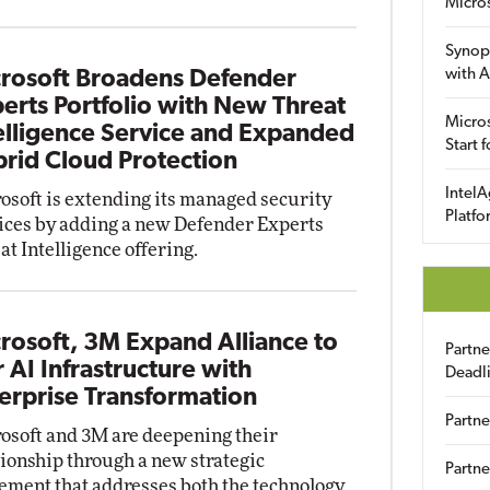
Micro
Synop
with A
rosoft Broadens Defender
erts Portfolio with New Threat
Micros
elligence Service and Expanded
Start 
rid Cloud Protection
IntelA
osoft is extending its managed security
Platfo
ices by adding a new Defender Experts
at Intelligence offering.
rosoft, 3M Expand Alliance to
Partn
r AI Infrastructure with
Deadl
erprise Transformation
Partne
osoft and 3M are deepening their
tionship through a new strategic
Partne
ement that addresses both the technology