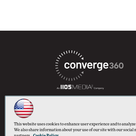
This website uses cookies to enhance user experience and to analyze
We also share information about your use of our site with our social 
partners.
Cookie Policy