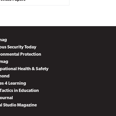
mag
us Security Today
ronmental Protection
mag
pational Health & Safety
mond
es 4 Learning
Tactics in Education
Journal
al Studio Magazine