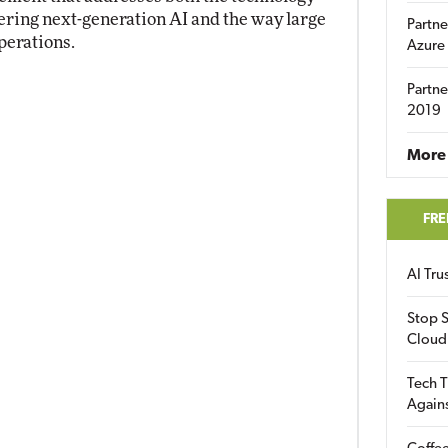
ring next-generation AI and the way large
Partne
perations.
Azure
Partne
2019
More 
FRE
AI Tr
Stop S
Cloud
Tech T
Again