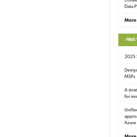
Coffee
Data P
More
FREE
2025 
Demys
MSPs
A stra
for m
Unifie
approa
Azure
More 