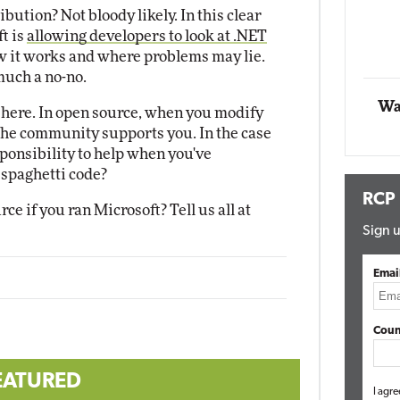
bution? Not bloody likely. In this clear
Impact Networking
ft is
allowing developers to look at .NET
Elite
 it works and where problems may lie.
 much a no-no.
Wa
t here. In open source, when you modify
 the community supports you. In the case
sponsibility to help when you've
 spaghetti code?
RCP
 if you ran Microsoft? Tell us all at
Sign u
Emai
Coun
EATURED
I agre