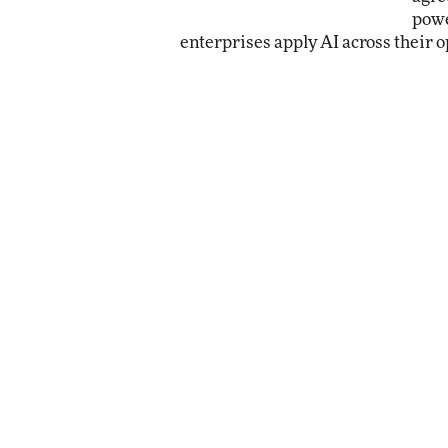
powe
enterprises apply AI across their o