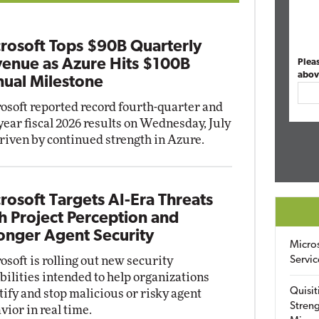
rosoft Tops $90B Quarterly
enue as Azure Hits $100B
Plea
abov
ual Milestone
osoft reported record fourth-quarter and
-year fiscal 2026 results on Wednesday, July
driven by continued strength in Azure.
rosoft Targets AI-Era Threats
h Project Perception and
onger Agent Security
Micro
osoft is rolling out new security
Servic
bilities intended to help organizations
Quisit
tify and stop malicious or risky agent
Streng
vior in real time.