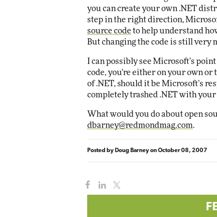
you can create your own .NET distri
step in the right direction, Microso
Automox
source code
to help understand how
Elite
But changing the code is still very
I can possibly see Microsoft's poin
code, you're either on your own or
of .NET, should it be Microsoft's re
completely trashed .NET with your
What would you do about open source
dbarney@redmondmag.com
.
Posted by
Doug Barney
on
October 08, 2007
F