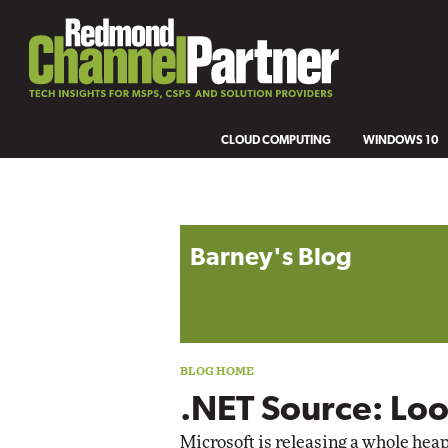
CLOUD COMPUTING
WINDOWS 10
Blog archive
Barney's Blog
.NET Source: Loo
Microsoft is releasing a whole heap