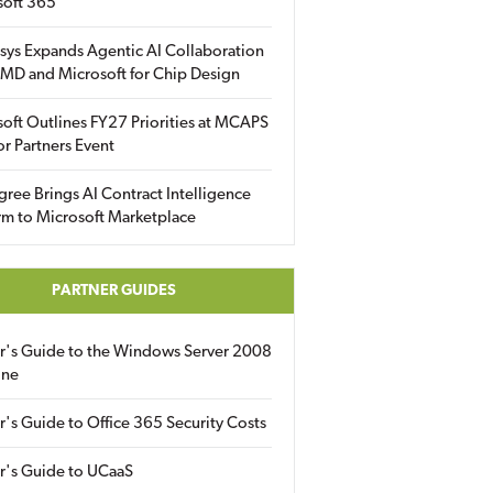
soft 365
sys Expands Agentic AI Collaboration
MD and Microsoft for Chip Design
oft Outlines FY27 Priorities at MCAPS
for Partners Event
gree Brings AI Contract Intelligence
rm to Microsoft Marketplace
PARTNER GUIDES
er's Guide to the Windows Server 2008
ine
r's Guide to Office 365 Security Costs
r's Guide to UCaaS