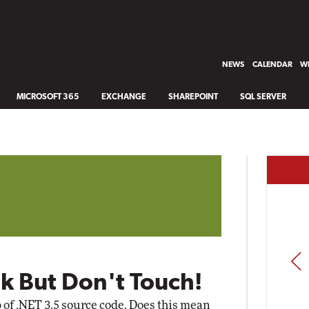
NEWS
CALENDAR
WH
MICROSOFT 365
EXCHANGE
SHAREPOINT
SQL SERVER
PREV
k But Don't Touch!
 of .NET 3.5 source code. Does this mean