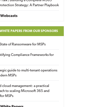
 Talk | Building a Complete M365
rotection Strategy: A Partner Playbook
 Webcasts
 WHITE PAPERS FROM OUR SPONSORS
State of Ransomware for MSPs
tifying Compliance Frameworks for
tegic guide to multi-tenant operations
odern MSPs
d cloud management: a practical
ch to scaling Microsoft 365 and
 for MSPs
White Papers