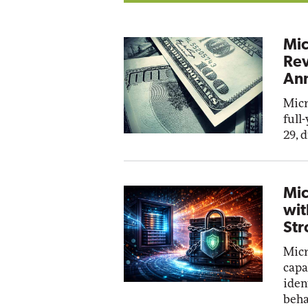
Mic
Rev
Ann
Micr
full
29, 
Mic
wit
Str
Micr
capa
iden
beha