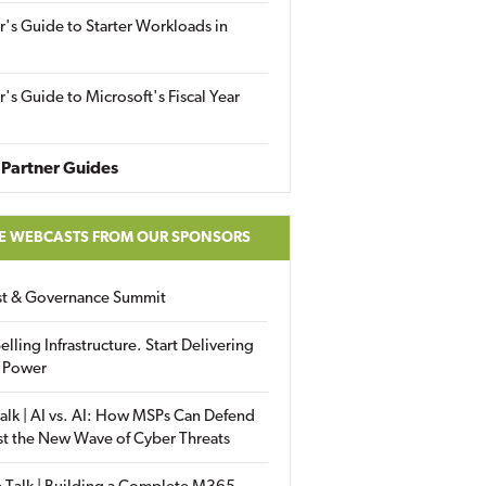
r's Guide to Starter Workloads in
r's Guide to Microsoft's Fiscal Year
Partner Guides
E WEBCASTS FROM OUR SPONSORS
ust & Governance Summit
elling Infrastructure. Start Delivering
 Power
alk | AI vs. AI: How MSPs Can Defend
st the New Wave of Cyber Threats