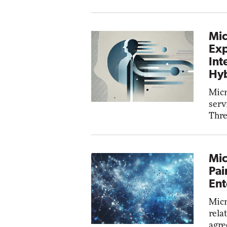
Mic
Exp
Int
Hyb
Micr
serv
Thre
Mic
Pai
Ent
Micr
rela
agre