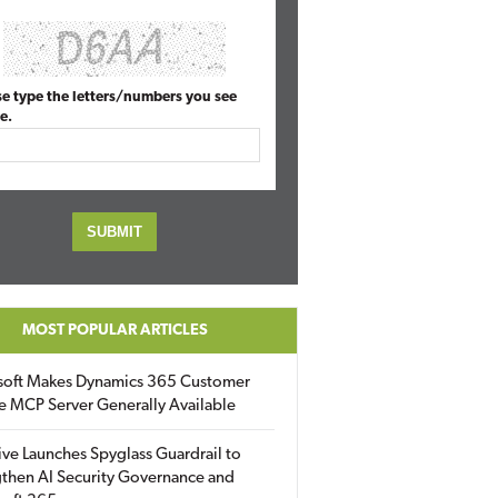
se type the letters/numbers you see
e.
MOST POPULAR ARTICLES
soft Makes Dynamics 365 Customer
e MCP Server Generally Available
ive Launches Spyglass Guardrail to
then AI Security Governance and