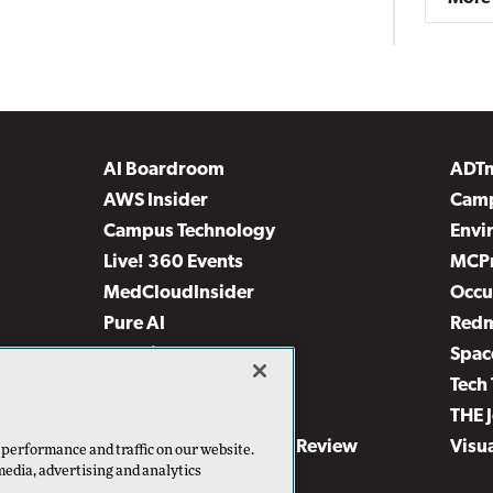
AI Boardroom
ADT
AWS Insider
Camp
Campus Technology
Envi
Live! 360 Events
MCP
MedCloudInsider
Occu
Pure AI
Red
Security Today
Spac
TechMentor
Tech 
The AI Pivot
THE 
Virtualization & Cloud Review
Visu
 performance and traffic on our website.
media, advertising and analytics
Visual Studio Live!