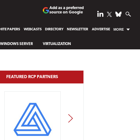
Add as a preferred
source on Google
ITE PAPERS
WEBCASTS
DIRECTORY
NEWSLETTER
ADVERTISE
MORE
WINDOWS SERVER
VIRTUALIZATION
FEATURED RCP PARTNERS
NEXT