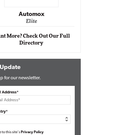
Impact Ne
Eli
Automox
Elite
nt More? Check Out Our Full
Directory
 Update
p for our newsletter.
l Address*
try*
e to this site's
Privacy Policy