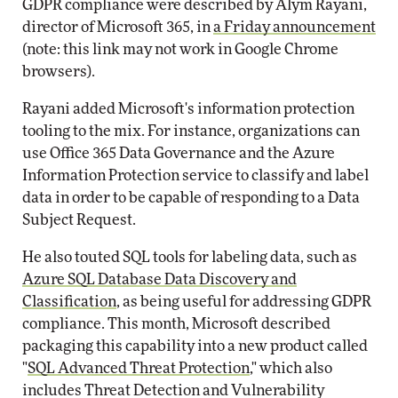
GDPR compliance were described by Alym Rayani,
director of Microsoft 365, in
a Friday announcement
(note: this link may not work in Google Chrome
browsers).
Rayani added Microsoft's information protection
tooling to the mix. For instance, organizations can
use Office 365 Data Governance and the Azure
Information Protection service to classify and label
data in order to be capable of responding to a Data
Subject Request.
He also touted SQL tools for labeling data, such as
Azure SQL Database Data Discovery and
Classification
, as being useful for addressing GDPR
compliance. This month, Microsoft described
packaging this capability into a new product called
"
SQL Advanced Threat Protection
," which also
includes Threat Detection and Vulnerability