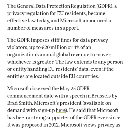
The General Data Protection Regulation (GDPR), a
privacy regulation for EU residents, became
effective law today, and Microsoft announced a
number of measures in support.
The GDPR imposes stiff fines for data privacy
violators, up to €20 million or 4% of an
organization's annual global revenue turnover,
whichever is greater. The law extends to any person
or entity handling EU residents' data, even if the
entities are located outside EU countries.
Microsoft observed the May 25 GDPR
commencement date with a speech in Brussels by
Brad Smith, Microsoft's president (available on
demand with sign-up
here
). He said that Microsoft
has been a strong supporter of the GDPR ever since
it was proposed in 2012. Microsoft views privacy as