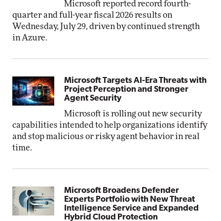
Microsoft reported record fourth-
quarter and full-year fiscal 2026 results on
Wednesday, July 29, driven by continued strength
in Azure.
Microsoft Targets AI-Era Threats with
Project Perception and Stronger
Agent Security
Microsoft is rolling out new security
capabilities intended to help organizations identify
and stop malicious or risky agent behavior in real
time.
Microsoft Broadens Defender
Experts Portfolio with New Threat
Intelligence Service and Expanded
Hybrid Cloud Protection