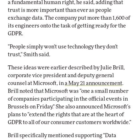
a fundamental human right, he said, adding that
trust is more important than ever as people
exchange data. The company put more than 1,600 of
its engineers onto the task of getting ready for the
GDPR.
"People simply won't use technology they don't
trust," Smith said.
These ideas were earlier described by Julie Brill,
corporate vice president and deputy general
counsel at Microsoft, in
a May 21 announcement
.
Brill noted that Microsoft was "one a small number
of companies participating in the official events in
Brussels on Friday." She also announced Microsoft's
plans to "extend the rights that are at the heart of
GDPR to all of our consumer customers worldwide."
Brill specifically mentioned supporting "Data