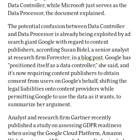
Data Controller, while Microsoft just serves as the
Data Processor, the document explained.
The potential confusion between Data Controller
and Data Processor is already being exploited by ad
search giant Google with regard to content
publishers, according Susan Bidel, a senior analyst
at research firm Forrester, in
a blog post
. Google has
"positioned itself as a data controller," she said, and
it's now requiring content publishers to obtain
consent from users on Google's behalf, shifting the
legal liabilities onto content providers while
permitting Google to use the data as it wants, to
summarize her argument.
Analyst and research firm Gartner recently
published a study on assessing GDPR readiness
when using the Google Cloud Platform, Amazon