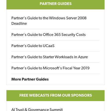
PARTNER GUIDES
Partner's Guide to the Windows Server 2008
Deadline
Partner's Guide to Office 365 Security Costs
Partner's Guide to UCaaS
Partner's Guide to Starter Workloads in Azure
Partner's Guide to Microsoft's Fiscal Year 2019
More Partner Guides
FREE WEBCASTS FROM OUR SPONSORS
AI Trust & Governance Summit