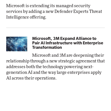
Microsoft is extending its managed security
services by adding a new Defender Experts Threat
Intelligence offering.
Microsoft, 3M Expand Alliance to
Pair AI Infrastructure with Enterprise
Transformation
Microsoft and 3M are deepening their
relationship through a new strategic agreement that
addresses both the technology powering next-
generation AI and the way large enterprises apply
AI across their operations.