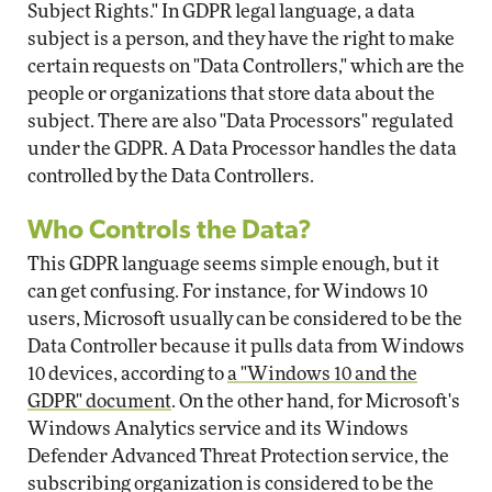
Subject Rights." In GDPR legal language, a data
subject is a person, and they have the right to make
certain requests on "Data Controllers," which are the
people or organizations that store data about the
subject. There are also "Data Processors" regulated
under the GDPR. A Data Processor handles the data
controlled by the Data Controllers.
Who Controls the Data?
This GDPR language seems simple enough, but it
can get confusing. For instance, for Windows 10
users, Microsoft usually can be considered to be the
Data Controller because it pulls data from Windows
10 devices, according to
a "Windows 10 and the
GDPR" document
. On the other hand, for Microsoft's
Windows Analytics service and its Windows
Defender Advanced Threat Protection service, the
subscribing organization is considered to be the