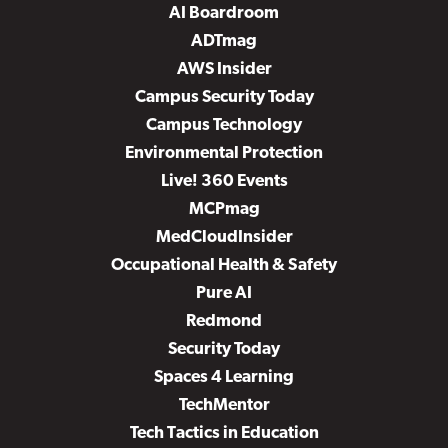
AI Boardroom
ADTmag
AWS Insider
Campus Security Today
Campus Technology
Environmental Protection
Live! 360 Events
MCPmag
MedCloudInsider
Occupational Health & Safety
Pure AI
Redmond
Security Today
Spaces 4 Learning
TechMentor
Tech Tactics in Education