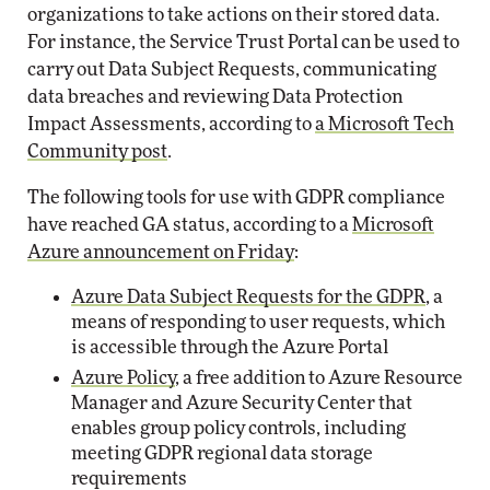
organizations to take actions on their stored data.
For instance, the Service Trust Portal can be used to
carry out Data Subject Requests, communicating
data breaches and reviewing Data Protection
Impact Assessments, according to
a Microsoft Tech
Community post
.
The following tools for use with GDPR compliance
have reached GA status, according to a
Microsoft
Azure announcement on Friday
:
Azure Data Subject Requests for the GDPR
, a
means of responding to user requests, which
is accessible through the Azure Portal
Azure Policy
, a free addition to Azure Resource
Manager and Azure Security Center that
enables group policy controls, including
meeting GDPR regional data storage
requirements