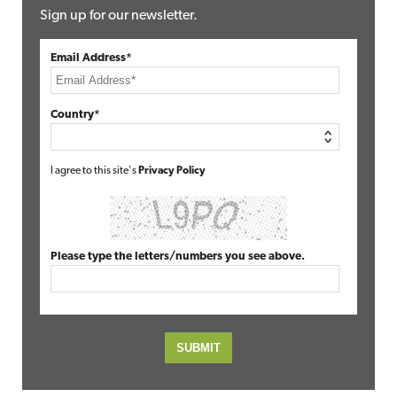
Sign up for our newsletter.
Email Address*
Country*
I agree to this site's
Privacy Policy
Please type the letters/numbers you see above.