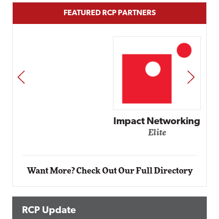
FEATURED RCP PARTNERS
PREV
NEXT
Impact Networking
Elite
Want More? Check Out Our Full Directory
RCP Update