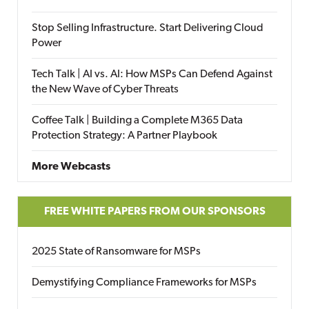
Stop Selling Infrastructure. Start Delivering Cloud
Power
Tech Talk | AI vs. AI: How MSPs Can Defend Against
the New Wave of Cyber Threats
Coffee Talk | Building a Complete M365 Data
Protection Strategy: A Partner Playbook
More Webcasts
FREE WHITE PAPERS FROM OUR SPONSORS
2025 State of Ransomware for MSPs
Demystifying Compliance Frameworks for MSPs