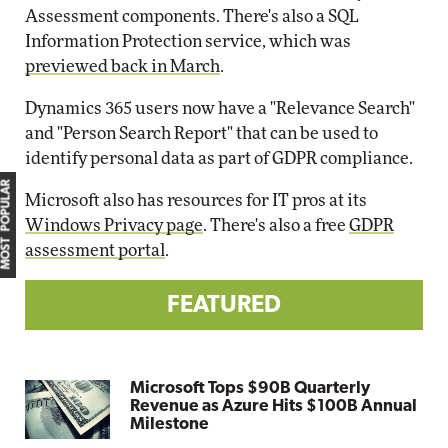
Assessment components. There's also a SQL
Information Protection service, which was
previewed back in March
.
Dynamics 365 users now have a "Relevance Search"
and "Person Search Report" that can be used to
identify personal data as part of GDPR compliance.
MOST POPULAR
Microsoft also has resources for IT pros at its
Windows Privacy page
. There's also a free
GDPR
assessment portal
.
FEATURED
Microsoft Tops $90B Quarterly
Revenue as Azure Hits $100B Annual
Milestone