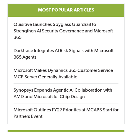
MOST POPULAR ARTICLES
Quisitive Launches Spyglass Guardrail to
Strengthen AI Security Governance and Microsoft
365
Darktrace Integrates AI Risk Signals with Microsoft
365 Agents
Microsoft Makes Dynamics 365 Customer Service
MCP Server Generally Available
Synopsys Expands Agentic AI Collaboration with
AMD and Microsoft for Chip Design
Microsoft Outlines FY27 Priorities at MCAPS Start for
Partners Event