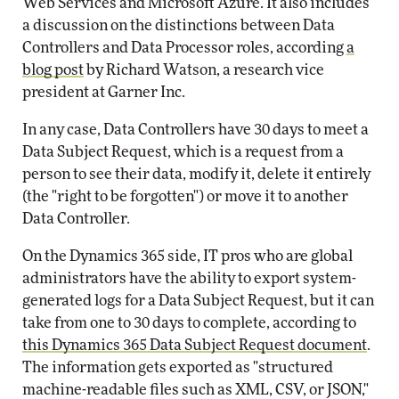
Web Services and Microsoft Azure. It also includes
a discussion on the distinctions between Data
Controllers and Data Processor roles, according
a
blog post
by Richard Watson, a research vice
president at Garner Inc.
In any case, Data Controllers have 30 days to meet a
Data Subject Request, which is a request from a
person to see their data, modify it, delete it entirely
(the "right to be forgotten") or move it to another
Data Controller.
On the Dynamics 365 side, IT pros who are global
administrators have the ability to export system-
generated logs for a Data Subject Request, but it can
take from one to 30 days to complete, according to
this Dynamics 365 Data Subject Request document
.
The information gets exported as "structured
machine-readable files such as XML, CSV, or JSON,"