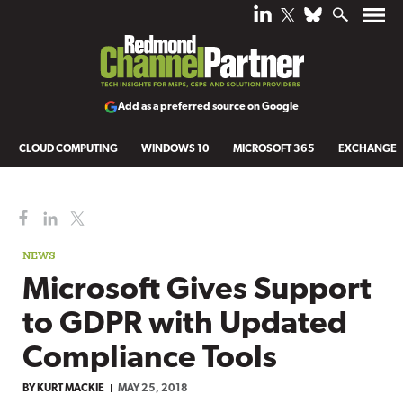
Add as a preferred source on Google
CLOUD COMPUTING
WINDOWS 10
MICROSOFT 365
EXCHANGE
NEWS
Microsoft Gives Support
to GDPR with Updated
Compliance Tools
BY
KURT MACKIE
MAY 25, 2018