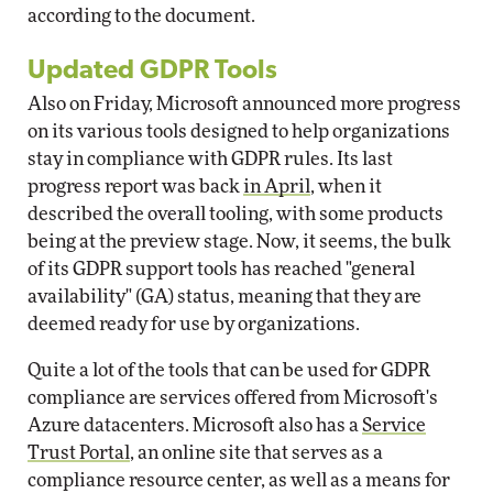
according to the document.
Updated GDPR Tools
Also on Friday, Microsoft announced more progress
on its various tools designed to help organizations
stay in compliance with GDPR rules. Its last
progress report was back
in April
, when it
described the overall tooling, with some products
being at the preview stage. Now, it seems, the bulk
of its GDPR support tools has reached "general
availability" (GA) status, meaning that they are
deemed ready for use by organizations.
Quite a lot of the tools that can be used for GDPR
compliance are services offered from Microsoft's
Azure datacenters. Microsoft also has a
Service
Trust Portal
, an online site that serves as a
compliance resource center, as well as a means for