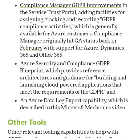
Compliance Manager GDPR improvements
in
the Service Trust Portal, adding facilities for
assigning, tracking and recording "GDPR
compliance activities," which is generally
available for Azure customers. Compliance
Manager originally hit GA status
back in
February
with support for Azure, Dynamics
365 and Office 365
Azure Security and Compliance GDPR
Blueprint
, which provides reference
architectures and guidance for "building and
launching cloud-powered applications that
meet the requirements of the GDPR," and
An Azure Data Log Export capability, which is
described in
this Microsoft Mechanics video
Other Tools
Other relevant tooling capabilities to help with