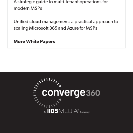
A strategic guide to multi-tenant operations for
modern MSPs
Unified cloud management: a practical approach to
scaling Microsoft 365 and Azure for MSPs
More White Papers