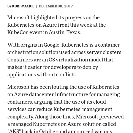
BY
KURT MACKIE
DECEMBER 08, 2017
Microsoft highlighted its progress on the
Kubernetes-on-Azure front this week at the
KubeCon event in Austin, Texas.
With origins in Google, Kubernetes is a container
orchestration solution used across server clusters.
Containers are an OS virtualization model that
makes it easier for developers to deploy
applications without conflicts.
Microsoft has been touting the use of Kubernetes
on Azure datacenter infrastructure for managing
containers, arguing that the use of its cloud
services can reduce Kubernetes' management
complexity. Along those lines, Microsoft previewed
a managed Kubernetes on Azure solution called
"AKS"
back in October
and announced various