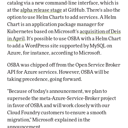
catalog via a new command-line interface, which is
at the
alpha release stage
at GitHub. There's also the
option to use Helm Charts to add services. A Helm
Chart is an application package manager for
Kubernetes based on Microsoft's
acquisition of Deis
in April
. It's possible to use OSBA with a Helm Chart
to add a WordPress site supported by MySQL on
Azure, for instance, according to Microsoft.
OSBA was chipped off from the Open Service Broker
API for Azure services. However, OSBA will be
taking precedence, going forward.
"Because of today's announcement, we plan to
supersede the meta-Azure-Service-Broker project
in favor of OSBA and will work closely with our
Cloud Foundry customers to ensure a smooth
migration," Microsoft explained in the
announcement.