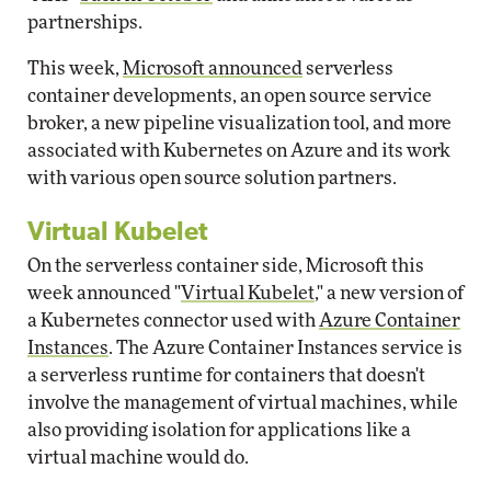
partnerships.
This week,
Microsoft announced
serverless
container developments, an open source service
broker, a new pipeline visualization tool, and more
associated with Kubernetes on Azure and its work
with various open source solution partners.
Virtual Kubelet
On the serverless container side, Microsoft this
week announced "
Virtual Kubelet
," a new version of
a Kubernetes connector used with
Azure Container
Instances
. The Azure Container Instances service is
a serverless runtime for containers that doesn't
involve the management of virtual machines, while
also providing isolation for applications like a
virtual machine would do.