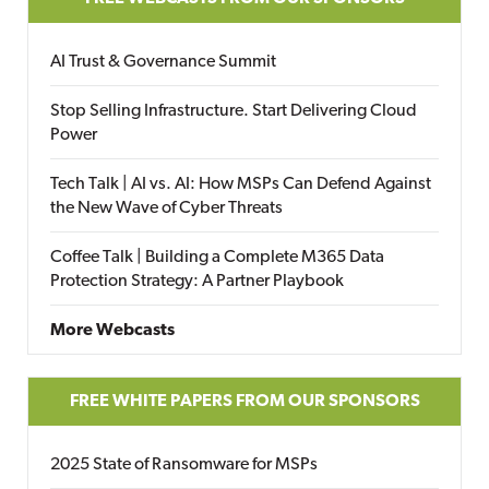
AI Trust & Governance Summit
Stop Selling Infrastructure. Start Delivering Cloud
Power
Tech Talk | AI vs. AI: How MSPs Can Defend Against
the New Wave of Cyber Threats
Coffee Talk | Building a Complete M365 Data
Protection Strategy: A Partner Playbook
More Webcasts
FREE WHITE PAPERS FROM OUR SPONSORS
2025 State of Ransomware for MSPs