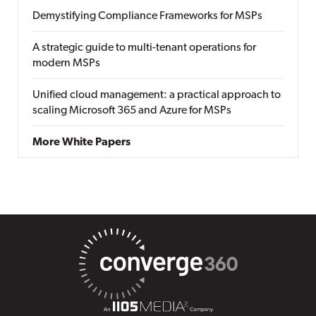
Demystifying Compliance Frameworks for MSPs
A strategic guide to multi-tenant operations for
modern MSPs
Unified cloud management: a practical approach to
scaling Microsoft 365 and Azure for MSPs
More White Papers