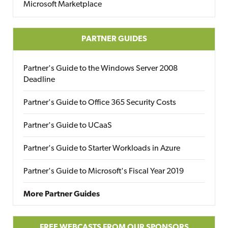
Microsoft Marketplace
PARTNER GUIDES
Partner's Guide to the Windows Server 2008
Deadline
Partner's Guide to Office 365 Security Costs
Partner's Guide to UCaaS
Partner's Guide to Starter Workloads in Azure
Partner's Guide to Microsoft's Fiscal Year 2019
More Partner Guides
FREE WEBCASTS FROM OUR SPONSORS