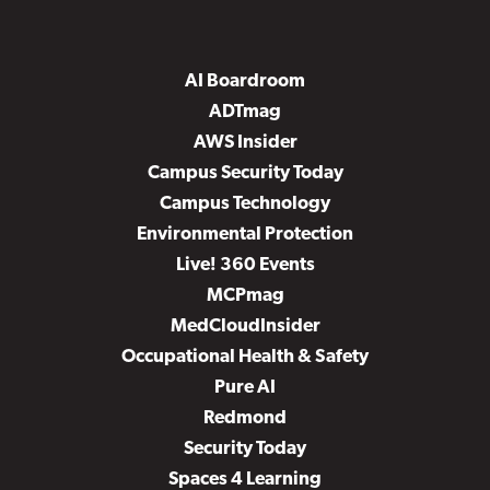
AI Boardroom
ADTmag
AWS Insider
Campus Security Today
Campus Technology
Environmental Protection
Live! 360 Events
MCPmag
MedCloudInsider
Occupational Health & Safety
Pure AI
Redmond
Security Today
Spaces 4 Learning