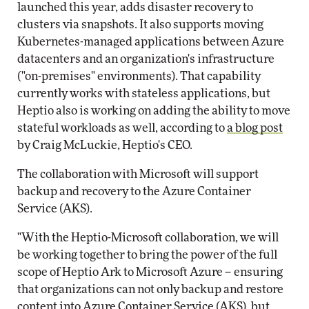
launched this year, adds disaster recovery to
clusters via snapshots. It also supports moving
Kubernetes-managed applications between Azure
datacenters and an organization's infrastructure
("on-premises" environments). That capability
currently works with stateless applications, but
Heptio also is working on adding the ability to move
stateful workloads as well, according to
a blog post
by Craig McLuckie, Heptio's CEO.
The collaboration with Microsoft will support
backup and recovery to the Azure Container
Service (AKS).
"With the Heptio-Microsoft collaboration, we will
be working together to bring the power of the full
scope of Heptio Ark to Microsoft Azure -- ensuring
that organizations can not only backup and restore
content into Azure Container Service (AKS), but