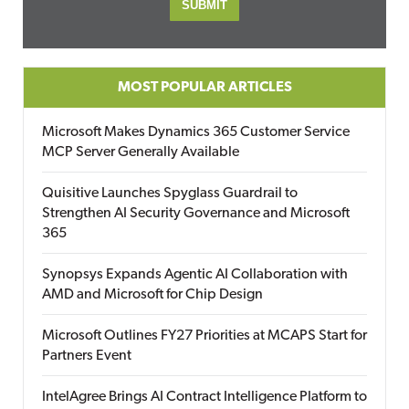
MOST POPULAR ARTICLES
Microsoft Makes Dynamics 365 Customer Service
MCP Server Generally Available
Quisitive Launches Spyglass Guardrail to
Strengthen AI Security Governance and Microsoft
365
Synopsys Expands Agentic AI Collaboration with
AMD and Microsoft for Chip Design
Microsoft Outlines FY27 Priorities at MCAPS Start for
Partners Event
IntelAgree Brings AI Contract Intelligence Platform to