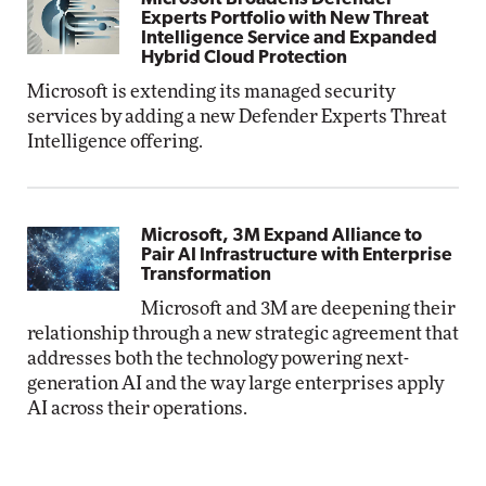
Experts Portfolio with New Threat
Intelligence Service and Expanded
Hybrid Cloud Protection
Microsoft is extending its managed security
services by adding a new Defender Experts Threat
Intelligence offering.
Microsoft, 3M Expand Alliance to
Pair AI Infrastructure with Enterprise
Transformation
Microsoft and 3M are deepening their
relationship through a new strategic agreement that
addresses both the technology powering next-
generation AI and the way large enterprises apply
AI across their operations.