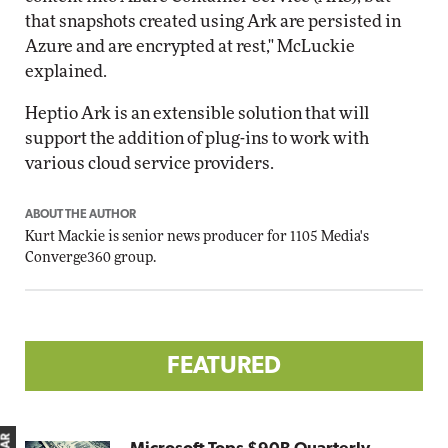
that snapshots created using Ark are persisted in
Azure and are encrypted at rest," McLuckie
explained.
Heptio Ark is an extensible solution that will
support the addition of plug-ins to work with
various cloud service providers.
ABOUT THE AUTHOR
Kurt Mackie
is senior news producer for 1105 Media's
Converge360 group.
FEATURED