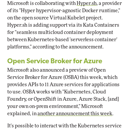
Microsoft is collaborating with
Hyper.sh
, a provider
of its "Hyper hypervisor-agnostic Docker runtime,"
on the open source Virtual Kubelet project.
Hyper.sh is adding support via its Kata Containers
for "seamless multicloud container deployment
between Kubernetes-based 'serverless container'
platforms," according to the announcement.
Open Service Broker for Azure
Microsoft also announced a preview of Open
Service Broker for Azure (OSBA) this week, which
provides APIs to 11 Azure services for applications
to use. OSBA works with "Kubernetes, Cloud
Foundry, or OpenShift in Azure, Azure Stack, [and]
your own on-prem environment," Microsoft
explained, in
another announcement this week
.
It's possible to interact with the Kubernetes service