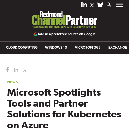
Add as a preferred source on Google
CLOUD COMPUTING
WINDOWS 10
MICROSOFT 365
EXCHANGE
NEWS
Microsoft Spotlights
Tools and Partner
Solutions for Kubernetes
on Azure