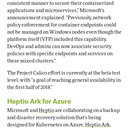
consistent manner to secure their containerized
applications and microservices," Microsoft's
announcement explained. "Previously, network
policy enforcement for container endpoints could
not be managed on Windows nodes even though the
platform itself (VFP) included this capability.
DevOps and admins can now associate security
policies with specific endpoints and services on
these mixed clusters."
The Project Calico effort is currently at the beta test
level, with "a goal of reaching general availability in
the first half of 2018."
Heptio Ark for Azure
Microsoft and
Heptio
are collaborating on a backup
and disaster recovery solution that's being
designed for Kubernetes on Azure.
Heptio Ark
,