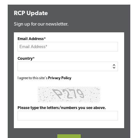
RCP Update
Sign up for our newsletter.
Email Address*
Country*
I agree to this site's
Privacy Policy
Please type the letters/numbers you see above.