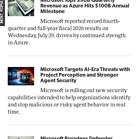
MOST POPULAR
Microsoft Tops $90B Quarterly
Revenue as Azure Hits $100B Annual
Milestone
Microsoft reported record fourth-
quarter and full-year fiscal 2026 results on
Wednesday, July 29, driven by continued strength
in Azure.
Microsoft Targets AI-Era Threats with
Project Perception and Stronger
Agent Security
Microsoft is rolling out new security
capabilities intended to help organizations identify
and stop malicious or risky agent behavior in real
time.
Microsoft Broadens Defender