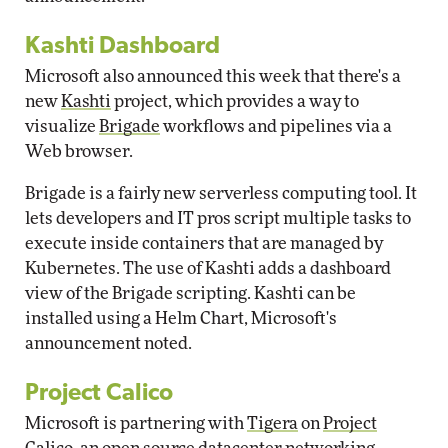
Kashti Dashboard
Microsoft also announced this week that there's a
new
Kashti
project, which provides a way to
visualize
Brigade
workflows and pipelines via a
Web browser.
Brigade is a fairly new serverless computing tool. It
lets developers and IT pros script multiple tasks to
execute inside containers that are managed by
Kubernetes. The use of Kashti adds a dashboard
view of the Brigade scripting. Kashti can be
installed using a Helm Chart, Microsoft's
announcement noted.
Project Calico
Microsoft is partnering with
Tigera
on
Project