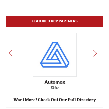
FEATURED RCP PARTNERS
PREV
NEXT
Impact Networking
Elite
Want More? Check Out Our Full Directory