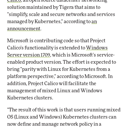
Calico
, an open source datacenter networking
solution maintained by Tigera that aims to
"simplify, scale and secure networks and services
managed by Kubernetes," according to
an
announcement
.
Microsoft is contributing code so that Project
Calico's functionality is extended to
Windows
Server version 1709
, which is Microsoft's service-
enabled product version. The effort is expected to
bring "parity with Linux for Kubernetes from a
platform perspective," according to Microsoft. In
addition, Project Calico will facilitate the
management of mixed Linux and Windows
Kubernetes clusters.
"The result of this work is that users running mixed
OS (Linux and Windows) Kubernetes clusters can
now define and manage network policy in a