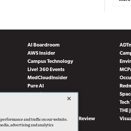
AI Boardroom
ADT
AWS Insider
Camp
Campus Technology
Envi
Live! 360 Events
MCP
MedCloudInsider
Occu
Pure AI
Red
Security Today
Spac
TechMentor
Tech 
The AI Pivot
THE 
Virtualization & Cloud Review
Visu
 performance and traffic on our website.
media, advertising and analytics
Visual Studio Live!