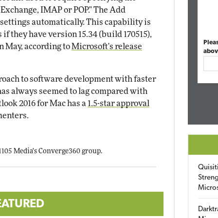
or Exchange, IMAP or POP." The Add
ettings automatically. This capability is
if they have version 15.34 (build 170515),
Plea
n May, according to
Microsoft's release
abov
roach to software development with faster
e has always seemed to lag compared with
look 2016 for Mac has a
1.5-star approval
enters.
 1105 Media's Converge360 group.
Quisit
Streng
Micro
EATURED
Darktr