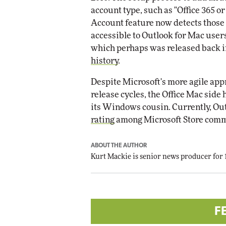
account type, such as "Office 365 
Account feature now detects those s
accessible to Outlook for Mac users 
which perhaps was released back i
history
.
Despite Microsoft's more agile app
release cycles, the Office Mac sid
its Windows cousin. Currently, Out
rating
among Microsoft Store comm
ABOUT THE AUTHOR
Kurt Mackie
is senior news producer for
F