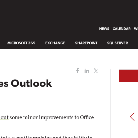
NEWS
CALENDAR
WH
MICROSOFT 365
EXCHANGE
SHAREPOINT
SQL SERVER
es Outlook
PREV
 out
some minor improvements to Office