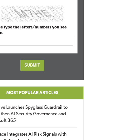
se type the letters/numbers you see
e.
MOST POPULAR ARTICLES
ive Launches Spyglass Guardrail to
then AI Security Governance and
soft 365
ace Integrates AI Risk Signals with