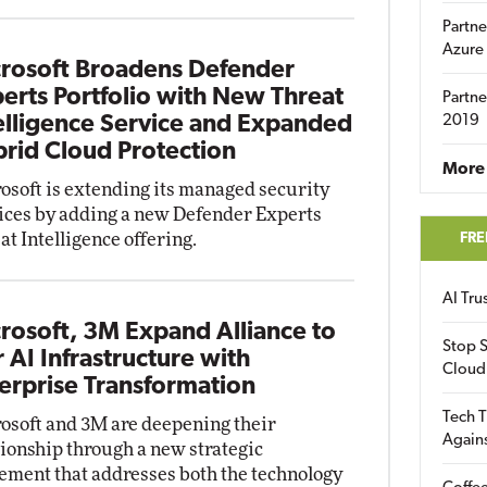
Partne
Azure
rosoft Broadens Defender
erts Portfolio with New Threat
Partne
elligence Service and Expanded
2019
rid Cloud Protection
More 
osoft is extending its managed security
ices by adding a new Defender Experts
at Intelligence offering.
FRE
AI Tr
rosoft, 3M Expand Alliance to
Stop S
r AI Infrastructure with
Cloud
erprise Transformation
Tech T
osoft and 3M are deepening their
Again
tionship through a new strategic
ement that addresses both the technology