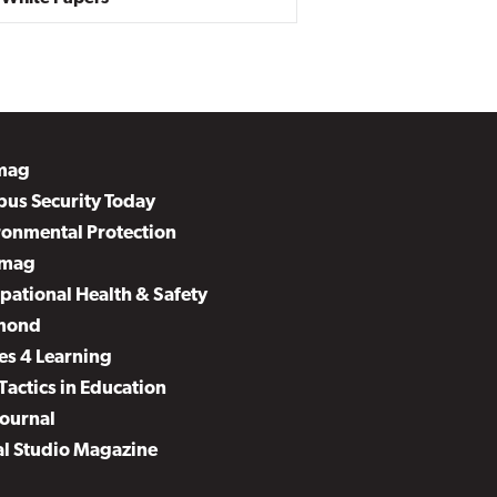
mag
us Security Today
ronmental Protection
mag
pational Health & Safety
mond
es 4 Learning
Tactics in Education
Journal
al Studio Magazine