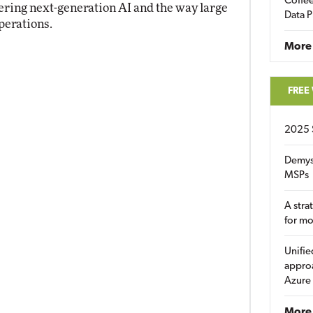
Coffee
ring next-generation AI and the way large
Data P
perations.
More
FREE
2025 
Demys
MSPs
A stra
for m
Unifie
approa
Azure
More 