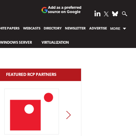
Add as a preferred
source on Google
ITE PAPERS
WEBCASTS
DIRECTORY
NEWSLETTER
ADVERTISE
MORE
WINDOWS SERVER
VIRTUALIZATION
FEATURED RCP PARTNERS
NEXT