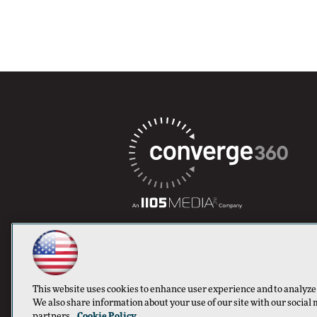
This website uses cookies to enhance user experience and to analyze
We also share information about your use of our site with our social 
partners.
Cookie Policy