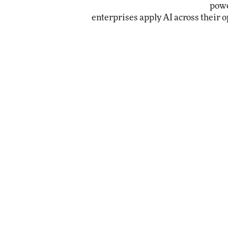
powe
enterprises apply AI across their o