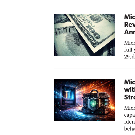
Mic
Rev
Ann
Micr
full
29, 
Mic
wit
Str
Micr
capa
iden
beha