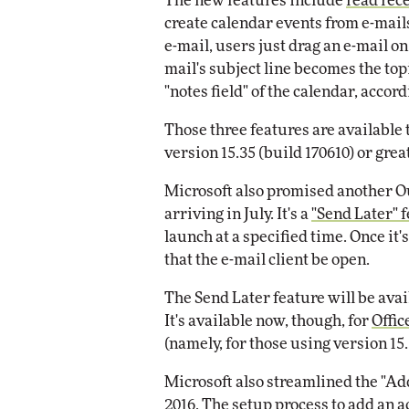
The new features include
read rec
Impact Networking
create calendar events from e-mail
Elite
e-mail, users just drag an e-mail on 
mail's subject line becomes the top
"notes field" of the calendar, acco
Those three features are available
version 15.35 (build 170610) or grea
Microsoft also promised another Out
arriving in July. It's a
"Send Later" 
launch at a specified time. Once it'
that the e-mail client be open.
The Send Later feature will be avail
It's available now, though, for
Offic
(namely, for those using version 15.
Microsoft also streamlined the "A
2016. The setup process to add an a