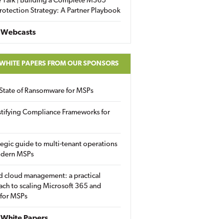
 Talk | Building a Complete M365
rotection Strategy: A Partner Playbook
 Webcasts
 WHITE PAPERS FROM OUR SPONSORS
State of Ransomware for MSPs
tifying Compliance Frameworks for
tegic guide to multi-tenant operations
odern MSPs
d cloud management: a practical
ch to scaling Microsoft 365 and
 for MSPs
White Papers