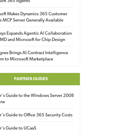
soft 365 Agents
soft Makes Dynamics 365 Customer
e MCP Server Generally Available
sys Expands Agentic AI Collaboration
MD and Microsoft for Chip Design
gree Brings AI Contract Intelligence
rm to Microsoft Marketplace
PARTNER GUIDES
er's Guide to the Windows Server 2008
ine
r's Guide to Office 365 Security Costs
r's Guide to UCaaS