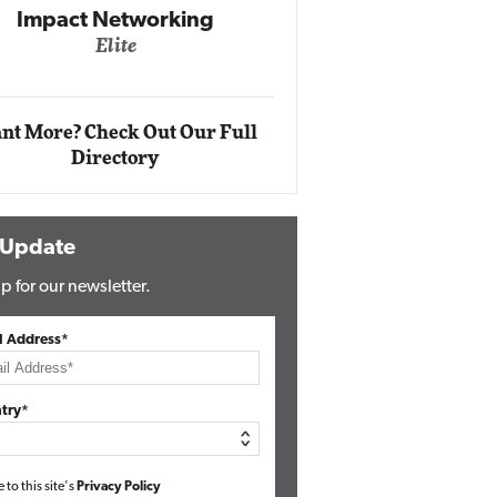
Impact Networking
Elite
Auto
Eli
nt More? Check Out Our Full
Directory
 Update
p for our newsletter.
l Address*
try*
e to this site's
Privacy Policy