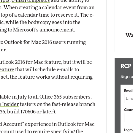
eipts
,
e-mail templates
and the ability to
s. When creating a calendar event from an
Automox
top of a calendar time to reserve it. The e-
Elite
ic, while the body copy goes into the
rding to Microsoft's announcement.
Wa
 to Outlook for Mac 2016 users running
ter.
look 2016 for Mac feature, but it will be
RCP
feature
that will schedule e-mails to
s set, the feature works without requiring
Sign u
Emai
able in July to all Office 365 subscribers.
e Insider
testers on the fast-release branch
Coun
36, build 170606 or later).
dd Account" experience in Outlook for Mac
I agre
ccount used to require specifying the