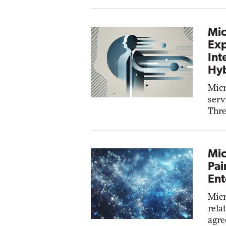
Mic
Exp
Int
Hyb
Micr
serv
Thre
Mic
Pai
Ent
Micr
rela
agre