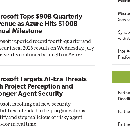
Micro
Micro
rosoft Tops $90B Quarterly
Servic
enue as Azure Hits $100B
ual Milestone
Synop
with A
osoft reported record fourth-quarter and
-year fiscal 2026 results on Wednesday, July
IntelA
driven by continued strength in Azure.
Platfo
rosoft Targets AI-Era Threats
h Project Perception and
onger Agent Security
Partn
Deadl
osoft is rolling out new security
bilities intended to help organizations
Partne
tify and stop malicious or risky agent
vior in real time.
Partne