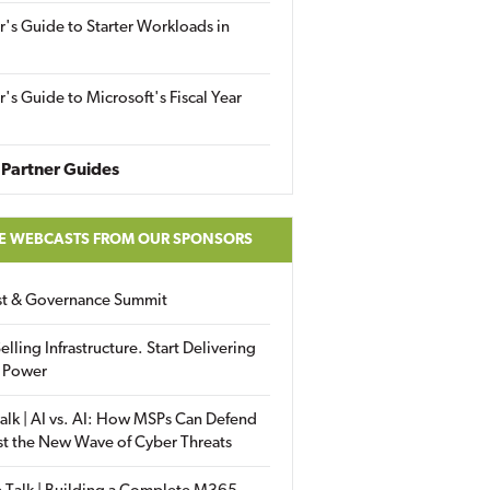
r's Guide to Starter Workloads in
r's Guide to Microsoft's Fiscal Year
Partner Guides
E WEBCASTS FROM OUR SPONSORS
ust & Governance Summit
elling Infrastructure. Start Delivering
 Power
alk | AI vs. AI: How MSPs Can Defend
st the New Wave of Cyber Threats