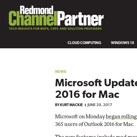
CLOUD COMPUTING
WINDOWS 10
NEWS
Microsoft Updat
2016 for Mac
BY
KURT MACKIE
JUNE 20, 2017
Microsoft on Monday
began rolling
365 users of Outlook 2016 for Mac.