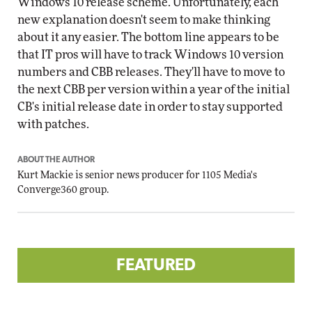
Windows 10 release scheme. Unfortunately, each
new explanation doesn't seem to make thinking
about it any easier. The bottom line appears to be
that IT pros will have to track Windows 10 version
numbers and CBB releases. They'll have to move to
the next CBB per version within a year of the initial
CB's initial release date in order to stay supported
with patches.
ABOUT THE AUTHOR
Kurt Mackie
is senior news producer for 1105 Media's
Converge360 group.
FEATURED