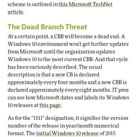
scheme is outlined in
this Microsoft TechNet
article
.
The Dead Branch Threat
At a certain point, a CBB will become a dead end. A
Windows 10 environment won't get further updates
from Microsoft until the organization updates
Windows 10 to the most current CBB. And that cycle
has been variously described. The usual
description is that a new CB is declared
approximately every four months and a new CBB is
declared approximately every eight months. IT pros
can see how Microsoft dates and labels its Windows
10 releases at
this page
.
As for the "1511" designation, it signifies the version
number of the release in year/month numerical
format. The
initial Windows 10 release
of 2015