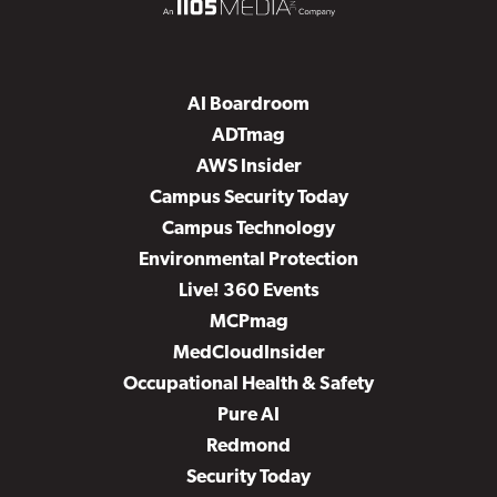
AI Boardroom
ADTmag
AWS Insider
Campus Security Today
Campus Technology
Environmental Protection
Live! 360 Events
MCPmag
MedCloudInsider
Occupational Health & Safety
Pure AI
Redmond
Security Today