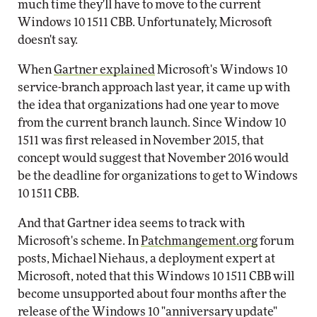
much time they'll have to move to the current
Windows 10 1511 CBB. Unfortunately, Microsoft
doesn't say.
When
Gartner explained
Microsoft's Windows 10
service-branch approach last year, it came up with
the idea that organizations had one year to move
from the current branch launch. Since Window 10
1511 was first released in November 2015, that
concept would suggest that November 2016 would
be the deadline for organizations to get to Windows
10 1511 CBB.
And that Gartner idea seems to track with
Microsoft's scheme. In
Patchmangement.org
forum
posts, Michael Niehaus, a deployment expert at
Microsoft, noted that this Windows 10 1511 CBB will
become unsupported about four months after the
release of the Windows 10 "anniversary update"