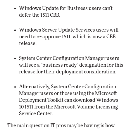
Windows Update for Business users can't
defer the 1511 CBB.
Windows Server Update Services users will
need to re-approve 1511, which is now a CBB
release.
System Center Configuration Manager users
will see a "business ready" designation for this
release for their deployment consideration.
Alternatively, System Center Configuration
Manager users or those using the Microsoft
Deployment Toolkit can download Windows
10 1511 from the Microsoft Volume Licensing
Service Center.
The main question IT pros may be having is how