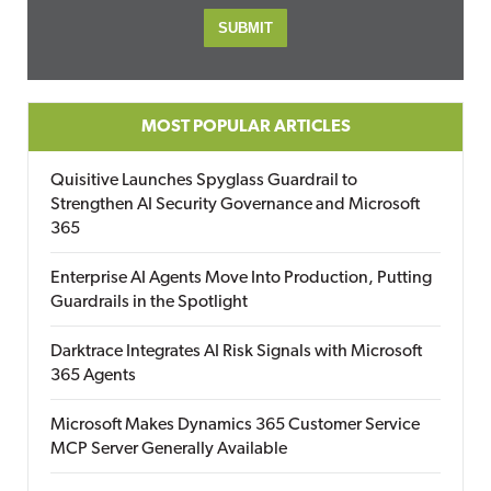
MOST POPULAR ARTICLES
Quisitive Launches Spyglass Guardrail to
Strengthen AI Security Governance and Microsoft
365
Enterprise AI Agents Move Into Production, Putting
Guardrails in the Spotlight
Darktrace Integrates AI Risk Signals with Microsoft
365 Agents
Microsoft Makes Dynamics 365 Customer Service
MCP Server Generally Available