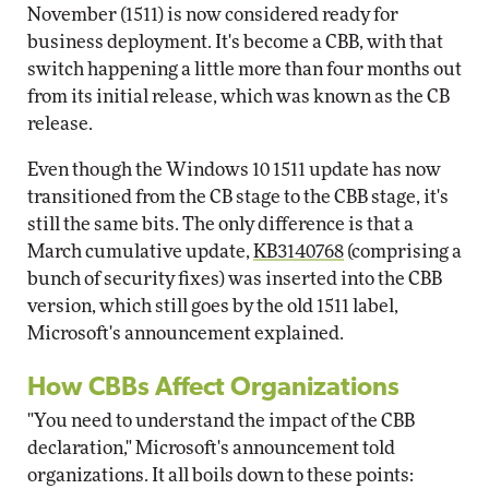
November (1511) is now considered ready for
business deployment. It's become a CBB, with that
switch happening a little more than four months out
from its initial release, which was known as the CB
release.
Even though the Windows 10 1511 update has now
transitioned from the CB stage to the CBB stage, it's
still the same bits. The only difference is that a
March cumulative update,
KB3140768
(comprising a
bunch of security fixes) was inserted into the CBB
version, which still goes by the old 1511 label,
Microsoft's announcement explained.
How CBBs Affect Organizations
"You need to understand the impact of the CBB
declaration," Microsoft's announcement told
organizations. It all boils down to these points: