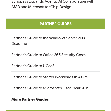
Synopsys Expands Agentic AI Collaboration with
AMD and Microsoft for Chip Design
PARTNER GUIDES
Partner's Guide to the Windows Server 2008
Deadline
Partner's Guide to Office 365 Security Costs
Partner's Guide to UCaaS
Partner's Guide to Starter Workloads in Azure
Partner's Guide to Microsoft's Fiscal Year 2019
More Partner Guides