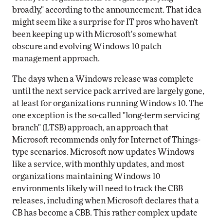
broadly," according to the announcement. That idea
might seem like a surprise for IT pros who haven't
been keeping up with Microsoft's somewhat
obscure and evolving Windows 10 patch
management approach.
The days when a Windows release was complete
until the next service pack arrived are largely gone,
at least for organizations running Windows 10. The
one exception is the so-called "long-term servicing
branch" (LTSB) approach, an approach that
Microsoft recommends only for Internet of Things-
type scenarios. Microsoft now updates Windows
like a service, with monthly updates, and most
organizations maintaining Windows 10
environments likely will need to track the CBB
releases, including when Microsoft declares that a
CB has become a CBB. This rather complex update