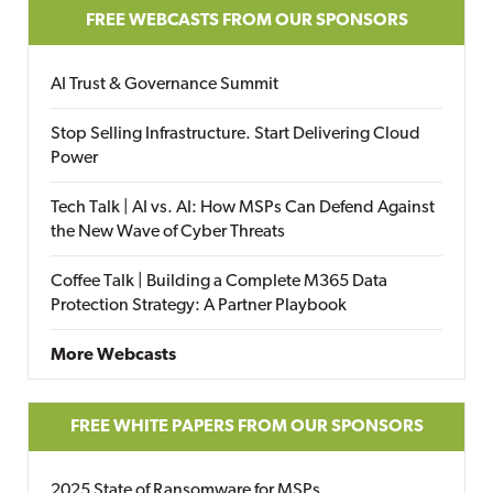
FREE WEBCASTS FROM OUR SPONSORS
AI Trust & Governance Summit
Stop Selling Infrastructure. Start Delivering Cloud
Power
Tech Talk | AI vs. AI: How MSPs Can Defend Against
the New Wave of Cyber Threats
Coffee Talk | Building a Complete M365 Data
Protection Strategy: A Partner Playbook
More Webcasts
FREE WHITE PAPERS FROM OUR SPONSORS
2025 State of Ransomware for MSPs