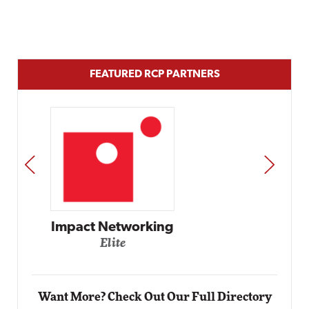
FEATURED RCP PARTNERS
PREV
NEXT
Automox
Elite
Want More? Check Out Our Full Directory