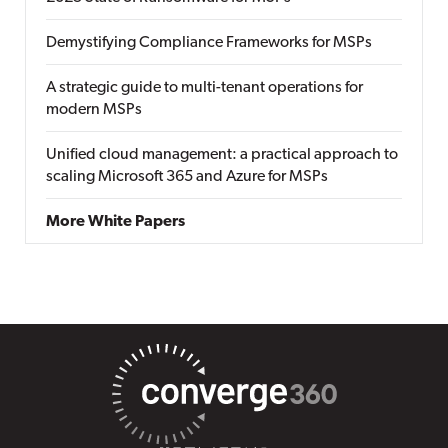
Demystifying Compliance Frameworks for MSPs
A strategic guide to multi-tenant operations for
modern MSPs
Unified cloud management: a practical approach to
scaling Microsoft 365 and Azure for MSPs
More White Papers