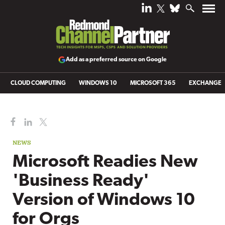
Add as a preferred source on Google
CLOUD COMPUTING
WINDOWS 10
MICROSOFT 365
EXCHANGE
NEWS
Microsoft Readies New
'Business Ready'
Version of Windows 10
for Orgs