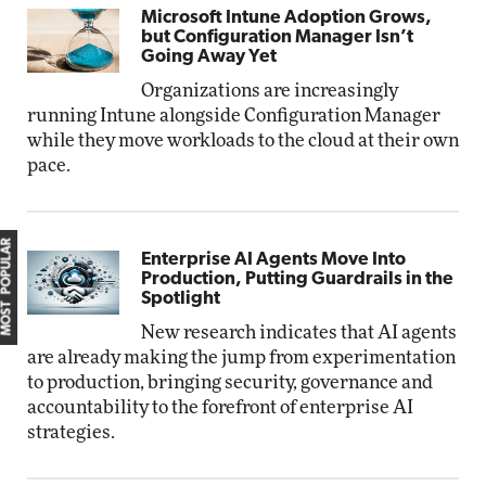
Microsoft Intune Adoption Grows,
but Configuration Manager Isn’t
Going Away Yet
Organizations are increasingly
running Intune alongside Configuration Manager
while they move workloads to the cloud at their own
pace.
MOST POPULAR
Enterprise AI Agents Move Into
Production, Putting Guardrails in the
Spotlight
New research indicates that AI agents
are already making the jump from experimentation
to production, bringing security, governance and
accountability to the forefront of enterprise AI
strategies.