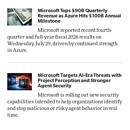
Microsoft Tops $90B Quarterly
Revenue as Azure Hits $100B Annual
Milestone
Microsoft reported record fourth-
quarter and full-year fiscal 2026 results on
Wednesday, July 29, driven by continued strength
in Azure.
Microsoft Targets AI-Era Threats with
Project Perception and Stronger
Agent Security
Microsoft is rolling out new security
capabilities intended to help organizations identify
and stop malicious or risky agent behavior in real
time.