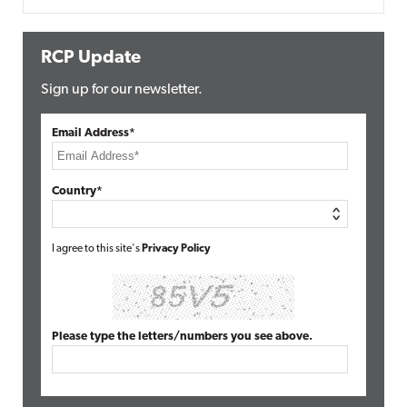
RCP Update
Sign up for our newsletter.
Email Address*
Country*
I agree to this site's
Privacy Policy
Please type the letters/numbers you see above.