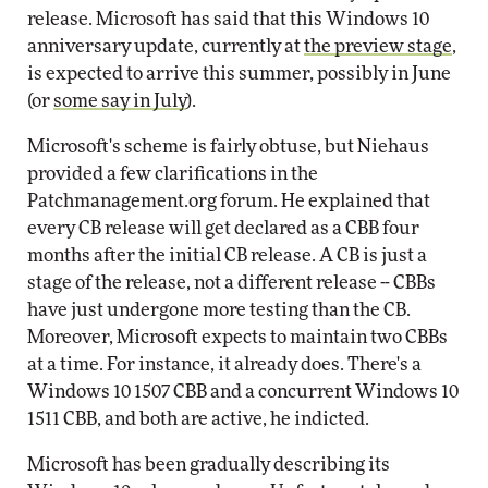
release. Microsoft has said that this Windows 10
anniversary update, currently at
the preview stage
,
is expected to arrive this summer, possibly in June
(or
some say in July
).
Microsoft's scheme is fairly obtuse, but Niehaus
provided a few clarifications in the
Patchmanagement.org forum. He explained that
every CB release will get declared as a CBB four
months after the initial CB release. A CB is just a
stage of the release, not a different release -- CBBs
have just undergone more testing than the CB.
Moreover, Microsoft expects to maintain two CBBs
at a time. For instance, it already does. There's a
Windows 10 1507 CBB and a concurrent Windows 10
1511 CBB, and both are active, he indicted.
Microsoft has been gradually describing its