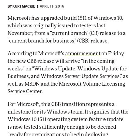
BY
KURT MACKIE
APRIL 11, 2016
Microsoft has upgraded build 1511 of Windows 10,
which was originally issued to testers last
November, from a "current branch" (CB) release to a
"current branch for business" (CBB) release.
According to Microsoft's
announcement
on Friday,
the new CBB release will arrive "in the coming
weeks" on "Windows Update, Windows Update for
Business, and Windows Server Update Services," as
well as MSDN and the Microsoft Volume Licensing
Service Center.
For Microsoft, this CBB transition represents a
milestone for its Windows team. It signifies that the
Windows 10 1511 operating system feature update
is now tested sufficiently enough to be deemed
"ready for organizations to begin deploying