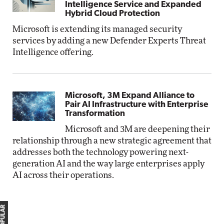
Intelligence Service and Expanded
Hybrid Cloud Protection
Microsoft is extending its managed security
services by adding a new Defender Experts Threat
Intelligence offering.
Microsoft, 3M Expand Alliance to
Pair AI Infrastructure with Enterprise
Transformation
Microsoft and 3M are deepening their
relationship through a new strategic agreement that
addresses both the technology powering next-
generation AI and the way large enterprises apply
AI across their operations.