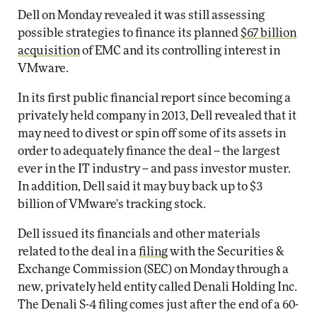
Dell on Monday revealed it was still assessing
possible strategies to finance its planned
$67 billion
acquisition
of EMC and its controlling interest in
VMware.
In its first public financial report since becoming a
privately held company in 2013, Dell revealed that it
may need to divest or spin off some of its assets in
order to adequately finance the deal -- the largest
ever in the IT industry -- and pass investor muster.
In addition, Dell said it may buy back up to $3
billion of VMware's tracking stock.
Dell issued its financials and other materials
related to the deal in a
filing
with the Securities &
Exchange Commission (SEC) on Monday through a
new, privately held entity called Denali Holding Inc.
The Denali S-4 filing comes just after the end of a 60-