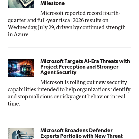
Milestone
Microsoft reported record fourth-
quarter and full-year fiscal 2026 results on
Wednesday, July 29, driven by continued strength
in Azure.
Microsoft Targets AI-Era Threats with
Project Perception and Stronger
Agent Security
Microsoft is rolling out new security
capabilities intended to help organizations identify
and stop malicious or risky agent behavior in real
time.
Microsoft Broadens Defender
Experts Portfolio with New Threat