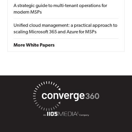
A strategic guide to multi-tenant operations for
modern MSPs
Unified cloud management: a practical approach to
scaling Microsoft 365 and Azure for MSPs
More White Papers