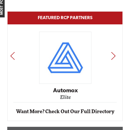
MOST POPULAR
FEATURED RCP PARTNERS
PREV
NEXT
Automox
Elite
Want More? Check Out Our Full Directory