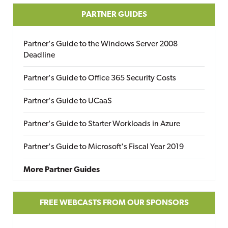
PARTNER GUIDES
Partner's Guide to the Windows Server 2008
Deadline
Partner's Guide to Office 365 Security Costs
Partner's Guide to UCaaS
Partner's Guide to Starter Workloads in Azure
Partner's Guide to Microsoft's Fiscal Year 2019
More Partner Guides
FREE WEBCASTS FROM OUR SPONSORS