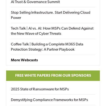
AI Trust & Governance Summit
Stop Selling Infrastructure. Start Delivering Cloud
Power
Tech Talk | AI vs. AI: How MSPs Can Defend Against
the New Wave of Cyber Threats
Coffee Talk | Building a Complete M365 Data
Protection Strategy: A Partner Playbook
More Webcasts
FREE WHITE PAPERS FROM OUR SPONSORS
2025 State of Ransomware for MSPs
Demystifying Compliance Frameworks for MSPs