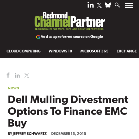
Add as a preferred source on Google
CLOUD COMPUTING
WINDOWS 10
MICROSOFT 365
EXCHANGE
NEWS
Dell Mulling Divestment
Options To Finance EMC
Buy
BY
JEFFREY SCHWARTZ
DECEMBER 15, 2015