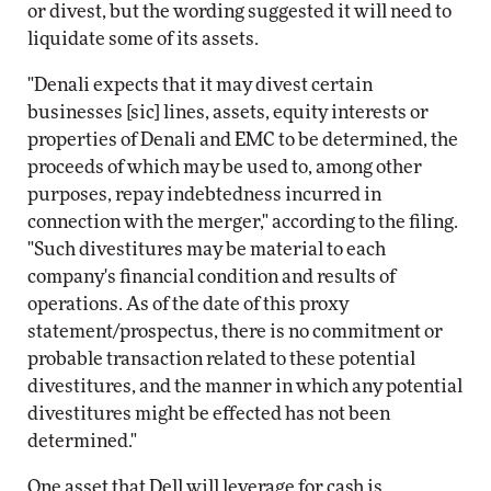
or divest, but the wording suggested it will need to
liquidate some of its assets.
"Denali expects that it may divest certain
businesses [sic] lines, assets, equity interests or
properties of Denali and EMC to be determined, the
proceeds of which may be used to, among other
purposes, repay indebtedness incurred in
connection with the merger," according to the filing.
"Such divestitures may be material to each
company's financial condition and results of
operations. As of the date of this proxy
statement/prospectus, there is no commitment or
probable transaction related to these potential
divestitures, and the manner in which any potential
divestitures might be effected has not been
determined."
One asset that Dell will leverage for cash is