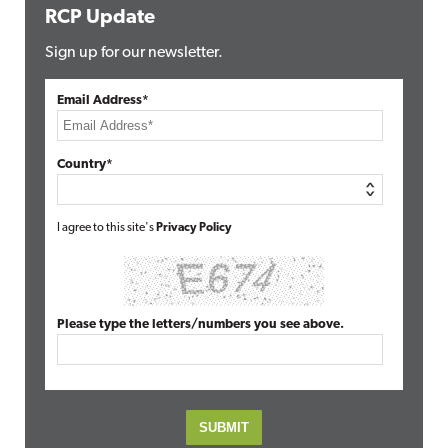
RCP Update
Sign up for our newsletter.
Email Address*
Country*
I agree to this site's
Privacy Policy
Please type the letters/numbers you see above.