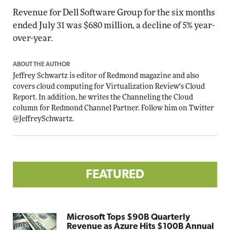
Revenue for Dell Software Group for the six months
ended July 31 was $680 million, a decline of 5% year-
over-year.
ABOUT THE AUTHOR
Jeffrey Schwartz is editor of Redmond magazine and also
covers cloud computing for Virtualization Review's Cloud
Report. In addition, he writes the Channeling the Cloud
column for Redmond Channel Partner. Follow him on Twitter
@JeffreySchwartz
.
FEATURED
Microsoft Tops $90B Quarterly
Revenue as Azure Hits $100B Annual