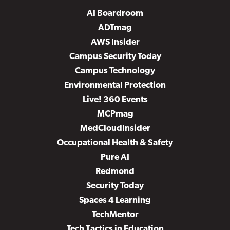
AI Boardroom
ADTmag
AWS Insider
Campus Security Today
Campus Technology
Environmental Protection
Live! 360 Events
MCPmag
MedCloudInsider
Occupational Health & Safety
Pure AI
Redmond
Security Today
Spaces 4 Learning
TechMentor
Tech Tactics in Education