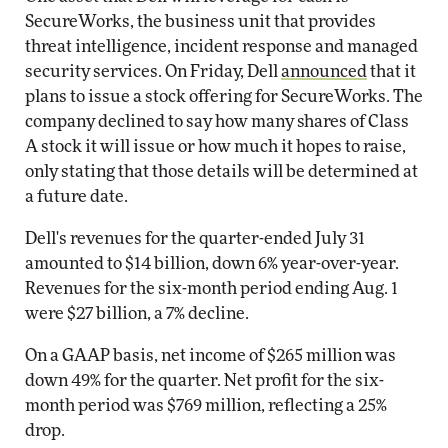
SecureWorks, the business unit that provides
threat intelligence, incident response and managed
security services. On Friday, Dell
announced
that it
plans to issue a stock offering for SecureWorks. The
company declined to say how many shares of Class
A stock it will issue or how much it hopes to raise,
only stating that those details will be determined at
a future date.
Dell's revenues for the quarter-ended July 31
amounted to $14 billion, down 6% year-over-year.
Revenues for the six-month period ending Aug. 1
were $27 billion, a 7% decline.
On a GAAP basis, net income of $265 million was
down 49% for the quarter. Net profit for the six-
month period was $769 million, reflecting a 25%
drop.