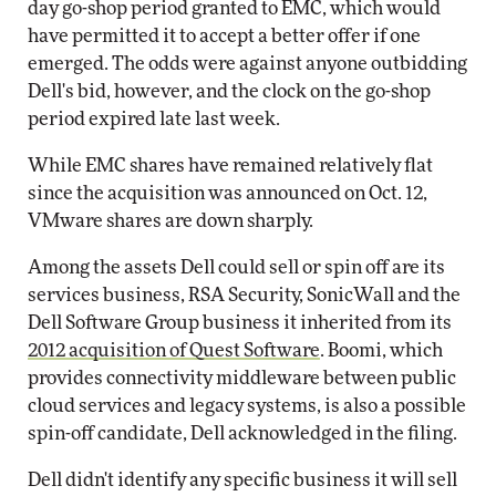
day go-shop period granted to EMC, which would
have permitted it to accept a better offer if one
emerged. The odds were against anyone outbidding
Dell's bid, however, and the clock on the go-shop
period expired late last week.
While EMC shares have remained relatively flat
since the acquisition was announced on Oct. 12,
VMware shares are down sharply.
Among the assets Dell could sell or spin off are its
services business, RSA Security, SonicWall and the
Dell Software Group business it inherited from its
2012 acquisition of Quest Software
. Boomi, which
provides connectivity middleware between public
cloud services and legacy systems, is also a possible
spin-off candidate, Dell acknowledged in the filing.
Dell didn't identify any specific business it will sell