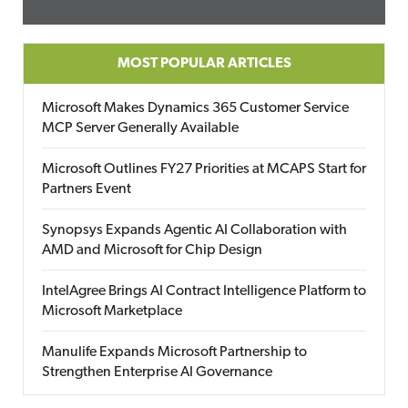
MOST POPULAR ARTICLES
Microsoft Makes Dynamics 365 Customer Service
MCP Server Generally Available
Microsoft Outlines FY27 Priorities at MCAPS Start for
Partners Event
Synopsys Expands Agentic AI Collaboration with
AMD and Microsoft for Chip Design
IntelAgree Brings AI Contract Intelligence Platform to
Microsoft Marketplace
Manulife Expands Microsoft Partnership to
Strengthen Enterprise AI Governance