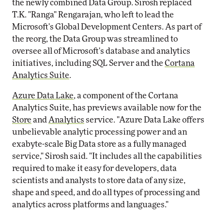
the newly combined Data Group. Sirosh replaced
T.K. "Ranga" Rengarajan, who left to lead the
Microsoft's Global Development Centers. As part of
the reorg, the Data Group was streamlined to
oversee all of Microsoft's database and analytics
initiatives, including SQL Server and the
Cortana
Analytics Suite
.
Azure Data Lake
, a component of the Cortana
Analytics Suite, has previews available now for the
Store
and
Analytics
service. "Azure Data Lake offers
unbelievable analytic processing power and an
exabyte-scale Big Data store as a fully managed
service," Sirosh said. "It includes all the capabilities
required to make it easy for developers, data
scientists and analysts to store data of any size,
shape and speed, and do all types of processing and
analytics across platforms and languages."