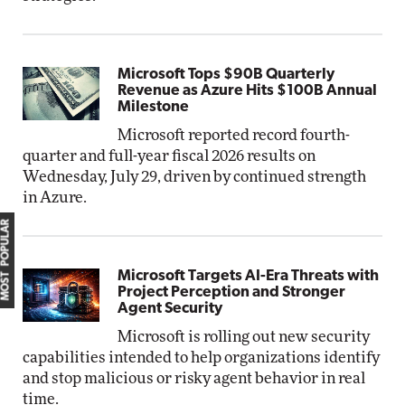
Microsoft Tops $90B Quarterly
Revenue as Azure Hits $100B Annual
Milestone
Microsoft reported record fourth-
quarter and full-year fiscal 2026 results on
Wednesday, July 29, driven by continued strength
in Azure.
MOST POPULAR
Microsoft Targets AI-Era Threats with
Project Perception and Stronger
Agent Security
Microsoft is rolling out new security
capabilities intended to help organizations identify
and stop malicious or risky agent behavior in real
time.