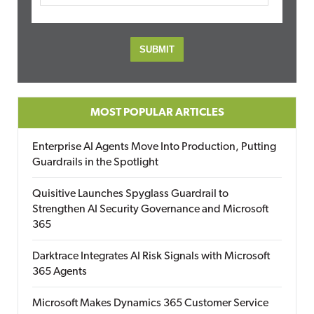
MOST POPULAR ARTICLES
Enterprise AI Agents Move Into Production, Putting
Guardrails in the Spotlight
Quisitive Launches Spyglass Guardrail to
Strengthen AI Security Governance and Microsoft
365
Darktrace Integrates AI Risk Signals with Microsoft
365 Agents
Microsoft Makes Dynamics 365 Customer Service