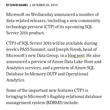
BY
DAVID RAMEL
OCTOBER 28, 2015
Microsoft on Wednesday announced a number of
data-related releases, including a new community
technology preview (CTP) of its upcoming SQL
Server 2016 product.
CTP3 of SQL Server 2016 will be available during
week's PASS Summit, said Joseph Sirosh, head of
Microsoft's new Data Group, in a
blog post
. He also
announced a preview of Azure Data Lake Store and
Analytics services, and a preview of Azure SQL
Database In-Memory OLTP and Operational
Analytics.
Some of the important new features CTP3 is
bringing to Microsoft's flagship relational database
management system (RDBMS) include: