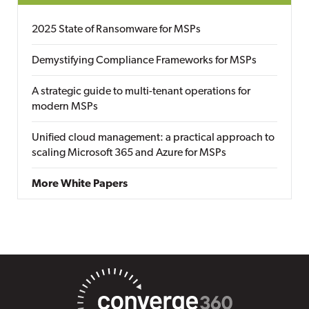
2025 State of Ransomware for MSPs
Demystifying Compliance Frameworks for MSPs
A strategic guide to multi-tenant operations for
modern MSPs
Unified cloud management: a practical approach to
scaling Microsoft 365 and Azure for MSPs
More White Papers