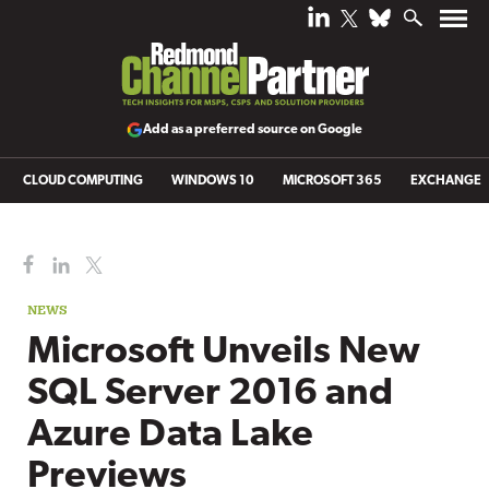
Add as a preferred source on Google
CLOUD COMPUTING
WINDOWS 10
MICROSOFT 365
EXCHANGE
NEWS
Microsoft Unveils New
SQL Server 2016 and
Azure Data Lake
Previews