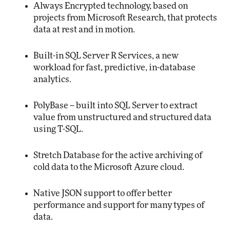
Always Encrypted technology, based on
projects from Microsoft Research, that protects
data at rest and in motion.
Built-in SQL Server R Services, a new
workload for fast, predictive, in-database
analytics.
PolyBase -- built into SQL Server to extract
value from unstructured and structured data
using T-SQL.
Stretch Database for the active archiving of
cold data to the Microsoft Azure cloud.
Native JSON support to offer better
performance and support for many types of
data.