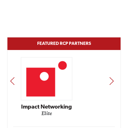
FEATURED RCP PARTNERS
PREV
NEXT
Automox
Elite