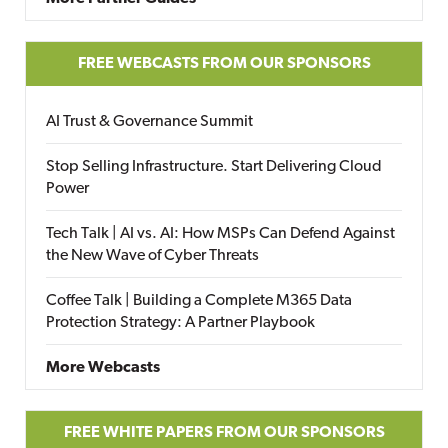
FREE WEBCASTS FROM OUR SPONSORS
AI Trust & Governance Summit
Stop Selling Infrastructure. Start Delivering Cloud
Power
Tech Talk | AI vs. AI: How MSPs Can Defend Against
the New Wave of Cyber Threats
Coffee Talk | Building a Complete M365 Data
Protection Strategy: A Partner Playbook
More Webcasts
FREE WHITE PAPERS FROM OUR SPONSORS