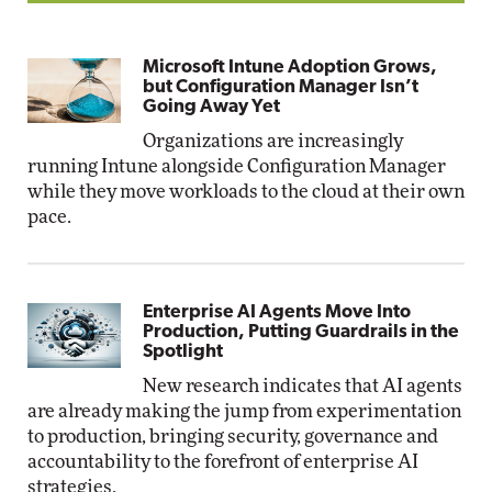
Microsoft Intune Adoption Grows,
but Configuration Manager Isn’t
Going Away Yet
Organizations are increasingly
running Intune alongside Configuration Manager
while they move workloads to the cloud at their own
pace.
Enterprise AI Agents Move Into
Production, Putting Guardrails in the
Spotlight
New research indicates that AI agents
are already making the jump from experimentation
to production, bringing security, governance and
accountability to the forefront of enterprise AI
strategies.