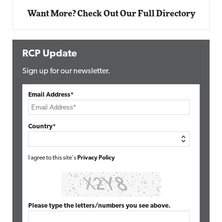
Want More? Check Out Our Full Directory
RCP Update
Sign up for our newsletter.
Email Address*
Country*
I agree to this site's
Privacy Policy
Please type the letters/numbers you see above.