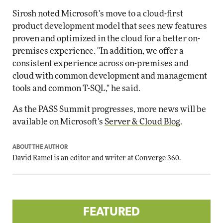
Sirosh noted Microsoft's move to a cloud-first
product development model that sees new features
proven and optimized in the cloud for a better on-
premises experience. "In addition, we offer a
consistent experience across on-premises and
cloud with common development and management
tools and common T-SQL," he said.
As the PASS Summit progresses, more news will be
available on Microsoft's
Server & Cloud Blog
.
ABOUT THE AUTHOR
David Ramel
is an editor and writer at Converge 360.
FEATURED