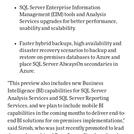
SQL Server Enterprise Information
Management (EIM) tools and Analysis
Services upgrades for better performance,
usability and scalability.
Faster hybrid backups, high availability and
disaster recovery scenarios to backup and
restore on-premises databases to Azure and
place SQL Server AlwaysOn secondaries in
Azure.
"This preview also includes new Business
Intelligence (BI) capabilities for SQL Server
Analysis Services and SQL Server Reporting
Services, and we plan to include mobile BI
capabilities in the coming months to deliver end-to-
end BI solutions for on-premises implementations,"
said Sirosh, who was just recently promoted to lead