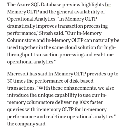
The Azure SQL Database preview highlights
In-
Memory OLTP
and the general availability of
Operational Analytics. "In-Memory OLTP
dramatically improves transaction processing
performance," Sirosh said. "Our In-Memory
Columnstore and In-Memory OLTP can naturally be
used together in the same cloud solution for high-
throughput transaction processing and real-time
operational analytics."
Microsoft has said In-Memory OLTP provides up to
30 times the performance of disk-based
transactions. "With these enhancements, we also
introduce the unique capability to use our in-
memory columnstore delivering 100x faster
queries with in-memory OLTP for in-memory
performance and real-time operational analytics,"
the company said.