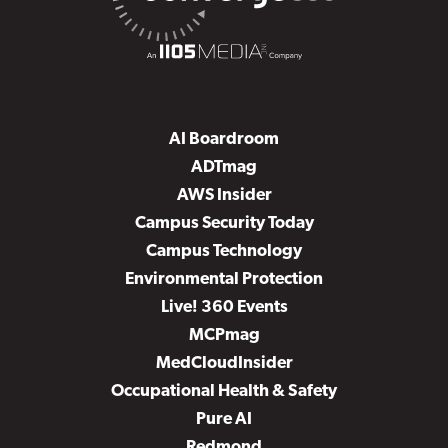
AI Boardroom
ADTmag
AWS Insider
Campus Security Today
Campus Technology
Environmental Protection
Live! 360 Events
MCPmag
MedCloudInsider
Occupational Health & Safety
Pure AI
Redmond