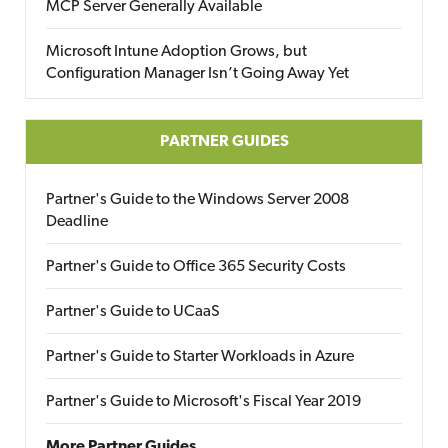
MCP Server Generally Available
Microsoft Intune Adoption Grows, but
Configuration Manager Isn’t Going Away Yet
PARTNER GUIDES
Partner's Guide to the Windows Server 2008
Deadline
Partner's Guide to Office 365 Security Costs
Partner's Guide to UCaaS
Partner's Guide to Starter Workloads in Azure
Partner's Guide to Microsoft's Fiscal Year 2019
More Partner Guides