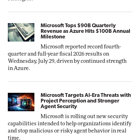
Microsoft Tops $90B Quarterly
Revenue as Azure Hits $100B Annual
Milestone
Microsoft reported record fourth-
quarter and full-year fiscal 2026 results on
Wednesday, July 29, driven by continued strength
in Azure.
Microsoft Targets AI-Era Threats with
Project Perception and Stronger
Agent Security
Microsoft is rolling out new security
capabilities intended to help organizations identify
and stop malicious or risky agent behavior in real
time.