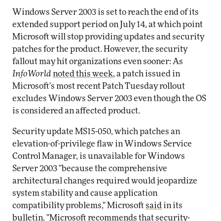
Windows Server 2003 is set to reach the end of its
extended support period on July 14, at which point
Microsoft will stop providing updates and security
patches for the product. However, the security
fallout may hit organizations even sooner: As
InfoWorld
noted this week
, a patch issued in
Microsoft's most recent Patch Tuesday rollout
excludes Windows Server 2003 even though the OS
is considered an affected product.
Security update MS15-050, which patches an
elevation-of-privilege flaw in Windows Service
Control Manager, is unavailable for Windows
Server 2003 "because the comprehensive
architectural changes required would jeopardize
system stability and cause application
compatibility problems," Microsoft
said
in its
bulletin. "Microsoft recommends that security-