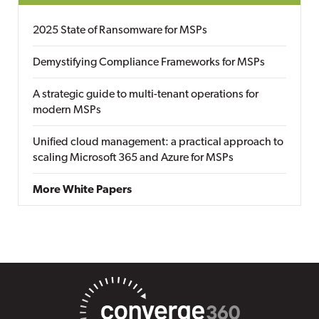
2025 State of Ransomware for MSPs
Demystifying Compliance Frameworks for MSPs
A strategic guide to multi-tenant operations for
modern MSPs
Unified cloud management: a practical approach to
scaling Microsoft 365 and Azure for MSPs
More White Papers