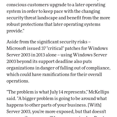
conscious customers upgrade to a later operating
system in order to keep pace with the changing
security threat landscape and benefit from the more
robust protections that later operating systems
provide."
Aside from the significant security risks --
Microsoft issued 37 "critical" patches for Windows
Server 2003 in 2013 alone -- using Windows Server
2003 beyond its support deadline also puts
organizations in danger of falling out of compliance,
which could have ramifications for their overall
operations.
"The problem is what July 14 represents," McKellips
said. "A bigger problem is going to be around what
happens to other parts of your business. [With]
Server 2003, you're more exposed, but that doesn't