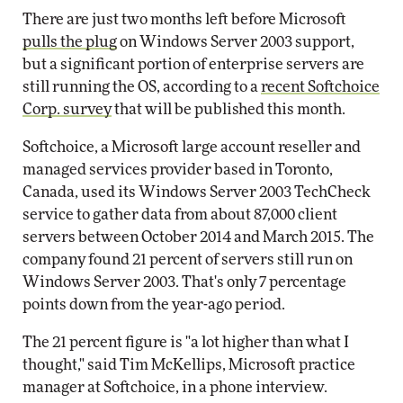
There are just two months left before Microsoft
pulls the plug
on Windows Server 2003 support,
but a significant portion of enterprise servers are
still running the OS, according to a
recent Softchoice
Corp. survey
that will be published this month.
Softchoice, a Microsoft large account reseller and
managed services provider based in Toronto,
Canada, used its Windows Server 2003 TechCheck
service to gather data from about 87,000 client
servers between October 2014 and March 2015. The
company found 21 percent of servers still run on
Windows Server 2003. That's only 7 percentage
points down from the year-ago period.
The 21 percent figure is "a lot higher than what I
thought," said Tim McKellips, Microsoft practice
manager at Softchoice, in a phone interview.