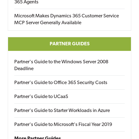
365 Agents
Microsoft Makes Dynamics 365 Customer Service
MCP Server Generally Available
PARTNER GUIDES
Partner's Guide to the Windows Server 2008
Deadline
Partner's Guide to Office 365 Security Costs
Partner's Guide to UCaaS
Partner's Guide to Starter Workloads in Azure
Partner's Guide to Microsoft's Fiscal Year 2019
More Partner Guides