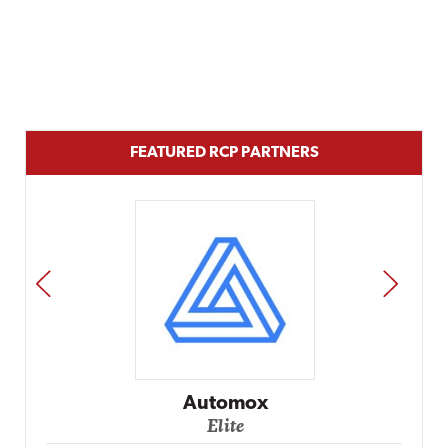
FEATURED RCP PARTNERS
PREV
NEXT
Impact Networking
Elite