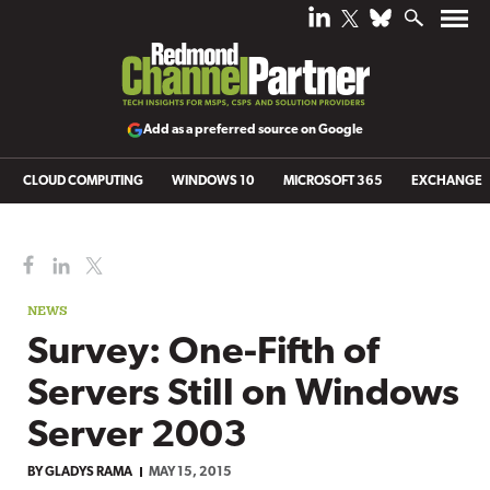
Add as a preferred source on Google
CLOUD COMPUTING
WINDOWS 10
MICROSOFT 365
EXCHANGE
NEWS
Survey: One-Fifth of
Servers Still on Windows
Server 2003
BY
GLADYS RAMA
MAY 15, 2015