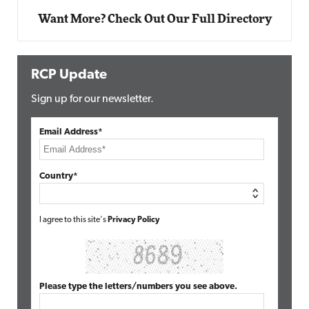
Want More? Check Out Our Full Directory
RCP Update
Sign up for our newsletter.
Email Address*
Country*
I agree to this site's
Privacy Policy
Please type the letters/numbers you see above.