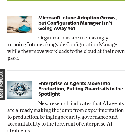
Microsoft Intune Adoption Grows,
but Configuration Manager Isn’t
Going Away Yet
Organizations are increasingly
running Intune alongside Configuration Manager
while they move workloads to the cloud at their own
pace.
MOST POPULAR
Enterprise AI Agents Move Into
Production, Putting Guardrails in the
Spotlight
New research indicates that AI agents
are already making the jump from experimentation
to production, bringing security, governance and
accountability to the forefront of enterprise AI
strategies.