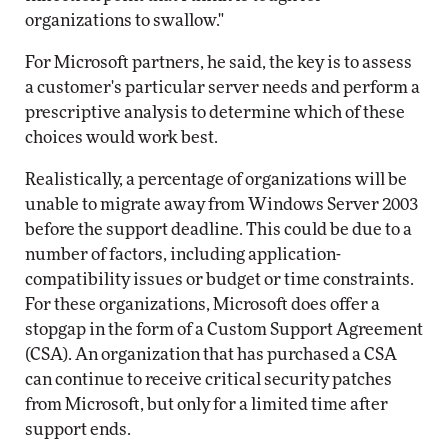
organizations to swallow."
For Microsoft partners, he said, the key is to assess
a customer's particular server needs and perform a
prescriptive analysis to determine which of these
choices would work best.
Realistically, a percentage of organizations will be
unable to migrate away from Windows Server 2003
before the support deadline. This could be due to a
number of factors, including application-
compatibility issues or budget or time constraints.
For these organizations, Microsoft does offer a
stopgap in the form of a Custom Support Agreement
(CSA). An organization that has purchased a CSA
can continue to receive critical security patches
from Microsoft, but only for a limited time after
support ends.