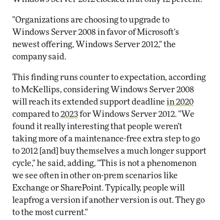
"Organizations are choosing to upgrade to
Windows Server 2008 in favor of Microsoft's
newest offering, Windows Server 2012," the
company said.
This finding runs counter to expectation, according
to McKellips, considering Windows Server 2008
will reach its extended support deadline
in 2020
compared to
2023
for Windows Server 2012. "We
found it really interesting that people weren't
taking more of a maintenance-free extra step to go
to 2012 [and] buy themselves a much longer support
cycle," he said, adding, "This is not a phenomenon
we see often in other on-prem scenarios like
Exchange or SharePoint. Typically, people will
leapfrog a version if another version is out. They go
to the most current."