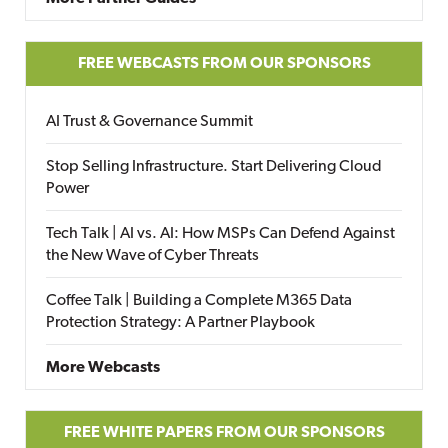
FREE WEBCASTS FROM OUR SPONSORS
AI Trust & Governance Summit
Stop Selling Infrastructure. Start Delivering Cloud
Power
Tech Talk | AI vs. AI: How MSPs Can Defend Against
the New Wave of Cyber Threats
Coffee Talk | Building a Complete M365 Data
Protection Strategy: A Partner Playbook
More Webcasts
FREE WHITE PAPERS FROM OUR SPONSORS