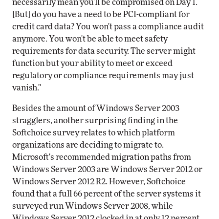
necessarily mean you'll be compromised on Day 1.
[But] do you have a need to be PCI-compliant for
credit card data? You won't pass a compliance audit
anymore. You won't be able to meet safety
requirements for data security. The server might
function but your ability to meet or exceed
regulatory or compliance requirements may just
vanish."
Besides the amount of Windows Server 2003
stragglers, another surprising finding in the
Softchoice survey relates to which platform
organizations are deciding to migrate to.
Microsoft's recommended migration paths from
Windows Server 2003 are Windows Server 2012 or
Windows Server 2012 R2. However, Softchoice
found that a full 66 percent of the server systems it
surveyed run Windows Server 2008, while
Windows Server 2012 clocked in at only 12 percent.