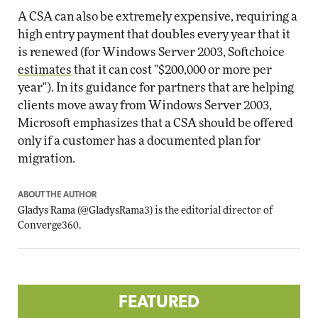
A CSA can also be extremely expensive, requiring a
high entry payment that doubles every year that it
is renewed (for Windows Server 2003, Softchoice
estimates
that it can cost "$200,000 or more per
year"). In its guidance for partners that are helping
clients move away from Windows Server 2003,
Microsoft emphasizes that a CSA should be offered
only if a customer has a documented plan for
migration.
ABOUT THE AUTHOR
Gladys Rama
(
@GladysRama3
) is the editorial director of
Converge360.
FEATURED