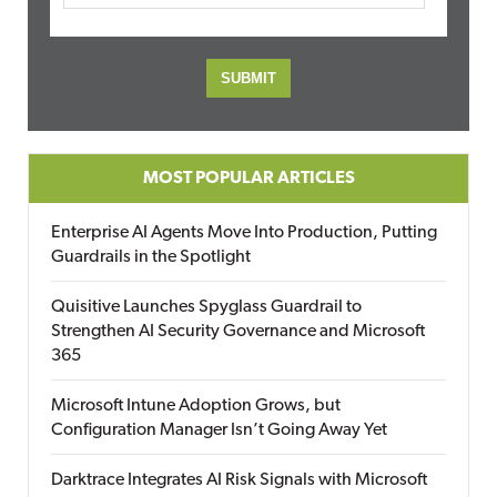
MOST POPULAR ARTICLES
Enterprise AI Agents Move Into Production, Putting
Guardrails in the Spotlight
Quisitive Launches Spyglass Guardrail to
Strengthen AI Security Governance and Microsoft
365
Microsoft Intune Adoption Grows, but
Configuration Manager Isn’t Going Away Yet
Darktrace Integrates AI Risk Signals with Microsoft