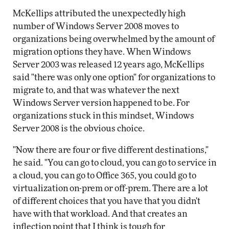
McKellips attributed the unexpectedly high
number of Windows Server 2008 moves to
organizations being overwhelmed by the amount of
migration options they have. When Windows
Server 2003 was released 12 years ago, McKellips
said "there was only one option" for organizations to
migrate to, and that was whatever the next
Windows Server version happened to be. For
organizations stuck in this mindset, Windows
Server 2008 is the obvious choice.
"Now there are four or five different destinations,"
he said. "You can go to cloud, you can go to service in
a cloud, you can go to Office 365, you could go to
virtualization on-prem or off-prem. There are a lot
of different choices that you have that you didn't
have with that workload. And that creates an
inflection point that I think is tough for