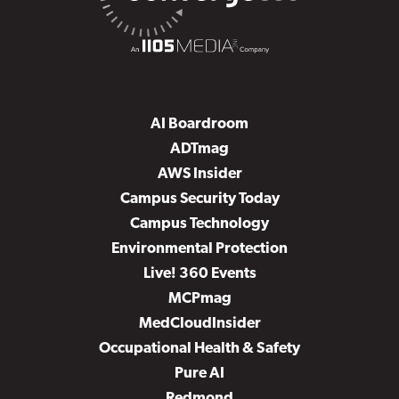
AI Boardroom
ADTmag
AWS Insider
Campus Security Today
Campus Technology
Environmental Protection
Live! 360 Events
MCPmag
MedCloudInsider
Occupational Health & Safety
Pure AI
Redmond