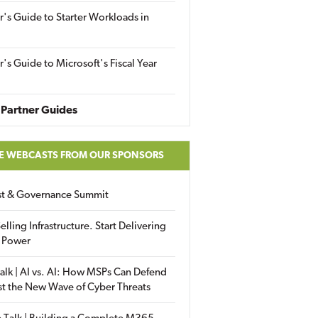
r's Guide to Starter Workloads in
r's Guide to Microsoft's Fiscal Year
Partner Guides
E WEBCASTS FROM OUR SPONSORS
ust & Governance Summit
elling Infrastructure. Start Delivering
 Power
alk | AI vs. AI: How MSPs Can Defend
st the New Wave of Cyber Threats