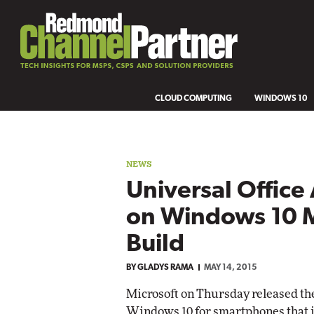
CLOUD COMPUTING
WINDOWS 10
NEWS
Universal Offic
on Windows 10 M
Build
BY
GLADYS RAMA
MAY 14, 2015
Microsoft on Thursday released the 
Windows 10 for smartphones that i