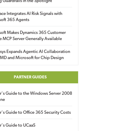
g Guardrails in the Spotlight
ace Integrates AI Risk Signals with
soft 365 Agents
soft Makes Dynamics 365 Customer
e MCP Server Generally Available
sys Expands Agentic AI Collaboration
MD and Microsoft for Chip Design
PARTNER GUIDES
er's Guide to the Windows Server 2008
ine
r's Guide to Office 365 Security Costs
r's Guide to UCaaS