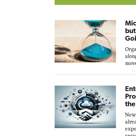
Mic
but
Goi
Orga
alon
move
Ent
Pro
the
New 
alre
expe
secu