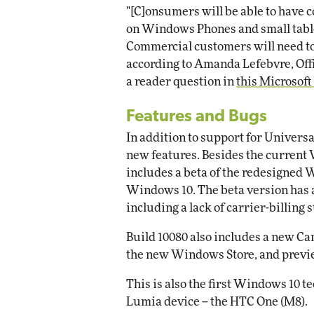
"[C]onsumers will be able to have c
on Windows Phones and small table
Commercial customers will need to 
according to Amanda Lefebvre, Off
a reader question in
this Microsoft
Features and Bugs
In addition to support for Universa
new features. Besides the current 
includes a beta of the redesigned 
Windows 10. The beta version has a
including a lack of carrier-billing 
Build 10080 also includes a new C
the new Windows Store, and previe
This is also the first Windows 10 t
Lumia device -- the HTC One (M8).