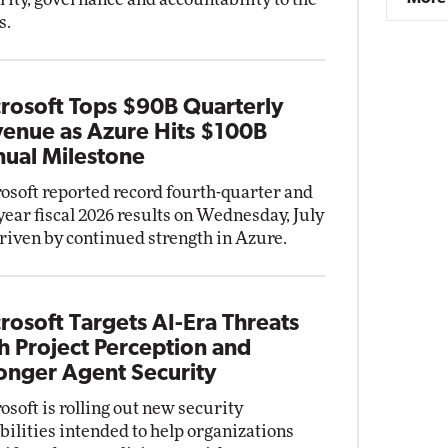
s.
rosoft Tops $90B Quarterly
enue as Azure Hits $100B
ual Milestone
osoft reported record fourth-quarter and
-year fiscal 2026 results on Wednesday, July
driven by continued strength in Azure.
rosoft Targets AI-Era Threats
h Project Perception and
onger Agent Security
osoft is rolling out new security
bilities intended to help organizations