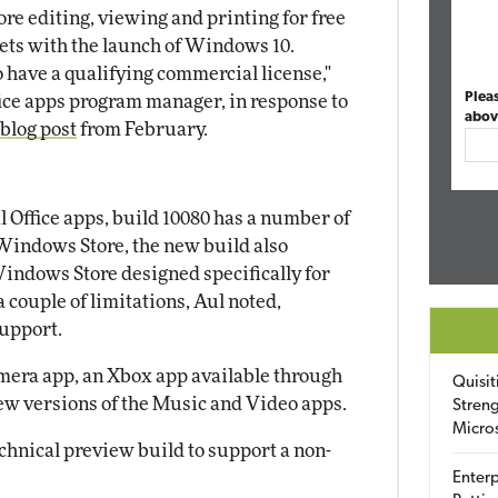
ore editing, viewing and printing for free
ts with the launch of Windows 10.
have a qualifying commercial license,"
Plea
ice apps program manager, in response to
abov
 blog post
from February.
l Office apps, build 10080 has a number of
Windows Store, the new build also
Windows Store designed specifically for
 couple of limitations, Aul noted,
support.
amera app, an Xbox app available through
Quisit
w versions of the Music and Video apps.
Streng
Micro
echnical preview build to support a non-
Enterp