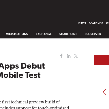
NEWS
CALENDAR
WH
MICROSOFT 365
EXCHANGE
SHAREPOINT
SQL SERVER
e Apps Debut
obile Test
PREV
first technical preview build of
ncludes support for touch-optimized