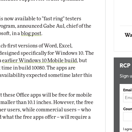
Automox
 now available to "fast ring" testers
Elite
rogram, announced Gabe Aul, chief of the
oft, in a
blog post
.
Wa
ch-first versions of Word, Excel,
esigned specifically for Windows 10. The
n
earlier Windows 10 Mobile build
, but
RCP
st time in build 10080. The apps are
availability expected sometime later this
Sign u
Emai
t these Office apps will be free for mobile
aller than 10.1 inches. However, the free
mer users, while commercial users -- who
Coun
what the free apps offer -- will require a
I agre