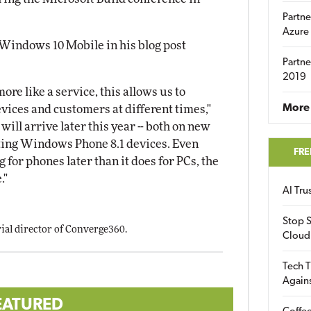
Partne
Azure
 Windows 10 Mobile in his blog post
Partne
2019
e like a service, this allows us to
More 
vices and customers at different times,"
ill arrive later this year -- both on new
sting Windows Phone 8.1 devices. Even
FRE
for phones later than it does for PCs, the
."
AI Tr
Stop S
orial director of Converge360.
Cloud
Tech T
Again
EATURED