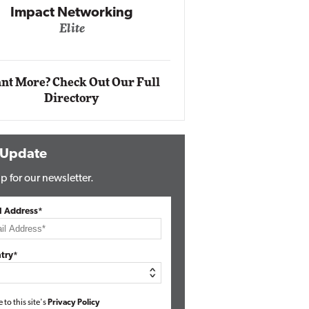
Impact Networking
Elite
Auto
Eli
nt More? Check Out Our Full
Directory
 Update
p for our newsletter.
l Address*
try*
e to this site's
Privacy Policy