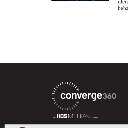
iden
beha