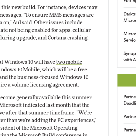
Puttin
 this new build. For instance, devices may
Darktr
S messages. "To ensure MMS messages are
Micro
ta on," Aul said. Other issues include
te not being enabled for apps, cellular
Micro
 during upgrade, and Cortana crashing.
Servic
Synop
with A
hat Windows 10 will have
two mobile
ndows 10 Mobile, which will be a free
and the business-focused Windows 10
ire a volume licensing agreement.
become generally available this summer
Partn
Deadl
 Microsoft indicated last month that the
rive after that summer timeframe. "We're
Partne
er than we're adding the PC experiences,"
resident of the Microsoft Operating
Partne
ing the Microsoft Build conference in