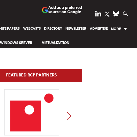
Add as a preferred
source on Google
ITE PAPERS
WEBCASTS
DIRECTORY
NEWSLETTER
ADVERTISE
MORE
WINDOWS SERVER
VIRTUALIZATION
FEATURED RCP PARTNERS
NEXT