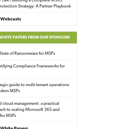
 Talk | Building a Complete M365
rotection Strategy: A Partner Playbook
 Webcasts
 WHITE PAPERS FROM OUR SPONSORS
State of Ransomware for MSPs
tifying Compliance Frameworks for
tegic guide to multi-tenant operations
odern MSPs
d cloud management: a practical
ch to scaling Microsoft 365 and
 for MSPs
White Papers