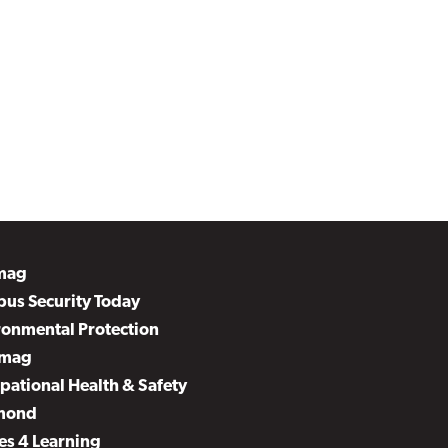
mag
us Security Today
ronmental Protection
mag
pational Health & Safety
mond
es 4 Learning