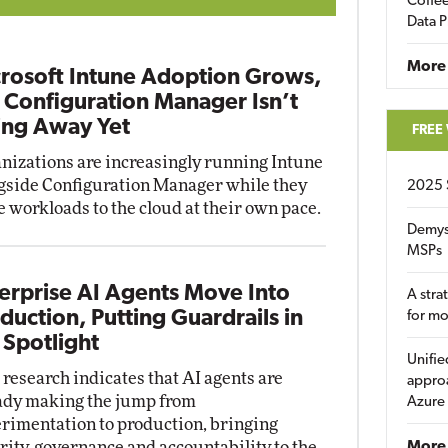
Coffee
Data P
More
rosoft Intune Adoption Grows,
 Configuration Manager Isn’t
ng Away Yet
FREE
nizations are increasingly running Intune
gside Configuration Manager while they
2025 
 workloads to the cloud at their own pace.
Demys
MSPs
erprise AI Agents Move Into
A stra
duction, Putting Guardrails in
for m
 Spotlight
Unifie
research indicates that AI agents are
approa
ady making the jump from
Azure
rimentation to production, bringing
rity, governance and accountability to the
More 