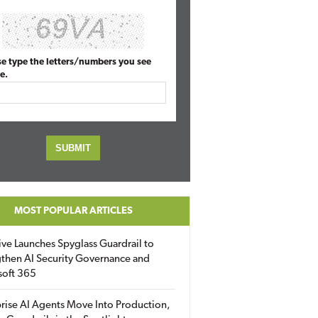
se type the letters/numbers you see
e.
MOST POPULAR ARTICLES
ive Launches Spyglass Guardrail to
then AI Security Governance and
soft 365
rise AI Agents Move Into Production,