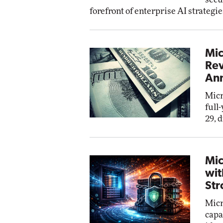
forefront of enterprise AI strategie
Mic
Rev
Ann
Micr
full
29, 
Mic
wit
Str
Micr
capa