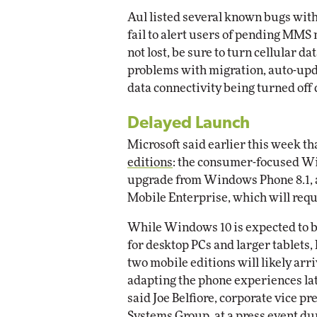
Aul listed several known bugs with
fail to alert users of pending MM
not lost, be sure to turn cellular da
problems with migration, auto-upda
data connectivity being turned off
Delayed Launch
Microsoft said earlier this week t
editions
: the consumer-focused Wi
upgrade from Windows Phone 8.1, 
Mobile Enterprise, which will requ
While Windows 10 is expected to 
for desktop PCs and larger tablets,
two mobile editions will likely ar
adapting the phone experiences lat
said Joe Belfiore, corporate vice p
Systems Group,
at a press event
dur