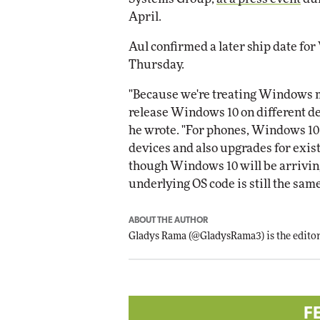
April.
Aul confirmed a later ship date for
Thursday.
"Because we're treating Windows mor
release Windows 10 on different de
he wrote. "For phones, Windows 10 w
devices and also upgrades for exi
though Windows 10 will be arriving 
underlying OS code is still the same
ABOUT THE AUTHOR
Gladys Rama
(
@GladysRama3
) is the edit
F