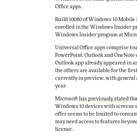
Impact Networking
Office apps.
Elite
Build 10080 of Windows 10 Mobile is
enrolled in the Windows Insider p
Windows Insider program at Micros
Universal Office apps comprise tou
PowerPoint, Outlook and OneNote d
Outlook app already appeared in a
the others are available for the fir
currently in preview, with general 
year.
Microsoft
has previously stated
tha
Windows 10 devices with screens sm
offer seems to be limited to consu
may need access to features beyond 
license.