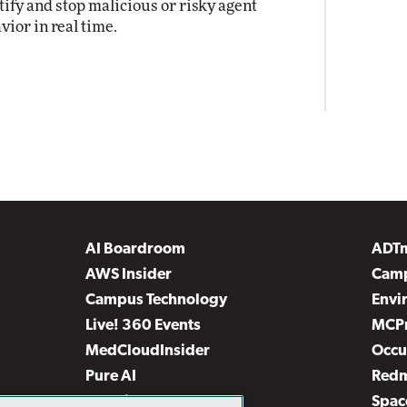
tify and stop malicious or risky agent
vior in real time.
AI Boardroom
ADT
AWS Insider
Camp
Campus Technology
Envi
Live! 360 Events
MCP
MedCloudInsider
Occu
Pure AI
Red
Security Today
Spac