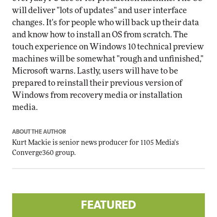
will deliver "lots of updates" and user interface
changes. It's for people who will back up their data
and know how to install an OS from scratch. The
touch experience on Windows 10 technical preview
machines will be somewhat "rough and unfinished,"
Microsoft warns. Lastly, users will have to be
prepared to reinstall their previous version of
Windows from recovery media or installation
media.
ABOUT THE AUTHOR
Kurt Mackie
is senior news producer for 1105 Media's
Converge360 group.
FEATURED