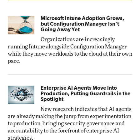
Microsoft Intune Adoption Grows,
but Configuration Manager Isn’t
Going Away Yet
Organizations are increasingly
running Intune alongside Configuration Manager
while they move workloads to the cloud at their own
pace.
Enterprise AI Agents Move Into
Production, Putting Guardrails in the
Spotlight
New research indicates that AI agents
are already making the jump from experimentation
to production, bringing security, governance and
accountability to the forefront of enterprise AI
strategies.