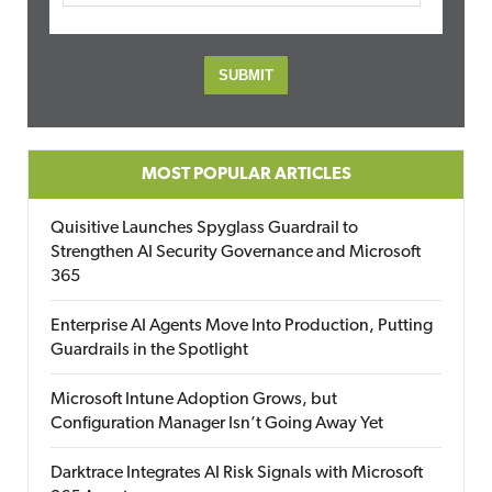
MOST POPULAR ARTICLES
Quisitive Launches Spyglass Guardrail to
Strengthen AI Security Governance and Microsoft
365
Enterprise AI Agents Move Into Production, Putting
Guardrails in the Spotlight
Microsoft Intune Adoption Grows, but
Configuration Manager Isn’t Going Away Yet
Darktrace Integrates AI Risk Signals with Microsoft