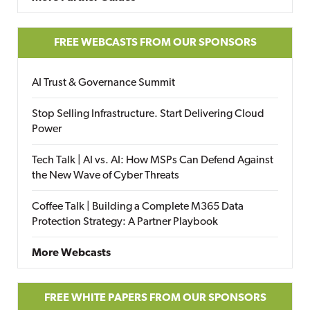
FREE WEBCASTS FROM OUR SPONSORS
AI Trust & Governance Summit
Stop Selling Infrastructure. Start Delivering Cloud
Power
Tech Talk | AI vs. AI: How MSPs Can Defend Against
the New Wave of Cyber Threats
Coffee Talk | Building a Complete M365 Data
Protection Strategy: A Partner Playbook
More Webcasts
FREE WHITE PAPERS FROM OUR SPONSORS