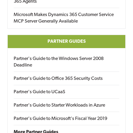
365 Agents
Microsoft Makes Dynamics 365 Customer Service
MCP Server Generally Available
PARTNER GUIDES
Partner's Guide to the Windows Server 2008
Deadline
Partner's Guide to Office 365 Security Costs
Partner's Guide to UCaaS
Partner's Guide to Starter Workloads in Azure
Partner's Guide to Microsoft's Fiscal Year 2019
More Partner Guides