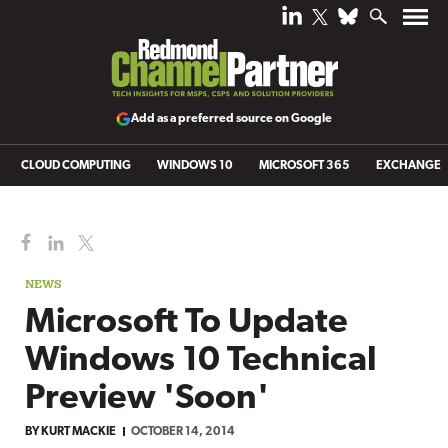
Add as a preferred source on Google
CLOUD COMPUTING
WINDOWS 10
MICROSOFT 365
EXCHANGE
NEWS
Microsoft To Update
Windows 10 Technical
Preview 'Soon'
BY
KURT MACKIE
OCTOBER 14, 2014