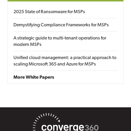
2025 State of Ransomware for MSPs
Demystifying Compliance Frameworks for MSPs
A strategic guide to multi-tenant operations for
modern MSPs
Unified cloud management: a practical approach to
scaling Microsoft 365 and Azure for MSPs
More White Papers