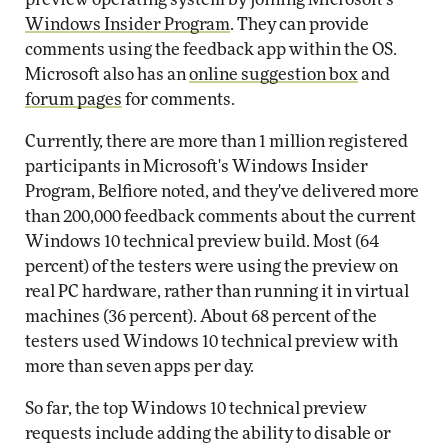
Windows Insider Program
. They can provide
comments using the feedback app within the OS.
Microsoft also has an
online suggestion box
and
forum pages
for comments.
Currently, there are more than 1 million registered
participants in Microsoft's Windows Insider
Program, Belfiore noted, and they've delivered more
than 200,000 feedback comments about the current
Windows 10 technical preview build. Most (64
percent) of the testers were using the preview on
real PC hardware, rather than running it in virtual
machines (36 percent). About 68 percent of the
testers used Windows 10 technical preview with
more than seven apps per day.
So far, the top Windows 10 technical preview
requests include adding the ability to disable or