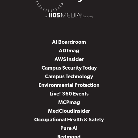
AI Boardroom
ADTmag
AWS Insider
Campus Security Today
Campus Technology
Environmental Protection
Live! 360 Events
MCPmag
MedCloudInsider
Occupational Health & Safety
Pure AI
Redmond