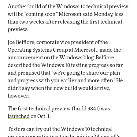
Another build of the Windows 10 technical preview
will be "coming soon," Microsoft said Monday, less
than two weeks after releasing the first technical
preview.
Joe Belfiore, corporate vice president of the
Operating Systems Group at Microsoft, made the
announcement
on the Windows blog. Belfiore
described the Windows 10 testing progress so far
and promised that "we're going to share our plan
and progress with you earlier and more often." He
didn't say when the new build would arrive,
however.
The first technical preview (build 9841) was
launched
on Oct. 1.
Testers can try out the Windows 10 technical
preview operating system by joining Microsoft's