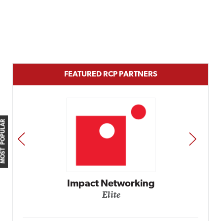
FEATURED RCP PARTNERS
MOST POPULAR
PREV
NEXT
Automox
Elite