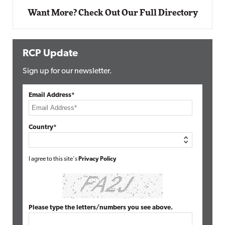
Want More? Check Out Our Full Directory
RCP Update
Sign up for our newsletter.
Email Address*
Country*
I agree to this site's
Privacy Policy
Please type the letters/numbers you see above.