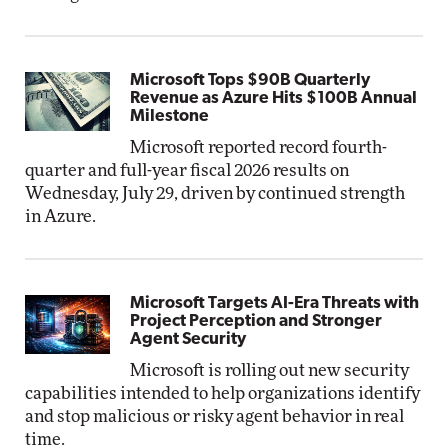
Microsoft Tops $90B Quarterly
Revenue as Azure Hits $100B Annual
Milestone
Microsoft reported record fourth-
quarter and full-year fiscal 2026 results on
Wednesday, July 29, driven by continued strength
in Azure.
Microsoft Targets AI-Era Threats with
Project Perception and Stronger
Agent Security
Microsoft is rolling out new security
capabilities intended to help organizations identify
and stop malicious or risky agent behavior in real
time.