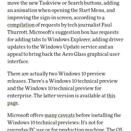
move the new Taskview or Search buttons, adding
an animation when opening the Start Menu, and
improving the sign-in screen, according to
a
compilation
of requests by tech journalist Paul
Thurrott. Microsoft's suggestion box has requests
for adding tabs to Windows Explorer, adding driver
updates to the Windows Update service and an
appeal to bring back the Aero Glass graphical user
interface.
There are actually two Windows 10 preview
releases. There's a Windows 10 technical preview
and the Windows 10 technical preview for
enterprise. The latter version is available at
this
page
.
Microsoft offers
many caveats
before installing the
Windows 10 technical previews: It's not for
everyday PC use or for production machine. The OS