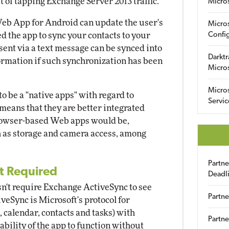
t of tapping Exchange Server 2013 traffic.
Micro
Web App for Android can update the user's
Micro
ed the app to sync your contacts to your
Config
 sent via a text message can be synced into
Darktr
ormation if such synchronization has been
Micro
Micro
 be a "native apps" with regard to
Servic
means that they are better integrated
browser-based Web apps would be,
h as storage and camera access, among
Partn
t Required
Deadl
't require Exchange ActiveSync to see
Partne
veSync is Microsoft's protocol for
 calendar, contacts and tasks) with
Partne
bility of the app to function without