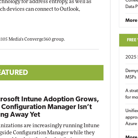
Coffee
chnology for address entropy, as well as
Data P
ich devices can connect to Outlook,
More
 1105 Media's Converge360 group.
FREE
2025 
Demys
EATURED
MSPs
A stra
for m
rosoft Intune Adoption Grows,
 Configuration Manager Isn’t
Unifie
ng Away Yet
approa
Azure
nizations are increasingly running Intune
gside Configuration Manager while they
More 