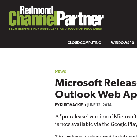
CLOUD COMPUTING
WINDOWS 10
NEWS
Microsoft Releas
Outlook Web Ap
BY
KURT MACKIE
JUNE 12, 2014
A "prerelease" version of Microsof
is now available via the Google Play