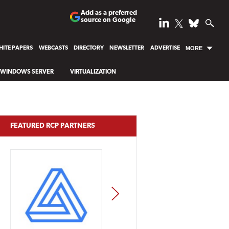
Add as a preferred
source on Google
ITE PAPERS
WEBCASTS
DIRECTORY
NEWSLETTER
ADVERTISE
MORE
WINDOWS SERVER
VIRTUALIZATION
FEATURED RCP PARTNERS
NEXT