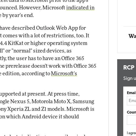
test data to Microsoft prior to the app's
Impact Networking
nnounced. However, Microsoft
indicated in
Elite
e by year's end.
have described Outlook Web App for
 comes with a lot of restrictions, too. It
Wa
4.4 KitKat or higher operating system
ll" or "normal" sized devices, as
y, the user has to have an Office 365
he prerelease doesn't work with Office 365
RCP
 edition, according to
Microsoft's
Sign u
Emai
upported at present. At press time,
oogle Nexus 5, Motorola Moto X, Samsung
ony Xperia ZL and Z1 models. Microsoft is
Coun
on which Android device it should
I agre