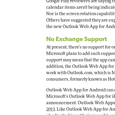
Google Play reviewers are saying th
calendar items aren't being indica
Nor is the screen rotation capabili
Others have suggested they are ex
the new Outlook Web App for Andr
No Exchange Support
At present, there's no support for
Microsoft plans to add such support
support may mean that the app can'
addition, the Outlook Web App for 
work with Outlook.com, which is Mic
consumers, formerly known as Hot
Outlook Web App for Android can c
Microsoft's Outlook Web App for iP
announcement. Outlook Web Apps f
2013
. Like Outlook Web App for And