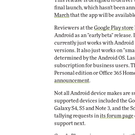
This release is designed to deliver 
final launch, which hasn't been a
Automox
March
that the app will be availabl
Elite
Reviewers at the
Google Play store
Android as an "early beta" release. It
currently just works with Android 
versions. It also just works on "sma
determined by the Android OS. Lastl
subscription for business users. T
Personal edition or Office 365 Home
announcement
.
Not all Android device makes are s
supported devices included the G
Galaxy S4, S5 and Note 3, and the S
tallying requests in
its forum page
support next.