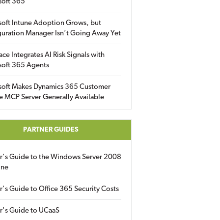
soft 365
soft Intune Adoption Grows, but
uration Manager Isn’t Going Away Yet
ace Integrates AI Risk Signals with
soft 365 Agents
soft Makes Dynamics 365 Customer
e MCP Server Generally Available
PARTNER GUIDES
er's Guide to the Windows Server 2008
ine
r's Guide to Office 365 Security Costs
r's Guide to UCaaS