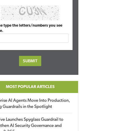
se type the letters/numbers you see
e.
MOST POPULAR ARTICLES
rise AI Agents Move Into Production,
g Guardrails in the Spotlight
ive Launches Spyglass Guardrail to
then AI Security Governance and