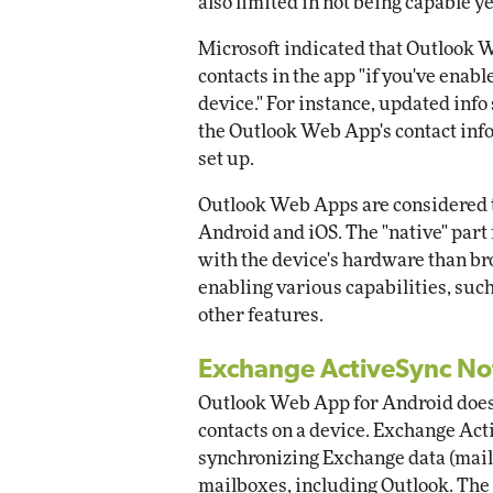
also limited in not being capable ye
Microsoft indicated that Outlook 
contacts in the app "if you've enabl
device." For instance, updated info
the Outlook Web App's contact inf
set up.
Outlook Web Apps are considered to
Android and iOS. The "native" part 
with the device's hardware than 
enabling various capabilities, suc
other features.
Exchange ActiveSync No
Outlook Web App for Android doesn
contacts on a device. Exchange Acti
synchronizing Exchange data (mail,
mailboxes, including Outlook. The a