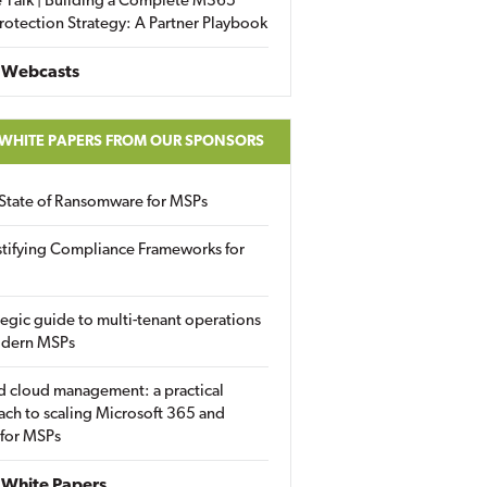
 Talk | Building a Complete M365
rotection Strategy: A Partner Playbook
 Webcasts
 WHITE PAPERS FROM OUR SPONSORS
State of Ransomware for MSPs
tifying Compliance Frameworks for
tegic guide to multi-tenant operations
odern MSPs
d cloud management: a practical
ch to scaling Microsoft 365 and
 for MSPs
White Papers