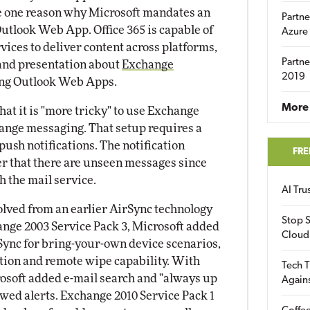
e one reason why Microsoft mandates an
Partne
Outlook Web App. Office 365 is capable of
Azure
vices to deliver content across platforms,
Partne
 and presentation about
Exchange
2019
ng Outlook Web Apps.
More 
hat it is "more tricky" to use Exchange
nge messaging. That setup requires a
 push notifications. The notification
FRE
ser that there are unseen messages since
h the mail service.
AI Tr
olved from an earlier AirSync technology
Stop S
nge 2003 Service Pack 3, Microsoft added
Cloud
Sync for bring-your-own device scenarios,
tion and remote wipe capability. With
Tech T
osoft added e-mail search and "always up
Again
owed alerts. Exchange 2010 Service Pack 1