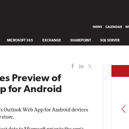
NEWS
CALENDAR
WH
MICROSOFT 365
EXCHANGE
SHAREPOINT
SQL SERVER
es Preview of
p for Android
PREV
t's Outlook Web App for Android devices
 store.