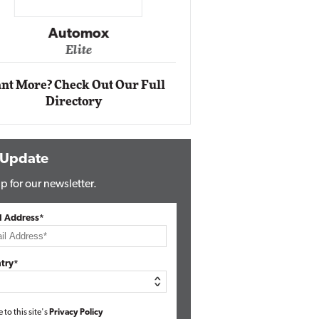
Impact Ne
Eli
Automox
Elite
nt More? Check Out Our Full
Directory
 Update
p for our newsletter.
l Address*
try*
e to this site's
Privacy Policy