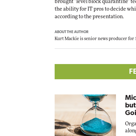
brought "level block quarantine" te
the ability for IT pros to decide wh
according to the presentation.
ABOUT THE AUTHOR
Kurt Mackie
is senior news producer for
F
Mic
but
Goi
Orga
alon