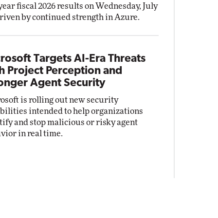
-year fiscal 2026 results on Wednesday, July
driven by continued strength in Azure.
rosoft Targets AI-Era Threats
h Project Perception and
onger Agent Security
osoft is rolling out new security
bilities intended to help organizations
tify and stop malicious or risky agent
vior in real time.