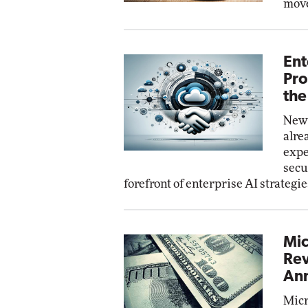
move
Ent
Pro
the
New 
alre
expe
secu
forefront of enterprise AI strategie
Mic
Rev
Ann
Micr