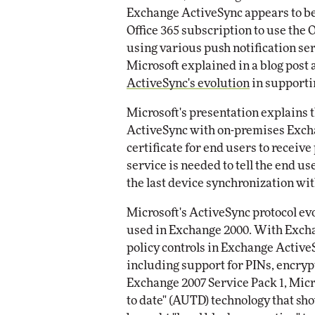
Exchange ActiveSync appears to b
Office 365 subscription to use the 
using various push notification ser
Microsoft explained in a blog post
ActiveSync's evolution
in supporti
Microsoft's presentation explains t
ActiveSync with on-premises Excha
certificate for end users to receive
service is needed to tell the end u
the last device synchronization wit
Microsoft's ActiveSync protocol ev
used in Exchange 2000. With Excha
policy controls in Exchange Active
including support for PINs, encryp
Exchange 2007 Service Pack 1, Micr
to date" (AUTD) technology that sh