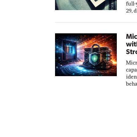
full
29, 
Mic
wit
Str
Micr
capa
iden
beha