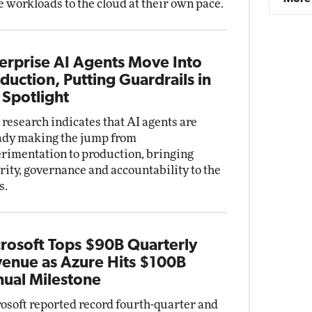
 workloads to the cloud at their own pace.
erprise AI Agents Move Into
duction, Putting Guardrails in
 Spotlight
research indicates that AI agents are
ady making the jump from
rimentation to production, bringing
rity, governance and accountability to the
s.
rosoft Tops $90B Quarterly
enue as Azure Hits $100B
ual Milestone
osoft reported record fourth-quarter and