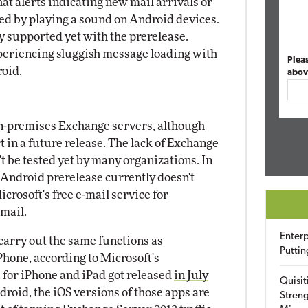
at alerts indicating new mail arrivals or
ted by playing a sound on Android devices.
ty supported yet with the prerelease.
periencing sluggish message loading with
Plea
oid.
abov
 on-premises Exchange servers, although
 in a future release. The lack of Exchange
t be tested yet by many organizations. In
Android prerelease currently doesn't
rosoft's free e-mail service for
mail.
Enterp
arry out the same functions as
Puttin
hone, according to Microsoft's
or iPhone and iPad got released
in July
Quisit
roid, the iOS versions of those apps are
Streng