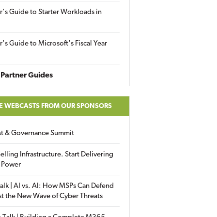
r's Guide to Starter Workloads in
r's Guide to Microsoft's Fiscal Year
Partner Guides
E WEBCASTS FROM OUR SPONSORS
ust & Governance Summit
elling Infrastructure. Start Delivering
 Power
alk | AI vs. AI: How MSPs Can Defend
st the New Wave of Cyber Threats