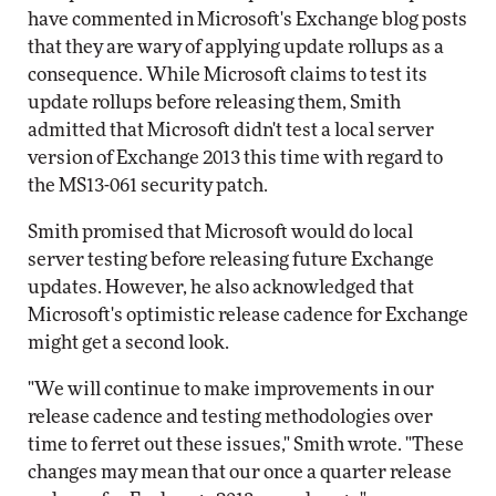
have commented in Microsoft's Exchange blog posts
that they are wary of applying update rollups as a
consequence. While Microsoft claims to test its
update rollups before releasing them, Smith
admitted that Microsoft didn't test a local server
version of Exchange 2013 this time with regard to
the MS13-061 security patch.
Smith promised that Microsoft would do local
server testing before releasing future Exchange
updates. However, he also acknowledged that
Microsoft's optimistic release cadence for Exchange
might get a second look.
"We will continue to make improvements in our
release cadence and testing methodologies over
time to ferret out these issues," Smith wrote. "These
changes may mean that our once a quarter release