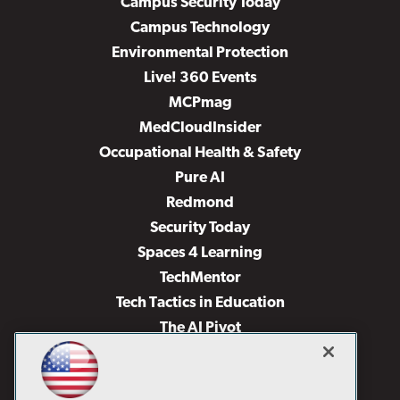
Campus Security Today
Campus Technology
Environmental Protection
Live! 360 Events
MCPmag
MedCloudInsider
Occupational Health & Safety
Pure AI
Redmond
Security Today
Spaces 4 Learning
TechMentor
Tech Tactics in Education
The AI Pivot
THE Journal
Virtualization & Cloud Review