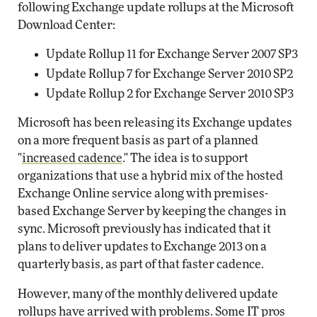
following Exchange update rollups at the Microsoft
Download Center:
Update Rollup 11 for Exchange Server 2007 SP3
Update Rollup 7 for Exchange Server 2010 SP2
Update Rollup 2 for Exchange Server 2010 SP3
Microsoft has been releasing its Exchange updates
on a more frequent basis as part of a planned
"
increased cadence
." The idea is to support
organizations that use a hybrid mix of the hosted
Exchange Online service along with premises-
based Exchange Server by keeping the changes in
sync. Microsoft previously has indicated that it
plans to deliver updates to Exchange 2013 on a
quarterly basis, as part of that faster cadence.
However, many of the monthly delivered update
rollups have arrived with problems. Some IT pros