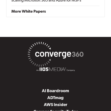
scaling Microsoft 365 and Azure for MSPs
More White Papers
AI Boardroom
ADTmag
AWS Insider