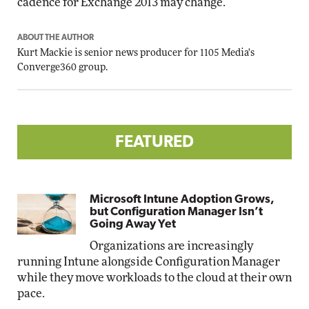
cadence for Exchange 2013 may change."
ABOUT THE AUTHOR
Kurt Mackie
is senior news producer for 1105 Media's
Converge360 group.
FEATURED
Microsoft Intune Adoption Grows,
but Configuration Manager Isn’t
Going Away Yet
Organizations are increasingly
running Intune alongside Configuration Manager
while they move workloads to the cloud at their own
pace.