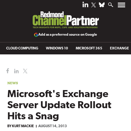
Add as a preferred source on Google
CLOUD COMPUTING
WINDOWS 10
MICROSOFT 365
EXCHANGE
NEWS
Microsoft's Exchange
Server Update Rollout
Hits a Snag
BY
KURT MACKIE
AUGUST 14, 2013