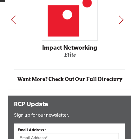
PREV
NEXT
Impact Networking
Elite
Want More? Check Out Our Full Directory
RCP Update
Sign up for our newsletter.
Email Address*