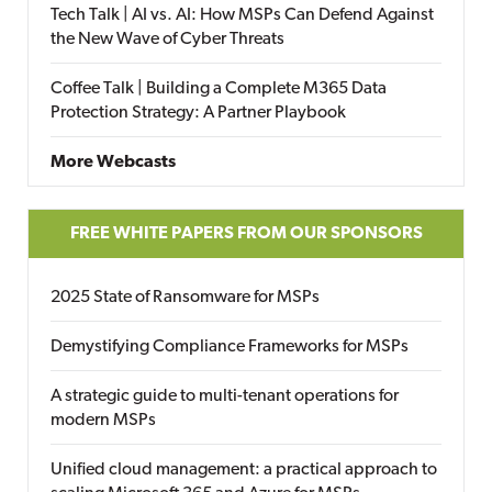
Tech Talk | AI vs. AI: How MSPs Can Defend Against
the New Wave of Cyber Threats
Coffee Talk | Building a Complete M365 Data
Protection Strategy: A Partner Playbook
More Webcasts
FREE WHITE PAPERS FROM OUR SPONSORS
2025 State of Ransomware for MSPs
Demystifying Compliance Frameworks for MSPs
A strategic guide to multi-tenant operations for
modern MSPs
Unified cloud management: a practical approach to