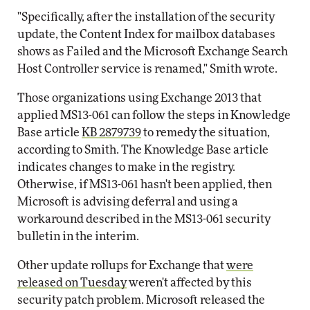
"Specifically, after the installation of the security
update, the Content Index for mailbox databases
shows as Failed and the Microsoft Exchange Search
Host Controller service is renamed," Smith wrote.
Those organizations using Exchange 2013 that
applied MS13-061 can follow the steps in Knowledge
Base article
KB 2879739
to remedy the situation,
according to Smith. The Knowledge Base article
indicates changes to make in the registry.
Otherwise, if MS13-061 hasn't been applied, then
Microsoft is advising deferral and using a
workaround described in the MS13-061 security
bulletin in the interim.
Other update rollups for Exchange that
were
released on Tuesday
weren't affected by this
security patch problem. Microsoft released the