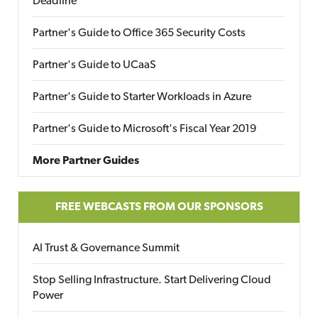
Deadline
Partner's Guide to Office 365 Security Costs
Partner's Guide to UCaaS
Partner's Guide to Starter Workloads in Azure
Partner's Guide to Microsoft's Fiscal Year 2019
More Partner Guides
FREE WEBCASTS FROM OUR SPONSORS
AI Trust & Governance Summit
Stop Selling Infrastructure. Start Delivering Cloud
Power