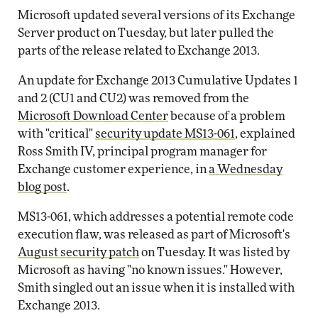
Microsoft updated several versions of its Exchange
Server product on Tuesday, but later pulled the
parts of the release related to Exchange 2013.
An update for Exchange 2013 Cumulative Updates 1
and 2 (CU1 and CU2) was removed from the
Microsoft Download Center
because of a problem
with "critical"
security update MS13-061
, explained
Ross Smith IV, principal program manager for
Exchange customer experience, in
a Wednesday
blog post
.
MS13-061, which addresses a potential remote code
execution flaw, was released as part of Microsoft's
August security patch
on Tuesday. It was listed by
Microsoft as having "no known issues." However,
Smith singled out an issue when it is installed with
Exchange 2013.