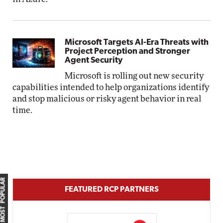
Microsoft Targets AI-Era Threats with
Project Perception and Stronger
Agent Security
Microsoft is rolling out new security
capabilities intended to help organizations identify
and stop malicious or risky agent behavior in real
time.
MOST POPULAR
FEATURED RCP PARTNERS