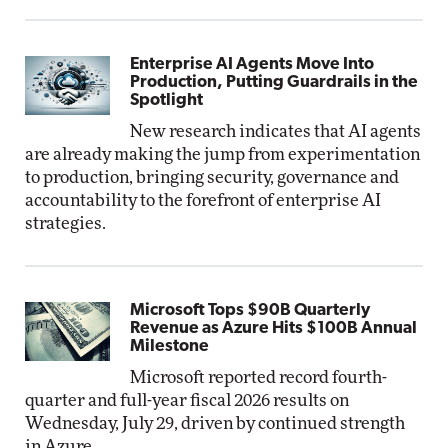
Enterprise AI Agents Move Into
Production, Putting Guardrails in the
Spotlight
New research indicates that AI agents
are already making the jump from experimentation
to production, bringing security, governance and
accountability to the forefront of enterprise AI
strategies.
Microsoft Tops $90B Quarterly
Revenue as Azure Hits $100B Annual
Milestone
Microsoft reported record fourth-
quarter and full-year fiscal 2026 results on
Wednesday, July 29, driven by continued strength
in Azure.