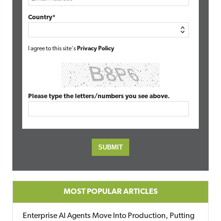
Country*
I agree to this site's
Privacy Policy
Please type the letters/numbers you see above.
MOST POPULAR ARTICLES
Enterprise AI Agents Move Into Production, Putting