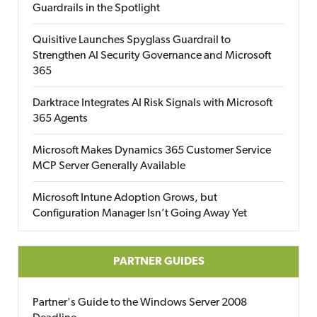
Guardrails in the Spotlight
Quisitive Launches Spyglass Guardrail to
Strengthen AI Security Governance and Microsoft
365
Darktrace Integrates AI Risk Signals with Microsoft
365 Agents
Microsoft Makes Dynamics 365 Customer Service
MCP Server Generally Available
Microsoft Intune Adoption Grows, but
Configuration Manager Isn’t Going Away Yet
PARTNER GUIDES
Partner's Guide to the Windows Server 2008