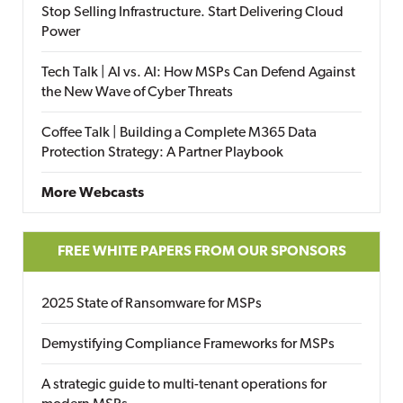
Stop Selling Infrastructure. Start Delivering Cloud
Power
Tech Talk | AI vs. AI: How MSPs Can Defend Against
the New Wave of Cyber Threats
Coffee Talk | Building a Complete M365 Data
Protection Strategy: A Partner Playbook
More Webcasts
FREE WHITE PAPERS FROM OUR SPONSORS
2025 State of Ransomware for MSPs
Demystifying Compliance Frameworks for MSPs
A strategic guide to multi-tenant operations for