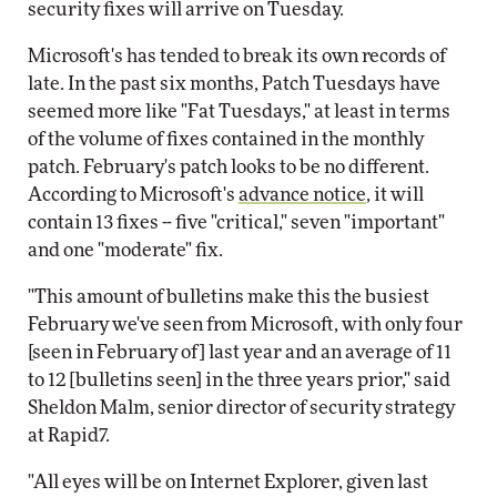
security fixes will arrive on Tuesday.
Microsoft's has tended to break its own records of
late. In the past six months, Patch Tuesdays have
seemed more like "Fat Tuesdays," at least in terms
of the volume of fixes contained in the monthly
patch. February's patch looks to be no different.
According to Microsoft's
advance notice
, it will
contain 13 fixes -- five "critical," seven "important"
and one "moderate" fix.
"This amount of bulletins make this the busiest
February we've seen from Microsoft, with only four
[seen in February of] last year and an average of 11
to 12 [bulletins seen] in the three years prior," said
Sheldon Malm, senior director of security strategy
at Rapid7.
"All eyes will be on Internet Explorer, given last