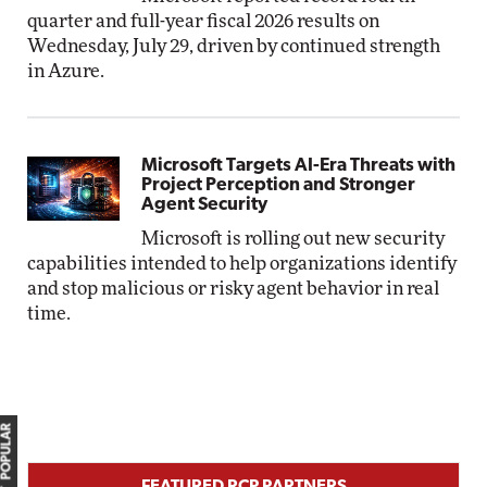
quarter and full-year fiscal 2026 results on
Wednesday, July 29, driven by continued strength
in Azure.
Microsoft Targets AI-Era Threats with
Project Perception and Stronger
Agent Security
Microsoft is rolling out new security
capabilities intended to help organizations identify
and stop malicious or risky agent behavior in real
time.
MOST POPULAR