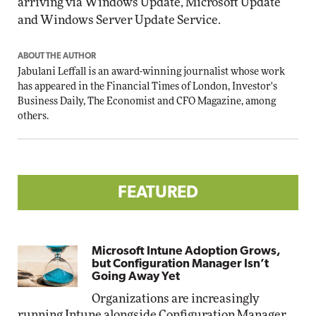
arriving via Windows Update, Microsoft Update
and Windows Server Update Service.
ABOUT THE AUTHOR
Jabulani Leffall is an award-winning journalist whose work
has appeared in the Financial Times of London, Investor's
Business Daily, The Economist and CFO Magazine, among
others.
FEATURED
Microsoft Intune Adoption Grows,
but Configuration Manager Isn’t
Going Away Yet
Organizations are increasingly
running Intune alongside Configuration Manager