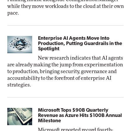
while they move workloads to the cloud at their own
pace.
Enterprise AI Agents Move Into
Production, Putting Guardrails in the
Spotlight
New research indicates that AI agents
are already making the jump from experimentation
to production, bringing security, governance and
accountability to the forefront of enterprise AI
strategies.
Microsoft Tops $90B Quarterly
Revenue as Azure Hits $100B Annual
Milestone
Microsoft reported record fourth-