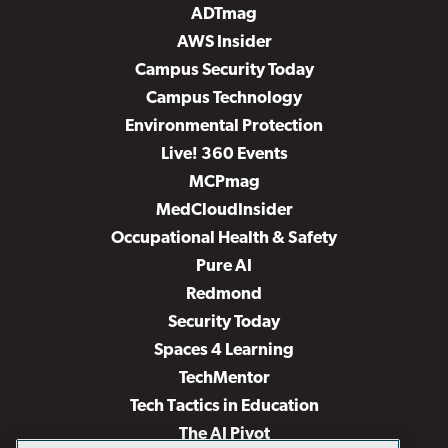
ADTmag
AWS Insider
Campus Security Today
Campus Technology
Environmental Protection
Live! 360 Events
MCPmag
MedCloudInsider
Occupational Health & Safety
Pure AI
Redmond
Security Today
Spaces 4 Learning
TechMentor
Tech Tactics in Education
The AI Pivot