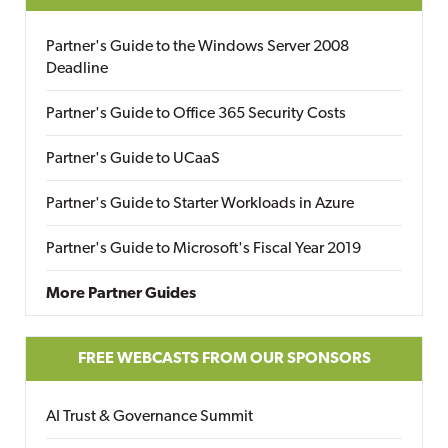
Partner's Guide to the Windows Server 2008
Deadline
Partner's Guide to Office 365 Security Costs
Partner's Guide to UCaaS
Partner's Guide to Starter Workloads in Azure
Partner's Guide to Microsoft's Fiscal Year 2019
More Partner Guides
FREE WEBCASTS FROM OUR SPONSORS
AI Trust & Governance Summit