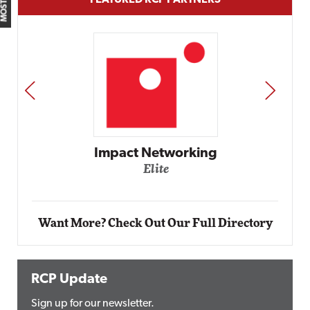
FEATURED RCP PARTNERS
PREV
NEXT
Automox
Elite
Want More? Check Out Our Full Directory
RCP Update
Sign up for our newsletter.