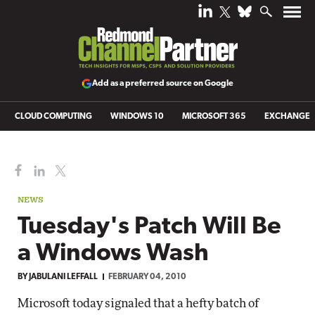
Add as a preferred source on Google
CLOUD COMPUTING
WINDOWS 10
MICROSOFT 365
EXCHANGE
NEWS
Tuesday's Patch Will Be
a Windows Wash
BY
JABULANI LEFFALL
FEBRUARY 04, 2010
Microsoft today signaled that a hefty batch of