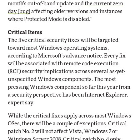
month's out-of-band update and
the current zero
day [bug]
affecting older versions and instances
where Protected Mode is disabled."
Critical Items
The five critical security fixes will be targeted
toward most Windows operating systems,
according to Microsoft's advance notice. Every fix
will be associated with remote code execution
(RCE) security implications across several as-yet-
unspecified Windows components. The most
pressing Windows component so far this year from
a security perspective has been Internet Explorer,
expert say.
While the critical fixes apply across most Windows
OSes, there will be a couple of exceptions. Critical
patch No. 2 will not affect Vista, Windows 7 or
Windows Server 2008. Critical patch No. 4 only