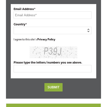
Email Address*
Country*
I agree to this site's
Privacy Policy
Please type the letters/numbers you see above.