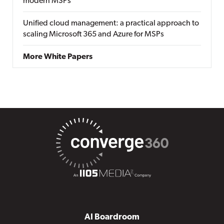
modern MSPs
Unified cloud management: a practical approach to
scaling Microsoft 365 and Azure for MSPs
More White Papers
AI Boardroom