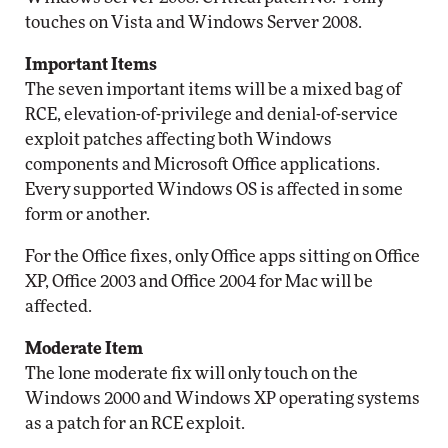
touches on Vista and Windows Server 2008.
Important Items
The seven important items will be a mixed bag of
RCE, elevation-of-privilege and denial-of-service
exploit patches affecting both Windows
components and Microsoft Office applications.
Every supported Windows OS is affected in some
form or another.
For the Office fixes, only Office apps sitting on Office
XP, Office 2003 and Office 2004 for Mac will be
affected.
Moderate Item
The lone moderate fix will only touch on the
Windows 2000 and Windows XP operating systems
as a patch for an RCE exploit.