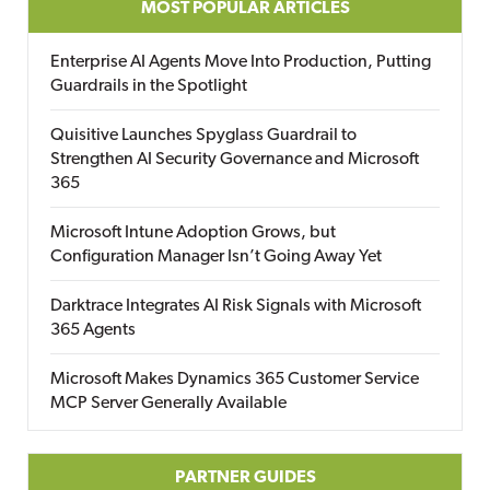
MOST POPULAR ARTICLES
Enterprise AI Agents Move Into Production, Putting
Guardrails in the Spotlight
Quisitive Launches Spyglass Guardrail to
Strengthen AI Security Governance and Microsoft
365
Microsoft Intune Adoption Grows, but
Configuration Manager Isn’t Going Away Yet
Darktrace Integrates AI Risk Signals with Microsoft
365 Agents
Microsoft Makes Dynamics 365 Customer Service
MCP Server Generally Available
PARTNER GUIDES