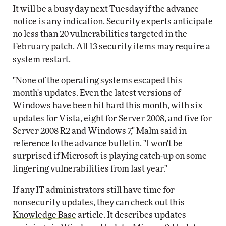
It will be a busy day next Tuesday if the advance
notice is any indication. Security experts anticipate
no less than 20 vulnerabilities targeted in the
February patch. All 13 security items may require a
system restart.
"None of the operating systems escaped this
month's updates. Even the latest versions of
Windows have been hit hard this month, with six
updates for Vista, eight for Server 2008, and five for
Server 2008 R2 and Windows 7," Malm said in
reference to the advance bulletin. "I won't be
surprised if Microsoft is playing catch-up on some
lingering vulnerabilities from last year."
If any IT administrators still have time for
nonsecurity updates, they can check out this
Knowledge Base
article. It describes updates