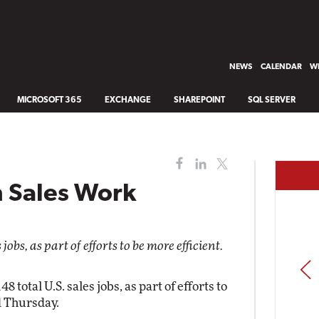
NEWS
CALENDAR
WH
MICROSOFT 365
EXCHANGE
SHAREPOINT
SQL SERVER
m Sales Work
obs, as part of efforts to be more efficient.
PREV
8 total U.S. sales jobs, as part of efforts to
d Thursday.