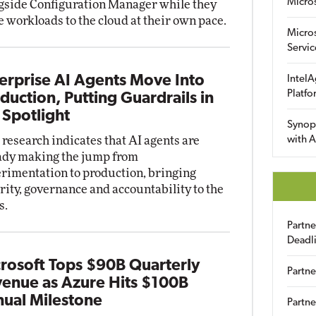
Micro
gside Configuration Manager while they
 workloads to the cloud at their own pace.
Micro
Servic
erprise AI Agents Move Into
IntelA
Platfo
duction, Putting Guardrails in
 Spotlight
Synop
research indicates that AI agents are
with A
ady making the jump from
rimentation to production, bringing
rity, governance and accountability to the
s.
Partn
Deadl
rosoft Tops $90B Quarterly
Partne
enue as Azure Hits $100B
ual Milestone
Partne