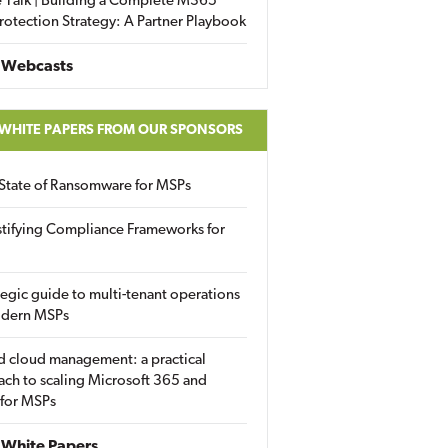
 Talk | Building a Complete M365
rotection Strategy: A Partner Playbook
 Webcasts
 WHITE PAPERS FROM OUR SPONSORS
State of Ransomware for MSPs
tifying Compliance Frameworks for
tegic guide to multi-tenant operations
odern MSPs
d cloud management: a practical
ch to scaling Microsoft 365 and
 for MSPs
White Papers