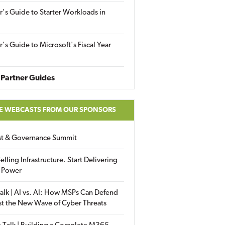
r's Guide to Starter Workloads in
r's Guide to Microsoft's Fiscal Year
Partner Guides
E WEBCASTS FROM OUR SPONSORS
ust & Governance Summit
elling Infrastructure. Start Delivering
 Power
alk | AI vs. AI: How MSPs Can Defend
st the New Wave of Cyber Threats