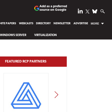
Add as a preferred
source on Google
ITE PAPERS
WEBCASTS
DIRECTORY
NEWSLETTER
ADVERTISE
MORE
WINDOWS SERVER
VIRTUALIZATION
FEATURED RCP PARTNERS
NEXT