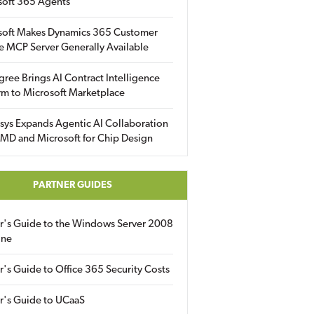
soft 365 Agents
soft Makes Dynamics 365 Customer
e MCP Server Generally Available
gree Brings AI Contract Intelligence
rm to Microsoft Marketplace
sys Expands Agentic AI Collaboration
MD and Microsoft for Chip Design
PARTNER GUIDES
er's Guide to the Windows Server 2008
ine
r's Guide to Office 365 Security Costs
r's Guide to UCaaS