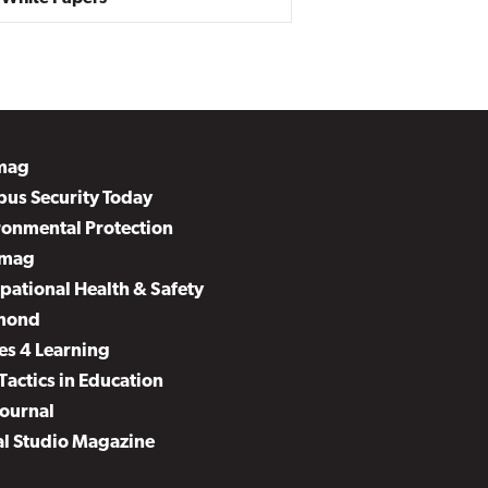
mag
us Security Today
ronmental Protection
mag
pational Health & Safety
mond
es 4 Learning
Tactics in Education
Journal
al Studio Magazine