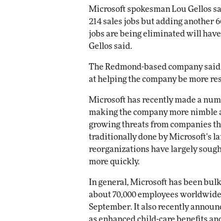
Microsoft spokesman Lou Gellos sa
214 sales jobs but adding another 
Automox
jobs are being eliminated will have
Elite
Gellos said.
The Redmond-based company said t
at helping the company be more re
Microsoft has recently made a num
making the company more nimble a
growing threats from companies th
traditionally done by Microsoft's 
reorganizations have largely soug
more quickly.
In general, Microsoft has been bulk
about 70,000 employees worldwide, 
September. It also recently announ
as enhanced child-care benefits and