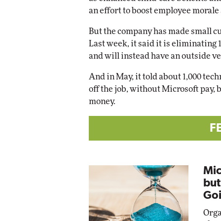
an effort to boost employee morale 
But the company has made small cu
Last week, it said it is eliminating
and will instead have an outside v
And in May, it told about 1,000 tec
off the job, without Microsoft pay
money.
F
Mic
but
Goi
Orga