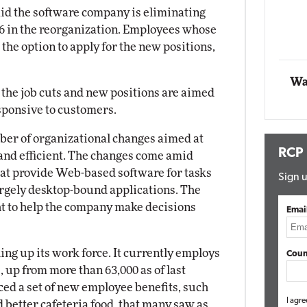
Impact Networking
id the software company is eliminating
Elite
66 in the reorganization. Employees whose
 the option to apply for the new positions,
Wa
he job cuts and new positions are aimed
sponsive to customers.
ber of organizational changes aimed at
RCP
nd efficient. The changes come amid
at provide Web-based software for tasks
Sign u
largely desktop-bound applications. The
ht to help the company make decisions
Emai
ing up its work force. It currently employs
Coun
up from more than 63,000 as of last
ced a set of new employee benefits, such
I agre
 better cafeteria food, that many saw as