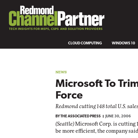
CLOUD COMPUTING
WINDOWS 10
NEWS
Microsoft To Tri
Force
Redmond cutting 148 total U.S. sales j
BY
THE ASSOCIATED PRESS
JUNE 30, 2006
(Seattle)
Microsoft Corp. is cutting 14
be more efficient, the company sai