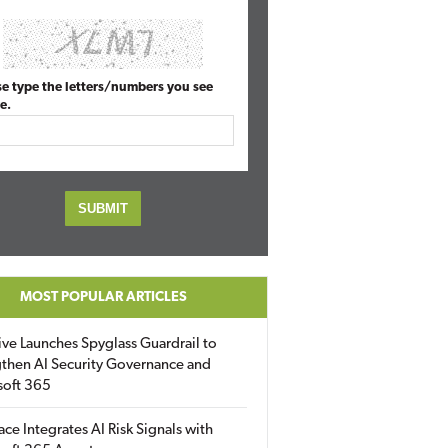
se type the letters/numbers you see
e.
MOST POPULAR ARTICLES
ive Launches Spyglass Guardrail to
then AI Security Governance and
soft 365
ace Integrates AI Risk Signals with