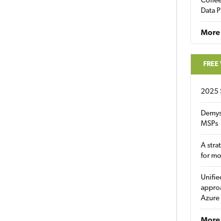
Coffee
Data P
More
FREE
2025 
Demys
MSPs
A stra
for m
Unifie
approa
Azure
More 