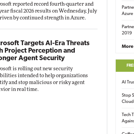
osoft reported record fourth-quarter and
Partne
-year fiscal 2026 results on Wednesday, July
Azure
driven by continued strength in Azure.
Partne
2019
rosoft Targets AI-Era Threats
More 
h Project Perception and
onger Agent Security
FRE
osoft is rolling out new security
bilities intended to help organizations
tify and stop malicious or risky agent
AI Tr
vior in real time.
Stop S
Cloud
Tech T
Again