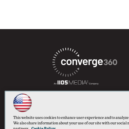
This website uses cookies to enhance user experience and to analyze
We also share information about your use of our site with our social 
partners.
Cookie Policy