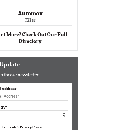
Impact Ne
Eli
Automox
Elite
nt More? Check Out Our Full
Directory
 Update
p for our newsletter.
l Address*
try*
e to this site's
Privacy Policy