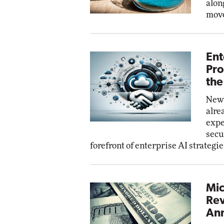
alon
move
Ent
Pro
the
New 
alre
expe
secu
forefront of enterprise AI strategie
Mic
Rev
Ann