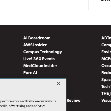
AI Boardroom
ADT
AWS Insider
Camp
Campus Technology
Envi
Live! 360 Events
MCP
MedCloudInsider
Occu
Pure AI
Red
Security Today
Spac
TechMentor
Tech 
The AI Pivot
THE 
Virtualization & Cloud Review
Visu
 performance and traffic on our website.
media, advertising and analytics
Visual Studio Live!