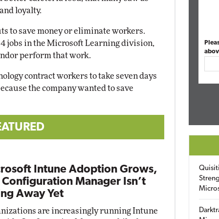
and loyalty.
ts to save money or eliminate workers.
 14 jobs in the Microsoft Learning division,
Plea
abov
endor perform that work.
hnology contract workers to take seven days
, because the company wanted to save
EATURED
rosoft Intune Adoption Grows,
Quisit
Streng
 Configuration Manager Isn’t
Micro
ng Away Yet
nizations are increasingly running Intune
Darktr