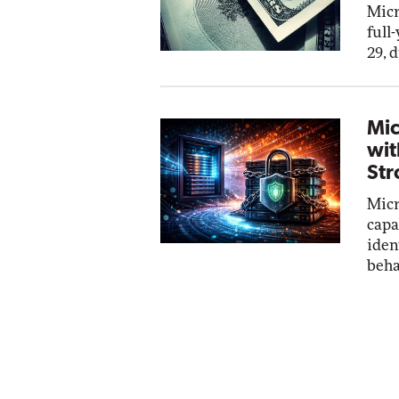
Micr
full
29, 
Mic
wit
Str
Micr
capa
iden
beha