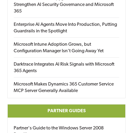
Strengthen AI Security Governance and Microsoft
365
Enterprise AI Agents Move Into Production, Putting
Guardrails in the Spotlight
Microsoft Intune Adoption Grows, but
Configuration Manager Isn’t Going Away Yet
Darktrace Integrates AI Risk Signals with Microsoft
365 Agents
Microsoft Makes Dynamics 365 Customer Service
MCP Server Generally Available
PARTNER GUIDES
Partner's Guide to the Windows Server 2008