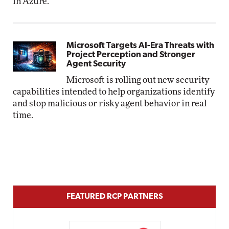
in Azure.
Microsoft Targets AI-Era Threats with
Project Perception and Stronger
Agent Security
Microsoft is rolling out new security
capabilities intended to help organizations identify
and stop malicious or risky agent behavior in real
time.
FEATURED RCP PARTNERS