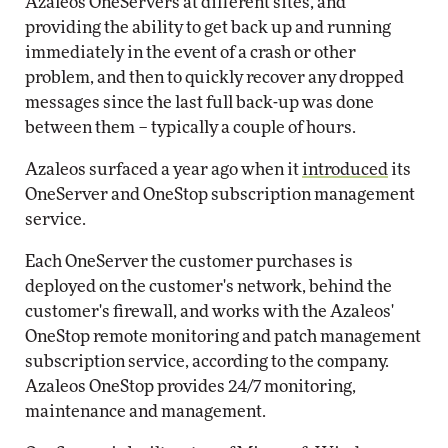
Azaleos OneServers at different sites, and
providing the ability to get back up and running
immediately in the event of a crash or other
problem, and then to quickly recover any dropped
messages since the last full back-up was done
between them – typically a couple of hours.
Azaleos surfaced a year ago when it
introduced
its
OneServer and OneStop subscription management
service.
Each OneServer the customer purchases is
deployed on the customer's network, behind the
customer's firewall, and works with the Azaleos'
OneStop remote monitoring and patch management
subscription service, according to the company.
Azaleos OneStop provides 24/7 monitoring,
maintenance and management.