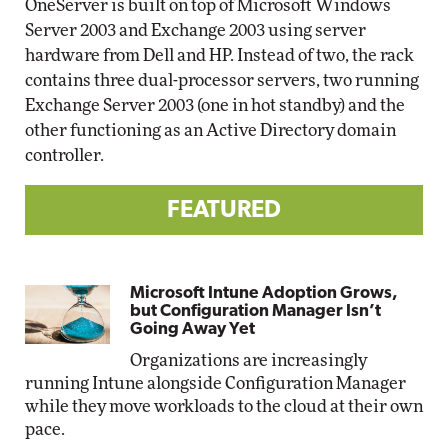
OneServer is built on top of Microsoft Windows
Server 2003 and Exchange 2003 using server
hardware from Dell and HP. Instead of two, the rack
contains three dual-processor servers, two running
Exchange Server 2003 (one in hot standby) and the
other functioning as an Active Directory domain
controller.
FEATURED
Microsoft Intune Adoption Grows,
but Configuration Manager Isn’t
Going Away Yet
Organizations are increasingly
running Intune alongside Configuration Manager
while they move workloads to the cloud at their own
pace.