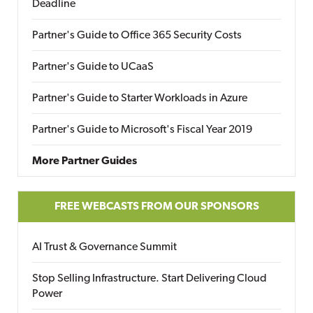
Deadline
Partner's Guide to Office 365 Security Costs
Partner's Guide to UCaaS
Partner's Guide to Starter Workloads in Azure
Partner's Guide to Microsoft's Fiscal Year 2019
More Partner Guides
FREE WEBCASTS FROM OUR SPONSORS
AI Trust & Governance Summit
Stop Selling Infrastructure. Start Delivering Cloud
Power