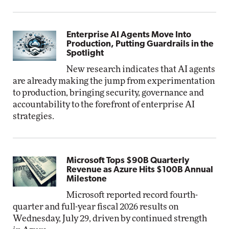
Enterprise AI Agents Move Into
Production, Putting Guardrails in the
Spotlight
New research indicates that AI agents
are already making the jump from experimentation
to production, bringing security, governance and
accountability to the forefront of enterprise AI
strategies.
Microsoft Tops $90B Quarterly
Revenue as Azure Hits $100B Annual
Milestone
Microsoft reported record fourth-
quarter and full-year fiscal 2026 results on
Wednesday, July 29, driven by continued strength