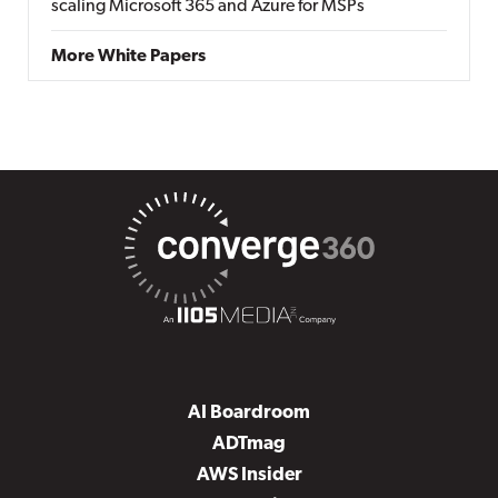
scaling Microsoft 365 and Azure for MSPs
More White Papers
AI Boardroom
ADTmag
AWS Insider