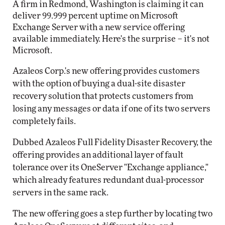
A firm in Redmond, Washington is claiming it can
deliver 99.999 percent uptime on Microsoft
Exchange Server with a new service offering
available immediately. Here's the surprise – it's not
Microsoft.
Azaleos Corp.'s new offering provides customers
with the option of buying a dual-site disaster
recovery solution that protects customers from
losing any messages or data if one of its two servers
completely fails.
Dubbed Azaleos Full Fidelity Disaster Recovery, the
offering provides an additional layer of fault
tolerance over its OneServer "Exchange appliance,"
which already features redundant dual-processor
servers in the same rack.
The new offering goes a step further by locating two