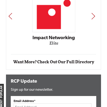
PREV
NEXT
Impact Networking
Elite
Want More? Check Out Our Full Directory
RCP Update
MOST POPULAR
Sign up for our newsletter.
Email Address*