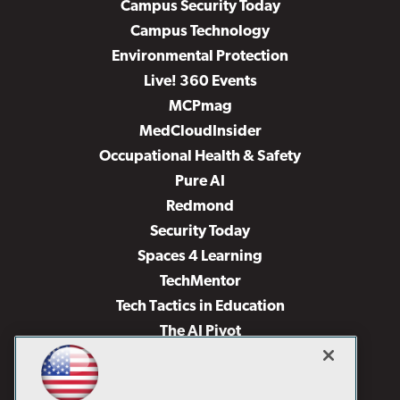
Campus Security Today
Campus Technology
Environmental Protection
Live! 360 Events
MCPmag
MedCloudInsider
Occupational Health & Safety
Pure AI
Redmond
Security Today
Spaces 4 Learning
TechMentor
Tech Tactics in Education
The AI Pivot
THE Journal
Virtualization & Cloud Review