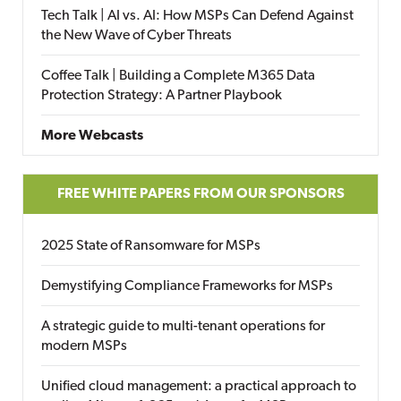
Tech Talk | AI vs. AI: How MSPs Can Defend Against
the New Wave of Cyber Threats
Coffee Talk | Building a Complete M365 Data
Protection Strategy: A Partner Playbook
More Webcasts
FREE WHITE PAPERS FROM OUR SPONSORS
2025 State of Ransomware for MSPs
Demystifying Compliance Frameworks for MSPs
A strategic guide to multi-tenant operations for
modern MSPs
Unified cloud management: a practical approach to