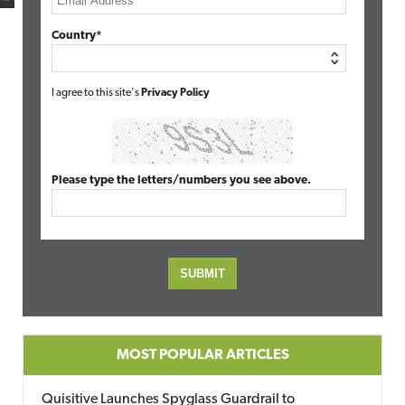
Country*
I agree to this site's
Privacy Policy
Please type the letters/numbers you see above.
MOST POPULAR ARTICLES
Quisitive Launches Spyglass Guardrail to