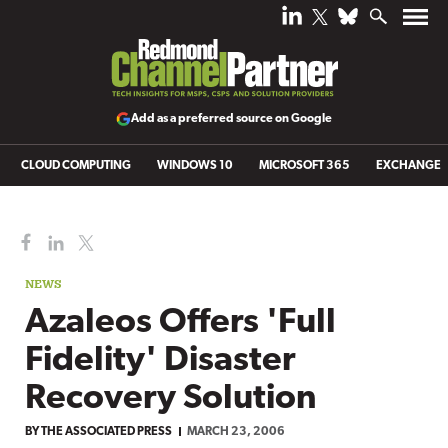
Add as a preferred source on Google
CLOUD COMPUTING
WINDOWS 10
MICROSOFT 365
EXCHANGE
NEWS
Azaleos Offers 'Full
Fidelity' Disaster
Recovery Solution
BY
THE ASSOCIATED PRESS
MARCH 23, 2006