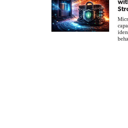
wit
Str
Micr
capa
iden
beha