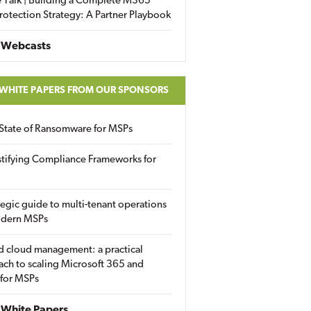
 Talk | Building a Complete M365
rotection Strategy: A Partner Playbook
 Webcasts
 WHITE PAPERS FROM OUR SPONSORS
State of Ransomware for MSPs
tifying Compliance Frameworks for
tegic guide to multi-tenant operations
odern MSPs
d cloud management: a practical
ch to scaling Microsoft 365 and
 for MSPs
White Papers