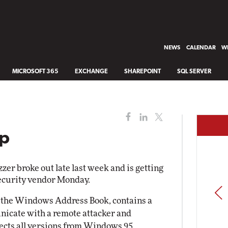
NEWS
CALENDAR
WH
MICROSOFT 365
EXCHANGE
SHAREPOINT
SQL SERVER
Up
r broke out late last week and is getting
ecurity vendor Monday.
PREV
 in the Windows Address Book, contains a
icate with a remote attacker and
fects all versions from Windows 95