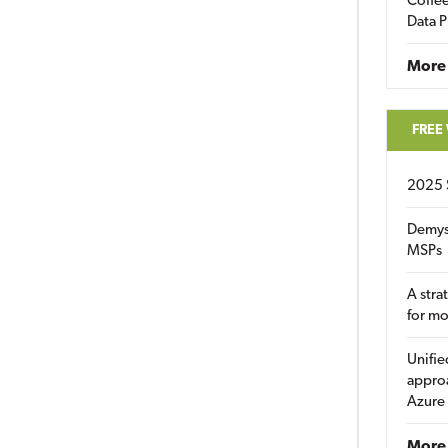
Coffee
Data P
More
FREE
2025 
Demys
MSPs
A stra
for m
Unifie
approa
Azure
More 