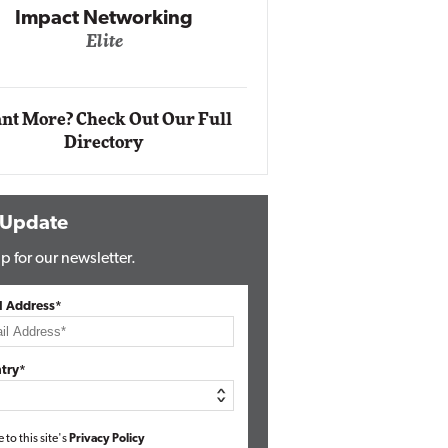
Impact Networking
Elite
Auto
Eli
nt More? Check Out Our Full
Directory
 Update
p for our newsletter.
l Address*
try*
e to this site's
Privacy Policy