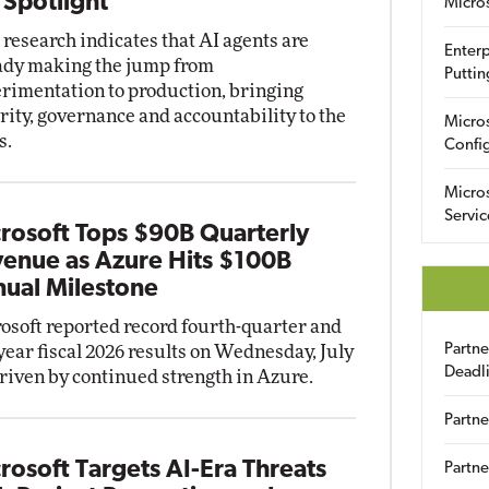
 Spotlight
Micro
research indicates that AI agents are
Enterp
ady making the jump from
Puttin
rimentation to production, bringing
rity, governance and accountability to the
Micro
s.
Config
Micro
Servic
rosoft Tops $90B Quarterly
enue as Azure Hits $100B
ual Milestone
osoft reported record fourth-quarter and
Partn
-year fiscal 2026 results on Wednesday, July
Deadl
driven by continued strength in Azure.
Partne
rosoft Targets AI-Era Threats
Partne