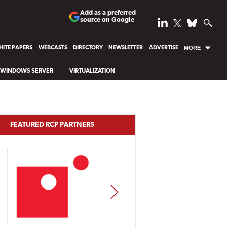
Add as a preferred
source on Google
ITE PAPERS
WEBCASTS
DIRECTORY
NEWSLETTER
ADVERTISE
MORE
WINDOWS SERVER
VIRTUALIZATION
FEATURED RCP PARTNERS
NEXT