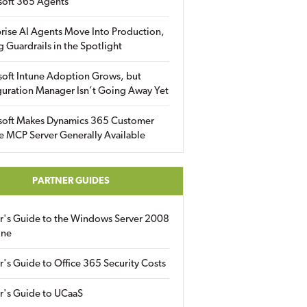
soft 365 Agents
rise AI Agents Move Into Production,
g Guardrails in the Spotlight
soft Intune Adoption Grows, but
uration Manager Isn’t Going Away Yet
soft Makes Dynamics 365 Customer
e MCP Server Generally Available
PARTNER GUIDES
er's Guide to the Windows Server 2008
ine
r's Guide to Office 365 Security Costs
r's Guide to UCaaS