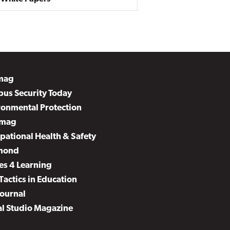
mag
us Security Today
ronmental Protection
mag
pational Health & Safety
mond
es 4 Learning
Tactics in Education
Journal
al Studio Magazine