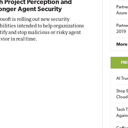
h Project Perception and
Partne
onger Agent Security
Azure
osoft is rolling out new security
bilities intended to help organizations
Partne
2019
tify and stop malicious or risky agent
vior in real time.
More 
FRE
AI Tr
Stop S
Cloud
Tech T
Again