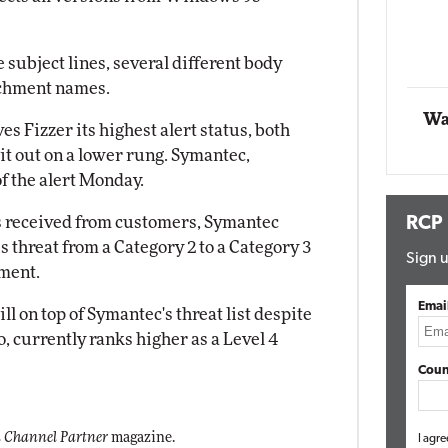
Automox
subject lines, several different body
Elite
achment names.
Wa
s Fizzer its highest alert status, both
t out on a lower rung. Symantec,
f the alert Monday.
s received from customers, Symantec
RCP
 threat from a Category 2 to a Category 3
Sign u
ement.
Emai
ll on top of Symantec's threat list despite
, currently ranks higher as a Level 4
Coun
 Channel Partner
magazine.
I agre