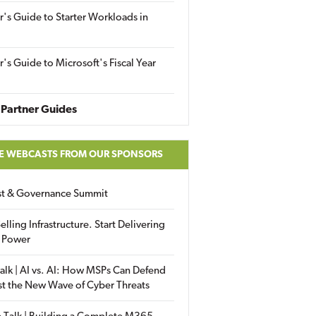
r's Guide to Starter Workloads in
r's Guide to Microsoft's Fiscal Year
Partner Guides
E WEBCASTS FROM OUR SPONSORS
ust & Governance Summit
elling Infrastructure. Start Delivering
 Power
alk | AI vs. AI: How MSPs Can Defend
st the New Wave of Cyber Threats