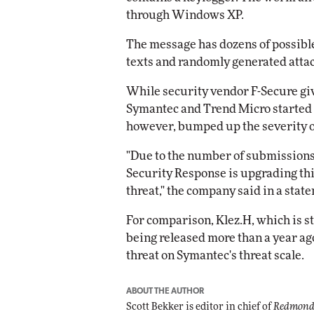
through Windows XP.
The message has dozens of possible 
texts and randomly generated att
While security vendor F-Secure give
Symantec and Trend Micro started i
however, bumped up the severity o
"Due to the number of submission
Security Response is upgrading this
threat," the company said in a stat
For comparison, Klez.H, which is sti
being released more than a year ago
threat on Symantec's threat scale.
ABOUT THE AUTHOR
Scott Bekker is editor in chief of
Redmond