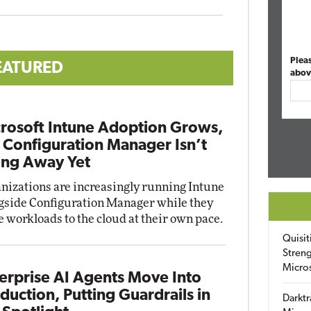
Plea
EATURED
abov
rosoft Intune Adoption Grows,
 Configuration Manager Isn’t
ng Away Yet
nizations are increasingly running Intune
gside Configuration Manager while they
 workloads to the cloud at their own pace.
Quisit
Streng
Micro
erprise AI Agents Move Into
duction, Putting Guardrails in
Darktr