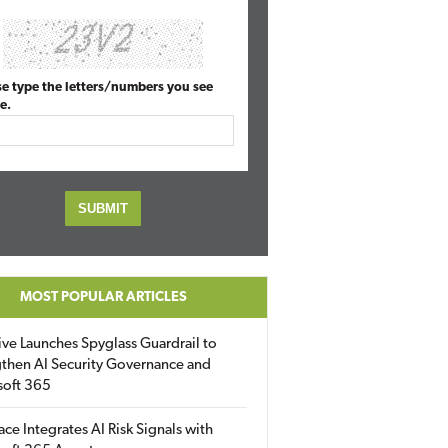
se type the letters/numbers you see
e.
MOST POPULAR ARTICLES
ive Launches Spyglass Guardrail to
then AI Security Governance and
soft 365
ace Integrates AI Risk Signals with