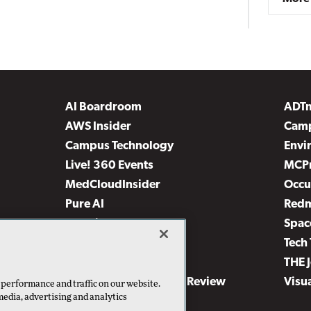
AI Boardroom
ADT
AWS Insider
Camp
Campus Technology
Envi
Live! 360 Events
MCP
MedCloudInsider
Occu
Pure AI
Red
Security Today
Spac
TechMentor
Tech 
The AI Pivot
THE 
Virtualization & Cloud Review
Visu
 performance and traffic on our website.
media, advertising and analytics
Visual Studio Live!