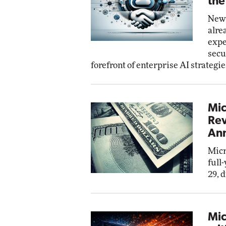
the
New 
alre
expe
secu
forefront of enterprise AI strategie
Mic
Rev
Ann
Micr
full
29, 
Mic