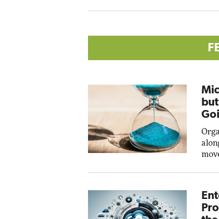
F
Mic
but
Goi
Orga
alon
move
Ent
Pro