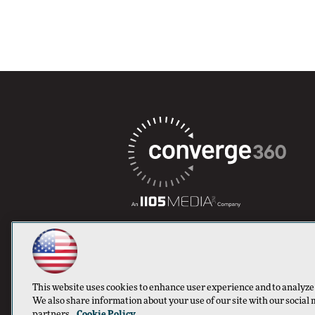
This website uses cookies to enhance user experience and to analyze
We also share information about your use of our site with our social 
partners.
Cookie Policy