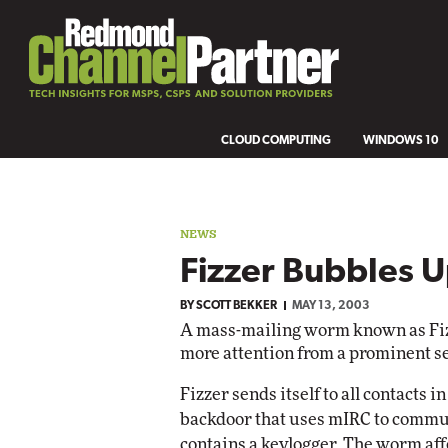
CLOUD COMPUTING
WINDOWS 10
NEWS
Fizzer Bubbles 
BY
SCOTT BEKKER
MAY 13, 2003
A mass-mailing worm known as Fizze
more attention from a prominent s
Fizzer sends itself to all contacts
backdoor that uses mIRC to commun
contains a keylogger. The worm af