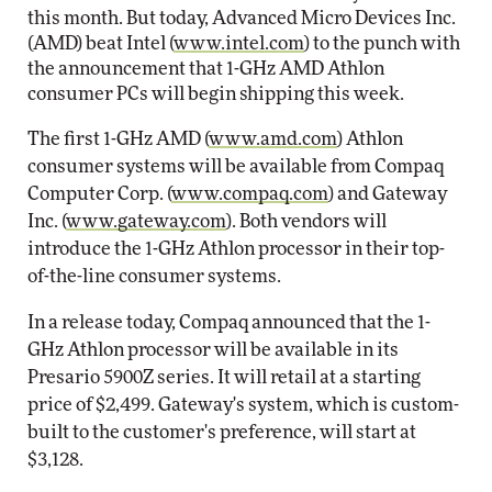
this month. But today, Advanced Micro Devices Inc.
(AMD) beat Intel (
www.intel.com
) to the punch with
the announcement that 1-GHz AMD Athlon
consumer PCs will begin shipping this week.
The first 1-GHz AMD (
www.amd.com
) Athlon
consumer systems will be available from Compaq
Computer Corp. (
www.compaq.com
) and Gateway
Inc. (
www.gateway.com
). Both vendors will
introduce the 1-GHz Athlon processor in their top-
of-the-line consumer systems.
In a release today, Compaq announced that the 1-
GHz Athlon processor will be available in its
Presario 5900Z series. It will retail at a starting
price of $2,499. Gateway's system, which is custom-
built to the customer's preference, will start at
$3,128.