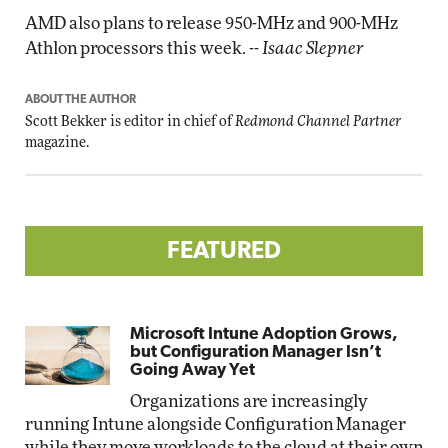
AMD also plans to release 950-MHz and 900-MHz
Athlon processors this week.
-- Isaac Slepner
ABOUT THE AUTHOR
Scott Bekker is editor in chief of
Redmond Channel Partner
magazine.
FEATURED
Microsoft Intune Adoption Grows,
but Configuration Manager Isn’t
Going Away Yet
Organizations are increasingly
running Intune alongside Configuration Manager
while they move workloads to the cloud at their own