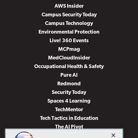
AWS Insider
Campus Security Today
Campus Technology
Environmental Protection
Live! 360 Events
MCPmag
MedCloudInsider
Occupational Health & Safety
Pure AI
Redmond
Security Today
Spaces 4 Learning
TechMentor
Tech Tactics in Education
The AI Pivot
THE Journal