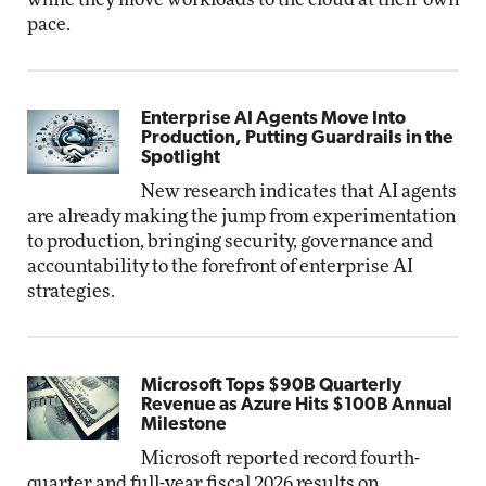
pace.
Enterprise AI Agents Move Into
Production, Putting Guardrails in the
Spotlight
New research indicates that AI agents
are already making the jump from experimentation
to production, bringing security, governance and
accountability to the forefront of enterprise AI
strategies.
Microsoft Tops $90B Quarterly
Revenue as Azure Hits $100B Annual
Milestone
Microsoft reported record fourth-
quarter and full-year fiscal 2026 results on