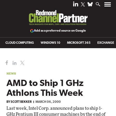
Add as a preferred source on Google
CLOUD COMPUTING
WINDOWS 10
MICROSOFT 365
EXCHANGE
NEWS
AMD to Ship 1 GHz
Athlons This Week
BY
SCOTT BEKKER
MARCH 06, 2000
Last week, Intel Corp. announced plans to ship 1-
GHz Pentium III consumer machines by the end of