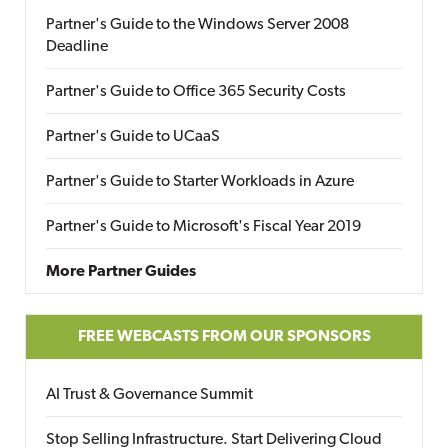
Partner's Guide to the Windows Server 2008
Deadline
Partner's Guide to Office 365 Security Costs
Partner's Guide to UCaaS
Partner's Guide to Starter Workloads in Azure
Partner's Guide to Microsoft's Fiscal Year 2019
More Partner Guides
FREE WEBCASTS FROM OUR SPONSORS
AI Trust & Governance Summit
Stop Selling Infrastructure. Start Delivering Cloud