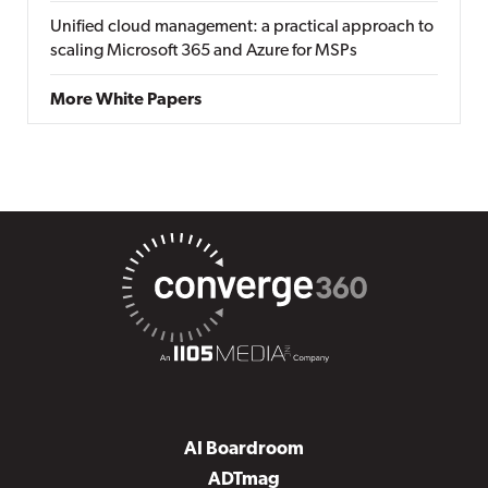
Unified cloud management: a practical approach to
scaling Microsoft 365 and Azure for MSPs
More White Papers
AI Boardroom
ADTmag