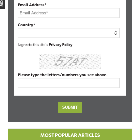
Email Address*
Country*
I agree to this site's
Privacy Policy
Please type the letters/numbers you see above.
MOST POPULAR ARTICLES