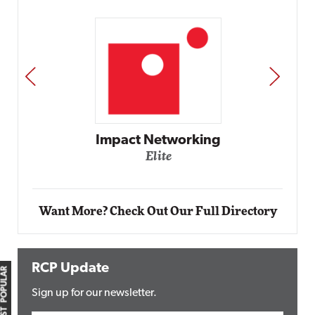
PREV
NEXT
Impact Networking
Elite
Want More? Check Out Our Full Directory
RCP Update
MOST POPULAR
Sign up for our newsletter.