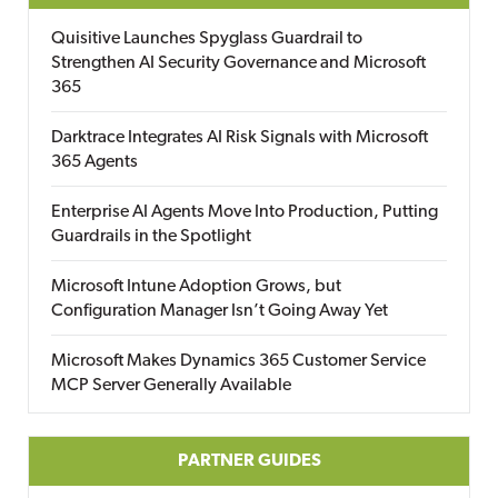
Quisitive Launches Spyglass Guardrail to
Strengthen AI Security Governance and Microsoft
365
Darktrace Integrates AI Risk Signals with Microsoft
365 Agents
Enterprise AI Agents Move Into Production, Putting
Guardrails in the Spotlight
Microsoft Intune Adoption Grows, but
Configuration Manager Isn’t Going Away Yet
Microsoft Makes Dynamics 365 Customer Service
MCP Server Generally Available
PARTNER GUIDES