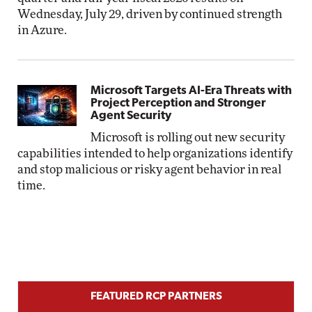
Wednesday, July 29, driven by continued strength
in Azure.
Microsoft Targets AI-Era Threats with
Project Perception and Stronger
Agent Security
Microsoft is rolling out new security
capabilities intended to help organizations identify
and stop malicious or risky agent behavior in real
time.
FEATURED RCP PARTNERS