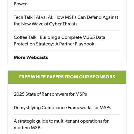
Power
Tech Talk | AI vs. AI: How MSPs Can Defend Against
the New Wave of Cyber Threats
Coffee Talk | Building a Complete M365 Data
Protection Strategy: A Partner Playbook
More Webcasts
FREE WHITE PAPERS FROM OUR SPONSORS
2025 State of Ransomware for MSPs
Demystifying Compliance Frameworks for MSPs
A strategic guide to multi-tenant operations for
modern MSPs