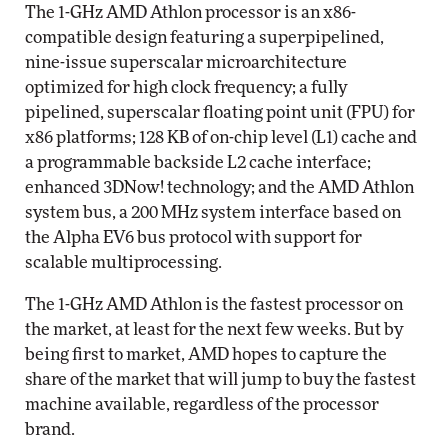
The 1-GHz AMD Athlon processor is an x86-
compatible design featuring a superpipelined,
nine-issue superscalar microarchitecture
optimized for high clock frequency; a fully
pipelined, superscalar floating point unit (FPU) for
x86 platforms; 128 KB of on-chip level (L1) cache and
a programmable backside L2 cache interface;
enhanced 3DNow! technology; and the AMD Athlon
system bus, a 200 MHz system interface based on
the Alpha EV6 bus protocol with support for
scalable multiprocessing.
The 1-GHz AMD Athlon is the fastest processor on
the market, at least for the next few weeks. But by
being first to market, AMD hopes to capture the
share of the market that will jump to buy the fastest
machine available, regardless of the processor
brand.