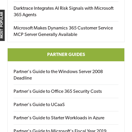
Darktrace Integrates AI Risk Signals with Microsoft
MOST POPULAR
365 Agents
Microsoft Makes Dynamics 365 Customer Service
MCP Server Generally Available
PARTNER GUIDES
Partner's Guide to the Windows Server 2008
Deadline
Partner's Guide to Office 365 Security Costs
Partner's Guide to UCaaS
Partner's Guide to Starter Workloads in Azure
Partner's Guide to Microsoft's Fiscal Year 2019