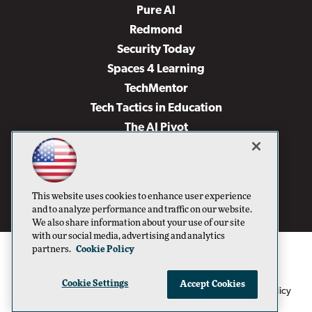
Pure AI
Redmond
Security Today
Spaces 4 Learning
TechMentor
Tech Tactics in Education
The AI Pivot
THE Journal
Virtualization & Cloud Review
Visual Studio Magazine
This website uses cookies to enhance user experience
Visual Studio Live!
and to analyze performance and traffic on our website.
We also share information about your use of our site
with our social media, advertising and analytics
partners.
Cookie Policy
Cookie Settings
Accept Cookies
1105 Media Inc
Privacy Policy
Cookie Policy
©1996-2026
. See our
,
Terms of Use
CA: Do Not Sell My Personal Info
and
.