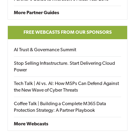
More Partner Guides
FREE WEBCASTS FROM OUR SPONSORS
AI Trust & Governance Summit
Stop Selling Infrastructure. Start Delivering Cloud
Power
Tech Talk | AI vs. AI: How MSPs Can Defend Against
the New Wave of Cyber Threats
Coffee Talk | Building a Complete M365 Data
Protection Strategy: A Partner Playbook
More Webcasts