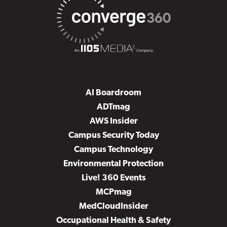
AI Boardroom
ADTmag
AWS Insider
Campus Security Today
Campus Technology
Environmental Protection
Live! 360 Events
MCPmag
MedCloudInsider
Occupational Health & Safety