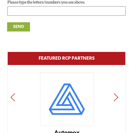
Please type the letters/numbers you see above.
FEATURED RCP PARTNERS
PREV
NEXT