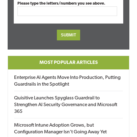
Please type the letters/numbers you see above.
MOST POPULAR ARTICLES
Enterprise AI Agents Move Into Production, Putting
Guardrails in the Spotlight
Quisitive Launches Spyglass Guardrail to
Strengthen AI Security Governance and Microsoft
365
Microsoft Intune Adoption Grows, but
Configuration Manager Isn’t Going Away Yet