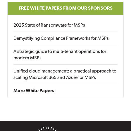
FREE WHITE PAPERS FROM OUR SPONSORS
2025 State of Ransomware for MSPs
Demystifying Compliance Frameworks for MSPs
A strategic guide to multi-tenant operations for
modern MSPs
Unified cloud management: a practical approach to
scaling Microsoft 365 and Azure for MSPs
More White Papers