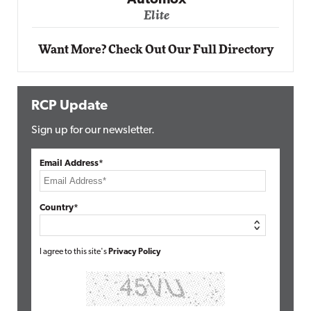
Automox
Elite
Want More? Check Out Our Full Directory
RCP Update
Sign up for our newsletter.
Email Address*
Country*
I agree to this site's
Privacy Policy