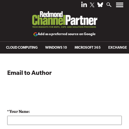
Add as a preferred source on Google
CLOUD COMPUTING
WINDOWS 10
MICROSOFT 365
EXCHANGE
Email to Author
* Your Name: