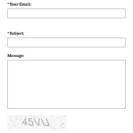
* Your Email:
* Subject:
Message: