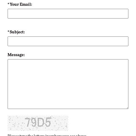
* Your Email:
* Subject:
Message: