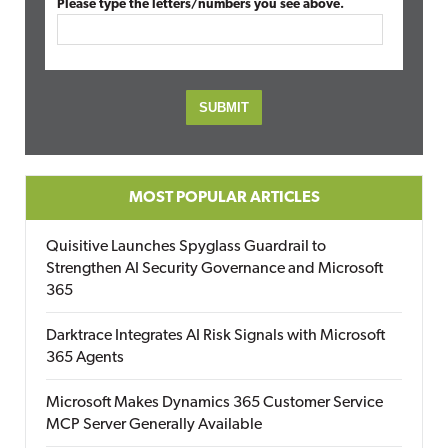
Please type the letters/numbers you see above.
MOST POPULAR ARTICLES
Quisitive Launches Spyglass Guardrail to
Strengthen AI Security Governance and Microsoft
365
Darktrace Integrates AI Risk Signals with Microsoft
365 Agents
Microsoft Makes Dynamics 365 Customer Service
MCP Server Generally Available