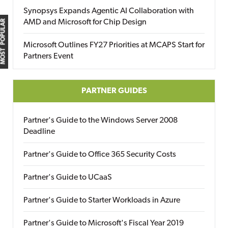
Synopsys Expands Agentic AI Collaboration with
AMD and Microsoft for Chip Design
MOST POPULAR
Microsoft Outlines FY27 Priorities at MCAPS Start for
Partners Event
PARTNER GUIDES
Partner's Guide to the Windows Server 2008
Deadline
Partner's Guide to Office 365 Security Costs
Partner's Guide to UCaaS
Partner's Guide to Starter Workloads in Azure
Partner's Guide to Microsoft's Fiscal Year 2019