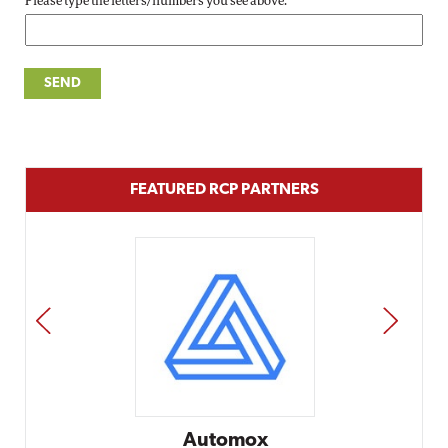
Please type the letters/numbers you see above.
FEATURED RCP PARTNERS
PREV
NEXT
Automox