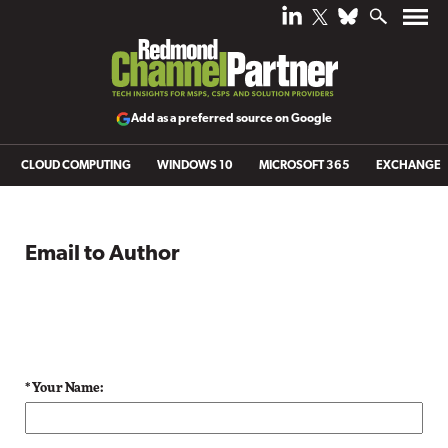
Add as a preferred source on Google
CLOUD COMPUTING
WINDOWS 10
MICROSOFT 365
EXCHANGE
Email to Author
* Your Name: