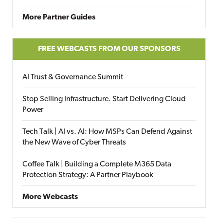
More Partner Guides
FREE WEBCASTS FROM OUR SPONSORS
AI Trust & Governance Summit
Stop Selling Infrastructure. Start Delivering Cloud
Power
Tech Talk | AI vs. AI: How MSPs Can Defend Against
the New Wave of Cyber Threats
Coffee Talk | Building a Complete M365 Data
Protection Strategy: A Partner Playbook
More Webcasts