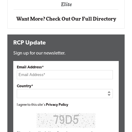
Elite
Want More? Check Out Our Full Directory
RCP Update
Sign up for our newsletter.
Email Address*
Country*
I agree to this site's
Privacy Policy