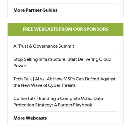
More Partner Guides
FREE WEBCASTS FROM OUR SPONSORS
AI Trust & Governance Summit
Stop Selling Infrastructure. Start Delivering Cloud
Power
Tech Talk | AI vs. AI: How MSPs Can Defend Against
the New Wave of Cyber Threats
Coffee Talk | Building a Complete M365 Data
Protection Strategy: A Partner Playbook
More Webcasts