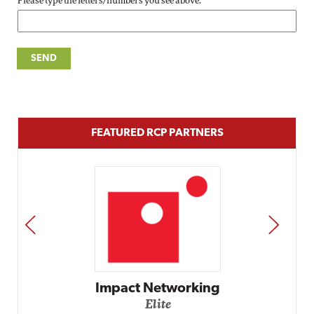
Please type the letters/numbers you see above.
FEATURED RCP PARTNERS
PREV
NEXT
Impact Networking
Elite