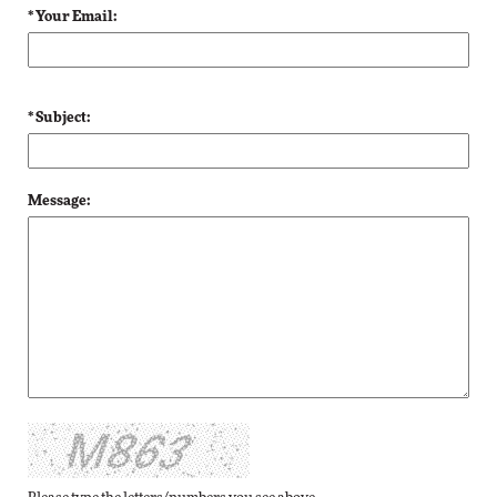
* Your Email:
* Subject:
Message: