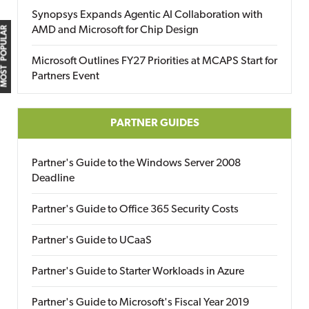
Synopsys Expands Agentic AI Collaboration with
AMD and Microsoft for Chip Design
MOST POPULAR
Microsoft Outlines FY27 Priorities at MCAPS Start for
Partners Event
PARTNER GUIDES
Partner's Guide to the Windows Server 2008
Deadline
Partner's Guide to Office 365 Security Costs
Partner's Guide to UCaaS
Partner's Guide to Starter Workloads in Azure
Partner's Guide to Microsoft's Fiscal Year 2019