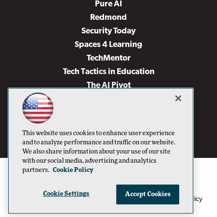
Pure AI
Redmond
Security Today
Spaces 4 Learning
TechMentor
Tech Tactics in Education
The AI Pivot
THE Journal
Virtualization & Cloud Review
Visual Studio Magazine
This website uses cookies to enhance user experience
Visual Studio Live!
and to analyze performance and traffic on our website.
We also share information about your use of our site
with our social media, advertising and analytics
partners.
Cookie Policy
Cookie Settings
Accept Cookies
1105 Media Inc
Privacy Policy
Cookie Policy
©1996-2026
. See our
,
Terms of Use
CA: Do Not Sell My Personal Info
and
.