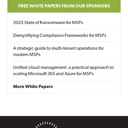
FREE WHITE PAPERS FROM OUR SPONSORS
2025 State of Ransomware for MSPs
Demystifying Compliance Frameworks for MSPs
A strategic guide to multi-tenant operations for
modern MSPs
Unified cloud management: a practical approach to
scaling Microsoft 365 and Azure for MSPs
More White Papers