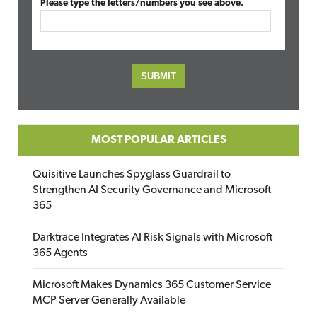
Please type the letters/numbers you see above.
MOST POPULAR ARTICLES
Quisitive Launches Spyglass Guardrail to
Strengthen AI Security Governance and Microsoft
365
Darktrace Integrates AI Risk Signals with Microsoft
365 Agents
Microsoft Makes Dynamics 365 Customer Service
MCP Server Generally Available