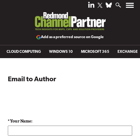
Add as a preferred source on Google
CLOUD COMPUTING
WINDOWS 10
MICROSOFT 365
EXCHANGE
Email to Author
* Your Name: