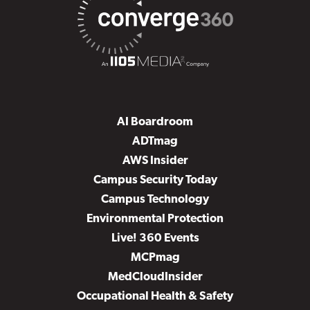
AI Boardroom
ADTmag
AWS Insider
Campus Security Today
Campus Technology
Environmental Protection
Live! 360 Events
MCPmag
MedCloudInsider
Occupational Health & Safety