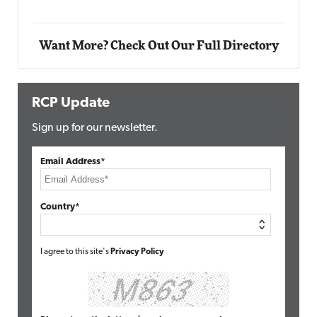
Want More? Check Out Our Full Directory
RCP Update
Sign up for our newsletter.
Email Address*
Country*
I agree to this site's
Privacy Policy