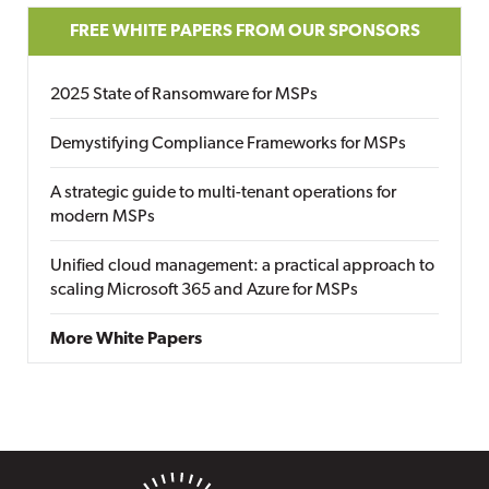
FREE WHITE PAPERS FROM OUR SPONSORS
2025 State of Ransomware for MSPs
Demystifying Compliance Frameworks for MSPs
A strategic guide to multi-tenant operations for
modern MSPs
Unified cloud management: a practical approach to
scaling Microsoft 365 and Azure for MSPs
More White Papers