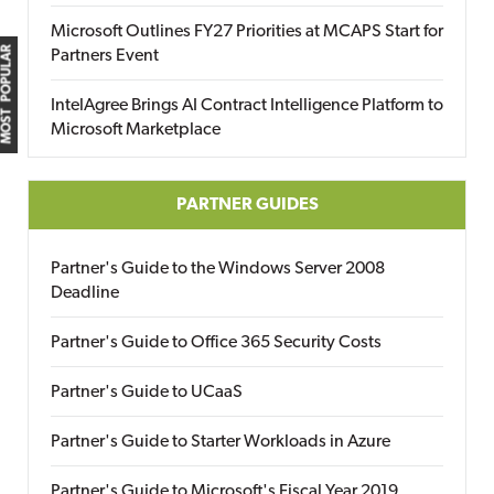
Microsoft Outlines FY27 Priorities at MCAPS Start for
MOST POPULAR
Partners Event
IntelAgree Brings AI Contract Intelligence Platform to
Microsoft Marketplace
PARTNER GUIDES
Partner's Guide to the Windows Server 2008
Deadline
Partner's Guide to Office 365 Security Costs
Partner's Guide to UCaaS
Partner's Guide to Starter Workloads in Azure
Partner's Guide to Microsoft's Fiscal Year 2019