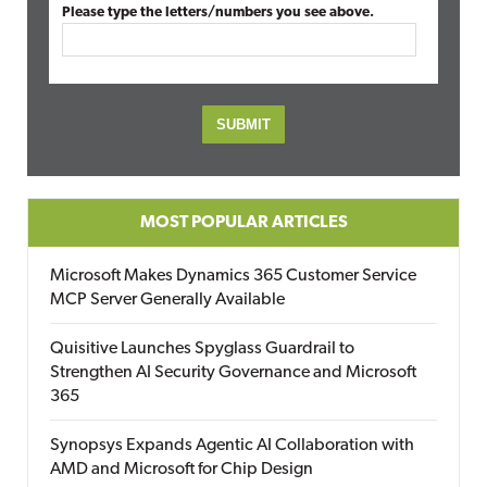
Please type the letters/numbers you see above.
MOST POPULAR ARTICLES
Microsoft Makes Dynamics 365 Customer Service
MCP Server Generally Available
Quisitive Launches Spyglass Guardrail to
Strengthen AI Security Governance and Microsoft
365
Synopsys Expands Agentic AI Collaboration with
AMD and Microsoft for Chip Design