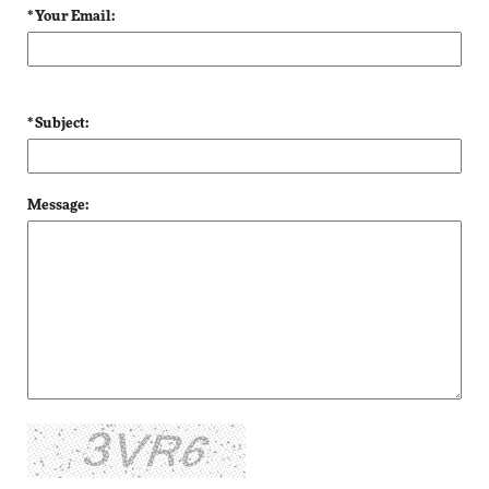
* Your Email:
* Subject:
Message: