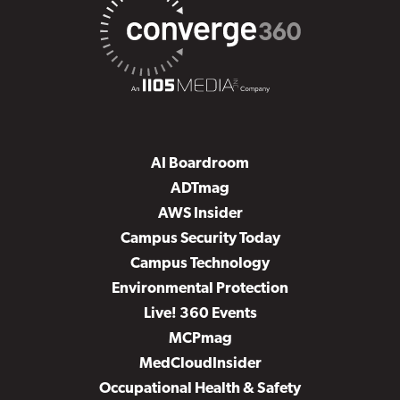
AI Boardroom
ADTmag
AWS Insider
Campus Security Today
Campus Technology
Environmental Protection
Live! 360 Events
MCPmag
MedCloudInsider
Occupational Health & Safety