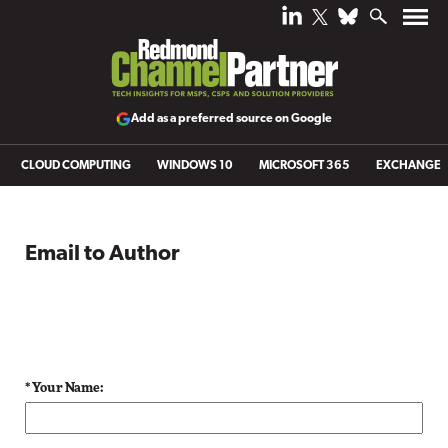
Add as a preferred source on Google
CLOUD COMPUTING
WINDOWS 10
MICROSOFT 365
EXCHANGE
Email to Author
* Your Name: