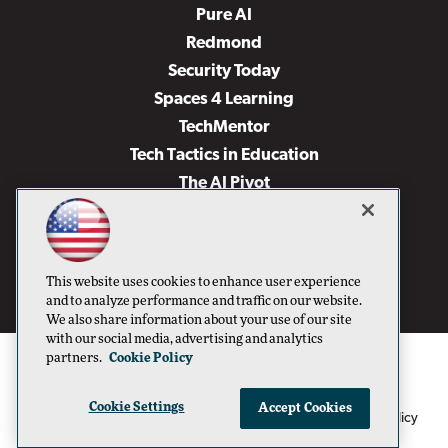
Pure AI
Redmond
Security Today
Spaces 4 Learning
TechMentor
Tech Tactics in Education
The AI Pivot
THE Journal
Virtualization & Cloud Review
Visual Studio Magazine
This website uses cookies to enhance user experience
Visual Studio Live!
and to analyze performance and traffic on our website.
We also share information about your use of our site
with our social media, advertising and analytics
partners.
Cookie Policy
Cookie Settings
Accept Cookies
1105 Media Inc
Privacy Policy
Cookie Policy
©1996-2026
. See our
,
Terms of Use
CA: Do Not Sell My Personal Info
and
.