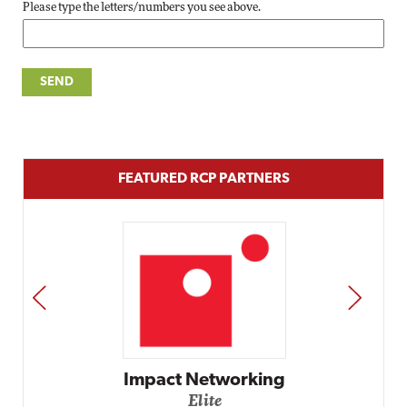
Please type the letters/numbers you see above.
FEATURED RCP PARTNERS
PREV
NEXT
Impact Networking
Elite