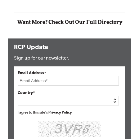
Want More? Check Out Our Full Directory
RCP Update
Sign up for our newsletter.
Email Address*
Country*
I agree to this site's
Privacy Policy