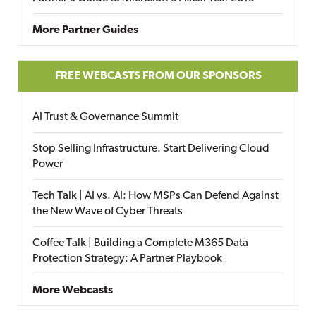
More Partner Guides
FREE WEBCASTS FROM OUR SPONSORS
AI Trust & Governance Summit
Stop Selling Infrastructure. Start Delivering Cloud
Power
Tech Talk | AI vs. AI: How MSPs Can Defend Against
the New Wave of Cyber Threats
Coffee Talk | Building a Complete M365 Data
Protection Strategy: A Partner Playbook
More Webcasts