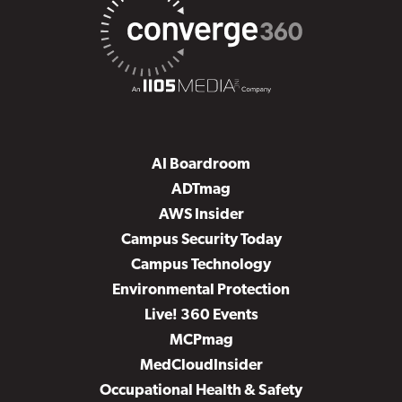
AI Boardroom
ADTmag
AWS Insider
Campus Security Today
Campus Technology
Environmental Protection
Live! 360 Events
MCPmag
MedCloudInsider
Occupational Health & Safety