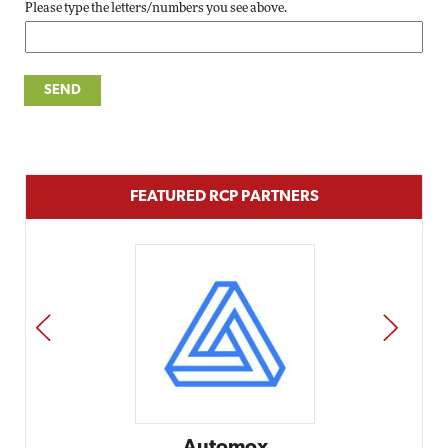
Please type the letters/numbers you see above.
FEATURED RCP PARTNERS
PREV
NEXT