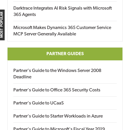
Darktrace Integrates AI Risk Signals with Microsoft
MOST POPULAR
365 Agents
Microsoft Makes Dynamics 365 Customer Service
MCP Server Generally Available
PARTNER GUIDES
Partner's Guide to the Windows Server 2008
Deadline
Partner's Guide to Office 365 Security Costs
Partner's Guide to UCaaS
Partner's Guide to Starter Workloads in Azure
Partner's Guide to Microsoft's Fiscal Year 2019