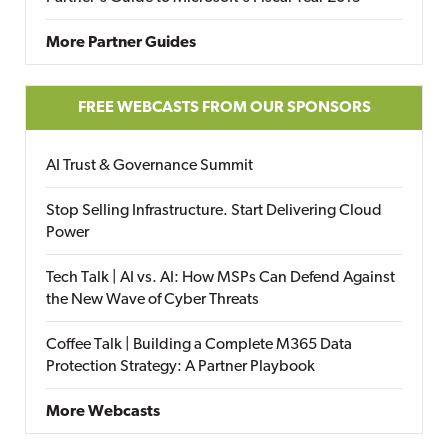
More Partner Guides
FREE WEBCASTS FROM OUR SPONSORS
AI Trust & Governance Summit
Stop Selling Infrastructure. Start Delivering Cloud
Power
Tech Talk | AI vs. AI: How MSPs Can Defend Against
the New Wave of Cyber Threats
Coffee Talk | Building a Complete M365 Data
Protection Strategy: A Partner Playbook
More Webcasts