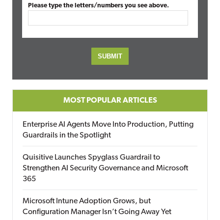
Please type the letters/numbers you see above.
MOST POPULAR ARTICLES
Enterprise AI Agents Move Into Production, Putting
Guardrails in the Spotlight
Quisitive Launches Spyglass Guardrail to
Strengthen AI Security Governance and Microsoft
365
Microsoft Intune Adoption Grows, but
Configuration Manager Isn’t Going Away Yet