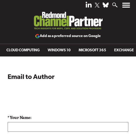
Add as a preferred source on Google
CLOUD COMPUTING
WINDOWS 10
MICROSOFT 365
EXCHANGE
Email to Author
* Your Name: