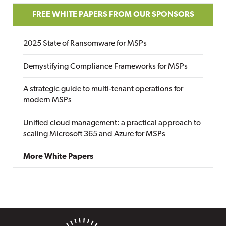
FREE WHITE PAPERS FROM OUR SPONSORS
2025 State of Ransomware for MSPs
Demystifying Compliance Frameworks for MSPs
A strategic guide to multi-tenant operations for
modern MSPs
Unified cloud management: a practical approach to
scaling Microsoft 365 and Azure for MSPs
More White Papers