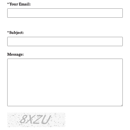
* Your Email:
* Subject:
Message: