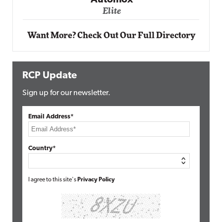
Automox
Elite
Want More? Check Out Our Full Directory
RCP Update
Sign up for our newsletter.
Email Address*
Country*
I agree to this site's
Privacy Policy