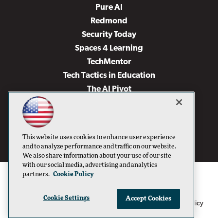
Pure AI
Redmond
Security Today
Spaces 4 Learning
TechMentor
Tech Tactics in Education
The AI Pivot
THE Journal
Virtualization & Cloud Review
Visual Studio Magazine
This website uses cookies to enhance user experience
Visual Studio Live!
and to analyze performance and traffic on our website.
We also share information about your use of our site
with our social media, advertising and analytics
partners.
Cookie Policy
Cookie Settings
Accept Cookies
1105 Media Inc
Privacy Policy
Cookie Policy
©1996-2026
. See our
,
Terms of Use
CA: Do Not Sell My Personal Info
and
.