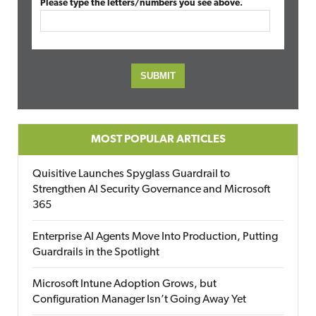
Please type the letters/numbers you see above.
MOST POPULAR ARTICLES
Quisitive Launches Spyglass Guardrail to
Strengthen AI Security Governance and Microsoft
365
Enterprise AI Agents Move Into Production, Putting
Guardrails in the Spotlight
Microsoft Intune Adoption Grows, but
Configuration Manager Isn’t Going Away Yet