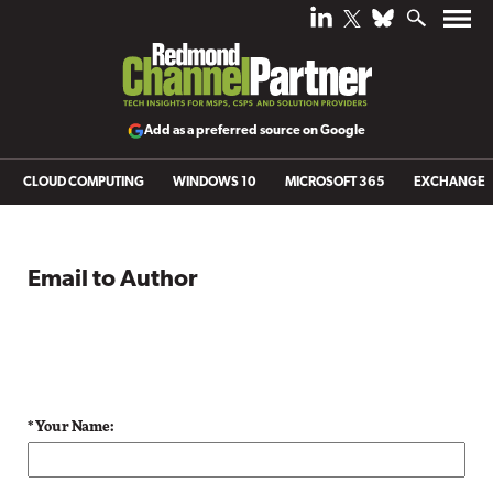
Add as a preferred source on Google
CLOUD COMPUTING
WINDOWS 10
MICROSOFT 365
EXCHANGE
Email to Author
* Your Name: