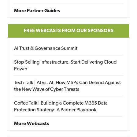
More Partner Guides
FREE WEBCASTS FROM OUR SPONSORS
AI Trust & Governance Summit
Stop Selling Infrastructure. Start Delivering Cloud
Power
Tech Talk | AI vs. AI: How MSPs Can Defend Against
the New Wave of Cyber Threats
Coffee Talk | Building a Complete M365 Data
Protection Strategy: A Partner Playbook
More Webcasts