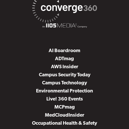
AI Boardroom
ADTmag
AWS Insider
Campus Security Today
Campus Technology
Environmental Protection
Live! 360 Events
MCPmag
MedCloudInsider
Occupational Health & Safety