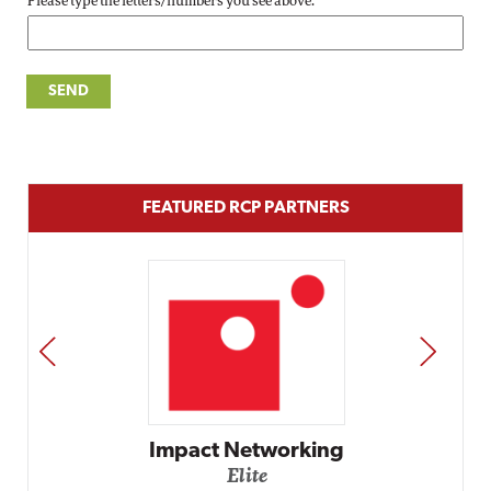
Please type the letters/numbers you see above.
FEATURED RCP PARTNERS
PREV
NEXT
Impact Networking
Elite