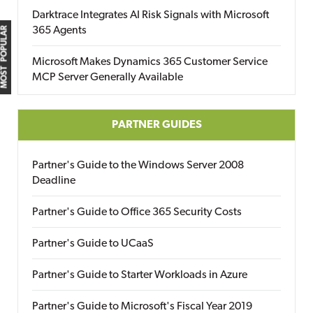
Darktrace Integrates AI Risk Signals with Microsoft
365 Agents
MOST POPULAR
Microsoft Makes Dynamics 365 Customer Service
MCP Server Generally Available
PARTNER GUIDES
Partner's Guide to the Windows Server 2008
Deadline
Partner's Guide to Office 365 Security Costs
Partner's Guide to UCaaS
Partner's Guide to Starter Workloads in Azure
Partner's Guide to Microsoft's Fiscal Year 2019