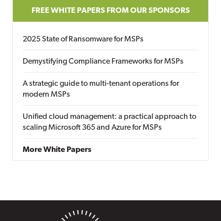
FREE WHITE PAPERS FROM OUR SPONSORS
2025 State of Ransomware for MSPs
Demystifying Compliance Frameworks for MSPs
A strategic guide to multi-tenant operations for
modern MSPs
Unified cloud management: a practical approach to
scaling Microsoft 365 and Azure for MSPs
More White Papers