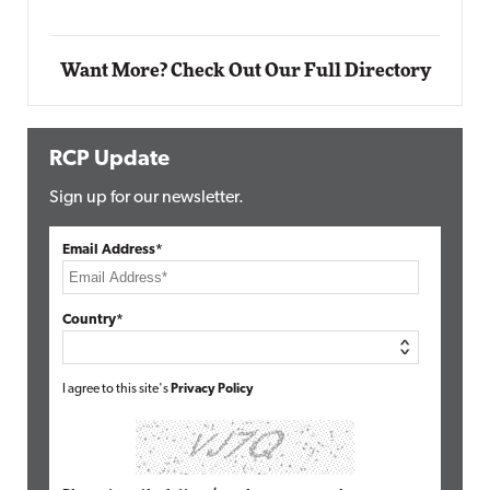
Want More? Check Out Our Full Directory
RCP Update
Sign up for our newsletter.
Email Address*
Country*
I agree to this site's
Privacy Policy