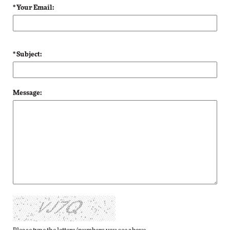
* Your Email:
* Subject:
Message: