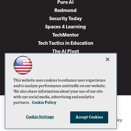
Pure AI
Redmond
Security Today
Spaces 4 Learning
TechMentor
Tech Tactics in Education
The AI Pivot
THE Journal
Virtualization & Cloud Review
Visual Studio Magazine
This website uses cookies to enhance user experience
Visual Studio Live!
and to analyze performance and traffic on our website.
We also share information about your use of our site
with our social media, advertising and analytics
partners.
Cookie Policy
Cookie Settings
Accept Cookies
1105 Media Inc
Privacy Policy
Cookie Policy
©1996-2026
. See our
,
Terms of Use
CA: Do Not Sell My Personal Info
and
.