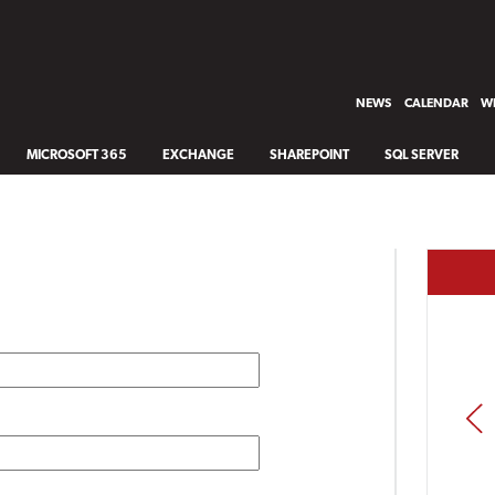
NEWS
CALENDAR
WH
MICROSOFT 365
EXCHANGE
SHAREPOINT
SQL SERVER
PREV