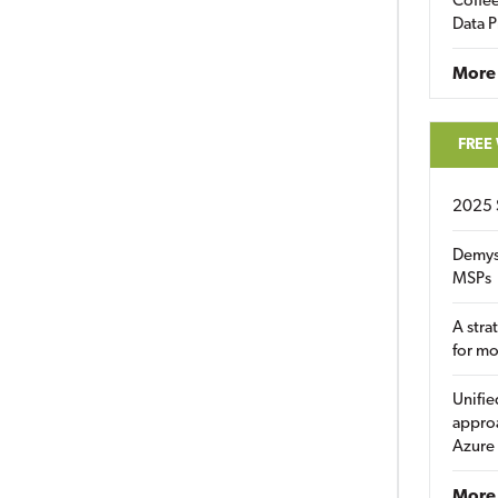
Coffee
Data P
More
FREE
2025 
Demys
MSPs
A stra
for m
Unifie
approa
Azure
More 