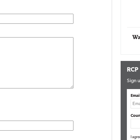
Impact Networking
Elite
Wa
RCP
Sign u
Emai
Coun
I agre