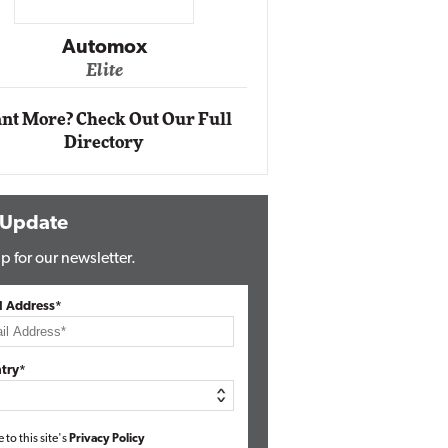
Impact Ne
Eli
Automox
Elite
nt More? Check Out Our Full
Directory
 Update
p for our newsletter.
l Address*
try*
e to this site's
Privacy Policy