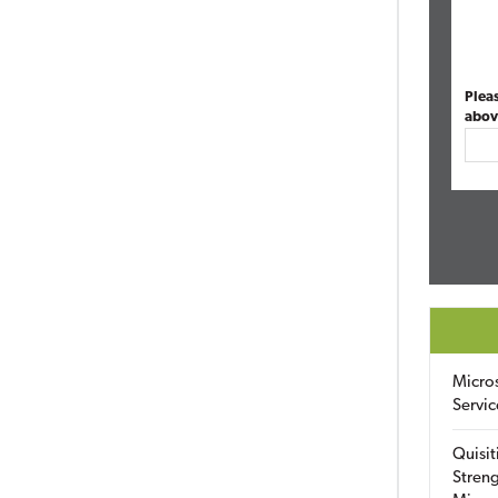
Plea
abov
Micro
Servic
Quisit
Streng