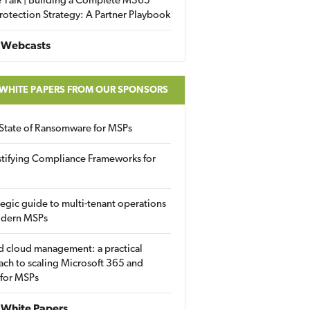
 Talk | Building a Complete M365
rotection Strategy: A Partner Playbook
 Webcasts
 WHITE PAPERS FROM OUR SPONSORS
State of Ransomware for MSPs
tifying Compliance Frameworks for
tegic guide to multi-tenant operations
odern MSPs
d cloud management: a practical
ch to scaling Microsoft 365 and
 for MSPs
White Papers