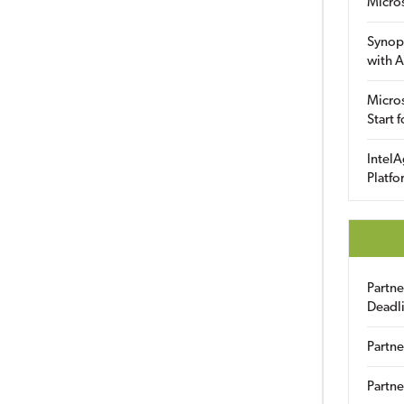
Micro
Synop
with A
Micros
Start 
IntelA
Platfo
Partn
Deadl
Partne
Partne