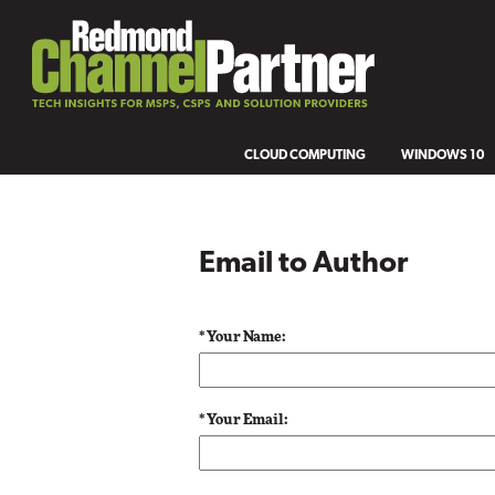
CLOUD COMPUTING
WINDOWS 10
Email to Author
* Your Name:
* Your Email: