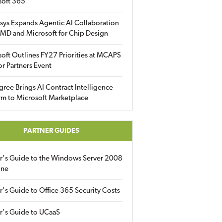
soft 365
sys Expands Agentic AI Collaboration
MD and Microsoft for Chip Design
oft Outlines FY27 Priorities at MCAPS
for Partners Event
gree Brings AI Contract Intelligence
rm to Microsoft Marketplace
PARTNER GUIDES
er's Guide to the Windows Server 2008
ine
r's Guide to Office 365 Security Costs
r's Guide to UCaaS