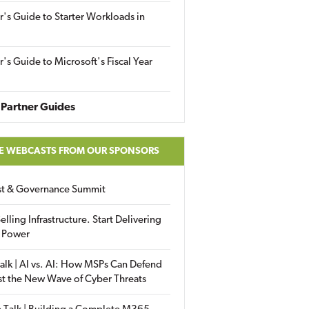
r's Guide to Starter Workloads in
r's Guide to Microsoft's Fiscal Year
Partner Guides
E WEBCASTS FROM OUR SPONSORS
ust & Governance Summit
elling Infrastructure. Start Delivering
 Power
alk | AI vs. AI: How MSPs Can Defend
st the New Wave of Cyber Threats