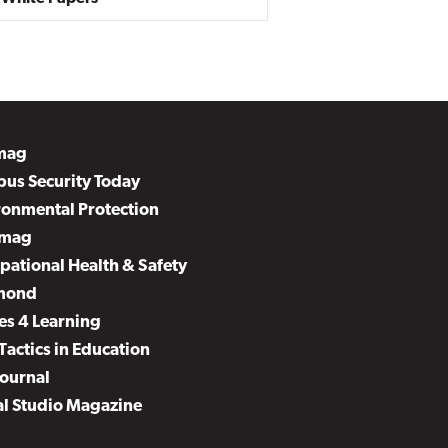
mag
us Security Today
ronmental Protection
mag
pational Health & Safety
mond
es 4 Learning
Tactics in Education
Journal
al Studio Magazine