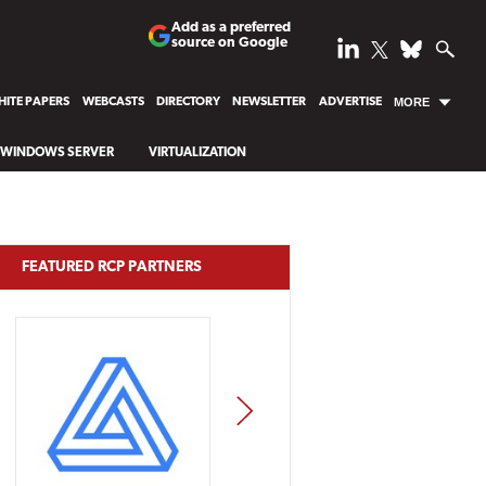
Add as a preferred
source on Google
ITE PAPERS
WEBCASTS
DIRECTORY
NEWSLETTER
ADVERTISE
MORE
WINDOWS SERVER
VIRTUALIZATION
FEATURED RCP PARTNERS
NEXT