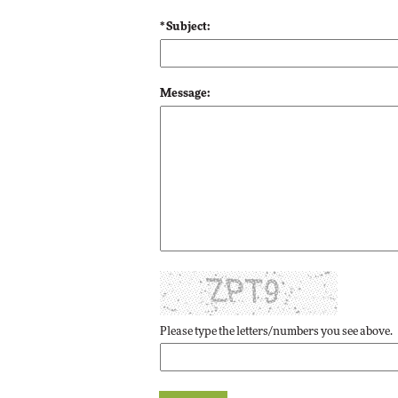
* Subject:
Automox
Elite
Message:
Please type the letters/numbers you see above.