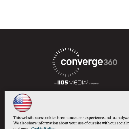
This website uses cookies to enhance user experience and to analyze
We also share information about your use of our site with our social 
partners.
Cookie Policy