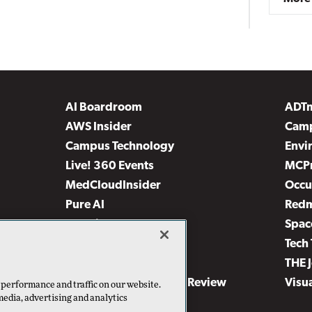
AI Boardroom
ADT
AWS Insider
Camp
Campus Technology
Envi
Live! 360 Events
MCP
MedCloudInsider
Occu
Pure AI
Red
Security Today
Spac
TechMentor
Tech 
The AI Pivot
THE 
Virtualization & Cloud Review
Visu
 performance and traffic on our website.
media, advertising and analytics
Visual Studio Live!