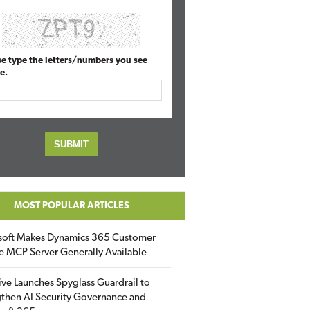
se type the letters/numbers you see
e.
MOST POPULAR ARTICLES
soft Makes Dynamics 365 Customer
e MCP Server Generally Available
ive Launches Spyglass Guardrail to
then AI Security Governance and