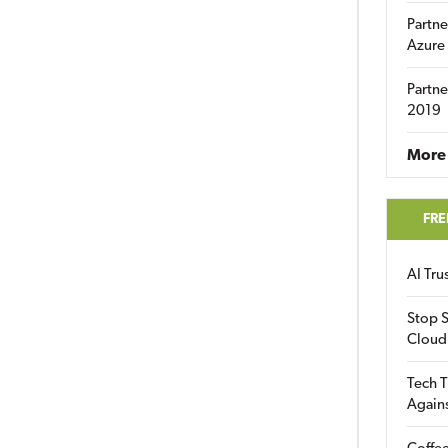
Partne
Azure
Partne
2019
More 
FRE
AI Tr
Stop S
Cloud
Tech T
Again