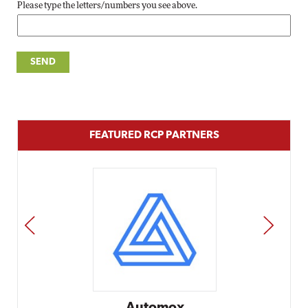
Please type the letters/numbers you see above.
FEATURED RCP PARTNERS
PREV
NEXT
Impact Ne
Elit