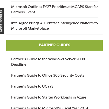
Microsoft Outlines FY27 Priorities at MCAPS Start for
MOST POPULAR
Partners Event
IntelAgree Brings AI Contract Intelligence Platform to
Microsoft Marketplace
PARTNER GUIDES
Partner's Guide to the Windows Server 2008
Deadline
Partner's Guide to Office 365 Security Costs
Partner's Guide to UCaaS
Partner's Guide to Starter Workloads in Azure
Partner's Guide to Microsoft's Fiscal Year 2019