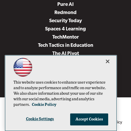
Pure AI
Redmond
Security Today
Spaces 4 Learning
TechMentor
Tech Tactics in Education
The AI Pivot
THE Journal
Virtualization & Cloud Review
Visual Studio Magazine
This website uses cookies to enhance user experience
Visual Studio Live!
and to analyze performance and traffic on our website.
We also share information about your use of our site
with our social media, advertising and analytics
partners.
Cookie Policy
Cookie Settings
Accept Cookies
1105 Media Inc
Privacy Policy
Cookie Policy
©1996-2026
. See our
,
Terms of Use
CA: Do Not Sell My Personal Info
and
.