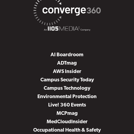
AI Boardroom
ADTmag
AWS Insider
Campus Security Today
Campus Technology
Environmental Protection
Live! 360 Events
MCPmag
MedCloudInsider
Occupational Health & Safety