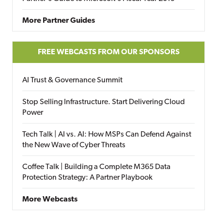
More Partner Guides
FREE WEBCASTS FROM OUR SPONSORS
AI Trust & Governance Summit
Stop Selling Infrastructure. Start Delivering Cloud
Power
Tech Talk | AI vs. AI: How MSPs Can Defend Against
the New Wave of Cyber Threats
Coffee Talk | Building a Complete M365 Data
Protection Strategy: A Partner Playbook
More Webcasts