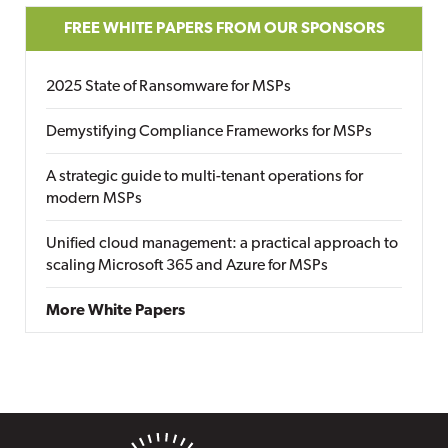
FREE WHITE PAPERS FROM OUR SPONSORS
2025 State of Ransomware for MSPs
Demystifying Compliance Frameworks for MSPs
A strategic guide to multi-tenant operations for
modern MSPs
Unified cloud management: a practical approach to
scaling Microsoft 365 and Azure for MSPs
More White Papers