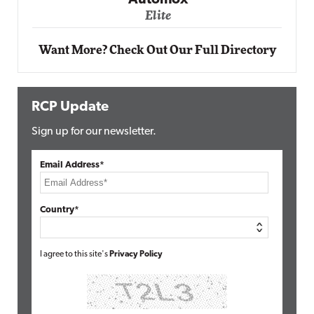
Automox
Elite
Want More? Check Out Our Full Directory
RCP Update
Sign up for our newsletter.
Email Address*
Country*
I agree to this site's
Privacy Policy