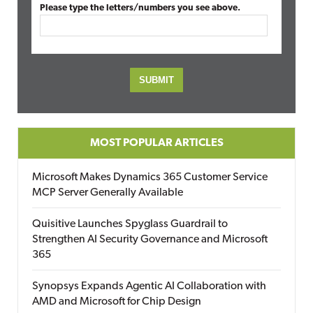
Please type the letters/numbers you see above.
MOST POPULAR ARTICLES
Microsoft Makes Dynamics 365 Customer Service
MCP Server Generally Available
Quisitive Launches Spyglass Guardrail to
Strengthen AI Security Governance and Microsoft
365
Synopsys Expands Agentic AI Collaboration with
AMD and Microsoft for Chip Design