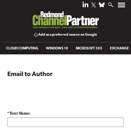
Add as a preferred source on Google
CLOUD COMPUTING
WINDOWS 10
MICROSOFT 365
EXCHANGE
Email to Author
* Your Name: