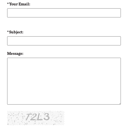
* Your Email:
* Subject:
Message: