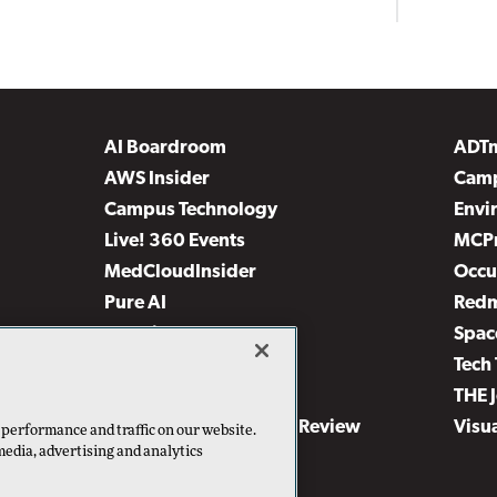
AI Boardroom
ADT
AWS Insider
Camp
Campus Technology
Envi
Live! 360 Events
MCP
MedCloudInsider
Occu
Pure AI
Red
Security Today
Spac
TechMentor
Tech 
The AI Pivot
THE 
Virtualization & Cloud Review
Visu
 performance and traffic on our website.
media, advertising and analytics
Visual Studio Live!