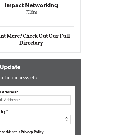
Impact Networking
Elite
Auto
Eli
nt More? Check Out Our Full
Directory
 Update
p for our newsletter.
l Address*
try*
e to this site's
Privacy Policy