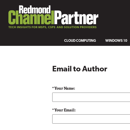
CLOUD COMPUTING
WINDOWS 10
Email to Author
* Your Name:
* Your Email: