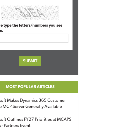
se type the letters/numbers you see
e.
MOST POPULAR ARTICLES
soft Makes Dynamics 365 Customer
e MCP Server Generally Available
oft Outlines FY27 Priorities at MCAPS
for Partners Event