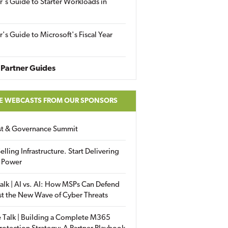
r's Guide to Starter Workloads in
r's Guide to Microsoft's Fiscal Year
Partner Guides
E WEBCASTS FROM OUR SPONSORS
ust & Governance Summit
elling Infrastructure. Start Delivering
 Power
alk | AI vs. AI: How MSPs Can Defend
st the New Wave of Cyber Threats
 Talk | Building a Complete M365