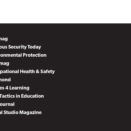
mag
us Security Today
ronmental Protection
mag
pational Health & Safety
mond
es 4 Learning
Tactics in Education
Journal
al Studio Magazine