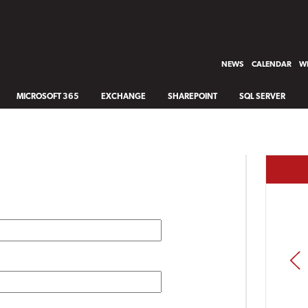
NEWS
CALENDAR
WH
MICROSOFT 365
EXCHANGE
SHAREPOINT
SQL SERVER
PREV