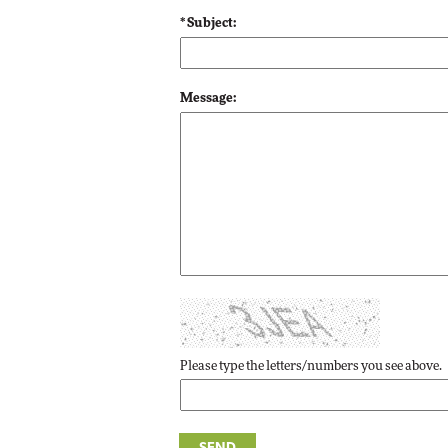
Impact Networking
* Subject:
Elite
Message:
Please type the letters/numbers you see above.