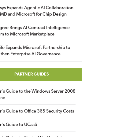
sys Expands Agentic AI Collaboration
MD and Microsoft for Chip Design
gree Brings AI Contract Intelligence
rm to Microsoft Marketplace
fe Expands Microsoft Partnership to
then Enterprise AI Governance
PARTNER GUIDES
er's Guide to the Windows Server 2008
ine
r's Guide to Office 365 Security Costs
r's Guide to UCaaS