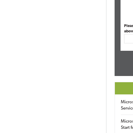
Plea
abov
Micro
Servic
Micros
Start 