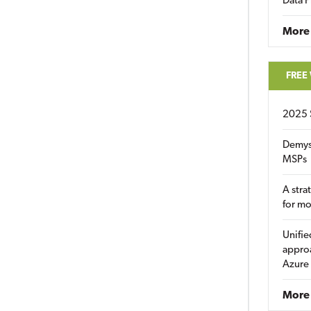
Data P
More
FREE
2025 
Demys
MSPs
A stra
for m
Unifie
approa
Azure
More 