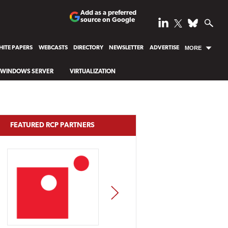
Add as a preferred
source on Google
ITE PAPERS
WEBCASTS
DIRECTORY
NEWSLETTER
ADVERTISE
MORE
WINDOWS SERVER
VIRTUALIZATION
FEATURED RCP PARTNERS
NEXT