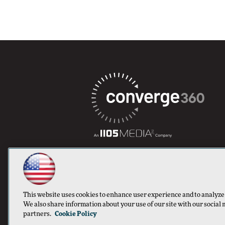
This website uses cookies to enhance user experience and to analyze
We also share information about your use of our site with our social 
partners.
Cookie Policy