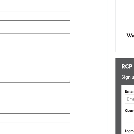
Automox
Elite
Wa
RCP
Sign u
Emai
Coun
I agre