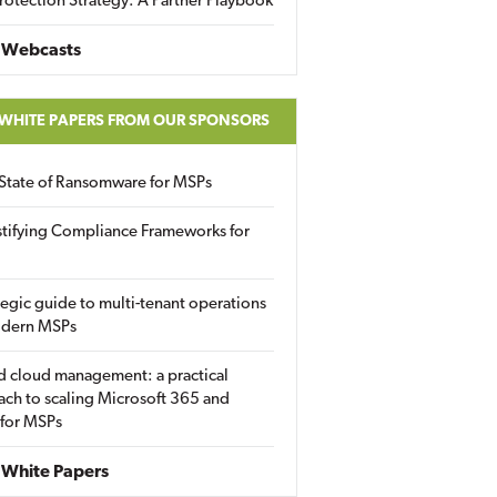
rotection Strategy: A Partner Playbook
 Webcasts
 WHITE PAPERS FROM OUR SPONSORS
State of Ransomware for MSPs
tifying Compliance Frameworks for
tegic guide to multi-tenant operations
odern MSPs
d cloud management: a practical
ch to scaling Microsoft 365 and
 for MSPs
White Papers