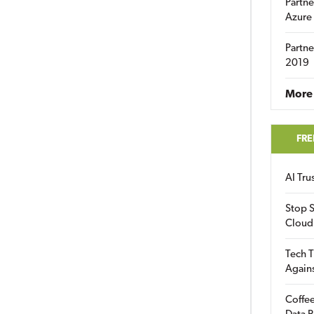
Partne
Azure
Partne
2019
More 
FRE
AI Tr
Stop S
Cloud
Tech T
Again
Coffee