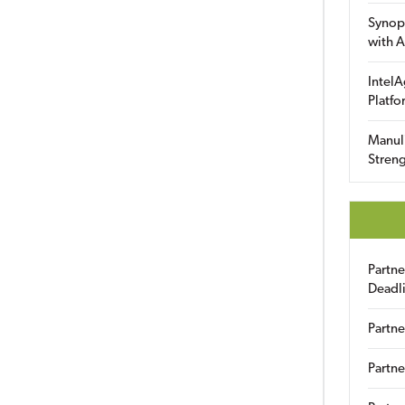
Synop
with A
IntelA
Platfo
Manuli
Streng
Partn
Deadl
Partne
Partne