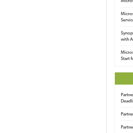
Micro
Micro
Servic
Synop
with A
Micros
Start 
Partn
Deadl
Partne
Partne