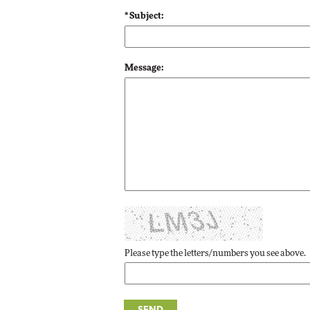
* Subject:
Automox
Elite
Message:
Please type the letters/numbers you see above.