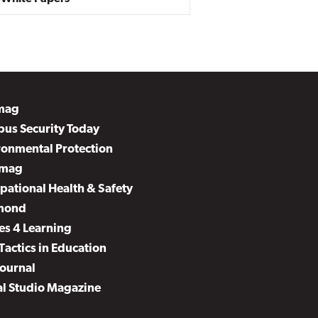
mag
us Security Today
ronmental Protection
mag
pational Health & Safety
mond
es 4 Learning
Tactics in Education
Journal
al Studio Magazine