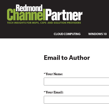
CLOUD COMPUTING
WINDOWS 10
Email to Author
* Your Name:
* Your Email: