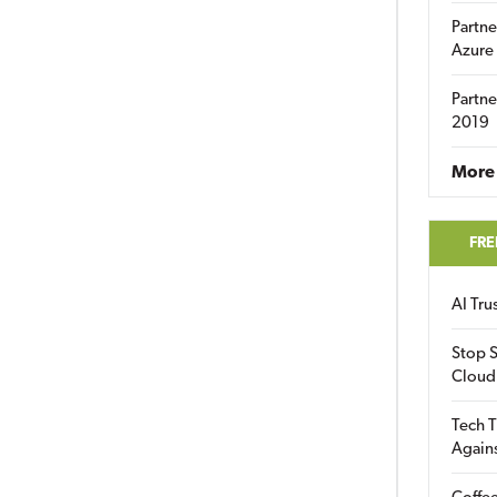
Partne
Azure
Partne
2019
More 
FRE
AI Tr
Stop S
Cloud
Tech T
Again