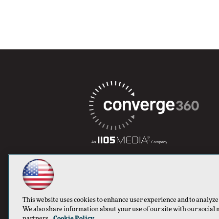
This website uses cookies to enhance user experience and to analyze
We also share information about your use of our site with our social 
partners.
Cookie Policy