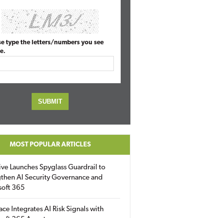
se type the letters/numbers you see
e.
MOST POPULAR ARTICLES
ive Launches Spyglass Guardrail to
then AI Security Governance and
soft 365
ace Integrates AI Risk Signals with