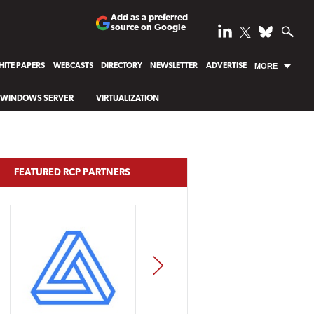
Add as a preferred
source on Google
ITE PAPERS
WEBCASTS
DIRECTORY
NEWSLETTER
ADVERTISE
MORE
WINDOWS SERVER
VIRTUALIZATION
FEATURED RCP PARTNERS
NEXT