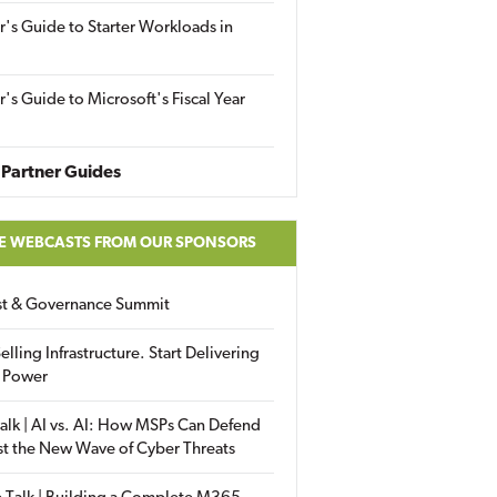
r's Guide to Starter Workloads in
r's Guide to Microsoft's Fiscal Year
Partner Guides
E WEBCASTS FROM OUR SPONSORS
ust & Governance Summit
elling Infrastructure. Start Delivering
 Power
alk | AI vs. AI: How MSPs Can Defend
st the New Wave of Cyber Threats