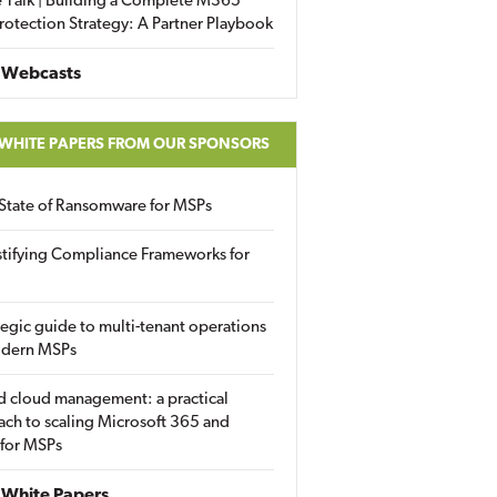
 Talk | Building a Complete M365
rotection Strategy: A Partner Playbook
 Webcasts
 WHITE PAPERS FROM OUR SPONSORS
State of Ransomware for MSPs
tifying Compliance Frameworks for
tegic guide to multi-tenant operations
odern MSPs
d cloud management: a practical
ch to scaling Microsoft 365 and
 for MSPs
White Papers