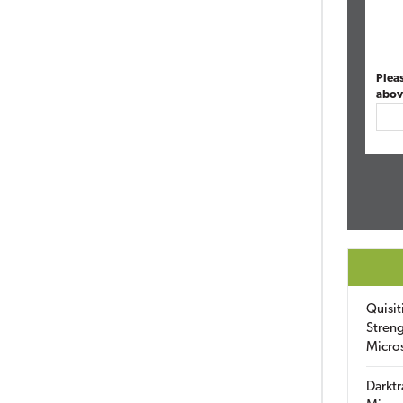
Plea
abov
Quisit
Streng
Micro
Darktr