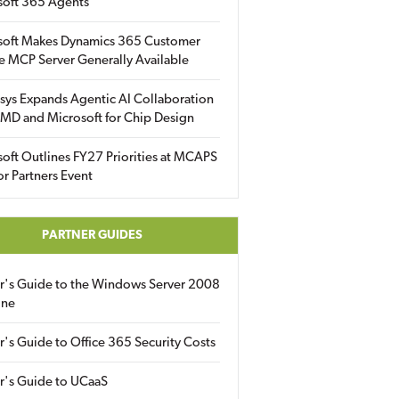
soft 365 Agents
soft Makes Dynamics 365 Customer
e MCP Server Generally Available
sys Expands Agentic AI Collaboration
MD and Microsoft for Chip Design
oft Outlines FY27 Priorities at MCAPS
for Partners Event
PARTNER GUIDES
er's Guide to the Windows Server 2008
ine
r's Guide to Office 365 Security Costs
r's Guide to UCaaS