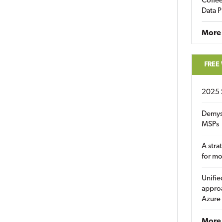
Coffee
Data P
More
FREE
2025 
Demys
MSPs
A stra
for m
Unifie
approa
Azure
More 