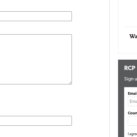
Impact Networking
Elite
Wa
RCP
Sign u
Emai
Coun
I agre