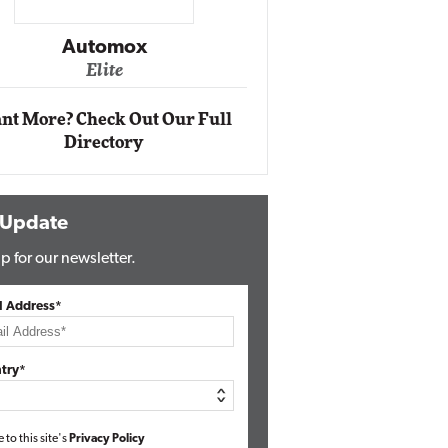
Impact Ne
Eli
Automox
Elite
nt More? Check Out Our Full
Directory
 Update
p for our newsletter.
l Address*
try*
e to this site's
Privacy Policy