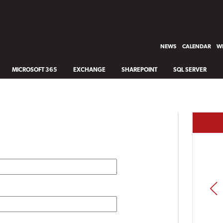
NEWS
CALENDAR
WH
MICROSOFT 365
EXCHANGE
SHAREPOINT
SQL SERVER
PREV