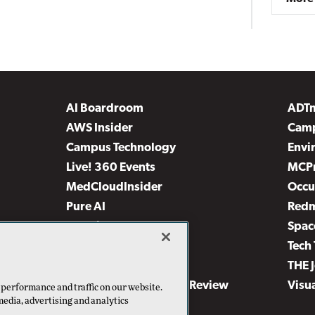
AI Boardroom
ADT
AWS Insider
Camp
Campus Technology
Envi
Live! 360 Events
MCP
MedCloudInsider
Occu
Pure AI
Red
Security Today
Spac
TechMentor
Tech 
The AI Pivot
THE 
Virtualization & Cloud Review
Visu
 performance and traffic on our website.
media, advertising and analytics
Visual Studio Live!