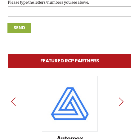
Please type the letters/numbers you see above.
FEATURED RCP PARTNERS
PREV
NEXT