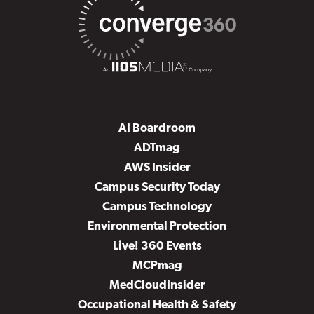
AI Boardroom
ADTmag
AWS Insider
Campus Security Today
Campus Technology
Environmental Protection
Live! 360 Events
MCPmag
MedCloudInsider
Occupational Health & Safety