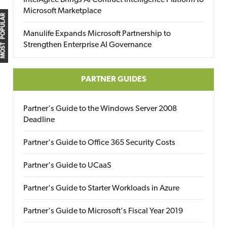
IntelAgree Brings AI Contract Intelligence Platform to
Microsoft Marketplace
MOST POPULAR
Manulife Expands Microsoft Partnership to
Strengthen Enterprise AI Governance
PARTNER GUIDES
Partner's Guide to the Windows Server 2008
Deadline
Partner's Guide to Office 365 Security Costs
Partner's Guide to UCaaS
Partner's Guide to Starter Workloads in Azure
Partner's Guide to Microsoft's Fiscal Year 2019