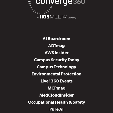
AI Boardroom
ADTmag
AWS Insider
Campus Security Today
Campus Technology
Environmental Protection
Live! 360 Events
MCPmag
MedCloudInsider
Occupational Health & Safety
Pure AI