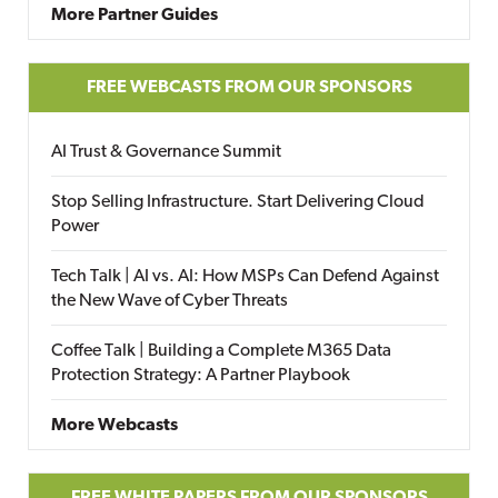
More Partner Guides
FREE WEBCASTS FROM OUR SPONSORS
AI Trust & Governance Summit
Stop Selling Infrastructure. Start Delivering Cloud
Power
Tech Talk | AI vs. AI: How MSPs Can Defend Against
the New Wave of Cyber Threats
Coffee Talk | Building a Complete M365 Data
Protection Strategy: A Partner Playbook
More Webcasts