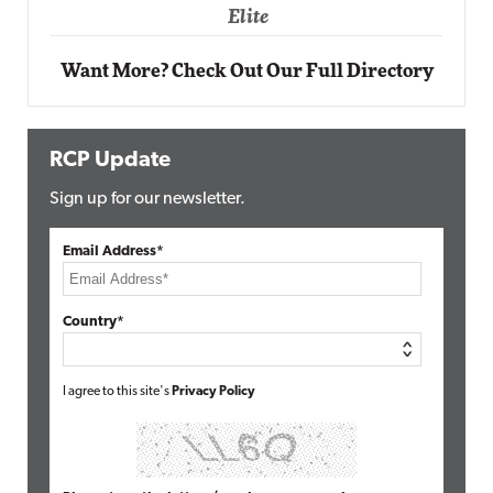
Elite
Want More? Check Out Our Full Directory
RCP Update
Sign up for our newsletter.
Email Address*
Country*
I agree to this site's
Privacy Policy