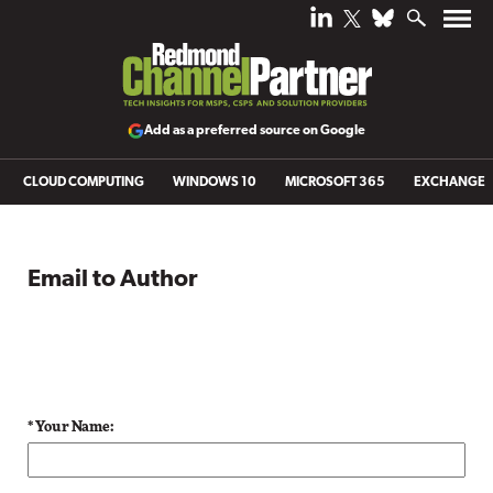
Add as a preferred source on Google
CLOUD COMPUTING
WINDOWS 10
MICROSOFT 365
EXCHANGE
Email to Author
* Your Name: