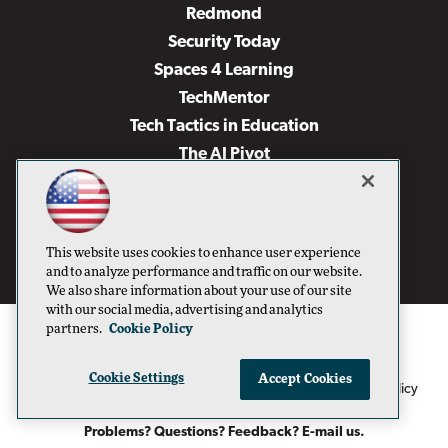
Redmond
Security Today
Spaces 4 Learning
TechMentor
Tech Tactics in Education
The AI Pivot
THE Journal
Virtualization & Cloud Review
Visual Studio Magazine
This website uses cookies to enhance user experience
Visual Studio Live!
and to analyze performance and traffic on our website.
We also share information about your use of our site
with our social media, advertising and analytics
partners.
Cookie Policy
Cookie Settings
Accept Cookies
1105 Media Inc
Privacy Policy
Cookie Policy
©1996-2026
. See our
,
Terms of Use
CA: Do Not Sell My Personal Info
and
.
Problems? Questions? Feedback? E-mail us.