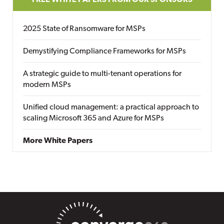
FREE WHITE PAPERS FROM OUR SPONSORS
2025 State of Ransomware for MSPs
Demystifying Compliance Frameworks for MSPs
A strategic guide to multi-tenant operations for
modern MSPs
Unified cloud management: a practical approach to
scaling Microsoft 365 and Azure for MSPs
More White Papers