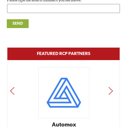
Please type the letters/numbers you see above.
FEATURED RCP PARTNERS
PREV
NEXT
Automox