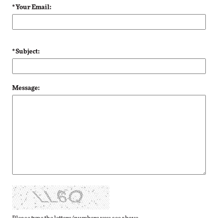
* Your Email:
* Subject:
Message: