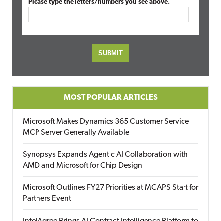
Please type the letters/numbers you see above.
MOST POPULAR ARTICLES
Microsoft Makes Dynamics 365 Customer Service
MCP Server Generally Available
Synopsys Expands Agentic AI Collaboration with
AMD and Microsoft for Chip Design
Microsoft Outlines FY27 Priorities at MCAPS Start for
Partners Event