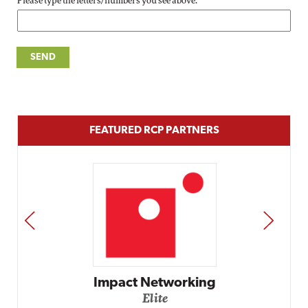
Please type the letters/numbers you see above.
FEATURED RCP PARTNERS
PREV
NEXT
Impact Networking
Elite