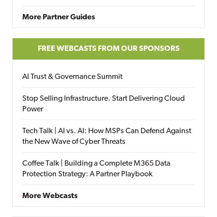
More Partner Guides
FREE WEBCASTS FROM OUR SPONSORS
AI Trust & Governance Summit
Stop Selling Infrastructure. Start Delivering Cloud
Power
Tech Talk | AI vs. AI: How MSPs Can Defend Against
the New Wave of Cyber Threats
Coffee Talk | Building a Complete M365 Data
Protection Strategy: A Partner Playbook
More Webcasts