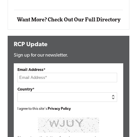
Want More? Check Out Our Full Directory
RCP Update
Sign up for our newsletter.
Email Address*
Country*
I agree to this site's
Privacy Policy