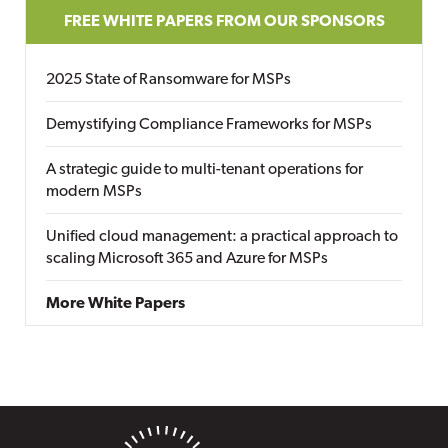
FREE WHITE PAPERS FROM OUR SPONSORS
2025 State of Ransomware for MSPs
Demystifying Compliance Frameworks for MSPs
A strategic guide to multi-tenant operations for
modern MSPs
Unified cloud management: a practical approach to
scaling Microsoft 365 and Azure for MSPs
More White Papers