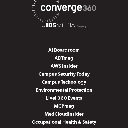
AI Boardroom
ADTmag
AWS Insider
Campus Security Today
Campus Technology
Environmental Protection
Live! 360 Events
MCPmag
MedCloudInsider
Occupational Health & Safety