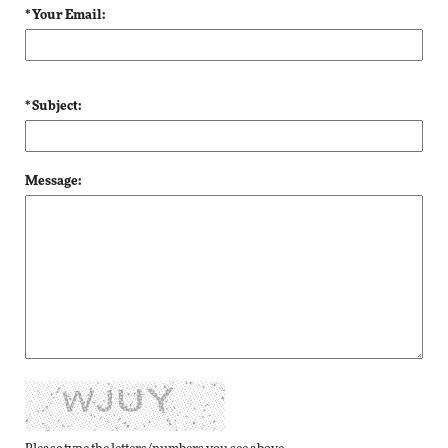
* Your Email:
* Subject:
Message: