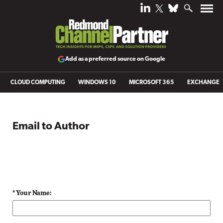
Add as a preferred source on Google
CLOUD COMPUTING
WINDOWS 10
MICROSOFT 365
EXCHANGE
Email to Author
* Your Name: