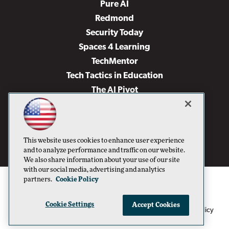
Pure AI
Redmond
Security Today
Spaces 4 Learning
TechMentor
Tech Tactics in Education
The AI Pivot
THE Journal
Virtualization & Cloud Review
Visual Studio Magazine
This website uses cookies to enhance user experience
Visual Studio Live!
and to analyze performance and traffic on our website.
We also share information about your use of our site
with our social media, advertising and analytics
partners.
Cookie Policy
Cookie Settings
Accept Cookies
1105 Media Inc
Privacy Policy
Cookie Policy
©1996-2026
. See our
,
Terms of Use
CA: Do Not Sell My Personal Info
and
.