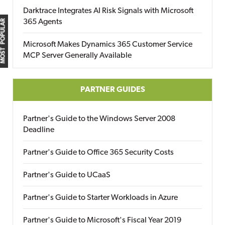
Darktrace Integrates AI Risk Signals with Microsoft
365 Agents
MOST POPULAR
Microsoft Makes Dynamics 365 Customer Service
MCP Server Generally Available
PARTNER GUIDES
Partner's Guide to the Windows Server 2008
Deadline
Partner's Guide to Office 365 Security Costs
Partner's Guide to UCaaS
Partner's Guide to Starter Workloads in Azure
Partner's Guide to Microsoft's Fiscal Year 2019