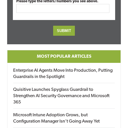
Please type the letters/numbers you see above.
MOST POPULAR ARTICLES
Enterprise AI Agents Move Into Production, Putting
Guardrails in the Spotlight
Quisitive Launches Spyglass Guardrail to
Strengthen AI Security Governance and Microsoft
365
Microsoft Intune Adoption Grows, but
Configuration Manager Isn’t Going Away Yet