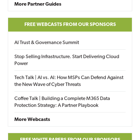
More Partner Guides
FREE WEBCASTS FROM OUR SPONSORS
AI Trust & Governance Summit
Stop Selling Infrastructure. Start Delivering Cloud
Power
Tech Talk | AI vs. AI: How MSPs Can Defend Against
the New Wave of Cyber Threats
Coffee Talk | Building a Complete M365 Data
Protection Strategy: A Partner Playbook
More Webcasts