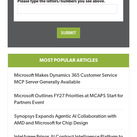
Please type the letters/numbers you see above.
MOST POPULAR ARTICLES
Microsoft Makes Dynamics 365 Customer Service
MCP Server Generally Available
Microsoft Outlines FY27 Priorities at MCAPS Start for
Partners Event
Synopsys Expands Agentic AI Collaboration with
AMD and Microsoft for Chip Design