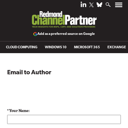
Add as a preferred source on Google
CLOUD COMPUTING
WINDOWS 10
MICROSOFT 365
EXCHANGE
Email to Author
* Your Name: