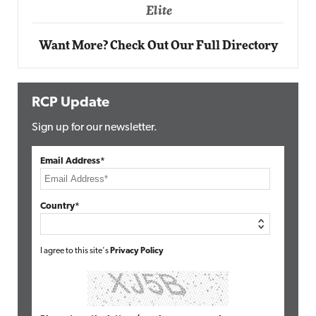
Elite
Want More? Check Out Our Full Directory
RCP Update
Sign up for our newsletter.
Email Address*
Country*
I agree to this site's
Privacy Policy