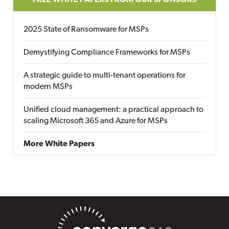
FREE WHITE PAPERS FROM OUR SPONSORS
2025 State of Ransomware for MSPs
Demystifying Compliance Frameworks for MSPs
A strategic guide to multi-tenant operations for
modern MSPs
Unified cloud management: a practical approach to
scaling Microsoft 365 and Azure for MSPs
More White Papers