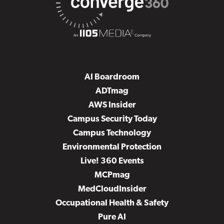
AI Boardroom
ADTmag
AWS Insider
Campus Security Today
Campus Technology
Environmental Protection
Live! 360 Events
MCPmag
MedCloudInsider
Occupational Health & Safety
Pure AI