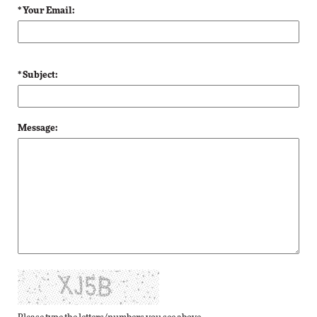
* Your Email:
* Subject:
Message: