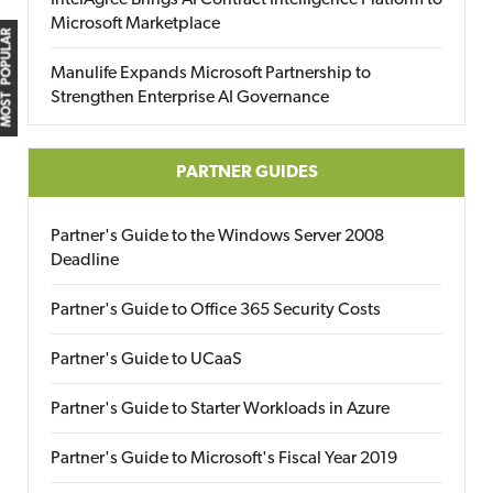
IntelAgree Brings AI Contract Intelligence Platform to
Microsoft Marketplace
MOST POPULAR
Manulife Expands Microsoft Partnership to
Strengthen Enterprise AI Governance
PARTNER GUIDES
Partner's Guide to the Windows Server 2008
Deadline
Partner's Guide to Office 365 Security Costs
Partner's Guide to UCaaS
Partner's Guide to Starter Workloads in Azure
Partner's Guide to Microsoft's Fiscal Year 2019