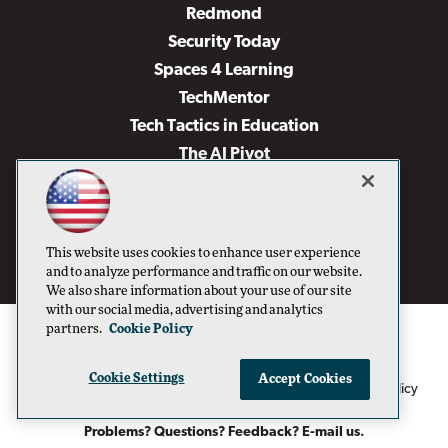
Redmond
Security Today
Spaces 4 Learning
TechMentor
Tech Tactics in Education
The AI Pivot
THE Journal
Virtualization & Cloud Review
Visual Studio Magazine
This website uses cookies to enhance user experience
Visual Studio Live!
and to analyze performance and traffic on our website.
We also share information about your use of our site
with our social media, advertising and analytics
partners.
Cookie Policy
Cookie Settings
Accept Cookies
1105 Media Inc
Privacy Policy
Cookie Policy
©1996-2026
. See our
,
Terms of Use
CA: Do Not Sell My Personal Info
and
.
Problems? Questions? Feedback? E-mail us.