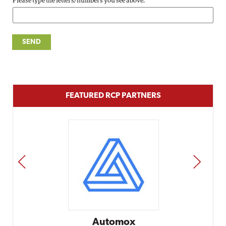
Please type the letters/numbers you see above.
FEATURED RCP PARTNERS
PREV
NEXT
Automox