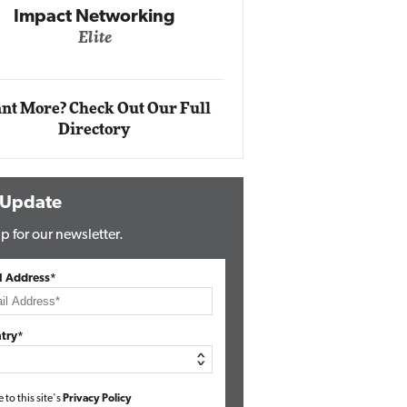
Impact Networking
Elite
Auto
Eli
nt More? Check Out Our Full
Directory
 Update
p for our newsletter.
l Address*
try*
e to this site's
Privacy Policy