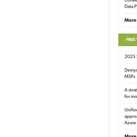
Coffee
Data P
More
FREE
2025 
Demys
MSPs
A stra
for m
Unifie
approa
Azure
More 