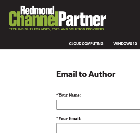
CLOUD COMPUTING
WINDOWS 10
Email to Author
* Your Name:
* Your Email: