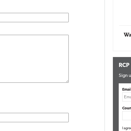
Automox
Elite
Wa
RCP
Sign u
Emai
Coun
I agre