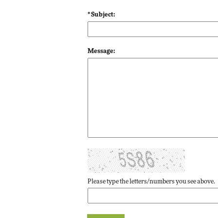
Impact Networking
* Subject:
Elite
Message:
Please type the letters/numbers you see above.