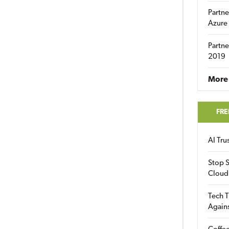
Partne
Azure
Partne
2019
More 
FRE
AI Tr
Stop S
Cloud
Tech T
Again