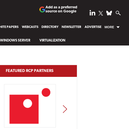
Add as a preferred
source on Google
ITE PAPERS
WEBCASTS
DIRECTORY
NEWSLETTER
ADVERTISE
MORE
WINDOWS SERVER
VIRTUALIZATION
FEATURED RCP PARTNERS
NEXT