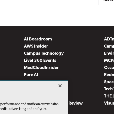
AI Boardroom
ADT
AWS Insider
Camp
Campus Technology
Envi
Live! 360 Events
MCP
MedCloudInsider
Occu
Pure AI
Red
Security Today
Spac
TechMentor
Tech 
The AI Pivot
THE 
Virtualization & Cloud Review
Visu
 performance and traffic on our website.
media, advertising and analytics
Visual Studio Live!