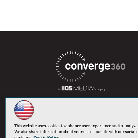
This website uses cookies to enhance user experience and to analyze
We also share information about your use of our site with our social 
partners.
Cookie Policy