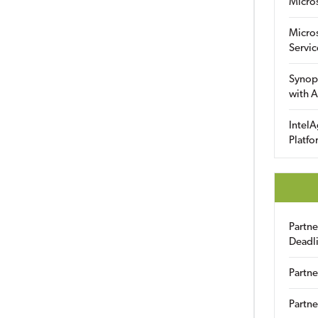
Micro
Micro
Servic
Synop
with A
IntelA
Platfo
Partn
Deadl
Partne
Partne