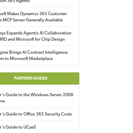
soft 365 Agents
soft Makes Dynamics 365 Customer
e MCP Server Generally Available
sys Expands Agentic AI Collaboration
MD and Microsoft for Chip Design
gree Brings AI Contract Intelligence
rm to Microsoft Marketplace
PARTNER GUIDES
er's Guide to the Windows Server 2008
ine
r's Guide to Office 365 Security Costs
r's Guide to UCaaS