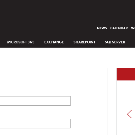
NEWS
CALENDAR
WH
MICROSOFT 365
EXCHANGE
SHAREPOINT
SQL SERVER
PREV