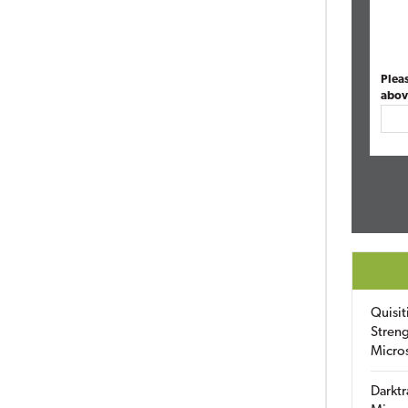
Plea
abov
Quisit
Streng
Micro
Darktr