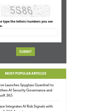
se type the letters/numbers you see
e.
MOST POPULAR ARTICLES
ive Launches Spyglass Guardrail to
then AI Security Governance and
soft 365
ace Integrates AI Risk Signals with