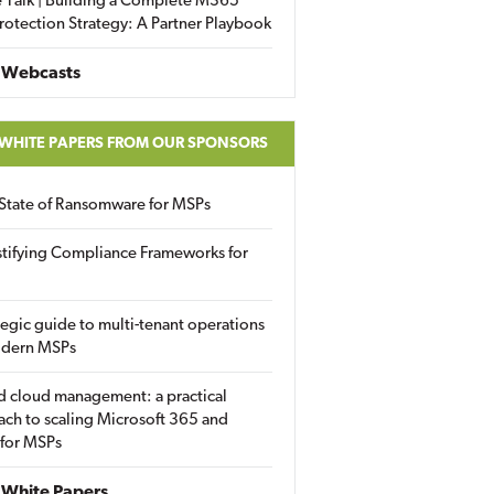
 Talk | Building a Complete M365
rotection Strategy: A Partner Playbook
 Webcasts
 WHITE PAPERS FROM OUR SPONSORS
State of Ransomware for MSPs
tifying Compliance Frameworks for
tegic guide to multi-tenant operations
odern MSPs
d cloud management: a practical
ch to scaling Microsoft 365 and
 for MSPs
White Papers