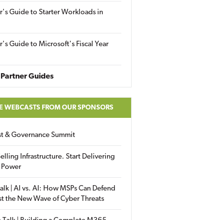
r's Guide to Starter Workloads in
r's Guide to Microsoft's Fiscal Year
Partner Guides
E WEBCASTS FROM OUR SPONSORS
ust & Governance Summit
elling Infrastructure. Start Delivering
 Power
alk | AI vs. AI: How MSPs Can Defend
st the New Wave of Cyber Threats