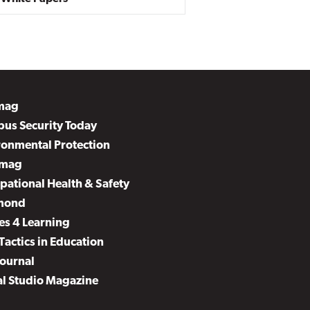
mag
us Security Today
ronmental Protection
mag
pational Health & Safety
mond
es 4 Learning
Tactics in Education
Journal
al Studio Magazine