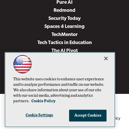
Pure AI
Redmond
Security Today
Spaces 4 Learning
TechMentor
Tech Tactics in Education
The AI Pivot
THE Journal
Virtualization & Cloud Review
Visual Studio Magazine
This website uses cookies to enhance user experience
Visual Studio Live!
and to analyze performance and traffic on our website.
We also share information about your use of our site
with our social media, advertising and analytics
partners.
Cookie Policy
Cookie Settings
Accept Cookies
1105 Media Inc
Privacy Policy
Cookie Policy
©1996-2026
. See our
,
Terms of Use
CA: Do Not Sell My Personal Info
and
.