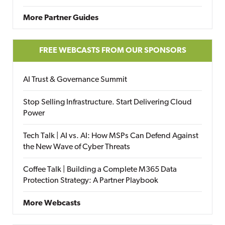
More Partner Guides
FREE WEBCASTS FROM OUR SPONSORS
AI Trust & Governance Summit
Stop Selling Infrastructure. Start Delivering Cloud
Power
Tech Talk | AI vs. AI: How MSPs Can Defend Against
the New Wave of Cyber Threats
Coffee Talk | Building a Complete M365 Data
Protection Strategy: A Partner Playbook
More Webcasts