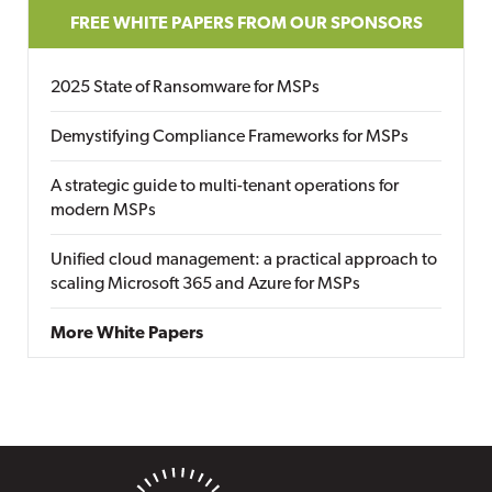
FREE WHITE PAPERS FROM OUR SPONSORS
2025 State of Ransomware for MSPs
Demystifying Compliance Frameworks for MSPs
A strategic guide to multi-tenant operations for
modern MSPs
Unified cloud management: a practical approach to
scaling Microsoft 365 and Azure for MSPs
More White Papers