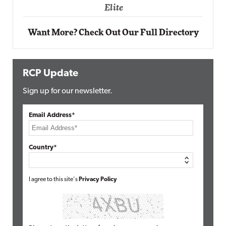
Elite
Want More? Check Out Our Full Directory
RCP Update
Sign up for our newsletter.
Email Address*
Country*
I agree to this site's
Privacy Policy