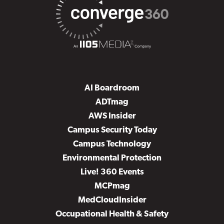
AI Boardroom
ADTmag
AWS Insider
Campus Security Today
Campus Technology
Environmental Protection
Live! 360 Events
MCPmag
MedCloudInsider
Occupational Health & Safety