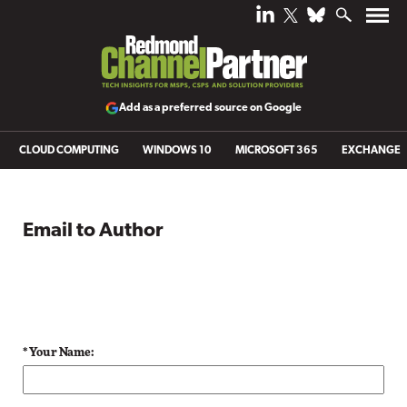
Add as a preferred source on Google
CLOUD COMPUTING
WINDOWS 10
MICROSOFT 365
EXCHANGE
Email to Author
* Your Name: