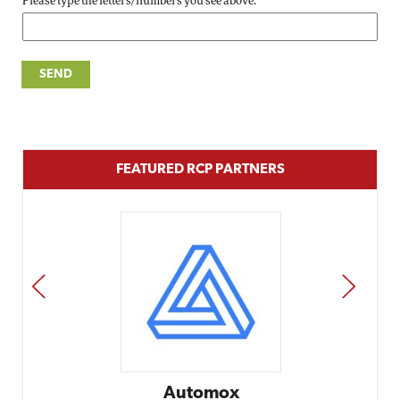
Please type the letters/numbers you see above.
FEATURED RCP PARTNERS
PREV
NEXT
Automox