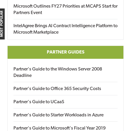
Microsoft Outlines FY27 Priorities at MCAPS Start for
Partners Event
MOST POPULAR
IntelAgree Brings AI Contract Intelligence Platform to
Microsoft Marketplace
PARTNER GUIDES
Partner's Guide to the Windows Server 2008
Deadline
Partner's Guide to Office 365 Security Costs
Partner's Guide to UCaaS
Partner's Guide to Starter Workloads in Azure
Partner's Guide to Microsoft's Fiscal Year 2019