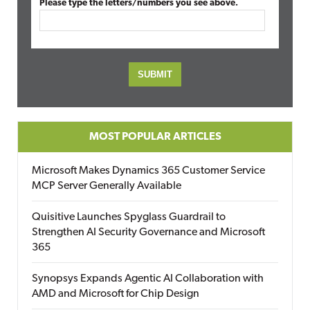
Please type the letters/numbers you see above.
MOST POPULAR ARTICLES
Microsoft Makes Dynamics 365 Customer Service
MCP Server Generally Available
Quisitive Launches Spyglass Guardrail to
Strengthen AI Security Governance and Microsoft
365
Synopsys Expands Agentic AI Collaboration with
AMD and Microsoft for Chip Design