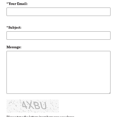
* Your Email:
* Subject:
Message: