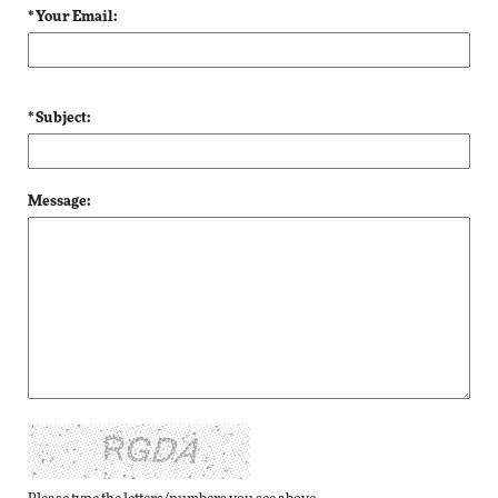
* Your Email:
* Subject:
Message: