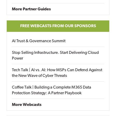
More Partner Guides
FREE WEBCASTS FROM OUR SPONSORS
AI Trust & Governance Summit
Stop Selling Infrastructure. Start Delivering Cloud
Power
Tech Talk | AI vs. AI: How MSPs Can Defend Against
the New Wave of Cyber Threats
Coffee Talk | Building a Complete M365 Data
Protection Strategy: A Partner Playbook
More Webcasts