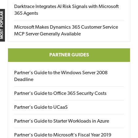
Darktrace Integrates AI Risk Signals with Microsoft
365 Agents
MOST POPULAR
Microsoft Makes Dynamics 365 Customer Service
MCP Server Generally Available
PARTNER GUIDES
Partner's Guide to the Windows Server 2008
Deadline
Partner's Guide to Office 365 Security Costs
Partner's Guide to UCaaS
Partner's Guide to Starter Workloads in Azure
Partner's Guide to Microsoft's Fiscal Year 2019