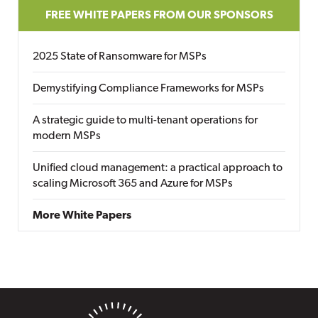
FREE WHITE PAPERS FROM OUR SPONSORS
2025 State of Ransomware for MSPs
Demystifying Compliance Frameworks for MSPs
A strategic guide to multi-tenant operations for
modern MSPs
Unified cloud management: a practical approach to
scaling Microsoft 365 and Azure for MSPs
More White Papers