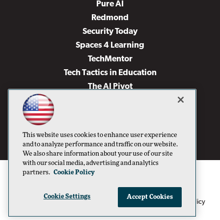
Pure AI
Redmond
Security Today
Spaces 4 Learning
TechMentor
Tech Tactics in Education
The AI Pivot
THE Journal
Virtualization & Cloud Review
Visual Studio Magazine
This website uses cookies to enhance user experience
Visual Studio Live!
and to analyze performance and traffic on our website.
We also share information about your use of our site
with our social media, advertising and analytics
partners.
Cookie Policy
Cookie Settings
Accept Cookies
1105 Media Inc
Privacy Policy
Cookie Policy
©1996-2026
. See our
,
Terms of Use
CA: Do Not Sell My Personal Info
and
.