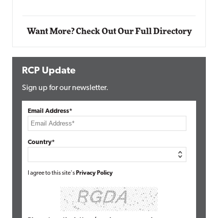
Want More? Check Out Our Full Directory
RCP Update
Sign up for our newsletter.
Email Address*
Country*
I agree to this site's
Privacy Policy