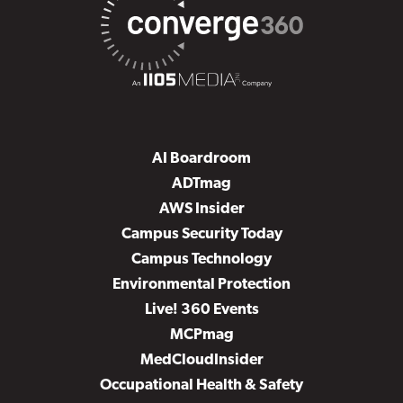
AI Boardroom
ADTmag
AWS Insider
Campus Security Today
Campus Technology
Environmental Protection
Live! 360 Events
MCPmag
MedCloudInsider
Occupational Health & Safety