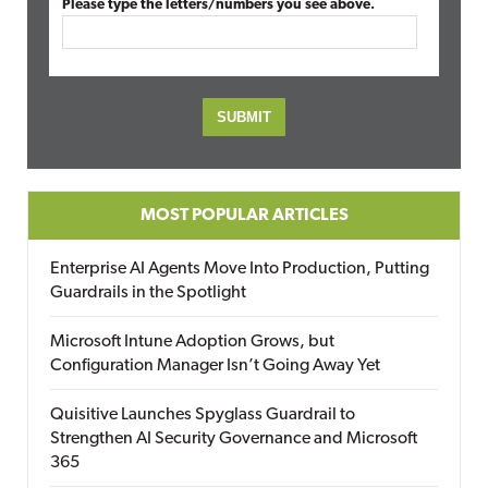
Please type the letters/numbers you see above.
MOST POPULAR ARTICLES
Enterprise AI Agents Move Into Production, Putting
Guardrails in the Spotlight
Microsoft Intune Adoption Grows, but
Configuration Manager Isn’t Going Away Yet
Quisitive Launches Spyglass Guardrail to
Strengthen AI Security Governance and Microsoft
365