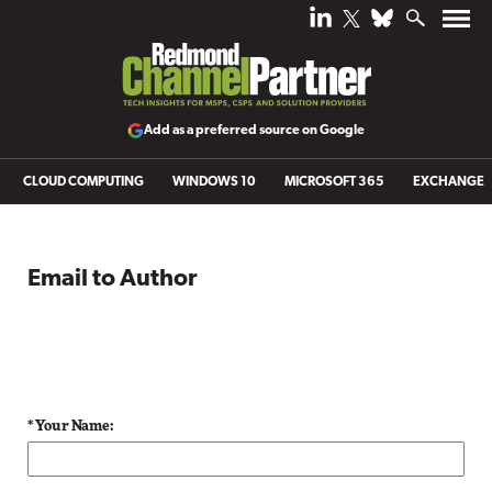
Add as a preferred source on Google
CLOUD COMPUTING
WINDOWS 10
MICROSOFT 365
EXCHANGE
Email to Author
* Your Name: