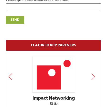
Please type the letters/numbers you see above.
FEATURED RCP PARTNERS
PREV
NEXT
Impact Networking
Elite