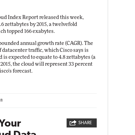
loud Index Report released this week,
.6 zettabytes by 2015, a twelvefold
hich topped 166 exabytes.
ompounded annual growth rate (CAGR). The
 datacenter traffic, which Cisco says is
 is expected to equate to 4.8 zettabytes (a
y 2015, the cloud will represent 33 percent
isco's forecast.
11
Your
SHARE