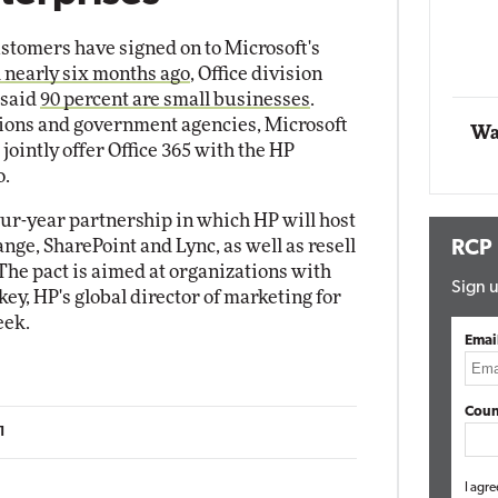
stomers have signed on to Microsoft's
Automox
 nearly six months ago
, Office division
Elite
 said
90 percent are small businesses
.
tions and government agencies, Microsoft
Wa
 jointly offer Office 365 with the HP
o.
r-year partnership in which HP will host
nge, SharePoint and Lync, as well as resell
RCP
The pact is aimed at organizations with
Sign u
key, HP's global director of marketing for
eek.
Emai
Coun
1
I agre