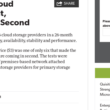
oud
SHARE
t,
s Second
Plea
abov
cloud storage providers in a 26-month
y, availability, stability and performance.
ce (S3) was one of only six that made the
re coming in second. The tests were
f premises-based network attached
 storage providers for primary storage
Quisit
Streng
Micro
1
Enterp