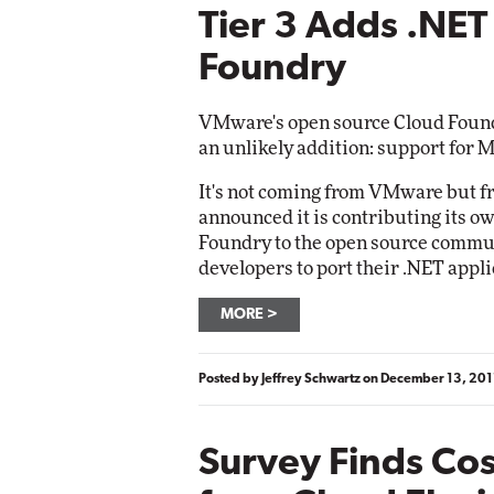
Tier 3 Adds .NET
Foundry
VMware's open source Cloud Foundry
an unlikely addition: support for 
It's not coming from VMware but f
announced it is contributing its o
Foundry to the open source commun
developers to port their .NET appl
MORE
Posted by
Jeffrey Schwartz
on
December 13, 201
Survey Finds Cos