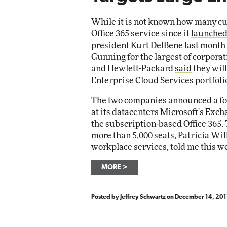
Impact Networking
Elite
While it is not known how many cu
Office 365 service since it
launched
president Kurt DelBene last month
Gunning for the largest of corpora
and Hewlett-Packard
said
they will
Enterprise Cloud Services portfoli
The two companies announced a fou
at its datacenters Microsoft's Excha
the subscription-based Office 365. 
more than 5,000 seats, Patricia Wil
workplace services, told me this w
MORE
Posted by
Jeffrey Schwartz
on
December 14, 201