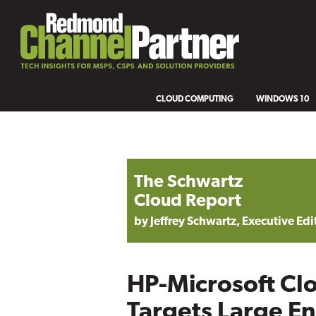
CLOUD COMPUTING
WINDOWS 10
The Schwartz
Cloud Report
by Jeffrey Schwartz, Executive Edi
HP-Microsoft Cl
Targets Large En