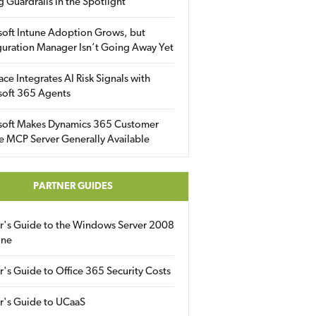
g Guardrails in the Spotlight
soft Intune Adoption Grows, but
uration Manager Isn’t Going Away Yet
ace Integrates AI Risk Signals with
soft 365 Agents
soft Makes Dynamics 365 Customer
e MCP Server Generally Available
PARTNER GUIDES
er's Guide to the Windows Server 2008
ine
r's Guide to Office 365 Security Costs
r's Guide to UCaaS