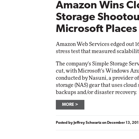
Amazon Wins Cl
Storage Shootou
Microsoft Place
Amazon Web Services edged out 16 
stress test that measured scalabilit
The company's Simple Storage Servi
cut, with Microsoft's Windows Azu
conducted by Nasuni, a provider o
storage (NAS) gear that uses cloud
backups and/or disaster recovery.
MORE
Posted by
Jeffrey Schwartz
on
December 13, 201