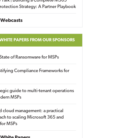
 Talk | Building a Complete M365
rotection Strategy: A Partner Playbook
 Webcasts
 WHITE PAPERS FROM OUR SPONSORS
State of Ransomware for MSPs
tifying Compliance Frameworks for
tegic guide to multi-tenant operations
odern MSPs
d cloud management: a practical
ch to scaling Microsoft 365 and
 for MSPs
White Papers