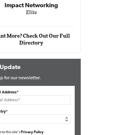
Impact Networking
Elite
Auto
Eli
nt More? Check Out Our Full
Directory
 Update
p for our newsletter.
l Address*
try*
e to this site's
Privacy Policy