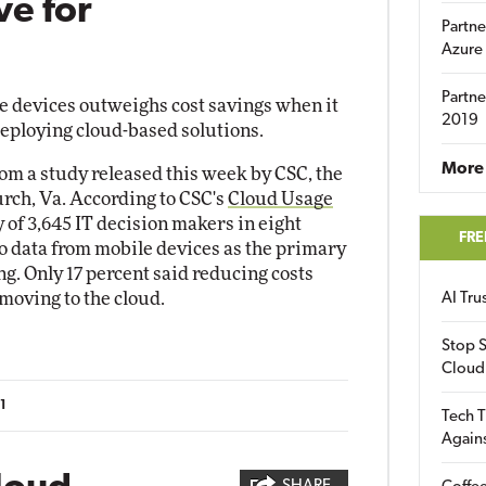
ve for
Partne
Azure
Partne
e devices outweighs cost savings when it
2019
deploying cloud-based solutions.
More 
rom a study released this week by CSC, the
urch, Va. According to CSC's
Cloud Usage
y of 3,645 IT decision makers in eight
FRE
to data from mobile devices as the primary
g. Only 17 percent said reducing costs
moving to the cloud.
AI Tr
Stop S
Cloud
1
Tech T
Again