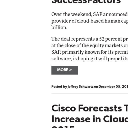
SuccessFactors
Over the weekend, SAP announced i
provider of cloud-based human cap
billion.
The deal represents a 52 percent p
at the close of the equity markets 
SAP, primarily known for its premi
software, is hoping it will propel it
MORE
Posted by
Jeffrey Schwartz
on
December 05, 20
Cisco Forecasts 
Increase in Cloud