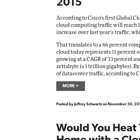
2015
According to Cisco's first Global C
cloud computing traffic will reach 1
increase over last year's traffic, w
That translates to a 66 percent c
cloud today represents 11 percent of
growing at a CAGR of 33 percent and
zettabyte is 1 trillion gigabytes). B
of datacenter traffic, according to C
MORE
Posted by
Jeffrey Schwartz
on
November 30, 20
Would You Heat 