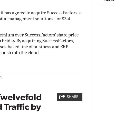
t has agreed to acquire SuccessFactors, a
ital management solutions, for $3.4
remium over SuccessFactors' share price
on Friday. By acquiring SuccessFactors,
ses-based line of business and ERP
s push into the cloud.
11
Twelvefold
SHARE
 Traffic by