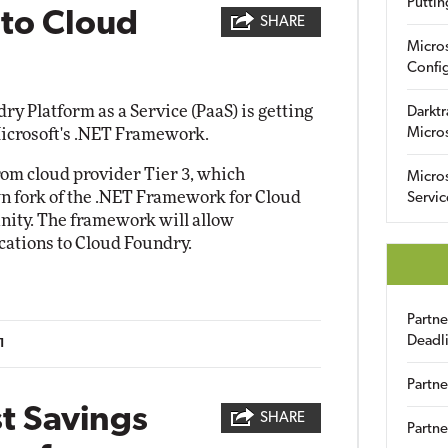
Puttin
 to Cloud
SHARE
Micro
Config
 Platform as a Service (PaaS) is getting
Darktr
Microsoft's .NET Framework.
Micro
rom cloud provider Tier 3, which
Micro
wn fork of the .NET Framework for Cloud
Servic
ity. The framework will allow
ications to Cloud Foundry.
Partn
Deadl
1
Partne
t Savings
SHARE
Partne