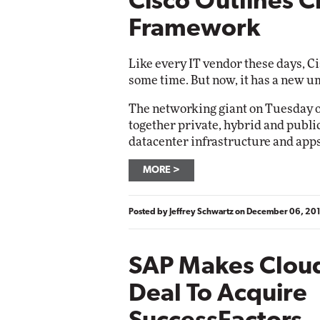
Cisco Outlines C
Framework
Like every IT vendor these days, Ci
some time. But now, it has a new um
The networking giant on Tuesday o
together private, hybrid and public
datacenter infrastructure and apps
MORE
Posted by
Jeffrey Schwartz
on
December 06, 20
SAP Makes Cloud
Deal To Acquire