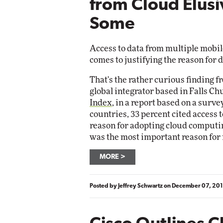
from Cloud Elusi
Some
Access to data from multiple mobil
comes to justifying the reason for 
That's the rather curious finding f
global integrator based in Falls Ch
Index
, in a report based on a surve
countries, 33 percent cited access 
reason for adopting cloud computin
was the most important reason for 
MORE
Posted by
Jeffrey Schwartz
on
December 07, 201