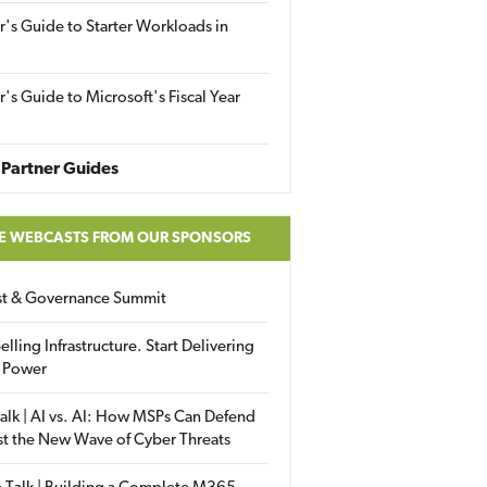
r's Guide to Starter Workloads in
r's Guide to Microsoft's Fiscal Year
Partner Guides
E WEBCASTS FROM OUR SPONSORS
ust & Governance Summit
elling Infrastructure. Start Delivering
 Power
alk | AI vs. AI: How MSPs Can Defend
st the New Wave of Cyber Threats