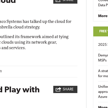
loud
SHARE
Coffee
Data P
More
sco Systems has talked up the cloud for
brella cloud strategy.
FREE
utlined its framework aimed at tying
 clouds using its network gear,
2025 
 and services.
Demys
MSPs
A stra
11
for m
Unifie
 Play with
SHARE
approa
Azure
More 