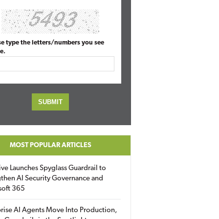
se type the letters/numbers you see
e.
MOST POPULAR ARTICLES
ive Launches Spyglass Guardrail to
then AI Security Governance and
soft 365
rise AI Agents Move Into Production,