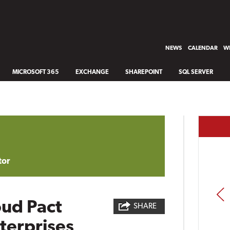
NEWS
CALENDAR
WH
MICROSOFT 365
EXCHANGE
SHAREPOINT
SQL SERVER
tor
PREV
oud Pact
SHARE
terprises