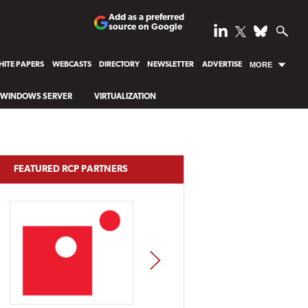
Add as a preferred
source on Google
ITE PAPERS
WEBCASTS
DIRECTORY
NEWSLETTER
ADVERTISE
MORE
WINDOWS SERVER
VIRTUALIZATION
FEATURED RCP PARTNERS
NEXT