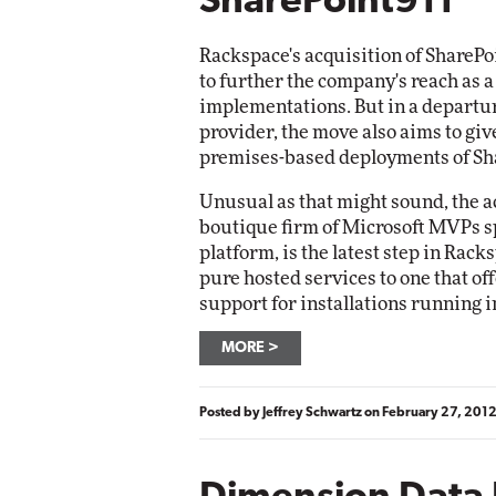
SharePoint911
Rackspace's acquisition of SharePo
to further the company's reach as 
implementations. But in a departur
provider, the move also aims to gi
premises-based deployments of Sh
Unusual as that might sound, the ac
boutique firm of Microsoft MVPs sp
platform, is the latest step in Rack
pure hosted services to one that of
support for installations running 
MORE
Posted by
Jeffrey Schwartz
on
February 27, 201