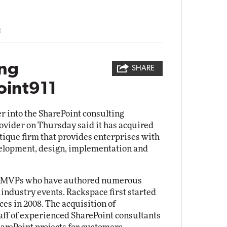
2
ing
SHARE
oint911
r into the SharePoint consulting
ovider on Thursday said it has acquired
utique firm that provides enterprises with
elopment, design, implementation and
oft MVPs who have authored numerous
 industry events. Rackspace first started
es in 2008. The acquisition of
aff of experienced SharePoint consultants