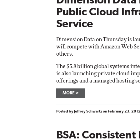
Dimension Data
Public Cloud Inf
Service
Dimension Data on Thursday is laun
will compete with Amazon Web Se
others.
The $5.8 billion global systems int
is also launching private cloud im
offerings and a managed hosting se
MORE
Posted by
Jeffrey Schwartz
on
February 23, 201
BSA: Consistent