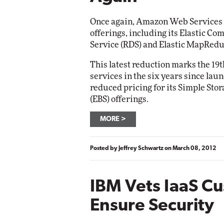
Networking
Elite
Once again, Amazon Web Services sai
Automox
offerings, including its Elastic Co
Elite
Service (RDS) and Elastic MapRedu
This latest reduction marks the 19t
services in the six years since la
reduced pricing for its Simple Stor
(EBS) offerings.
MORE
Posted by
Jeffrey Schwartz
on
March 08, 2012
IBM Vets IaaS C
Ensure Security