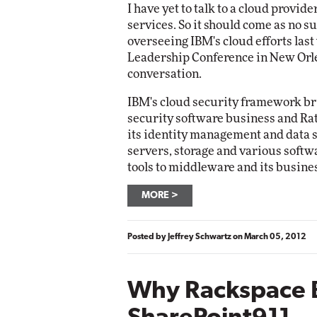
I have yet to talk to a cloud provide
services. So it should come as no s
overseeing IBM's cloud efforts las
Leadership Conference in New Orlea
conversation.
IBM's cloud security framework bri
security software business and Rat
its identity management and data 
servers, storage and various soft
tools to middleware and its busines
MORE
Posted by
Jeffrey Schwartz
on
March 05, 2012
Why Rackspace 