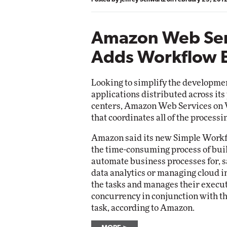
Amazon Web Ser
Adds Workflow 
Looking to simplify the developme
applications distributed across its
centers, Amazon Web Services on
that coordinates all of the process
Amazon said its new Simple Workf
the time-consuming process of buil
automate business processes for, s
data analytics or managing cloud i
the tasks and manages their execu
concurrency in conjunction with th
task, according to Amazon.