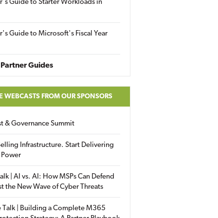
r's Guide to Starter Workloads in
r's Guide to Microsoft's Fiscal Year
Partner Guides
E WEBCASTS FROM OUR SPONSORS
ust & Governance Summit
elling Infrastructure. Start Delivering
 Power
alk | AI vs. AI: How MSPs Can Defend
st the New Wave of Cyber Threats
 Talk | Building a Complete M365