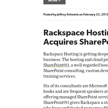
MORE
Posted by
Jeffrey Schwartz
on
February 22, 201
Rackspace Host
Acquires ShareP
Rackspace Hosting is getting deepe
business. The hosting and cloud pr
SharePoint911
, a well-regarded bo
SharePoint consulting, custom dev
training services.
Six of its consultants are Micros
books and are frequent speakers at
offering managed SharePoint servic
SharePoint911 gives Rackspace a st