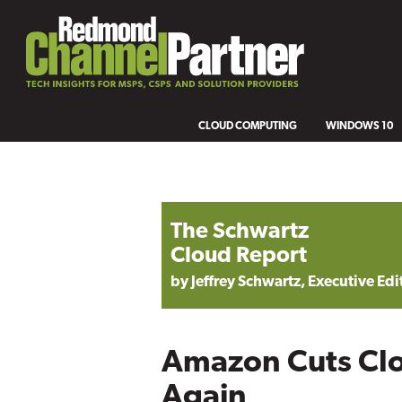
CLOUD COMPUTING
WINDOWS 10
The Schwartz
Cloud Report
by Jeffrey Schwartz, Executive Edi
Amazon Cuts Clo
Again