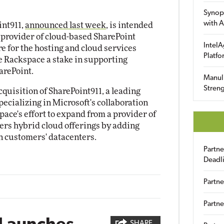
Synop
with A
int911,
announced last week
, is intended
a provider of cloud-based SharePoint
IntelA
e for the hosting and cloud services
Platfo
ve Rackspace a stake in supporting
arePoint.
Manuli
Streng
quisition of SharePoint911, a leading
ecializing in Microsoft's collaboration
space's effort to expand from a provider of
fers hybrid cloud offerings by adding
in customers' datacenters.
Partn
Deadl
Partne
2
Partne
SHARE