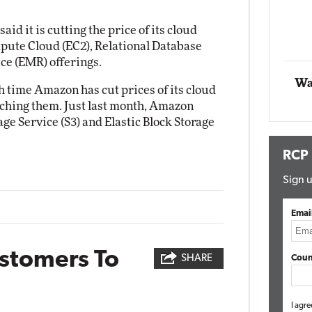
Impact Networking
Elite
d it is cutting the price of its cloud
mpute Cloud (EC2), Relational Database
ce (EMR) offerings.
Wa
h time Amazon has cut prices of its cloud
unching them. Just last month, Amazon
age Service (S3) and Elastic Block Storage
RCP
Sign u
Emai
ustomers To
SHARE
Coun
I agre