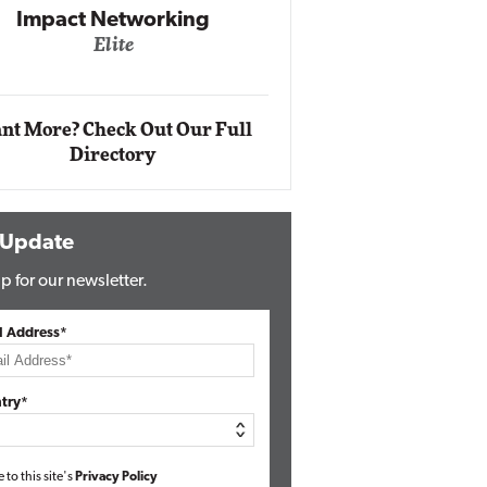
Automox
Elite
nt More? Check Out Our Full
Directory
 Update
p for our newsletter.
l Address*
try*
e to this site's
Privacy Policy