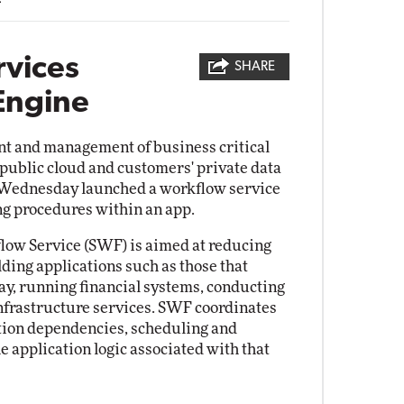
vices
SHARE
Engine
nt and management of business critical
 public cloud and customers' private data
 Wednesday launched a workflow service
ing procedures within an app.
low Service (SWF) is aimed at reducing
ding applications such as those that
ay, running financial systems, conducting
nfrastructure services. SWF coordinates
tion dependencies, scheduling and
e application logic associated with that