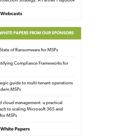
rotection Strategy: A Partner Playbook
 Webcasts
 WHITE PAPERS FROM OUR SPONSORS
State of Ransomware for MSPs
tifying Compliance Frameworks for
tegic guide to multi-tenant operations
odern MSPs
d cloud management: a practical
ch to scaling Microsoft 365 and
 for MSPs
White Papers