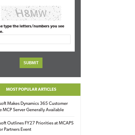
se type the letters/numbers you see
e.
MOST POPULAR ARTICLES
soft Makes Dynamics 365 Customer
e MCP Server Generally Available
oft Outlines FY27 Priorities at MCAPS
for Partners Event