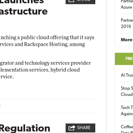
 Launches
Partne
Azure
rastructure
Partne
2019
ching a public cloud offering that it says
More 
rvices and Rackspace Hosting, among
FRE
egrator and technology services provider
plementation services, hybrid cloud
AI Tr
rvice.
Stop S
Cloud
2
Tech T
Again
 Regulation
Coffee
SHARE