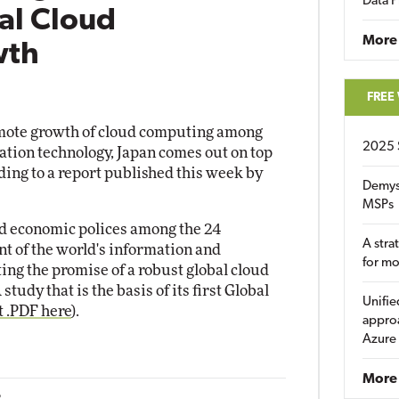
Data P
al Cloud
More
wth
FREE
omote growth of cloud computing among
2025 
ation technology, Japan comes out on top
ding to a report published this week by
Demys
MSPs
and economic polices among the 24
A stra
nt of the world's information and
for m
ng the promise of a robust global cloud
tudy that is the basis of its first Global
Unifie
t .PDF here
).
approa
Azure
More 
2