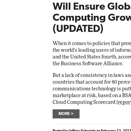
Will Ensure Glob
Computing Gro
(UPDATED)
When it comes to policies that pr
the world's leading users of inform
and the United States fourth, accor
the Business Software Alliance.
But a lack of consistency in laws 
countries that account for 80 perce
communications technology is putti
marketplace at risk, based on a BSA s
Cloud Computing Scorecard (
repor
MORE
Posted by
Jeffrey Schwartz
on
February 23, 201