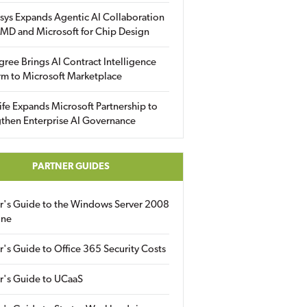
sys Expands Agentic AI Collaboration
MD and Microsoft for Chip Design
gree Brings AI Contract Intelligence
rm to Microsoft Marketplace
fe Expands Microsoft Partnership to
then Enterprise AI Governance
PARTNER GUIDES
er's Guide to the Windows Server 2008
ine
r's Guide to Office 365 Security Costs
r's Guide to UCaaS