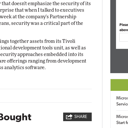
r that doesn't emphasize the security of its
urprise that when I talked to executives
t week at the company's Partnership
ns, security was a critical part of the
Plea
abov
ngs together assets from its Tivoli
ional development tools unit, as well as
security approaches embedded into its
ware offerings ranging from development
s analytics software.
Micro
Servic
Bought
SHARE
Micros
Start 