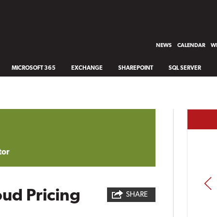
NEWS
CALENDAR
WH
MICROSOFT 365
EXCHANGE
SHAREPOINT
SQL SERVER
tor
PREV
ud Pricing
SHARE