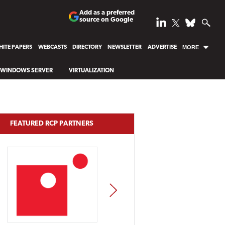
Add as a preferred
source on Google
ITE PAPERS
WEBCASTS
DIRECTORY
NEWSLETTER
ADVERTISE
MORE
WINDOWS SERVER
VIRTUALIZATION
FEATURED RCP PARTNERS
NEXT