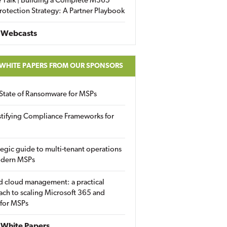
 Talk | Building a Complete M365
rotection Strategy: A Partner Playbook
 Webcasts
 WHITE PAPERS FROM OUR SPONSORS
State of Ransomware for MSPs
tifying Compliance Frameworks for
tegic guide to multi-tenant operations
odern MSPs
d cloud management: a practical
ch to scaling Microsoft 365 and
 for MSPs
White Papers