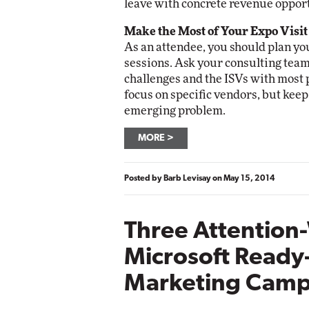
leave with concrete revenue opport
Make the Most of Your Expo Visit
As an attendee, you should plan your
sessions. Ask your consulting team 
challenges and the ISVs with most p
focus on specific vendors, but keep
emerging problem.
MORE
Posted by
Barb Levisay
on
May 15, 2014
Three Attention
Microsoft Ready
Marketing Camp