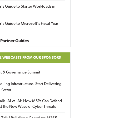
r's Guide to Starter Workloads in
r's Guide to Microsoft's Fiscal Year
Partner Guides
E WEBCASTS FROM OUR SPONSORS
ust & Governance Summit
elling Infrastructure. Start Delivering
 Power
alk | AI vs. AI: How MSPs Can Defend
st the New Wave of Cyber Threats