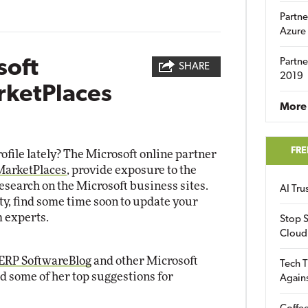
Partne
Azure
soft
Partne
SHARE
2019
rketPlaces
More 
FRE
ofile lately? The Microsoft online partner
MarketPlaces
, provide exposure to the
research on the Microsoft business sites.
AI Tr
ty, find some time soon to update your
m experts.
Stop S
Cloud
ERP SoftwareBlog
and other Microsoft
Tech T
d some of her top suggestions for
Again