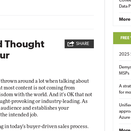
Coffee
Data P
More
FREE
d Thought
SHARE
ur
2025 
Demys
MSPs
 thrown around a lot when talking about
A stra
t most content is not coming from
for m
isdom with the world. And it's OK that not
hought-provoking or industry-leading. As
Unifie
 audience and establishes your
approa
 the intended job.
Azure
g in today's buyer-driven sales process.
More 