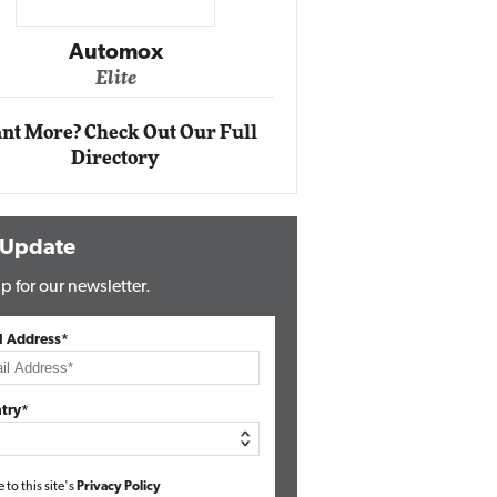
Impact Networking
Elite
nt More? Check Out Our Full
Directory
 Update
p for our newsletter.
l Address*
try*
e to this site's
Privacy Policy