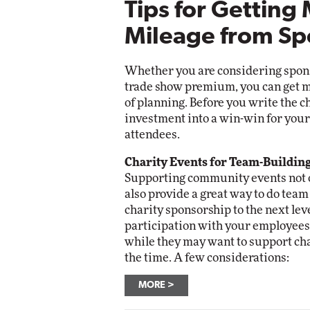
Tips for Getting
Mileage from Sp
Whether you are considering sponso
trade show premium, you can get m
of planning. Before you write the 
investment into a win-win for your 
attendees.
Charity Events for Team-Buildin
Supporting community events not o
also provide a great way to do tea
charity sponsorship to the next lev
participation with your employees
while they may want to support cha
the time. A few considerations:
MORE