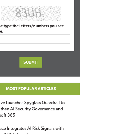
se type the letters/numbers you see
e.
MOST POPULAR ARTICLES
ive Launches Spyglass Guardrail to
then AI Security Governance and
soft 365
ace Integrates AI Risk Signals with