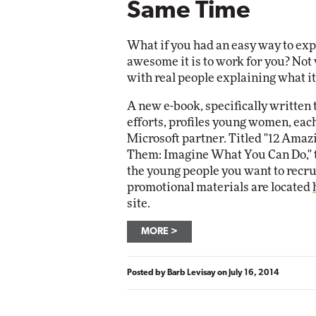
Same Time
What if you had an easy way to ex
awesome it is to work for you? Not 
with real people explaining what it
A new e-book, specifically written 
efforts, profiles young women, each
Microsoft partner. Titled "12 Am
Them: Imagine What You Can Do," t
the young people you want to recru
promotional materials are located
site.
MORE
Posted by
Barb Levisay
on
July 16, 2014