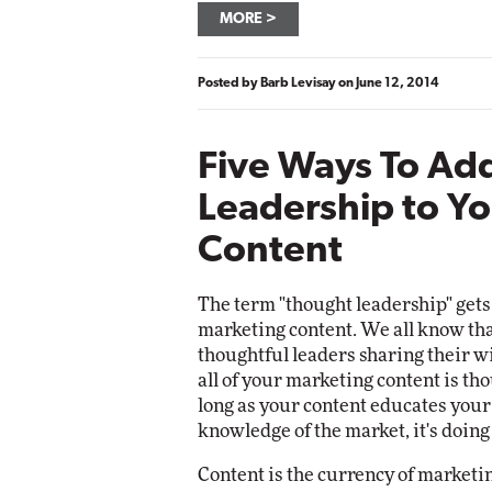
MORE
Posted by
Barb Levisay
on
June 12, 2014
Five Ways To Ad
Leadership to Yo
Content
The term "thought leadership" gets
marketing content. We all know tha
thoughtful leaders sharing their w
all of your marketing content is t
long as your content educates your
knowledge of the market, it's doing
Content is the currency of marketin