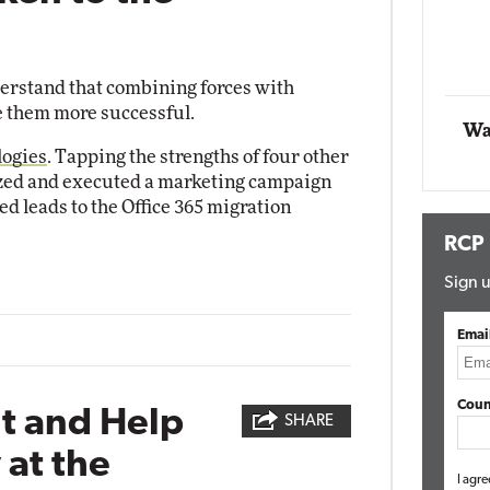
t Networking
Elite
Automox
Elite
derstand that combining forces with
 them more successful.
Wa
logies
. Tapping the strengths of four other
ized and executed a marketing campaign
ied leads to the Office 365 migration
RCP
Sign u
Emai
Coun
nt and Help
SHARE
at the
I agre