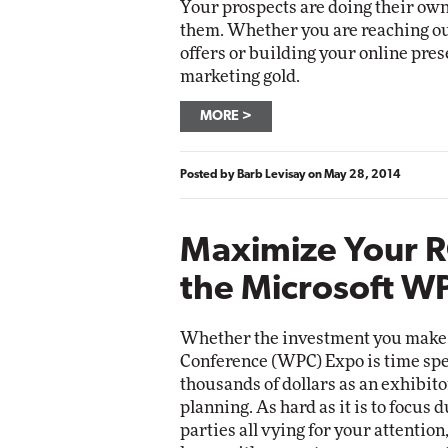
Your prospects are doing their own
them. Whether you are reaching ou
offers or building your online pres
marketing gold.
MORE
Posted by
Barb Levisay
on
May 28, 2014
Maximize Your R
the Microsoft W
Whether the investment you make 
Conference (WPC) Expo is time spen
thousands of dollars as an exhibito
planning. As hard as it is to focus
parties all vying for your attention