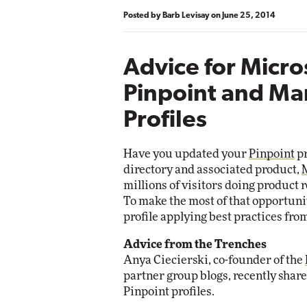
Posted by
Barb Levisay
on
June 25, 2014
Advice for Micro
Pinpoint and Ma
Profiles
Have you updated your
Pinpoint
pr
directory and associated product,
millions of visitors doing product 
To make the most of that opportuni
profile applying best practices fro
Advice from the Trenches
Anya Ciecierski, co-founder of the
partner group blogs, recently share
Pinpoint profiles.