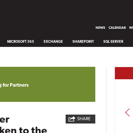
NEWS
CALENDAR
WH
MICROSOFT 365
EXCHANGE
SHAREPOINT
SQL SERVER
 for Partners
PREV
er
SHARE
ken to the