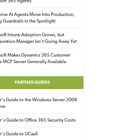
soft 365 Agents
rise AI Agents Move Into Production,
g Guardrails in the Spotlight
soft Intune Adoption Grows, but
uration Manager Isn’t Going Away Yet
soft Makes Dynamics 365 Customer
e MCP Server Generally Available
PARTNER GUIDES
er's Guide to the Windows Server 2008
ine
r's Guide to Office 365 Security Costs
r's Guide to UCaaS