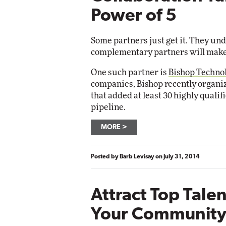
Impac
Power of 5
Automox
Elite
Some partners just get it. They un
complementary partners will make
One such partner is
Bishop Techno
companies, Bishop recently organ
that added at least 30 highly qualif
pipeline.
MORE
Posted by
Barb Levisay
on
July 31, 2014
Attract Top Tale
Your Community 