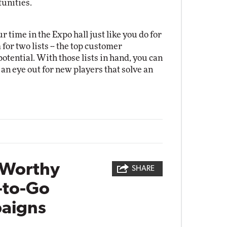
unities.
 time in the Expo hall just like you do for
for two lists -- the top customer
otential. With those lists in hand, you can
 an eye out for new players that solve an
-Worthy
SHARE
-to-Go
aigns