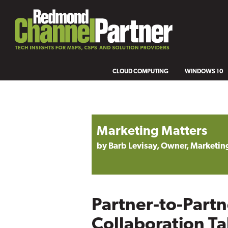
CLOUD COMPUTING
WINDOWS 10
Marketing Matters
by Barb Levisay, Owner, Marketing
Partner-to-Partn
Collaboration Ta