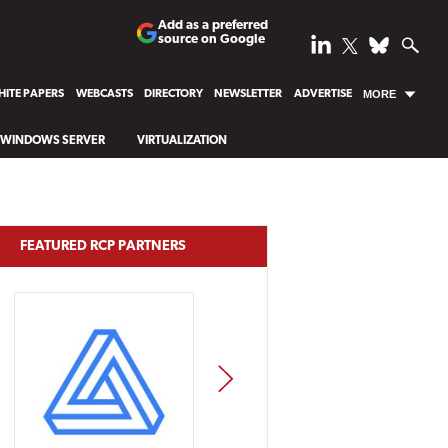
Add as a preferred
source on Google
ITE PAPERS
WEBCASTS
DIRECTORY
NEWSLETTER
ADVERTISE
MORE
WINDOWS SERVER
VIRTUALIZATION
FEATURED RCP PARTNERS
NEXT