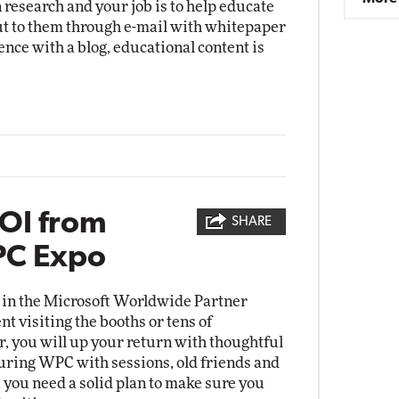
 research and your job is to help educate
t to them through e-mail with whitepaper
ence with a blog, educational content is
OI from
SHARE
PC Expo
in the Microsoft Worldwide Partner
t visiting the booths or tens of
r, you will up your return with thoughtful
 during WPC with sessions, old friends and
, you need a solid plan to make sure you