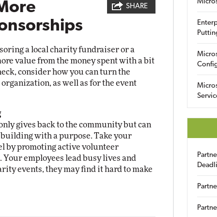
Micro
 More
SHARE
onsorships
Enterp
Puttin
ring a local charity fundraiser or a
Micro
ore value from the money spent with a bit
Config
check, consider how you can turn the
organization, as well as for the event
Micro
Servic
g
nly gives back to the community but can
m building with a purpose. Take your
el by promoting active volunteer
Partn
. Your employees lead busy lives and
Deadl
rity events, they may find it hard to make
Partne
Partne