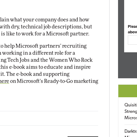
plain what your company does and how
with dry, technical job descriptions, but
Plea
abov
 is like to work for a Microsoft partner.
to help Microsoft partners' recruiting
 working in a different role for a
azing Tech Jobs and the Women Who Rock
his e-book aims to educate and inspire
it. The e-book and supporting
here
on Microsoft's Ready-to-Go marketing
Quisit
Streng
Micro
Darktr