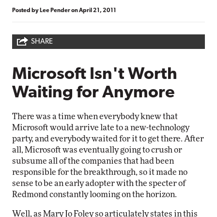
Posted by
Lee Pender
on
April 21, 2011
SHARE
Microsoft Isn't Worth
Waiting for Anymore
There was a time when everybody knew that
Microsoft would arrive late to a new-technology
party, and everybody waited for it to get there. After
all, Microsoft was eventually going to crush or
subsume all of the companies that had been
responsible for the breakthrough, so it made no
sense to be an early adopter with the specter of
Redmond constantly looming on the horizon.
Well, as Mary Jo Foley
so articulately states
in this