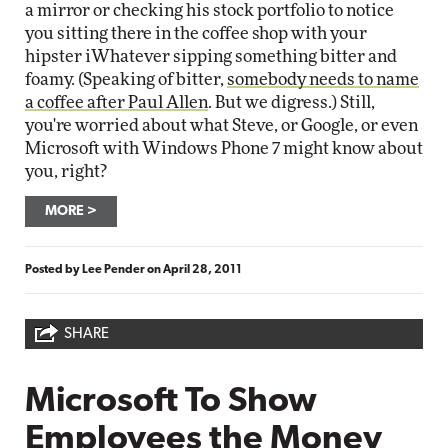
a mirror or checking his stock portfolio to notice
you sitting there in the coffee shop with your
hipster iWhatever sipping something bitter and
foamy. (Speaking of bitter,
somebody needs to name
a coffee after Paul Allen
. But we digress.) Still,
you're worried about what Steve, or Google, or even
Microsoft with Windows Phone 7 might know about
you, right?
MORE
Posted by
Lee Pender
on
April 28, 2011
SHARE
Microsoft To Show
Employees the Money