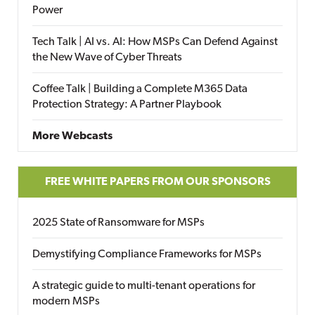
Power
Tech Talk | AI vs. AI: How MSPs Can Defend Against
the New Wave of Cyber Threats
Coffee Talk | Building a Complete M365 Data
Protection Strategy: A Partner Playbook
More Webcasts
FREE WHITE PAPERS FROM OUR SPONSORS
2025 State of Ransomware for MSPs
Demystifying Compliance Frameworks for MSPs
A strategic guide to multi-tenant operations for
modern MSPs