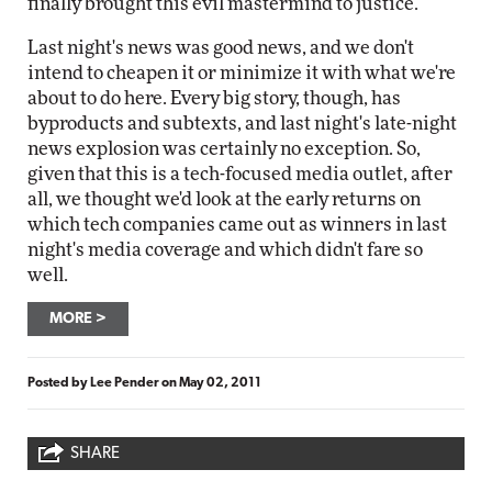
finally brought this evil mastermind to justice.
Last night's news was good news, and we don't
intend to cheapen it or minimize it with what we're
about to do here. Every big story, though, has
byproducts and subtexts, and last night's late-night
news explosion was certainly no exception. So,
given that this is a tech-focused media outlet, after
all, we thought we'd look at the early returns on
which tech companies came out as winners in last
night's media coverage and which didn't fare so
well.
MORE
Posted by
Lee Pender
on
May 02, 2011
SHARE