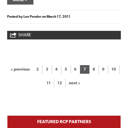
MORE
Posted by
Lee Pender
on
March 17, 2011
SHARE
« previous
2
3
4
5
6
7
8
9
10
11
12
next »
FEATURED RCP PARTNERS