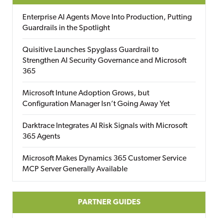
Enterprise AI Agents Move Into Production, Putting
Guardrails in the Spotlight
Quisitive Launches Spyglass Guardrail to
Strengthen AI Security Governance and Microsoft
365
Microsoft Intune Adoption Grows, but
Configuration Manager Isn’t Going Away Yet
Darktrace Integrates AI Risk Signals with Microsoft
365 Agents
Microsoft Makes Dynamics 365 Customer Service
MCP Server Generally Available
PARTNER GUIDES