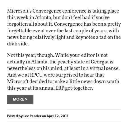
Microsoft's Convergence conference is taking place
this week in Atlanta, but don't feel bad if you've
forgotten all about it. Convergence has been a pretty
forgettable event over the last couple of years, with
news being relatively light and keynotes a tad on the
drab side.
Not this year, though. While your editor is not
actually in Atlanta, the peachy state of Georgia is
nevertheless on his mind, at least in a virtual sense.
And we at RPCU were surprised to hear that
Microsoft decided to make a little news down south
this year at its annual ERP get-together.
MORE
Posted by
Lee Pender
on
April 12, 2011