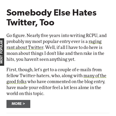
Somebody Else Hates
Twitter, Too
Go figure. Nearly five years into writing RCPU, and
probably my most popular entry ever is a
raging
MOST POPULAR
rant about Twitter
. Well, if all I have to do here is
moan about things I don't like and then rake in the
hits, you haven't seen anything yet.
First, though, let's get to a couple of e-mails from
fellow Twitter-haters, who, along with
many of the
good folks
who have commented on the blog entry,
have made your editor feel a lot less alone in the
world on this topic.
MORE