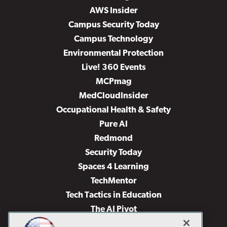
AWS Insider
Campus Security Today
Campus Technology
Environmental Protection
Live! 360 Events
MCPmag
MedCloudInsider
Occupational Health & Safety
Pure AI
Redmond
Security Today
Spaces 4 Learning
TechMentor
Tech Tactics in Education
The AI Pivot
THE Journal