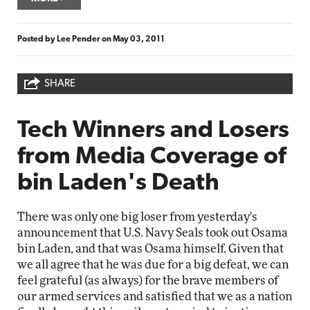
Posted by
Lee Pender
on
May 03, 2011
SHARE
Tech Winners and Losers
from Media Coverage of
bin Laden's Death
There was only one big loser from yesterday's
announcement that U.S. Navy Seals took out Osama
bin Laden, and that was Osama himself. Given that
we all agree that he was due for a big defeat, we can
feel grateful (as always) for the brave members of
our armed services and satisfied that we as a nation