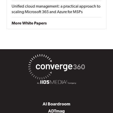
Unified cloud management: a practical approach to
scaling Microsoft 365 and Azure for MSPs
More White Papers
AI Boardroom
ADTmag