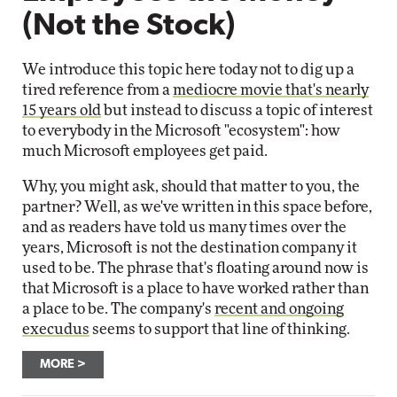
(Not the Stock)
We introduce this topic here today not to dig up a
tired reference from a
mediocre movie that's nearly
15 years old
but instead to discuss a topic of interest
to everybody in the Microsoft "ecosystem": how
much Microsoft employees get paid.
Why, you might ask, should that matter to you, the
partner? Well, as we've written in this space before,
and as readers have told us many times over the
years, Microsoft is not the destination company it
used to be. The phrase that's floating around now is
that Microsoft is a place to have worked rather than
a place to be. The company's
recent and ongoing
execudus
seems to support that line of thinking.
MORE