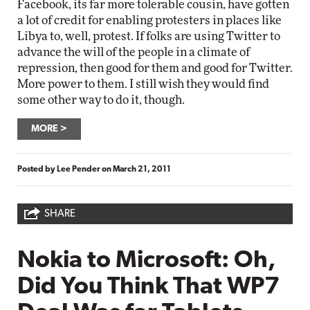
Facebook, its far more tolerable cousin, have gotten
a lot of credit for enabling protesters in places like
Libya to, well, protest. If folks are using Twitter to
advance the will of the people in a climate of
repression, then good for them and good for Twitter.
More power to them. I still wish they would find
some other way to do it, though.
MORE
Posted by
Lee Pender
on
March 21, 2011
SHARE
Nokia to Microsoft: Oh,
Did You Think That WP7