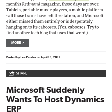
month's
Redmond
magazine, those days are over.
Tablets, portable music players, a mobile platform -
- all those trains have left the station, and Microsoft
either missed them entirely or is desperately
hanging on to its cabooses. (Yes, cabooses. Try to
find another tech blog that uses that word.)
MORE
Posted by
Lee Pender
on
April 13, 2011
SHARE
Microsoft Suddenly
Wants To Host Dynamics
ERP