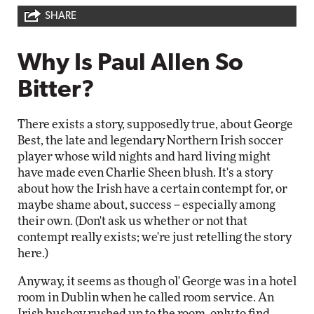
SHARE
Why Is Paul Allen So
Bitter?
There exists a story, supposedly true, about George
Best, the late and legendary Northern Irish soccer
player whose wild nights and hard living might
have made even Charlie Sheen blush. It's a story
about how the Irish have a certain contempt for, or
maybe shame about, success -- especially among
their own. (Don't ask us whether or not that
contempt really exists; we're just retelling the story
here.)
Anyway, it seems as though ol' George was in a hotel
room in Dublin when he called room service. An
Irish busboy rushed up to the room, only to find