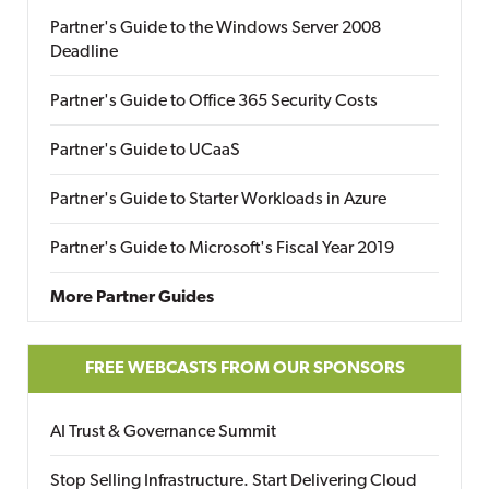
Partner's Guide to the Windows Server 2008
Deadline
Partner's Guide to Office 365 Security Costs
Partner's Guide to UCaaS
Partner's Guide to Starter Workloads in Azure
Partner's Guide to Microsoft's Fiscal Year 2019
More Partner Guides
FREE WEBCASTS FROM OUR SPONSORS
AI Trust & Governance Summit
Stop Selling Infrastructure. Start Delivering Cloud