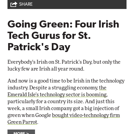
SHARE
Going Green: Four Irish
Tech Gurus for St.
Patrick's Day
Everybody's Irish on St. Patrick's Day, but only the
lucky few are Irish all year round.
And now is a good time to be Irish in the technology
industry. Despite a struggling economy,
the
Emerald Isle's technology sector is booming
,
particularly for a country its size. And just this
week, a small Irish company got a big injection of
green when Google
bought video-technology firm
Green Parrot
.