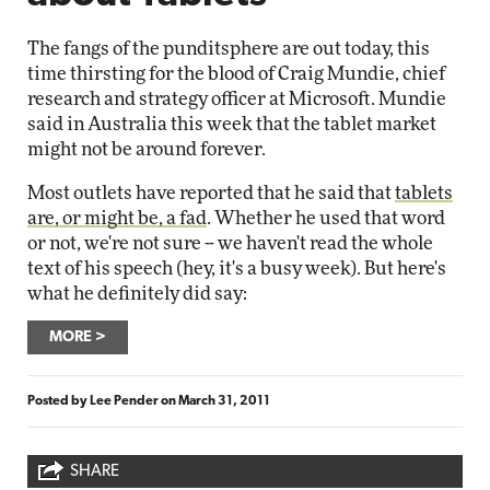
The fangs of the punditsphere are out today, this
time thirsting for the blood of Craig Mundie, chief
research and strategy officer at Microsoft. Mundie
said in Australia this week that the tablet market
might not be around forever.
Most outlets have reported that he said that
tablets
are, or might be, a fad
. Whether he used that word
or not, we're not sure -- we haven't read the whole
text of his speech (hey, it's a busy week). But here's
what he definitely did say:
MORE
Posted by
Lee Pender
on
March 31, 2011
SHARE