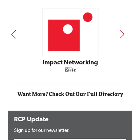
PREV
NEXT
Impact Networking
Elite
Want More? Check Out Our Full Directory
RCP Update
Sign up for our newsletter.