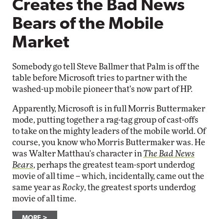
Creates the Bad News
Bears of the Mobile
Market
Somebody go tell Steve Ballmer that Palm is off the
table before Microsoft tries to partner with the
washed-up mobile pioneer that's now part of HP.
Apparently, Microsoft is in full Morris Buttermaker
mode, putting together a rag-tag group of cast-offs
to take on the mighty leaders of the mobile world. Of
course, you know who Morris Buttermaker was. He
was Walter Matthau's character in
The Bad News
Bears
, perhaps the greatest team-sport underdog
movie of all time -- which, incidentally, came out the
same year as
Rocky
, the greatest sports underdog
movie of all time.
MORE