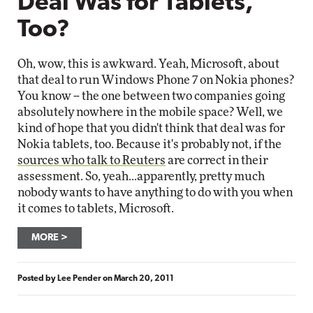
Deal Was for Tablets,
Too?
Oh, wow, this is awkward. Yeah, Microsoft, about
that deal to run Windows Phone 7 on Nokia phones?
You know -- the one between two companies going
absolutely nowhere in the mobile space? Well, we
kind of hope that you didn't think that deal was for
Nokia tablets, too. Because it's probably not, if the
sources who talk to Reuters
are correct in their
assessment. So, yeah...apparently, pretty much
nobody wants to have anything to do with you when
it comes to tablets, Microsoft.
MORE
Posted by
Lee Pender
on
March 20, 2011