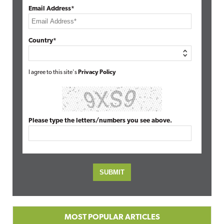
Email Address*
Country*
I agree to this site's
Privacy Policy
Please type the letters/numbers you see above.
MOST POPULAR ARTICLES