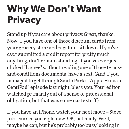
Why We Don't Want
Privacy
Stand up if you care about privacy. Great, thanks.
Now, if you have one of those discount cards from
your grocery store or drugstore, sit down. If you've
ever submitted a credit report for pretty much
anything, don't remain standing. If you've ever just
clicked "I agree" without reading one of those terms-
and-conditions documents, have a seat. (And if you
managed to get through South Park's "Apple Human
CentiPad" episode last night, bless you. Your editor
watched primarily out of a sense of professional
obligation, but that was some nasty stuff.)
If you have an iPhone, watch your next move -- Steve
Jobs can see you right now. OK, not really. Well,
maybe he can, but he's probably too busy looking in