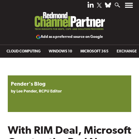
Add as a preferred source on Google
CLOUD COMPUTING
WINDOWS 10
MICROSOFT 365
EXCHANGE
Pender's Blog
by Lee Pender, RCPU Editor
With RIM Deal, Microsoft