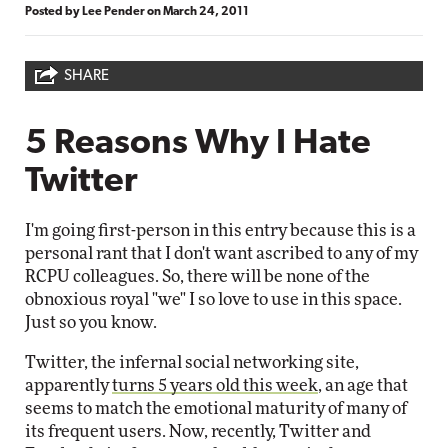
Posted by
Lee Pender
on
March 24, 2011
SHARE
5 Reasons Why I Hate
Twitter
I'm going first-person in this entry because this is a
personal rant that I don't want ascribed to any of my
RCPU colleagues. So, there will be none of the
obnoxious royal "we" I so love to use in this space.
Just so you know.
Twitter, the infernal social networking site,
apparently
turns 5 years old this week
, an age that
seems to match the emotional maturity of many of
its frequent users. Now, recently, Twitter and