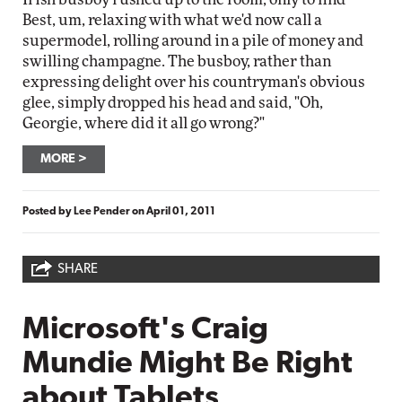
Best, um, relaxing with what we'd now call a
supermodel, rolling around in a pile of money and
swilling champagne. The busboy, rather than
expressing delight over his countryman's obvious
glee, simply dropped his head and said, "Oh,
Georgie, where did it all go wrong?"
MORE
Posted by
Lee Pender
on
April 01, 2011
SHARE
Microsoft's Craig
Mundie Might Be Right
about Tablets