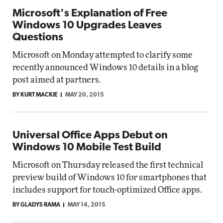
Microsoft's Explanation of Free
Windows 10 Upgrades Leaves
Questions
Microsoft on Monday attempted to clarify some
recently announced Windows 10 details in a blog
post aimed at partners.
BY KURT MACKIE
MAY 20, 2015
Universal Office Apps Debut on
Windows 10 Mobile Test Build
Microsoft on Thursday released the first technical
preview build of Windows 10 for smartphones that
includes support for touch-optimized Office apps.
BY GLADYS RAMA
MAY 14, 2015