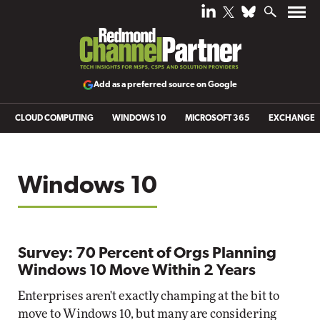
Add as a preferred source on Google
CLOUD COMPUTING
WINDOWS 10
MICROSOFT 365
EXCHANGE
Windows 10
Survey: 70 Percent of Orgs Planning
Windows 10 Move Within 2 Years
Enterprises aren't exactly champing at the bit to
move to Windows 10, but many are considering