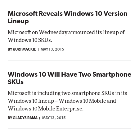
Microsoft Reveals Windows 10 Version
Lineup
Microsoft on Wednesday announced its lineup of
Windows 10 SKUs.
BY KURT MACKIE
MAY 13, 2015
Windows 10 Will Have Two Smartphone
SKUs
Microsoft is including two smartphone SKUs in its
Windows 10 lineup -- Windows 10 Mobile and
Windows 10 Mobile Enterprise.
BY GLADYS RAMA
MAY 13, 2015