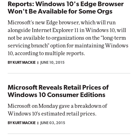
Reports: Windows 10's Edge Browser
Won't Be Available for Some Orgs
Microsoft's new Edge browser, which will run
alongside Internet Explorer 11 in Windows 10, will
not be available to organizations on the "long-term
servicing branch" option for maintaining Windows
10, according to multiple reports.
BY KURT MACKIE
JUNE 10, 2015
Microsoft Reveals Retail Prices of
Windows 10 Consumer Editions
Microsoft on Monday gave a breakdown of
Windows 10's estimated retail prices.
BY KURT MACKIE
JUNE 03, 2015