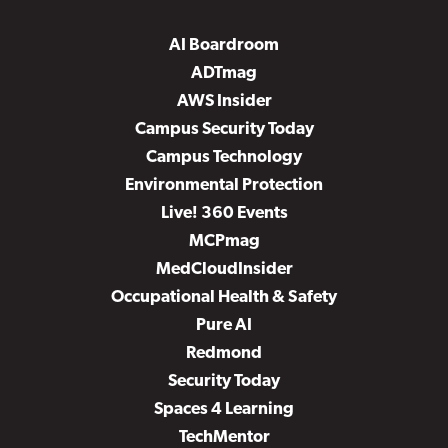
AI Boardroom
ADTmag
AWS Insider
Campus Security Today
Campus Technology
Environmental Protection
Live! 360 Events
MCPmag
MedCloudInsider
Occupational Health & Safety
Pure AI
Redmond
Security Today
Spaces 4 Learning
TechMentor