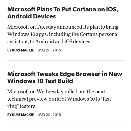
Microsoft Plans To Put Cortana on iOS,
Android Devices
Microsoft on Tuesday announced its plan to bring
Windows 10 apps, including the Cortana personal
assistant, to Android and iOS devices.
BY KURT MACKIE
MAY 26, 2015
Microsoft Tweaks Edge Browser in New
Windows 10 Test Build
Microsoft on Wednesday rolled out the next
technical preview build of Windows 10 to "fast-
ring" testers.
BY KURT MACKIE
MAY 20, 2015