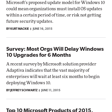
Microsoft's proposed update model for Windows 10
could mean organizations must install OS updates
within a certain period of time, or risk not getting
future security updates.
BY KURT MACKIE
JUNE 16, 2015
Survey: Most Orgs Will Delay Windows
10 Upgrades for 6 Months
A recent survey by Microsoft solution provider
Adaptiva indicates that the vast majority of
enterprises will wait at least six months to begin
deploying Windows 10.
BY JEFFREY SCHWARTZ
JUNE 11, 2015
Top 10 Microsoft Products of 2015,