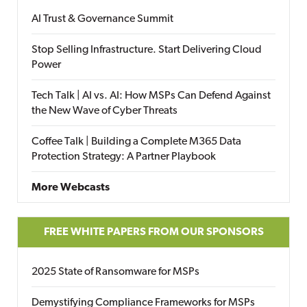
AI Trust & Governance Summit
Stop Selling Infrastructure. Start Delivering Cloud
Power
Tech Talk | AI vs. AI: How MSPs Can Defend Against
the New Wave of Cyber Threats
Coffee Talk | Building a Complete M365 Data
Protection Strategy: A Partner Playbook
More Webcasts
FREE WHITE PAPERS FROM OUR SPONSORS
2025 State of Ransomware for MSPs
Demystifying Compliance Frameworks for MSPs