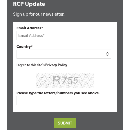
RCP Update
Sign up for our newsletter.
Email Address*
Country*
I agree to this site's
Privacy Policy
Please type the letters/numbers you see above.