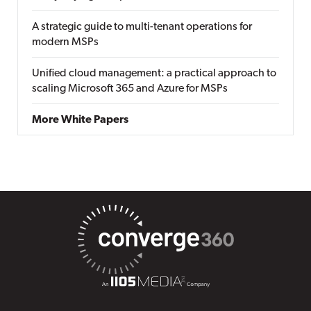
A strategic guide to multi-tenant operations for
modern MSPs
Unified cloud management: a practical approach to
scaling Microsoft 365 and Azure for MSPs
More White Papers