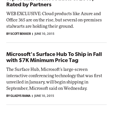
Rated by Partners
WEB EXCLUSIVE: Cloud products like Azure and
Office 365 are on the rise, but several on-premises
stalwarts are holding their ground.
BY SCOTT BEKKER
JUNE 10, 2015
Microsoft's Surface Hub To Ship in Fall
with $7K Minimum Price Tag
The Surface Hub, Microsoft's large-screen
interactive conferencing technology that was first
unveiled in January, will begin shipping in
September, Microsoft said on Wednesday.
BY GLADYS RAMA
JUNE 10, 2015