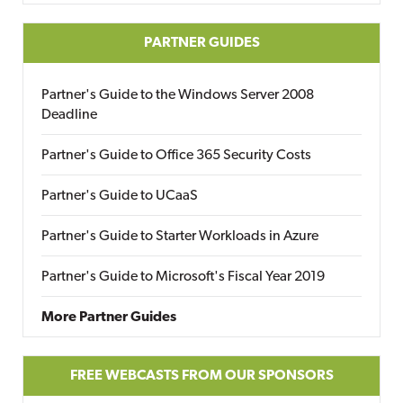
PARTNER GUIDES
Partner's Guide to the Windows Server 2008
Deadline
Partner's Guide to Office 365 Security Costs
Partner's Guide to UCaaS
Partner's Guide to Starter Workloads in Azure
Partner's Guide to Microsoft's Fiscal Year 2019
More Partner Guides
FREE WEBCASTS FROM OUR SPONSORS