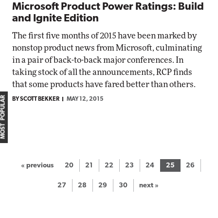
Microsoft Product Power Ratings: Build
and Ignite Edition
The first five months of 2015 have been marked by
nonstop product news from Microsoft, culminating
in a pair of back-to-back major conferences. In
taking stock of all the announcements, RCP finds
that some products have fared better than others.
MOST POPULAR
BY SCOTT BEKKER
MAY 12, 2015
« previous
20
21
22
23
24
25
26
27
28
29
30
next »