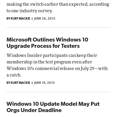
making the switch earlier than expected, according
to one industry survey.
BY KURT MACKIE
JUNE 26, 2015
Microsoft Outlines Windows 10
Upgrade Process for Testers
Windows Insider participants can keep their
membership in the test program even after
Windows 10's commercial release on July 29 -- with
a catch.
BY KURT MACKIE
JUNE 19, 2015
Windows 10 Update Model May Put
Orgs Under Deadline