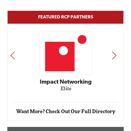
FEATURED RCP PARTNERS
PREV
NEXT
etworking
ite
Automox
Elite
Want More? Check Out Our Full Directory