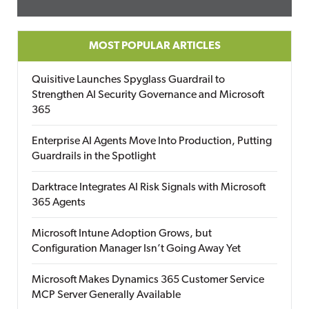
MOST POPULAR ARTICLES
Quisitive Launches Spyglass Guardrail to
Strengthen AI Security Governance and Microsoft
365
Enterprise AI Agents Move Into Production, Putting
Guardrails in the Spotlight
Darktrace Integrates AI Risk Signals with Microsoft
365 Agents
Microsoft Intune Adoption Grows, but
Configuration Manager Isn’t Going Away Yet
Microsoft Makes Dynamics 365 Customer Service
MCP Server Generally Available