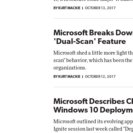
BY KURT MACKIE
OCTOBER 13, 2017
Microsoft Breaks Do
'Dual-Scan' Feature
Microsoft shed a little more light 
scan" behavior, which has been th
organizations.
BY KURT MACKIE
OCTOBER 12, 2017
Microsoft Describes 
Windows 10 Deploym
Microsoft outlined its evolving a
Ignite session last week called "