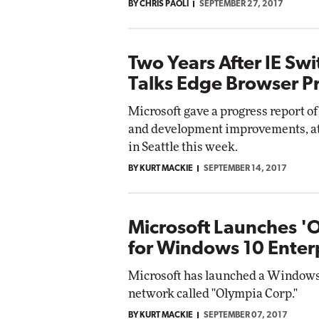
BY CHRIS PAOLI
SEPTEMBER 27, 2017
Two Years After IE Swi
Talks Edge Browser P
Microsoft gave a progress report o
and development improvements, at
in Seattle this week.
BY KURT MACKIE
SEPTEMBER 14, 2017
Microsoft Launches 'O
for Windows 10 Enter
Microsoft has launched a Windows 
network called "Olympia Corp."
BY KURT MACKIE
SEPTEMBER 07, 2017