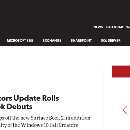
NEWS
CALENDAR
WH
MICROSOFT 365
EXCHANGE
SHAREPOINT
SQL SERVER
ors Update Rolls
ok Debuts
PREV
s off the new Surface Book 2, in addition
lity of the Windows 10 Fall Creators