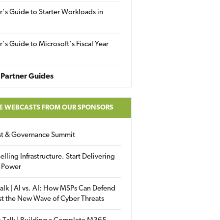
r's Guide to Starter Workloads in
r's Guide to Microsoft's Fiscal Year
Partner Guides
E WEBCASTS FROM OUR SPONSORS
ust & Governance Summit
elling Infrastructure. Start Delivering
 Power
alk | AI vs. AI: How MSPs Can Defend
st the New Wave of Cyber Threats