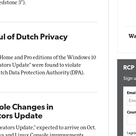
dstone 3").
Impact Networking
Elite
l of Dutch Privacy
Wa
e Home and Pro editions of the Windows 10
tors Update" were found to violate
RCP
utch Data Protection Authority (DPA).
Sign u
Emai
ole Changes in
Coun
tors Update
ators Update," expected to arrive on Oct.
I agre
ows and Linux Console improvements.