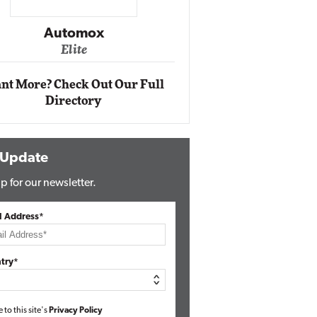
Impact Ne
Eli
Automox
Elite
nt More? Check Out Our Full
Directory
 Update
p for our newsletter.
l Address*
try*
e to this site's
Privacy Policy