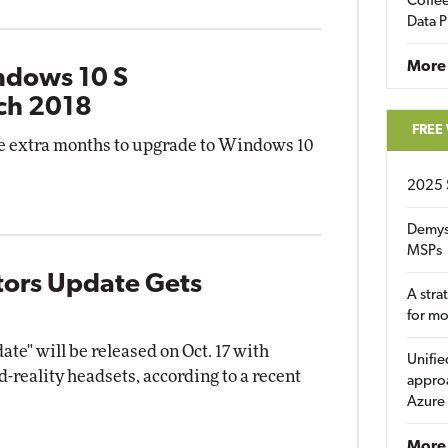
Coffee
Data P
More
ndows 10 S
ch 2018
FREE
e extra months to upgrade to Windows 10
2025 
Demys
MSPs
tors Update Gets
A stra
for m
te" will be released on Oct. 17 with
Unifie
-reality headsets, according to a recent
approa
Azure
More 