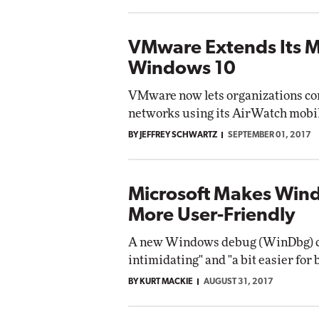
VMware Extends Its M
Windows 10
VMware now lets organizations con
networks using its AirWatch mob
BY JEFFREY SCHWARTZ
SEPTEMBER 01, 2017
Microsoft Makes Wi
More User-Friendly
A new Windows debug (WinDbg) cons
intimidating" and "a bit easier for
BY KURT MACKIE
AUGUST 31, 2017