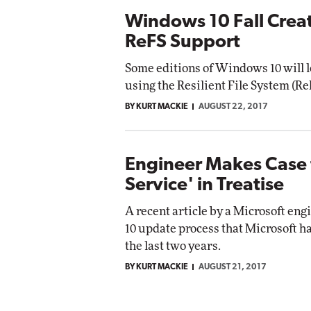
Windows 10 Fall Crea
ReFS Support
Some editions of Windows 10 will lo
using the Resilient File System (ReF
BY KURT MACKIE
AUGUST 22, 2017
Engineer Makes Case 
Service' in Treatise
A recent article by a Microsoft en
10 update process that Microsoft h
the last two years.
BY KURT MACKIE
AUGUST 21, 2017