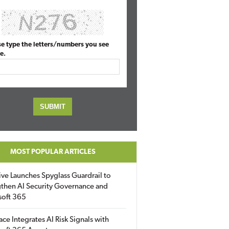
se type the letters/numbers you see
e.
MOST POPULAR ARTICLES
ive Launches Spyglass Guardrail to
then AI Security Governance and
soft 365
ace Integrates AI Risk Signals with