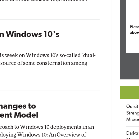
Plea
wn Windows 10's
abov
this week on Windows 10's so-called "dual-
e source of some consternation among
Changes to
Quisit
Streng
ent Model
Micro
pproach to Windows 10 deployments in an
Darktr
Deploying Windows 10: An Overview of