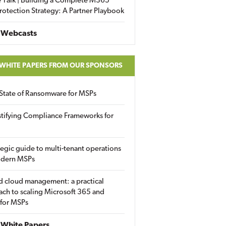
 Talk | Building a Complete M365
rotection Strategy: A Partner Playbook
 Webcasts
 WHITE PAPERS FROM OUR SPONSORS
State of Ransomware for MSPs
tifying Compliance Frameworks for
tegic guide to multi-tenant operations
odern MSPs
d cloud management: a practical
ch to scaling Microsoft 365 and
 for MSPs
White Papers