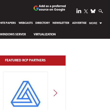
Add as a preferred
source on Google
ITE PAPERS
WEBCASTS
DIRECTORY
NEWSLETTER
ADVERTISE
MORE
WINDOWS SERVER
VIRTUALIZATION
FEATURED RCP PARTNERS
NEXT