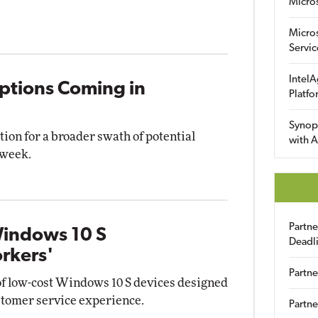
Micro
Micro
Servic
IntelA
ptions Coming in
Platfo
Synop
tion for a broader swath of potential
with A
 week.
Partn
Windows 10 S
Deadl
orkers'
Partne
of low-cost Windows 10 S devices designed
customer service experience.
Partne