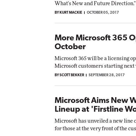
What's New and Future Direction."
BY KURT MACKIE
OCTOBER 05, 2017
More Microsoft 365 O
October
Microsoft 365 will be a licensing op
Microsoft customers starting next
BY SCOTT BEKKER
SEPTEMBER 28, 2017
Microsoft Aims New 
Lineup at 'Firstline W
Microsoft has unveiled a new line 
for those at the very front of the 