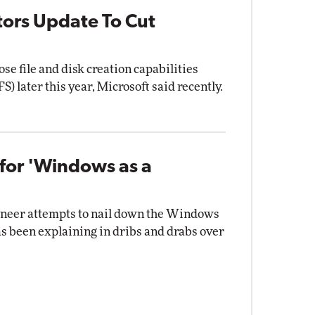
tors Update To Cut
se file and disk creation capabilities
S) later this year, Microsoft said recently.
for 'Windows as a
gineer attempts to nail down the Windows
as been explaining in dribs and drabs over