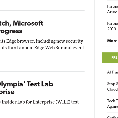
Partne
Azure
tch, Microsoft
Partne
2019
rogress
f its Edge browser, including new security
More 
 its third-annual Edge Web Summit event
FRE
AI Tr
lympia' Test Lab
Stop S
Cloud
prise
Tech T
Insider Lab for Enterprise (WILE) test
Again