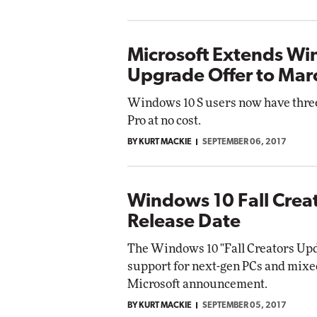
Microsoft Extends Wi
Upgrade Offer to Mar
Windows 10 S users now have thre
Pro at no cost.
BY KURT MACKIE
SEPTEMBER 06, 2017
Windows 10 Fall Crea
Release Date
The Windows 10 "Fall Creators Upda
support for next-gen PCs and mixed
Microsoft announcement.
BY KURT MACKIE
SEPTEMBER 05, 2017