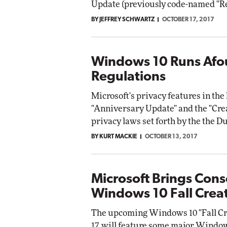
Update (previously code-named "Re
BY JEFFREY SCHWARTZ
OCTOBER 17, 2017
Automox
Elite
Windows 10 Runs Afou
Regulations
Microsoft's privacy features in th
"Anniversary Update" and the "Crea
privacy laws set forth by the the D
BY KURT MACKIE
OCTOBER 13, 2017
Microsoft Brings Cons
Windows 10 Fall Crea
The upcoming Windows 10 "Fall Cre
17, will feature some major Wind