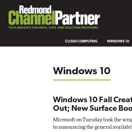
CLOUD COMPUTING
WINDOWS 10
Windows 10
Windows 10 Fall Creat
Out; New Surface Bo
Microsoft on Tuesday took the wrap
to announcing the general availabi