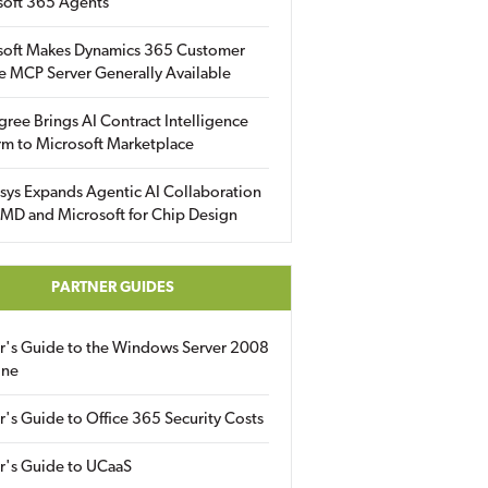
soft 365 Agents
soft Makes Dynamics 365 Customer
e MCP Server Generally Available
gree Brings AI Contract Intelligence
rm to Microsoft Marketplace
sys Expands Agentic AI Collaboration
MD and Microsoft for Chip Design
PARTNER GUIDES
er's Guide to the Windows Server 2008
ine
r's Guide to Office 365 Security Costs
r's Guide to UCaaS