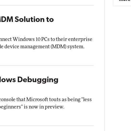
DM Solution to
nect Windows 10 PCs to their enterprise
ile device management (MDM) system.
ndows Debugging
ole that Microsoft touts as being "less
 beginners" is now in preview.