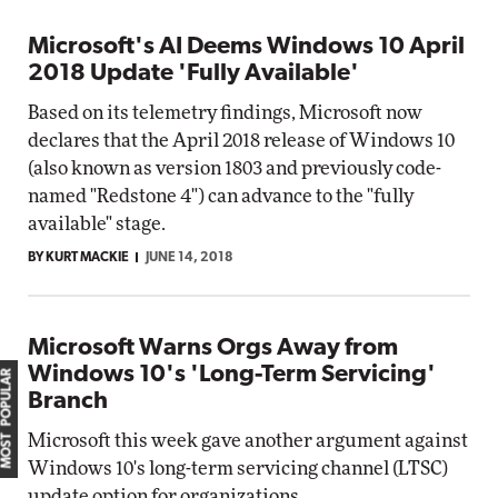
Microsoft's AI Deems Windows 10 April
2018 Update 'Fully Available'
Based on its telemetry findings, Microsoft now
declares that the April 2018 release of Windows 10
(also known as version 1803 and previously code-
named "Redstone 4") can advance to the "fully
available" stage.
BY KURT MACKIE
JUNE 14, 2018
Microsoft Warns Orgs Away from
Windows 10's 'Long-Term Servicing'
MOST POPULAR
Branch
Microsoft this week gave another argument against
Windows 10's long-term servicing channel (LTSC)
update option for organizations.