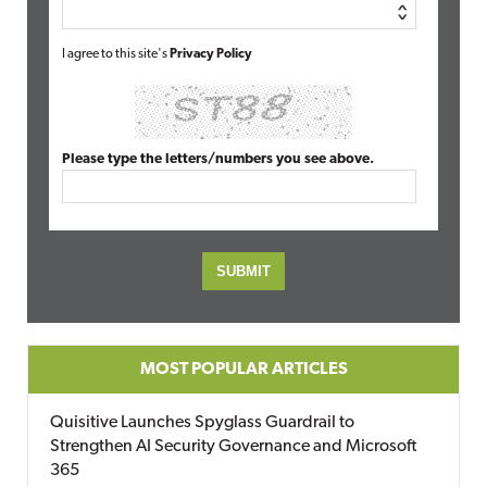
I agree to this site's
Privacy Policy
Please type the letters/numbers you see above.
MOST POPULAR ARTICLES
Quisitive Launches Spyglass Guardrail to
Strengthen AI Security Governance and Microsoft
365