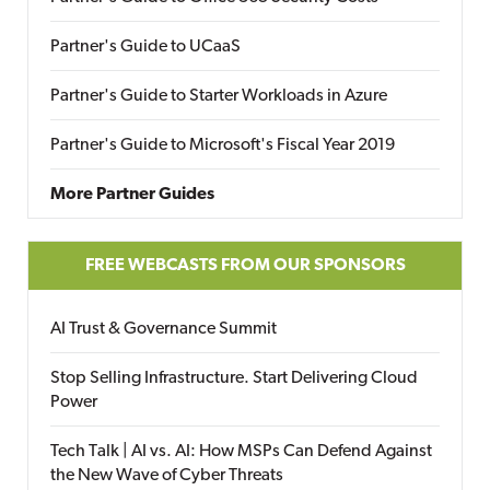
Partner's Guide to UCaaS
Partner's Guide to Starter Workloads in Azure
Partner's Guide to Microsoft's Fiscal Year 2019
More Partner Guides
FREE WEBCASTS FROM OUR SPONSORS
AI Trust & Governance Summit
Stop Selling Infrastructure. Start Delivering Cloud
Power
Tech Talk | AI vs. AI: How MSPs Can Defend Against
the New Wave of Cyber Threats