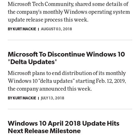
Microsoft Tech Community, shared some details of
the company's monthly Windows operating system
update release process this week.
BY KURT MACKIE
AUGUST 03, 2018
Microsoft To Discontinue Windows 10
'Delta Updates'
Microsoft plans to end distribution of its monthly
Windows 10 "delta updates" starting Feb. 12, 2019,
the company announced this week.
BY KURT MACKIE
JULY 13, 2018
Windows 10 April 2018 Update Hits
Next Release Milestone