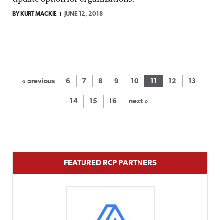
BY KURT MACKIE
JUNE 12, 2018
« previous
6
7
8
9
10
11
12
13
14
15
16
next »
FEATURED RCP PARTNERS