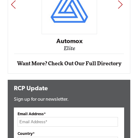
PREV
NEXT
Impact Networki
Elite
ox
Want More? Check Out Our Full Directory
RCP Update
Sign up for our newsletter.
Email Address*
Country*