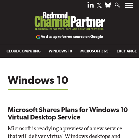
Add as a preferred source on Google
CLOUD COMPUTING
WINDOWS 10
MICROSOFT 365
EXCHANGE
Windows 10
Microsoft Shares Plans for Windows 10
Virtual Desktop Service
Microsoft is readying a preview of a new service
that will deliver virtual Windows desktops and