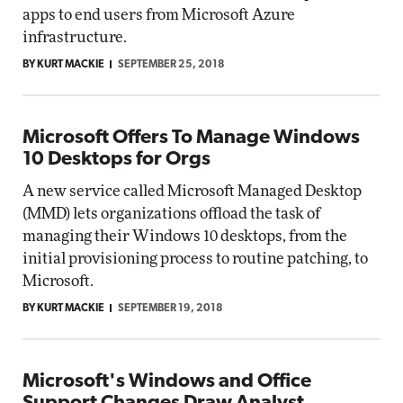
apps to end users from Microsoft Azure
infrastructure.
BY KURT MACKIE
SEPTEMBER 25, 2018
Microsoft Offers To Manage Windows
10 Desktops for Orgs
A new service called Microsoft Managed Desktop
(MMD) lets organizations offload the task of
managing their Windows 10 desktops, from the
initial provisioning process to routine patching, to
Microsoft.
BY KURT MACKIE
SEPTEMBER 19, 2018
Microsoft's Windows and Office