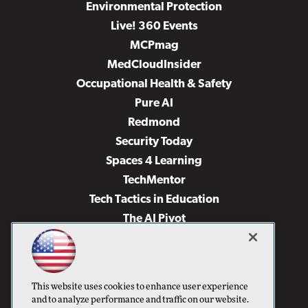
Environmental Protection
Live! 360 Events
MCPmag
MedCloudInsider
Occupational Health & Safety
Pure AI
Redmond
Security Today
Spaces 4 Learning
TechMentor
Tech Tactics in Education
The AI Pivot
THE Journal
Virtualization & Cloud Review
Visual Studio Magazine
This website uses cookies to enhance user experience
Visual Studio Live!
and to analyze performance and traffic on our website.