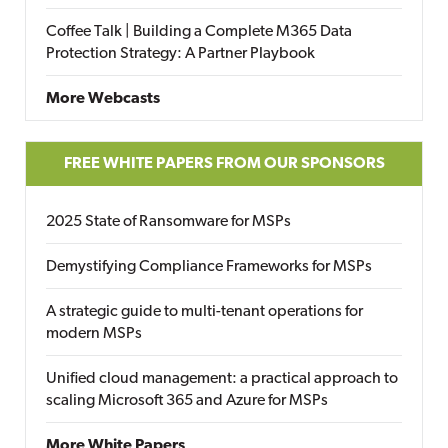
Coffee Talk | Building a Complete M365 Data
Protection Strategy: A Partner Playbook
More Webcasts
FREE WHITE PAPERS FROM OUR SPONSORS
2025 State of Ransomware for MSPs
Demystifying Compliance Frameworks for MSPs
A strategic guide to multi-tenant operations for
modern MSPs
Unified cloud management: a practical approach to
scaling Microsoft 365 and Azure for MSPs
More White Papers