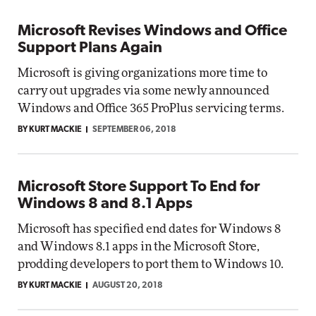
Microsoft Revises Windows and Office
Support Plans Again
Microsoft is giving organizations more time to
carry out upgrades via some newly announced
Windows and Office 365 ProPlus servicing terms.
BY KURT MACKIE
SEPTEMBER 06, 2018
Microsoft Store Support To End for
Windows 8 and 8.1 Apps
Microsoft has specified end dates for Windows 8
and Windows 8.1 apps in the Microsoft Store,
prodding developers to port them to Windows 10.
BY KURT MACKIE
AUGUST 20, 2018