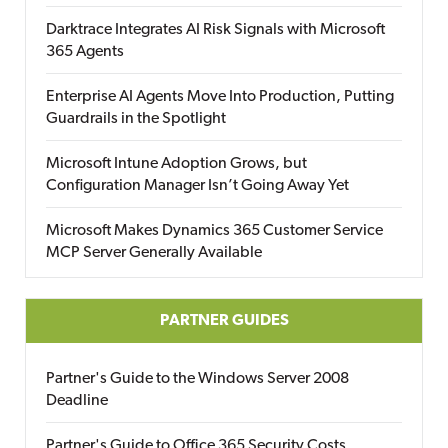
Darktrace Integrates AI Risk Signals with Microsoft
365 Agents
Enterprise AI Agents Move Into Production, Putting
Guardrails in the Spotlight
Microsoft Intune Adoption Grows, but
Configuration Manager Isn’t Going Away Yet
Microsoft Makes Dynamics 365 Customer Service
MCP Server Generally Available
PARTNER GUIDES
Partner's Guide to the Windows Server 2008
Deadline
Partner's Guide to Office 365 Security Costs