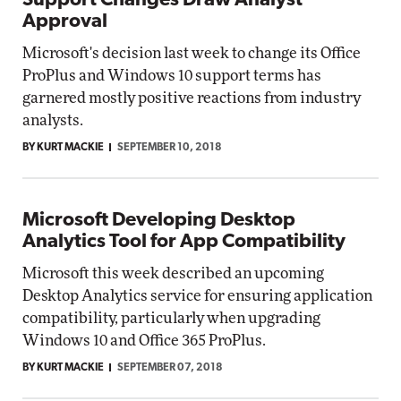
Support Changes Draw Analyst
Approval
Microsoft's decision last week to change its Office
ProPlus and Windows 10 support terms has
garnered mostly positive reactions from industry
analysts.
BY KURT MACKIE
SEPTEMBER 10, 2018
Microsoft Developing Desktop
Analytics Tool for App Compatibility
Microsoft this week described an upcoming
Desktop Analytics service for ensuring application
compatibility, particularly when upgrading
Windows 10 and Office 365 ProPlus.
BY KURT MACKIE
SEPTEMBER 07, 2018