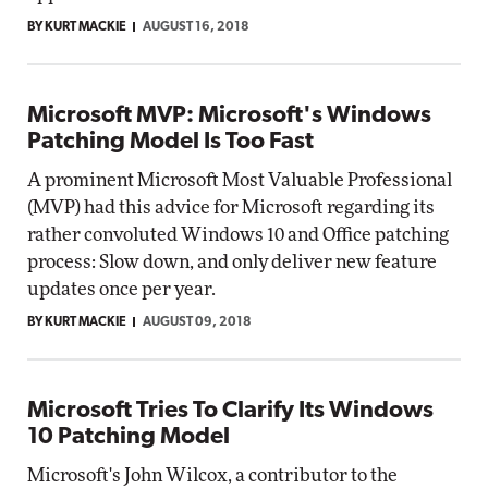
BY KURT MACKIE
AUGUST 16, 2018
Microsoft MVP: Microsoft's Windows
Patching Model Is Too Fast
A prominent Microsoft Most Valuable Professional
(MVP) had this advice for Microsoft regarding its
rather convoluted Windows 10 and Office patching
process: Slow down, and only deliver new feature
updates once per year.
BY KURT MACKIE
AUGUST 09, 2018
Microsoft Tries To Clarify Its Windows
10 Patching Model
Microsoft's John Wilcox, a contributor to the