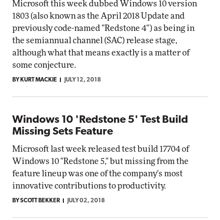
Microsoft this week dubbed Windows 10 version
1803 (also known as the April 2018 Update and
previously code-named "Redstone 4") as being in
the semiannual channel (SAC) release stage,
although what that means exactly is a matter of
some conjecture.
BY KURT MACKIE
JULY 12, 2018
Windows 10 'Redstone 5' Test Build
Missing Sets Feature
Microsoft last week released test build 17704 of
Windows 10 "Redstone 5," but missing from the
feature lineup was one of the company's most
innovative contributions to productivity.
BY SCOTT BEKKER
JULY 02, 2018