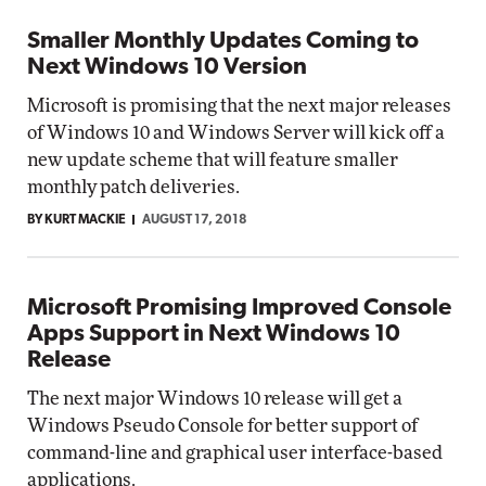
Smaller Monthly Updates Coming to
Next Windows 10 Version
Microsoft is promising that the next major releases
of Windows 10 and Windows Server will kick off a
new update scheme that will feature smaller
monthly patch deliveries.
BY KURT MACKIE
AUGUST 17, 2018
Microsoft Promising Improved Console
Apps Support in Next Windows 10
Release
The next major Windows 10 release will get a
Windows Pseudo Console for better support of
command-line and graphical user interface-based
applications.