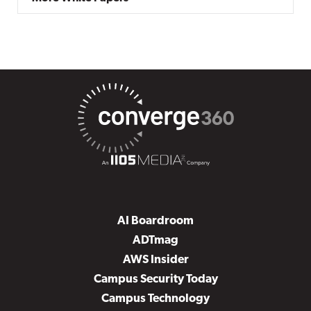
AI Boardroom
ADTmag
AWS Insider
Campus Security Today
Campus Technology