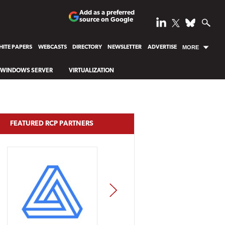
Add as a preferred
source on Google
ITE PAPERS
WEBCASTS
DIRECTORY
NEWSLETTER
ADVERTISE
MORE
WINDOWS SERVER
VIRTUALIZATION
FEATURED RCP PARTNERS
NEXT