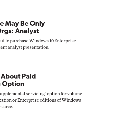
se May Be Only
Orgs: Analyst
 but to purchase Windows 10 Enterprise
cent analyst presentation.
 About Paid
g Option
supplemental servicing" option for volume
cation or Enterprise editions of Windows
 scarce.