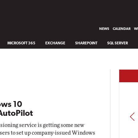
NEWS
CALENDAR
WH
MICROSOFT 365
EXCHANGE
SHAREPOINT
SQL SERVER
ows 10
AutoPilot
PREV
isioning service is getting some new
d users to set up company-issued Windows