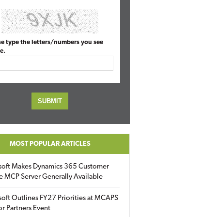
se type the letters/numbers you see
e.
MOST POPULAR ARTICLES
soft Makes Dynamics 365 Customer
e MCP Server Generally Available
oft Outlines FY27 Priorities at MCAPS
for Partners Event