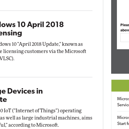
ows 10 April 2018
Plea
abov
ensing
ows 10 "April 2018 Update," known as
me licensing customers via the Microsoft
(VLSC).
ge Devices in
te
Micro
Servic
 IoT ("Internet of Things") operating
as well as large industrial machines, aims
Micros
Start 
l," according to Microsoft.