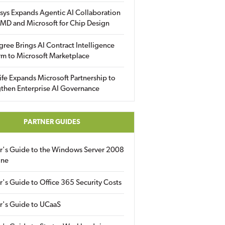
sys Expands Agentic AI Collaboration
MD and Microsoft for Chip Design
gree Brings AI Contract Intelligence
rm to Microsoft Marketplace
fe Expands Microsoft Partnership to
then Enterprise AI Governance
PARTNER GUIDES
er's Guide to the Windows Server 2008
ine
r's Guide to Office 365 Security Costs
r's Guide to UCaaS