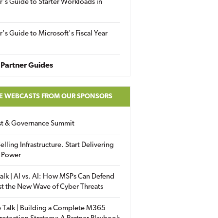
r's Guide to Starter Workloads in
r's Guide to Microsoft's Fiscal Year
Partner Guides
E WEBCASTS FROM OUR SPONSORS
ust & Governance Summit
elling Infrastructure. Start Delivering
 Power
alk | AI vs. AI: How MSPs Can Defend
st the New Wave of Cyber Threats
 Talk | Building a Complete M365