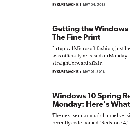
BY KURT MACKIE
MAY 04, 2018
Getting the Windows 
The Fine Print
In typical Microsoft fashion, just
was officially released on Monday, d
straightforward affair.
BY KURT MACKIE
MAY 01, 2018
Windows 10 Spring R
Monday: Here's What
The next semiannual channel versio
recently code-named "Redstone 4," 