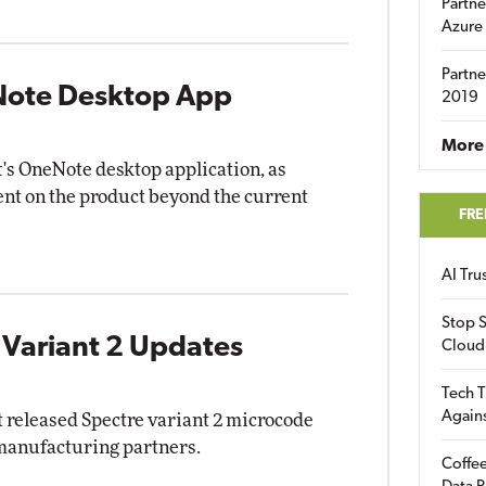
Partne
Azure
Partne
eNote Desktop App
2019
More 
ft's OneNote desktop application, as
ent on the product beyond the current
FRE
AI Tr
Stop S
 Variant 2 Updates
Cloud
Tech T
Again
released Spectre variant 2 microcode
 manufacturing partners.
Coffee