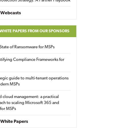
rotection Strategy: A Partner Playbook
 Webcasts
 WHITE PAPERS FROM OUR SPONSORS
State of Ransomware for MSPs
tifying Compliance Frameworks for
tegic guide to multi-tenant operations
odern MSPs
d cloud management: a practical
ch to scaling Microsoft 365 and
 for MSPs
White Papers