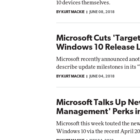
10 devices themselves.
Imp
BY KURT MACKIE
JUNE 08, 2018
Automox
Elite
Microsoft Cuts 'Target
Windows 10 Release 
Microsoft recently announced anoth
describe update milestones in its 
BY KURT MACKIE
JUNE 04, 2018
Microsoft Talks Up N
Management' Perks i
Microsoft this week touted the ne
Windows 10 via the recent April 20