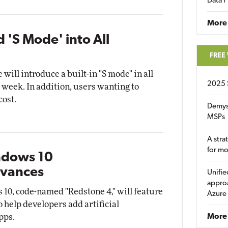
Data P
More
d 'S Mode' into All
FREE
ill introduce a built-in "S mode" in all
2025 
 week. In addition, users wanting to
cost.
Demys
MSPs
A stra
for m
ndows 10
dvances
Unifie
approa
10, code-named "Redstone 4," will feature
Azure
 help developers add artificial
apps.
More 