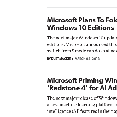
Microsoft Plans To Fol
Windows 10 Editions
The next major Windows 10 update w
editions, Microsoft announced this
switch from S mode can do so at no 
BY KURT MACKIE
MARCH 08, 2018
Microsoft Priming Wi
'Redstone 4' for AI A
The next major release of Windows 
a new machine learning platform to
intelligence (AI) features in their 