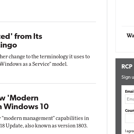
act Networking
Elite
Automox
Elite
ed' from Its
Wa
Lingo
er change to the terminology it uses to
"Windows as a Service" model.
RCP
Sign u
Emai
ew 'Modern
n Windows 10
Coun
w "modern management" capabilities in
18 Update, also known as version 1803.
I agre