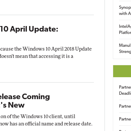
Synop
with A
IntelA
10 April Update:
Platfo
Manuli
 because the Windows 10 April 2018 Update
Streng
oesn't mean that accessing it is a
Partn
Deadl
elease Coming
's New
Partne
n of the Windows 10 client, until
Partne
now has an official name and release date.