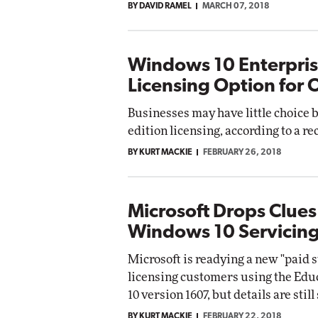
BY DAVID RAMEL
MARCH 07, 2018
Windows 10 Enterpri
Licensing Option for 
Businesses may have little choice
edition licensing, according to a re
BY KURT MACKIE
FEBRUARY 26, 2018
Microsoft Drops Clues
Windows 10 Servicin
Microsoft is readying a new "paid 
licensing customers using the Edu
10 version 1607, but details are still
BY KURT MACKIE
FEBRUARY 22, 2018