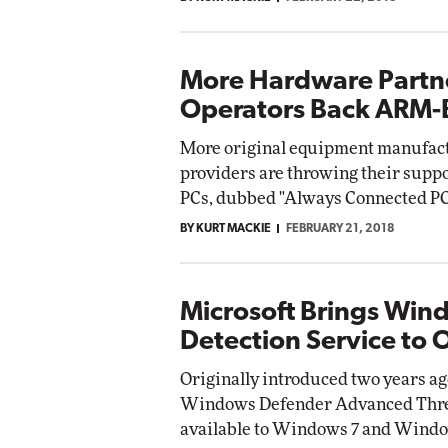
More Hardware Partne
Operators Back ARM-
More original equipment manufact
providers are throwing their sup
PCs, dubbed "Always Connected PC
BY KURT MACKIE
FEBRUARY 21, 2018
Microsoft Brings Win
Detection Service to 
Originally introduced two years ag
Windows Defender Advanced Threat
available to Windows 7 and Window