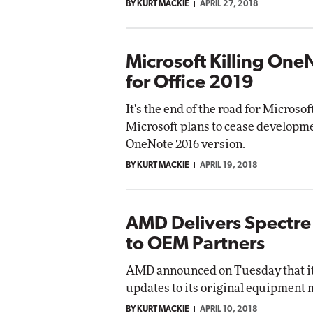
BY KURT MACKIE
APRIL 27, 2018
Microsoft Killing On
for Office 2019
It's the end of the road for Microso
Microsoft plans to cease developm
OneNote 2016 version.
BY KURT MACKIE
APRIL 19, 2018
AMD Delivers Spectre
to OEM Partners
AMD announced on Tuesday that it 
updates to its original equipment
BY KURT MACKIE
APRIL 10, 2018