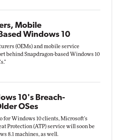
rs, Mobile
Based Windows 10
urers (OEMs) and mobile service
port behind Snapdragon-based Windows 10
s."
dows 10's Breach-
Older OSes
o for Windows 10 clients, Microsoft's
 Protection (ATP) service will soon be
s 8.1 machines, as well.