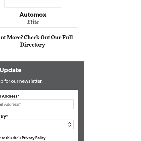
Impact Networking
Elite
nt More? Check Out Our Full
Directory
 Update
p for our newsletter.
l Address*
try*
e to this site's
Privacy Policy