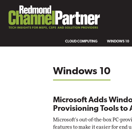
CLOUD COMPUTING
WINDOWS 10
Windows 10
Microsoft Adds Wind
Provisioning Tools to 
Microsoft's out-of-the-box PC-prov
features to make it easier for en