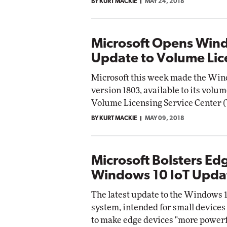
BY KURT MACKIE
MAY 24, 2018
Microsoft Opens Wind
Update to Volume Lic
Microsoft this week made the Wind
version 1803, available to its volu
Volume Licensing Service Center 
BY KURT MACKIE
MAY 09, 2018
Microsoft Bolsters Ed
Windows 10 IoT Upda
The latest update to the Windows 10
system, intended for small devices 
to make edge devices "more powerfu