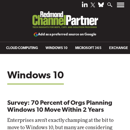
Add as a preferred source on Google
CLOUD COMPUTING
WINDOWS 10
MICROSOFT 365
EXCHANGE
Windows 10
Survey: 70 Percent of Orgs Planning
Windows 10 Move Within 2 Years
Enterprises aren't exactly champing at the bit to
move to Windows 10, but many are considering