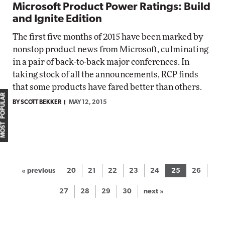
Microsoft Product Power Ratings: Build
and Ignite Edition
The first five months of 2015 have been marked by
nonstop product news from Microsoft, culminating
in a pair of back-to-back major conferences. In
taking stock of all the announcements, RCP finds
that some products have fared better than others.
MOST POPULAR
BY SCOTT BEKKER
MAY 12, 2015
« previous
20
21
22
23
24
25
26
27
28
29
30
next »