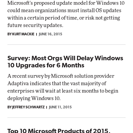
Microsoft's proposed update model for Windows 10
could mean organizations must install OS updates
within a certain period of time, or risk not getting
future security updates.
BY KURT MACKIE
JUNE 16, 2015
Survey: Most Orgs Will Delay Windows
10 Upgrades for 6 Months
A recent survey by Microsoft solution provider
Adaptiva indicates that the vast majority of
enterprises will wait at least six months to begin
deploying Windows 10.
BY JEFFREY SCHWARTZ
JUNE 11, 2015
Top 10 Microsoft Products of 2015,