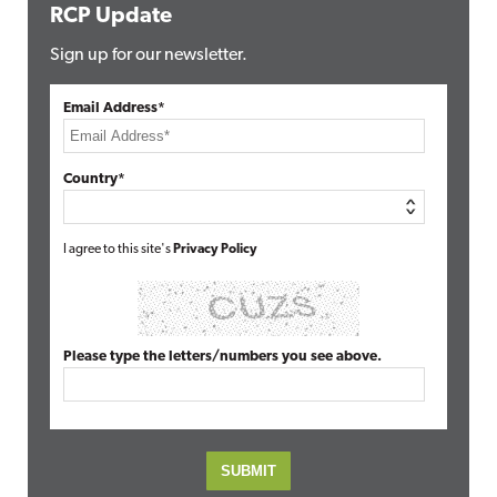
RCP Update
Sign up for our newsletter.
Email Address*
Country*
I agree to this site's
Privacy Policy
Please type the letters/numbers you see above.