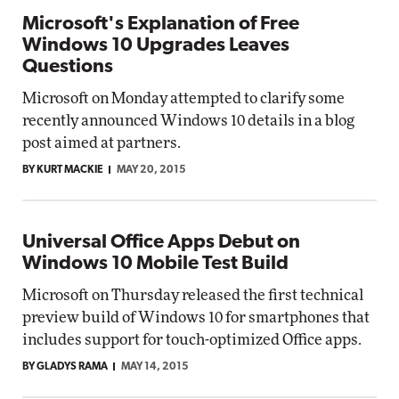
Microsoft's Explanation of Free
Windows 10 Upgrades Leaves
Questions
Microsoft on Monday attempted to clarify some
recently announced Windows 10 details in a blog
post aimed at partners.
BY KURT MACKIE
MAY 20, 2015
Universal Office Apps Debut on
Windows 10 Mobile Test Build
Microsoft on Thursday released the first technical
preview build of Windows 10 for smartphones that
includes support for touch-optimized Office apps.
BY GLADYS RAMA
MAY 14, 2015