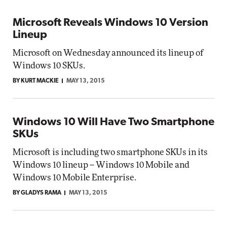
Microsoft Reveals Windows 10 Version
Lineup
Microsoft on Wednesday announced its lineup of
Windows 10 SKUs.
BY KURT MACKIE
MAY 13, 2015
Windows 10 Will Have Two Smartphone
SKUs
Microsoft is including two smartphone SKUs in its
Windows 10 lineup -- Windows 10 Mobile and
Windows 10 Mobile Enterprise.
BY GLADYS RAMA
MAY 13, 2015