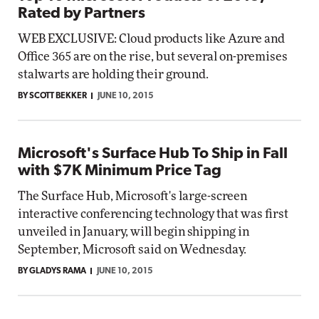
Rated by Partners
WEB EXCLUSIVE: Cloud products like Azure and
Office 365 are on the rise, but several on-premises
stalwarts are holding their ground.
BY SCOTT BEKKER
JUNE 10, 2015
Microsoft's Surface Hub To Ship in Fall
with $7K Minimum Price Tag
The Surface Hub, Microsoft's large-screen
interactive conferencing technology that was first
unveiled in January, will begin shipping in
September, Microsoft said on Wednesday.
BY GLADYS RAMA
JUNE 10, 2015