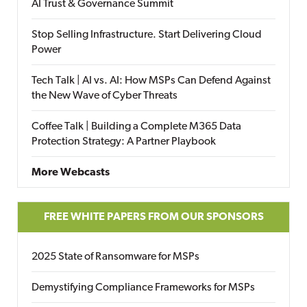
AI Trust & Governance Summit
Stop Selling Infrastructure. Start Delivering Cloud
Power
Tech Talk | AI vs. AI: How MSPs Can Defend Against
the New Wave of Cyber Threats
Coffee Talk | Building a Complete M365 Data
Protection Strategy: A Partner Playbook
More Webcasts
FREE WHITE PAPERS FROM OUR SPONSORS
2025 State of Ransomware for MSPs
Demystifying Compliance Frameworks for MSPs