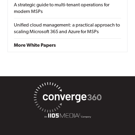
A strategic guide to multi-tenant operations for
modern MSPs
Unified cloud management: a practical approach to
scaling Microsoft 365 and Azure for MSPs
More White Papers