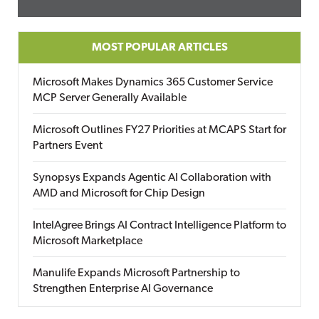
MOST POPULAR ARTICLES
Microsoft Makes Dynamics 365 Customer Service
MCP Server Generally Available
Microsoft Outlines FY27 Priorities at MCAPS Start for
Partners Event
Synopsys Expands Agentic AI Collaboration with
AMD and Microsoft for Chip Design
IntelAgree Brings AI Contract Intelligence Platform to
Microsoft Marketplace
Manulife Expands Microsoft Partnership to
Strengthen Enterprise AI Governance