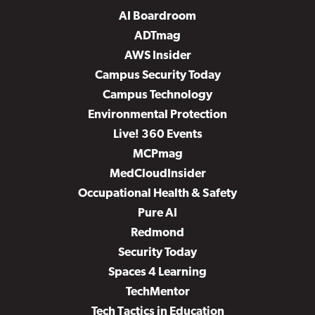
AI Boardroom
ADTmag
AWS Insider
Campus Security Today
Campus Technology
Environmental Protection
Live! 360 Events
MCPmag
MedCloudInsider
Occupational Health & Safety
Pure AI
Redmond
Security Today
Spaces 4 Learning
TechMentor
Tech Tactics in Education