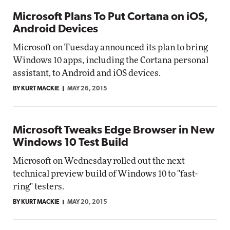
Microsoft Plans To Put Cortana on iOS,
Android Devices
Microsoft on Tuesday announced its plan to bring
Windows 10 apps, including the Cortana personal
assistant, to Android and iOS devices.
BY KURT MACKIE
MAY 26, 2015
Microsoft Tweaks Edge Browser in New
Windows 10 Test Build
Microsoft on Wednesday rolled out the next
technical preview build of Windows 10 to "fast-
ring" testers.
BY KURT MACKIE
MAY 20, 2015