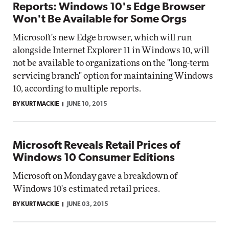
Reports: Windows 10's Edge Browser
Won't Be Available for Some Orgs
Microsoft's new Edge browser, which will run
alongside Internet Explorer 11 in Windows 10, will
not be available to organizations on the "long-term
servicing branch" option for maintaining Windows
10, according to multiple reports.
BY KURT MACKIE
JUNE 10, 2015
Microsoft Reveals Retail Prices of
Windows 10 Consumer Editions
Microsoft on Monday gave a breakdown of
Windows 10's estimated retail prices.
BY KURT MACKIE
JUNE 03, 2015