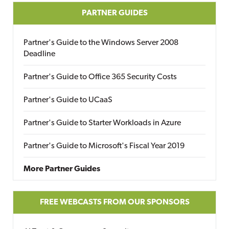
PARTNER GUIDES
Partner's Guide to the Windows Server 2008
Deadline
Partner's Guide to Office 365 Security Costs
Partner's Guide to UCaaS
Partner's Guide to Starter Workloads in Azure
Partner's Guide to Microsoft's Fiscal Year 2019
More Partner Guides
FREE WEBCASTS FROM OUR SPONSORS