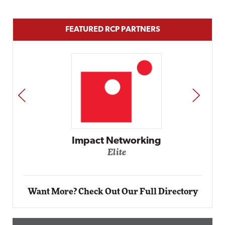
FEATURED RCP PARTNERS
PREV
NEXT
Impact Networking
Elite
Want More? Check Out Our Full Directory