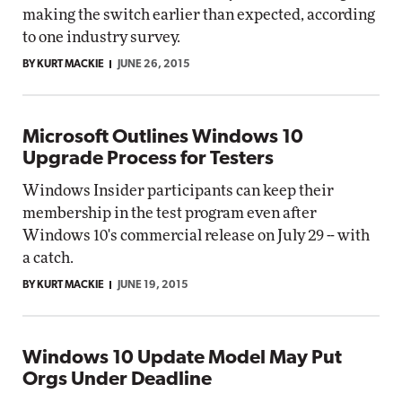
making the switch earlier than expected, according
to one industry survey.
BY KURT MACKIE
JUNE 26, 2015
Microsoft Outlines Windows 10
Upgrade Process for Testers
Windows Insider participants can keep their
membership in the test program even after
Windows 10's commercial release on July 29 -- with
a catch.
BY KURT MACKIE
JUNE 19, 2015
Windows 10 Update Model May Put
Orgs Under Deadline