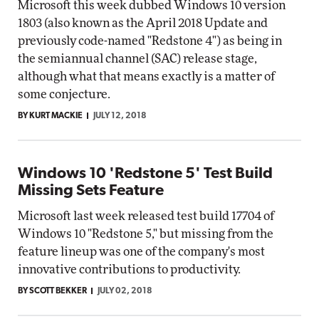
Microsoft this week dubbed Windows 10 version
1803 (also known as the April 2018 Update and
previously code-named "Redstone 4") as being in
the semiannual channel (SAC) release stage,
although what that means exactly is a matter of
some conjecture.
BY KURT MACKIE
JULY 12, 2018
Windows 10 'Redstone 5' Test Build
Missing Sets Feature
Microsoft last week released test build 17704 of
Windows 10 "Redstone 5," but missing from the
feature lineup was one of the company's most
innovative contributions to productivity.
BY SCOTT BEKKER
JULY 02, 2018