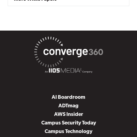
AI Boardroom
ADTmag
AWS Insider
Campus Security Today
Campus Technology