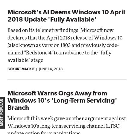
Microsoft's AI Deems Windows 10 April
2018 Update 'Fully Available'
Based on its telemetry findings, Microsoft now
declares that the April 2018 release of Windows 10
(also known as version 1803 and previously code-
named "Redstone 4") can advance to the "fully
available" stage.
BY KURT MACKIE
JUNE 14, 2018
Microsoft Warns Orgs Away from
Windows 10's 'Long-Term Servicing'
MOST POPULAR
Branch
Microsoft this week gave another argument against
Windows 10's long-term servicing channel (LTSC)
update option for organizations.