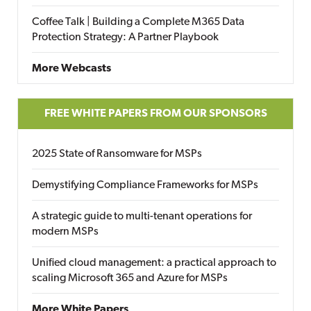
Coffee Talk | Building a Complete M365 Data
Protection Strategy: A Partner Playbook
More Webcasts
FREE WHITE PAPERS FROM OUR SPONSORS
2025 State of Ransomware for MSPs
Demystifying Compliance Frameworks for MSPs
A strategic guide to multi-tenant operations for
modern MSPs
Unified cloud management: a practical approach to
scaling Microsoft 365 and Azure for MSPs
More White Papers