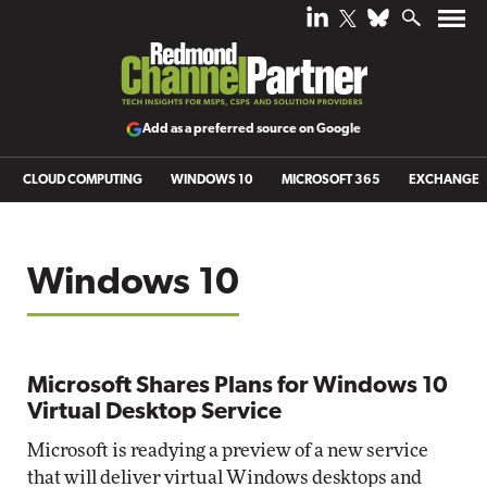
Add as a preferred source on Google
CLOUD COMPUTING
WINDOWS 10
MICROSOFT 365
EXCHANGE
Windows 10
Microsoft Shares Plans for Windows 10
Virtual Desktop Service
Microsoft is readying a preview of a new service
that will deliver virtual Windows desktops and