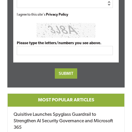
I agree to this site's
Privacy Policy
Please type the letters/numbers you see above.
MOST POPULAR ARTICLES
Quisitive Launches Spyglass Guardrail to
Strengthen AI Security Governance and Microsoft
365