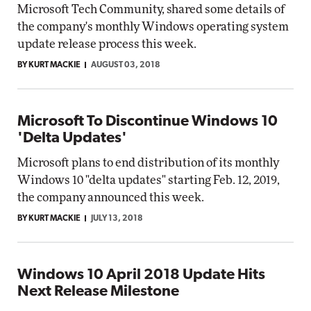
Microsoft Tech Community, shared some details of
the company's monthly Windows operating system
update release process this week.
BY KURT MACKIE
AUGUST 03, 2018
Microsoft To Discontinue Windows 10
'Delta Updates'
Microsoft plans to end distribution of its monthly
Windows 10 "delta updates" starting Feb. 12, 2019,
the company announced this week.
BY KURT MACKIE
JULY 13, 2018
Windows 10 April 2018 Update Hits
Next Release Milestone