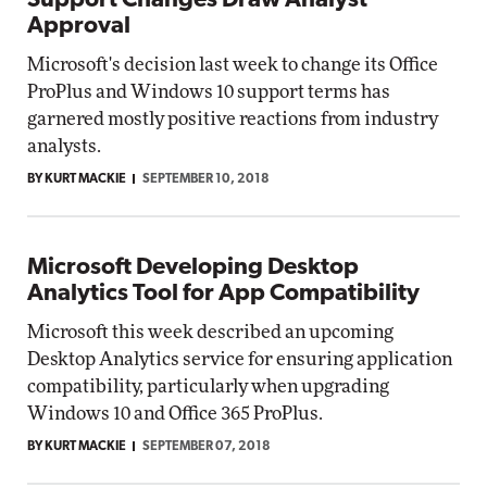
Support Changes Draw Analyst
Approval
Microsoft's decision last week to change its Office
ProPlus and Windows 10 support terms has
garnered mostly positive reactions from industry
analysts.
BY KURT MACKIE
SEPTEMBER 10, 2018
Microsoft Developing Desktop
Analytics Tool for App Compatibility
Microsoft this week described an upcoming
Desktop Analytics service for ensuring application
compatibility, particularly when upgrading
Windows 10 and Office 365 ProPlus.
BY KURT MACKIE
SEPTEMBER 07, 2018