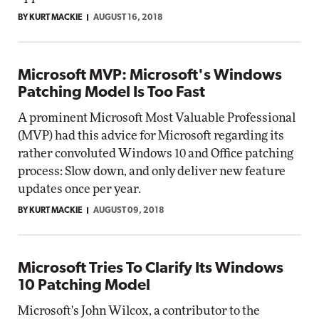
BY KURT MACKIE
AUGUST 16, 2018
Microsoft MVP: Microsoft's Windows
Patching Model Is Too Fast
A prominent Microsoft Most Valuable Professional
(MVP) had this advice for Microsoft regarding its
rather convoluted Windows 10 and Office patching
process: Slow down, and only deliver new feature
updates once per year.
BY KURT MACKIE
AUGUST 09, 2018
Microsoft Tries To Clarify Its Windows
10 Patching Model
Microsoft's John Wilcox, a contributor to the