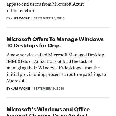
apps to end users from Microsoft Azure
infrastructure.
BY KURT MACKIE
SEPTEMBER 25, 2018
Microsoft Offers To Manage Windows
10 Desktops for Orgs
A new service called Microsoft Managed Desktop
(MMD) lets organizations offload the task of
managing their Windows 10 desktops, from the
initial provisioning process to routine patching, to
Microsoft.
BY KURT MACKIE
SEPTEMBER 19, 2018
Microsoft's Windows and Office