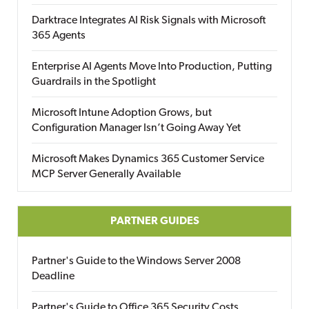
Darktrace Integrates AI Risk Signals with Microsoft
365 Agents
Enterprise AI Agents Move Into Production, Putting
Guardrails in the Spotlight
Microsoft Intune Adoption Grows, but
Configuration Manager Isn’t Going Away Yet
Microsoft Makes Dynamics 365 Customer Service
MCP Server Generally Available
PARTNER GUIDES
Partner's Guide to the Windows Server 2008
Deadline
Partner's Guide to Office 365 Security Costs