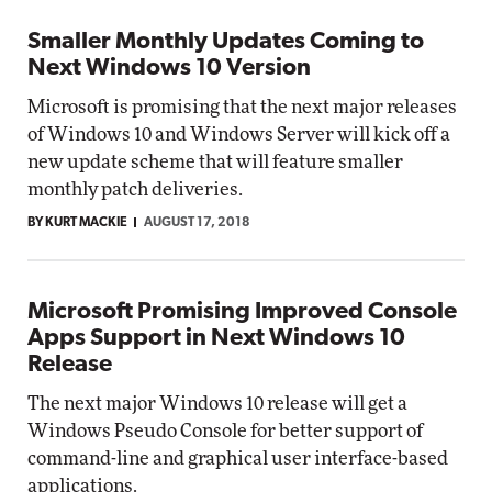
Smaller Monthly Updates Coming to
Next Windows 10 Version
Microsoft is promising that the next major releases
of Windows 10 and Windows Server will kick off a
new update scheme that will feature smaller
monthly patch deliveries.
BY KURT MACKIE
AUGUST 17, 2018
Microsoft Promising Improved Console
Apps Support in Next Windows 10
Release
The next major Windows 10 release will get a
Windows Pseudo Console for better support of
command-line and graphical user interface-based
applications.