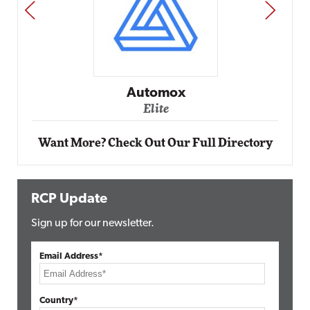
PREV
NEXT
Impact
Automox
Elite
Want More? Check Out Our Full Directory
RCP Update
Sign up for our newsletter.
Email Address*
Country*