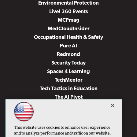
Environmental Protection
Live! 360 Events
MCPmag
MedCloudInsider
Occupational Health & Safety
Pure AI
Redmond
Security Today
Spaces 4 Learning
TechMentor
Tech Tactics in Education
The AI Pivot
THE Journal
Virtualization & Cloud Review
Visual Studio Magazine
This website uses cookies to enhance user experience
Visual Studio Live!
and to analyze performance and traffic on our website.