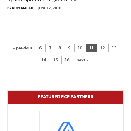
BY KURT MACKIE
JUNE 12, 2018
« previous
6
7
8
9
10
11
12
13
14
15
16
next »
FEATURED RCP PARTNERS