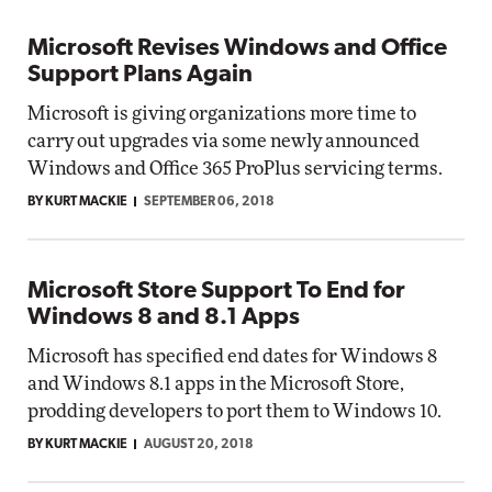
Microsoft Revises Windows and Office
Support Plans Again
Microsoft is giving organizations more time to
carry out upgrades via some newly announced
Windows and Office 365 ProPlus servicing terms.
BY KURT MACKIE
SEPTEMBER 06, 2018
Microsoft Store Support To End for
Windows 8 and 8.1 Apps
Microsoft has specified end dates for Windows 8
and Windows 8.1 apps in the Microsoft Store,
prodding developers to port them to Windows 10.
BY KURT MACKIE
AUGUST 20, 2018