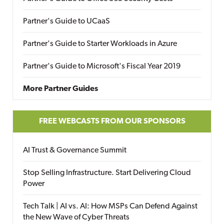
Partner's Guide to UCaaS
Partner's Guide to Starter Workloads in Azure
Partner's Guide to Microsoft's Fiscal Year 2019
More Partner Guides
FREE WEBCASTS FROM OUR SPONSORS
AI Trust & Governance Summit
Stop Selling Infrastructure. Start Delivering Cloud
Power
Tech Talk | AI vs. AI: How MSPs Can Defend Against
the New Wave of Cyber Threats