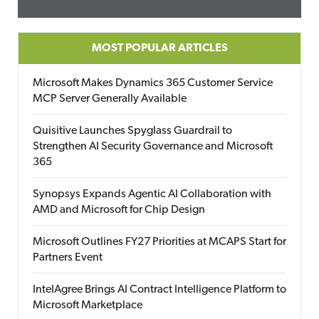
MOST POPULAR ARTICLES
Microsoft Makes Dynamics 365 Customer Service
MCP Server Generally Available
Quisitive Launches Spyglass Guardrail to
Strengthen AI Security Governance and Microsoft
365
Synopsys Expands Agentic AI Collaboration with
AMD and Microsoft for Chip Design
Microsoft Outlines FY27 Priorities at MCAPS Start for
Partners Event
IntelAgree Brings AI Contract Intelligence Platform to
Microsoft Marketplace