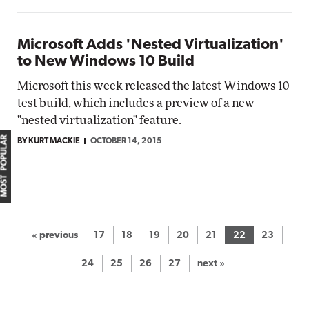
Microsoft Adds 'Nested Virtualization'
to New Windows 10 Build
Microsoft this week released the latest Windows 10
test build, which includes a preview of a new
"nested virtualization" feature.
MOST POPULAR
BY KURT MACKIE
OCTOBER 14, 2015
« previous
17
18
19
20
21
22
23
24
25
26
27
next »