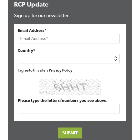
RCP Update
Sign up for our newsletter.
Email Address*
Country*
I agree to this site's
Privacy Policy
Please type the letters/numbers you see above.