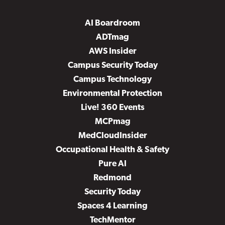
AI Boardroom
ADTmag
AWS Insider
Campus Security Today
Campus Technology
Environmental Protection
Live! 360 Events
MCPmag
MedCloudInsider
Occupational Health & Safety
Pure AI
Redmond
Security Today
Spaces 4 Learning
TechMentor