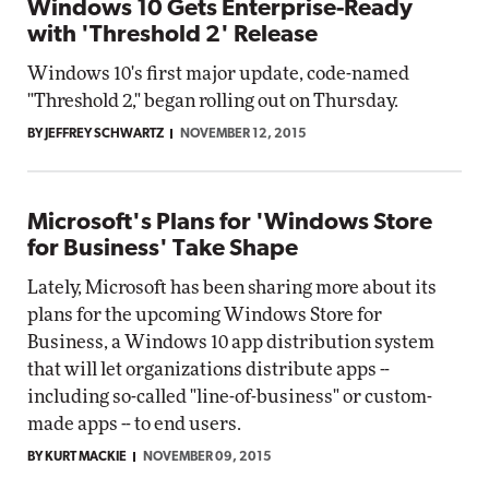
Windows 10 Gets Enterprise-Ready
with 'Threshold 2' Release
Windows 10's first major update, code-named
"Threshold 2," began rolling out on Thursday.
BY JEFFREY SCHWARTZ
NOVEMBER 12, 2015
Microsoft's Plans for 'Windows Store
for Business' Take Shape
Lately, Microsoft has been sharing more about its
plans for the upcoming Windows Store for
Business, a Windows 10 app distribution system
that will let organizations distribute apps --
including so-called "line-of-business" or custom-
made apps -- to end users.
BY KURT MACKIE
NOVEMBER 09, 2015