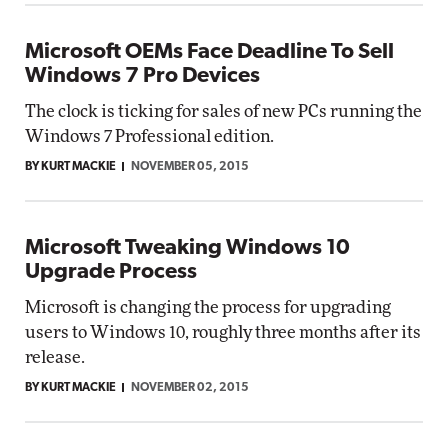
Microsoft OEMs Face Deadline To Sell
Windows 7 Pro Devices
The clock is ticking for sales of new PCs running the
Windows 7 Professional edition.
BY KURT MACKIE
NOVEMBER 05, 2015
Microsoft Tweaking Windows 10
Upgrade Process
Microsoft is changing the process for upgrading
users to Windows 10, roughly three months after its
release.
BY KURT MACKIE
NOVEMBER 02, 2015