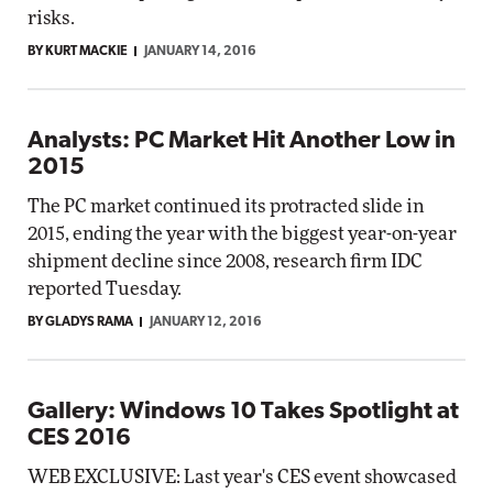
risks.
BY KURT MACKIE
JANUARY 14, 2016
Analysts: PC Market Hit Another Low in
2015
The PC market continued its protracted slide in
2015, ending the year with the biggest year-on-year
shipment decline since 2008, research firm IDC
reported Tuesday.
BY GLADYS RAMA
JANUARY 12, 2016
Gallery: Windows 10 Takes Spotlight at
CES 2016
WEB EXCLUSIVE: Last year's CES event showcased