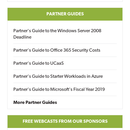
PARTNER GUIDES
Partner's Guide to the Windows Server 2008
Deadline
Partner's Guide to Office 365 Security Costs
Partner's Guide to UCaaS
Partner's Guide to Starter Workloads in Azure
Partner's Guide to Microsoft's Fiscal Year 2019
More Partner Guides
FREE WEBCASTS FROM OUR SPONSORS