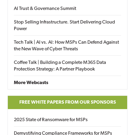
AI Trust & Governance Summit
Stop Selling Infrastructure. Start Delivering Cloud
Power
Tech Talk | AI vs. AI: How MSPs Can Defend Against
the New Wave of Cyber Threats
Coffee Talk | Building a Complete M365 Data
Protection Strategy: A Partner Playbook
More Webcasts
FREE WHITE PAPERS FROM OUR SPONSORS
2025 State of Ransomware for MSPs
Demystifying Compliance Frameworks for MSPs