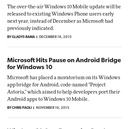
The over-the-air Windows 10 Mobile update will be
released to existing Windows Phone users early
next year, instead of December as Microsoft had
previously indicated.
BY GLADYS RAMA
DECEMBER 18, 2015
Microsoft Hits Pause on Android Bridge
for Windows 10
Microsoft has placed a moratorium on its Windows
app bridge for Android, code-named "Project
Astoria," which aimed to help developers port their
Android apps to Windows 10 Mobile.
BY CHRIS PAOLI
NOVEMBER 16, 2015