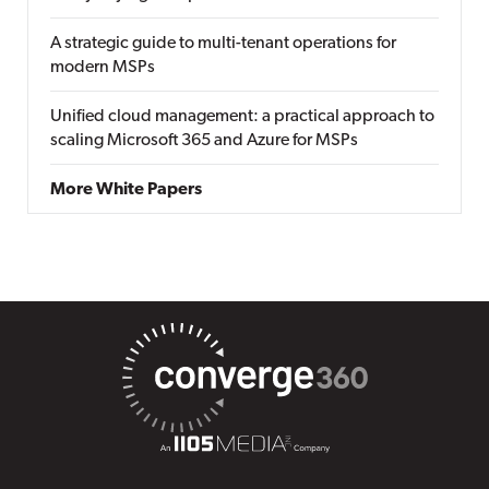
A strategic guide to multi-tenant operations for
modern MSPs
Unified cloud management: a practical approach to
scaling Microsoft 365 and Azure for MSPs
More White Papers