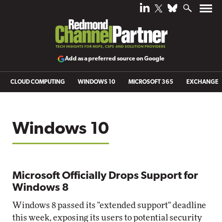
Add as a preferred source on Google
CLOUD COMPUTING
WINDOWS 10
MICROSOFT 365
EXCHANGE
Windows 10
Microsoft Officially Drops Support for
Windows 8
Windows 8 passed its "extended support" deadline
this week, exposing its users to potential security