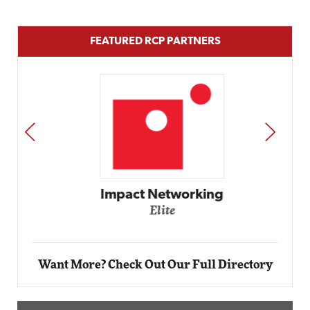
FEATURED RCP PARTNERS
PREV
NEXT
Impact Networking
Elite
Want More? Check Out Our Full Directory