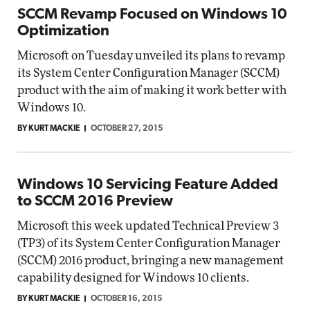
SCCM Revamp Focused on Windows 10
Optimization
Microsoft on Tuesday unveiled its plans to revamp
its System Center Configuration Manager (SCCM)
product with the aim of making it work better with
Windows 10.
BY KURT MACKIE
OCTOBER 27, 2015
Windows 10 Servicing Feature Added
to SCCM 2016 Preview
Microsoft this week updated Technical Preview 3
(TP3) of its System Center Configuration Manager
(SCCM) 2016 product, bringing a new management
capability designed for Windows 10 clients.
BY KURT MACKIE
OCTOBER 16, 2015