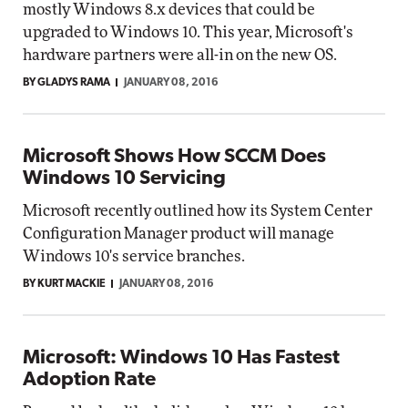
mostly Windows 8.x devices that could be
upgraded to Windows 10. This year, Microsoft's
hardware partners were all-in on the new OS.
BY GLADYS RAMA
JANUARY 08, 2016
Microsoft Shows How SCCM Does
Windows 10 Servicing
Microsoft recently outlined how its System Center
Configuration Manager product will manage
Windows 10's service branches.
BY KURT MACKIE
JANUARY 08, 2016
Microsoft: Windows 10 Has Fastest
Adoption Rate