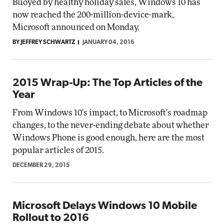
Buoyed by healthy holiday sales, Windows 10 has
now reached the 200-million-device-mark,
Microsoft announced on Monday.
BY JEFFREY SCHWARTZ
JANUARY 04, 2016
2015 Wrap-Up: The Top Articles of the
Year
From Windows 10's impact, to Microsoft's roadmap
changes, to the never-ending debate about whether
Windows Phone is good enough, here are the most
popular articles of 2015.
DECEMBER 29, 2015
Microsoft Delays Windows 10 Mobile
Rollout to 2016