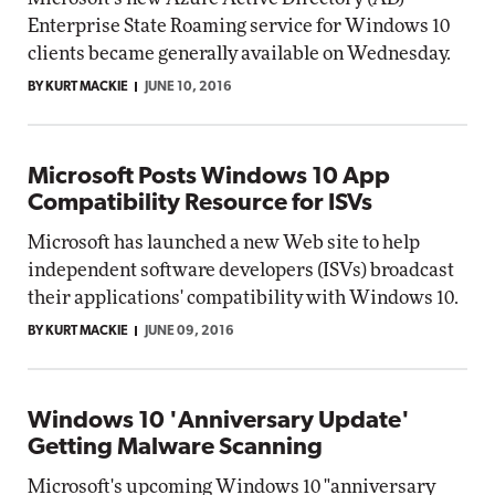
Enterprise State Roaming service for Windows 10
clients became generally available on Wednesday.
BY KURT MACKIE
JUNE 10, 2016
Microsoft Posts Windows 10 App
Compatibility Resource for ISVs
Microsoft has launched a new Web site to help
independent software developers (ISVs) broadcast
their applications' compatibility with Windows 10.
BY KURT MACKIE
JUNE 09, 2016
Windows 10 'Anniversary Update'
Getting Malware Scanning
Microsoft's upcoming Windows 10 "anniversary