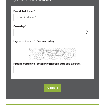
Sign up for our newsletter.
Email Address*
Country*
I agree to this site's
Privacy Policy
Please type the letters/numbers you see above.