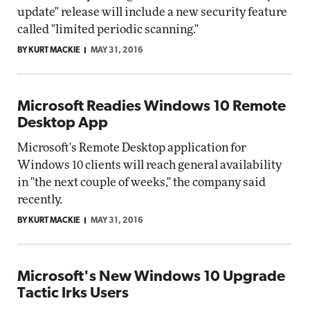
update" release will include a new security feature
called "limited periodic scanning."
BY KURT MACKIE
MAY 31, 2016
Microsoft Readies Windows 10 Remote
Desktop App
Microsoft's Remote Desktop application for
Windows 10 clients will reach general availability
in "the next couple of weeks," the company said
recently.
BY KURT MACKIE
MAY 31, 2016
Microsoft's New Windows 10 Upgrade
Tactic Irks Users