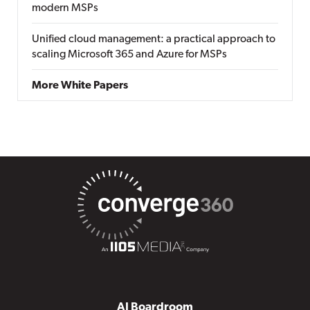
modern MSPs
Unified cloud management: a practical approach to
scaling Microsoft 365 and Azure for MSPs
More White Papers
AI Boardroom