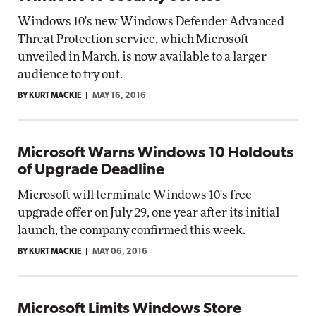
Windows 10's new Windows Defender Advanced
Threat Protection service, which Microsoft
unveiled in March, is now available to a larger
audience to try out.
BY KURT MACKIE
MAY 16, 2016
Microsoft Warns Windows 10 Holdouts
of Upgrade Deadline
Microsoft will terminate Windows 10's free
upgrade offer on July 29, one year after its initial
launch, the company confirmed this week.
BY KURT MACKIE
MAY 06, 2016
Microsoft Limits Windows Store