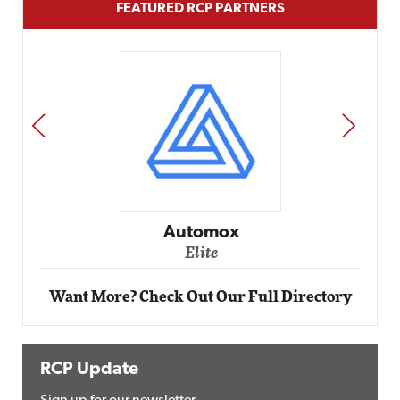
FEATURED RCP PARTNERS
PREV
NEXT
Impact Networking
Elite
Want More? Check Out Our Full Directory
RCP Update