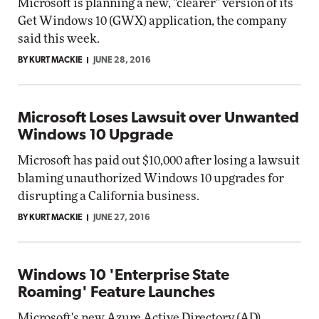
Microsoft is planning a new, "clearer" version of its
Get Windows 10 (GWX) application, the company
said this week.
BY KURT MACKIE
JUNE 28, 2016
Microsoft Loses Lawsuit over Unwanted
Windows 10 Upgrade
Microsoft has paid out $10,000 after losing a lawsuit
blaming unauthorized Windows 10 upgrades for
disrupting a California business.
BY KURT MACKIE
JUNE 27, 2016
Windows 10 'Enterprise State
Roaming' Feature Launches
Microsoft's new Azure Active Directory (AD)