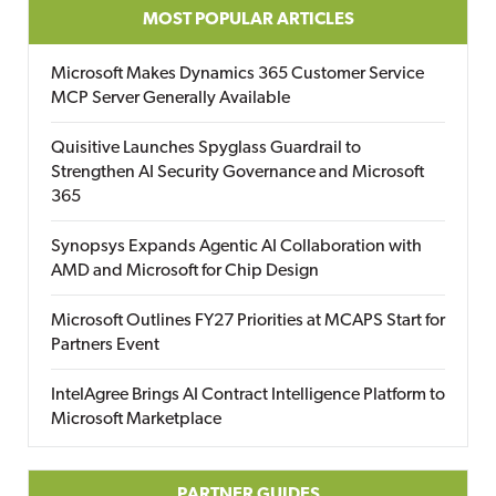
MOST POPULAR ARTICLES
Microsoft Makes Dynamics 365 Customer Service
MCP Server Generally Available
Quisitive Launches Spyglass Guardrail to
Strengthen AI Security Governance and Microsoft
365
Synopsys Expands Agentic AI Collaboration with
AMD and Microsoft for Chip Design
Microsoft Outlines FY27 Priorities at MCAPS Start for
Partners Event
IntelAgree Brings AI Contract Intelligence Platform to
Microsoft Marketplace
PARTNER GUIDES