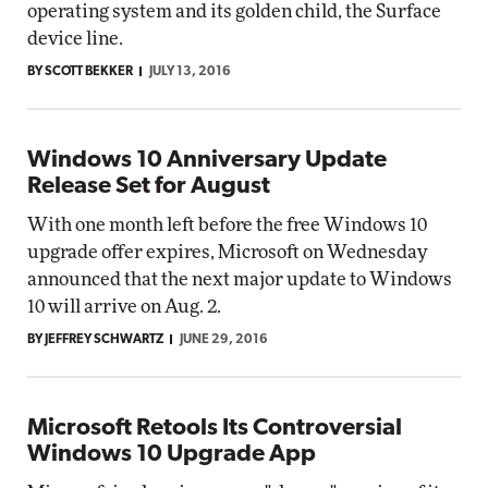
operating system and its golden child, the Surface
device line.
BY SCOTT BEKKER
JULY 13, 2016
Windows 10 Anniversary Update
Release Set for August
With one month left before the free Windows 10
upgrade offer expires, Microsoft on Wednesday
announced that the next major update to Windows
10 will arrive on Aug. 2.
BY JEFFREY SCHWARTZ
JUNE 29, 2016
Microsoft Retools Its Controversial
Windows 10 Upgrade App