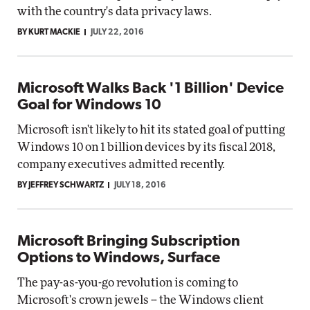
with the country's data privacy laws.
BY KURT MACKIE
JULY 22, 2016
Microsoft Walks Back '1 Billion' Device
Goal for Windows 10
Microsoft isn't likely to hit its stated goal of putting
Windows 10 on 1 billion devices by its fiscal 2018,
company executives admitted recently.
BY JEFFREY SCHWARTZ
JULY 18, 2016
Microsoft Bringing Subscription
Options to Windows, Surface
The pay-as-you-go revolution is coming to
Microsoft's crown jewels -- the Windows client