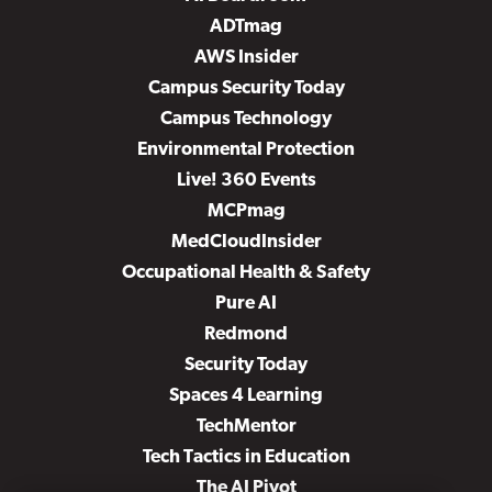
ADTmag
AWS Insider
Campus Security Today
Campus Technology
Environmental Protection
Live! 360 Events
MCPmag
MedCloudInsider
Occupational Health & Safety
Pure AI
Redmond
Security Today
Spaces 4 Learning
TechMentor
Tech Tactics in Education
The AI Pivot