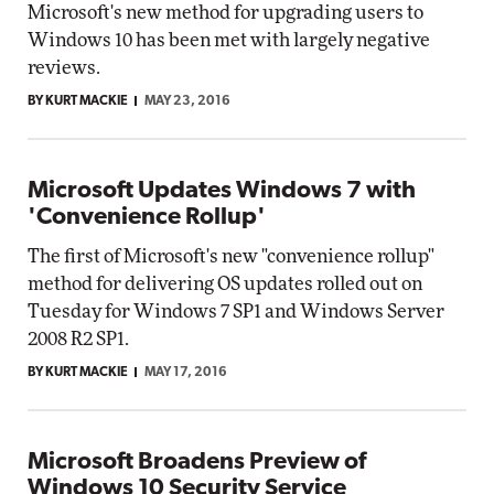
Microsoft's new method for upgrading users to
Windows 10 has been met with largely negative
reviews.
BY KURT MACKIE
MAY 23, 2016
Microsoft Updates Windows 7 with
'Convenience Rollup'
The first of Microsoft's new "convenience rollup"
method for delivering OS updates rolled out on
Tuesday for Windows 7 SP1 and Windows Server
2008 R2 SP1.
BY KURT MACKIE
MAY 17, 2016
Microsoft Broadens Preview of
Windows 10 Security Service