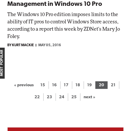
Management in Windows 10 Pro
The Windows 10 Pro edition imposes limits to the
ability of IT pros to control Windows Store access,
according to a report this week by ZDNet's Mary Jo
Foley.
BY KURT MACKIE
MAY 05, 2016
MOST POPULAR
« previous
15
16
17
18
19
20
21
22
23
24
25
next »