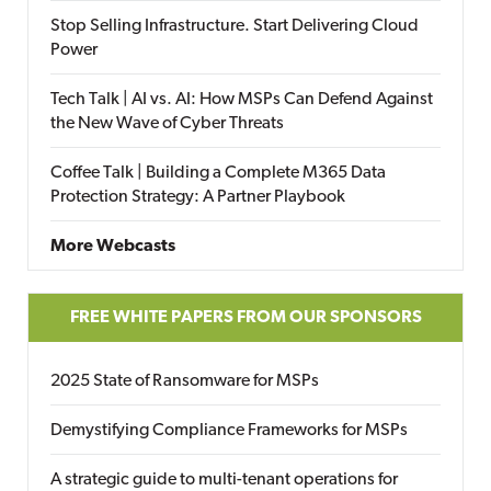
Stop Selling Infrastructure. Start Delivering Cloud
Power
Tech Talk | AI vs. AI: How MSPs Can Defend Against
the New Wave of Cyber Threats
Coffee Talk | Building a Complete M365 Data
Protection Strategy: A Partner Playbook
More Webcasts
FREE WHITE PAPERS FROM OUR SPONSORS
2025 State of Ransomware for MSPs
Demystifying Compliance Frameworks for MSPs
A strategic guide to multi-tenant operations for