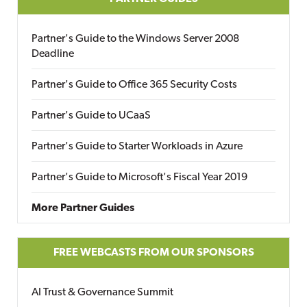
Partner's Guide to the Windows Server 2008
Deadline
Partner's Guide to Office 365 Security Costs
Partner's Guide to UCaaS
Partner's Guide to Starter Workloads in Azure
Partner's Guide to Microsoft's Fiscal Year 2019
More Partner Guides
FREE WEBCASTS FROM OUR SPONSORS
AI Trust & Governance Summit