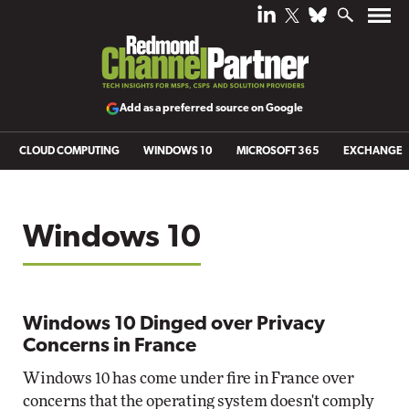
Add as a preferred source on Google
CLOUD COMPUTING
WINDOWS 10
MICROSOFT 365
EXCHANGE
Windows 10
Windows 10 Dinged over Privacy
Concerns in France
Windows 10 has come under fire in France over
concerns that the operating system doesn't comply