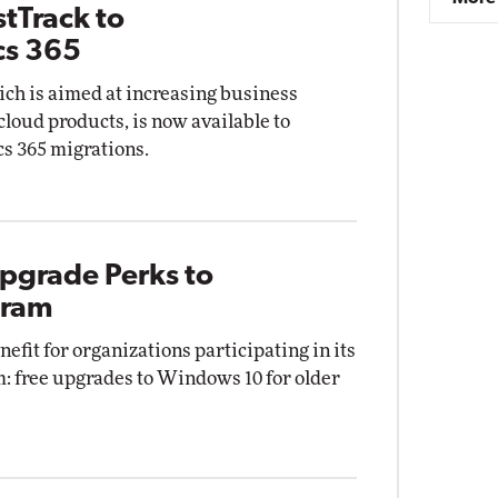
tTrack to
cs 365
ch is aimed at increasing business
cloud products, is now available to
s 365 migrations.
Upgrade Perks to
gram
efit for organizations participating in its
 free upgrades to Windows 10 for older