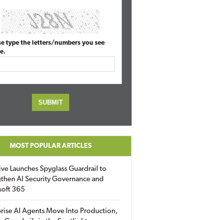
se type the letters/numbers you see
e.
MOST POPULAR ARTICLES
ive Launches Spyglass Guardrail to
then AI Security Governance and
soft 365
rise AI Agents Move Into Production,