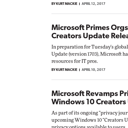
BY KURT MACKIE
APRIL 12, 2017
Impact Networking
Elite
Microsoft Primes Org
Creators Update Rele
In preparation for Tuesday's globa
Update (version 1703), Microsoft ha
resources for IT pros.
BY KURT MACKIE
APRIL 10, 2017
Microsoft Revamps Pr
Windows 10 Creators
As part of its ongoing "privacy jour
upcoming Windows 10 "Creators Up
privacy options available to users.