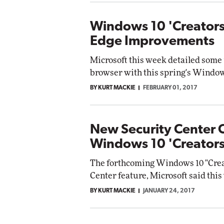
Windows 10 'Creators
Edge Improvements
Microsoft this week detailed some
browser with this spring's Window
BY KURT MACKIE
FEBRUARY 01, 2017
New Security Center 
Windows 10 'Creator
The forthcoming Windows 10 "Creat
Center feature, Microsoft said this
BY KURT MACKIE
JANUARY 24, 2017