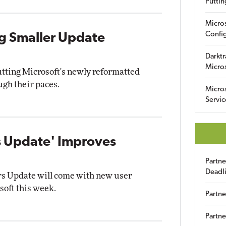
Puttin
Micro
Config
ng Smaller Update
Darktr
Micro
tting Microsoft's newly reformatted
gh their paces.
Micro
Servic
s Update' Improves
Partn
Deadl
s Update will come with new user
soft this week.
Partne
Partne