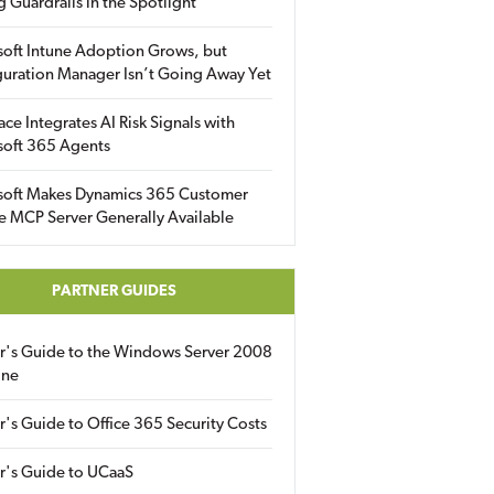
g Guardrails in the Spotlight
soft Intune Adoption Grows, but
uration Manager Isn’t Going Away Yet
ace Integrates AI Risk Signals with
soft 365 Agents
soft Makes Dynamics 365 Customer
e MCP Server Generally Available
PARTNER GUIDES
er's Guide to the Windows Server 2008
ine
r's Guide to Office 365 Security Costs
r's Guide to UCaaS