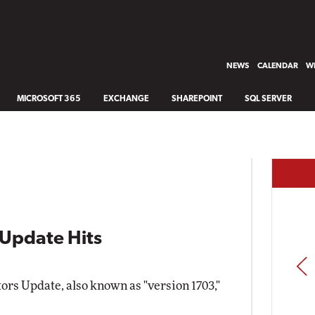
NEWS
CALENDAR
WH
MICROSOFT 365
EXCHANGE
SHAREPOINT
SQL SERVER
Update Hits
PREV
rs Update, also known as "version 1703,"