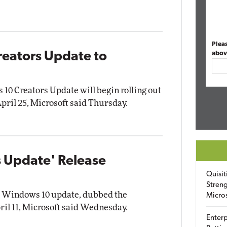
Plea
reators Update to
abov
10 Creators Update will begin rolling out
ril 25, Microsoft said Thursday.
 Update' Release
Quisit
Streng
or Windows 10 update, dubbed the
Micro
ril 11, Microsoft said Wednesday.
Enterp