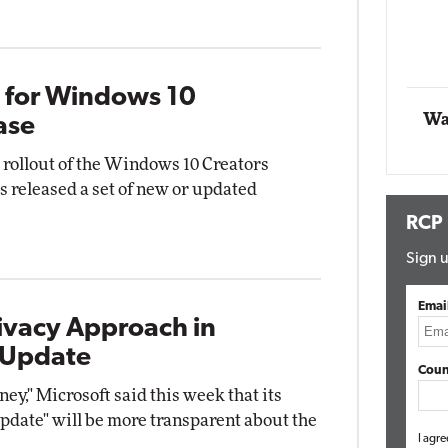
Automox
Elite
s for Windows 10
Wa
ase
l rollout of the Windows 10 Creators
s released a set of new or updated
RCP
Sign u
Emai
ivacy Approach in
 Update
Coun
ney," Microsoft said this week that its
date" will be more transparent about the
I agre