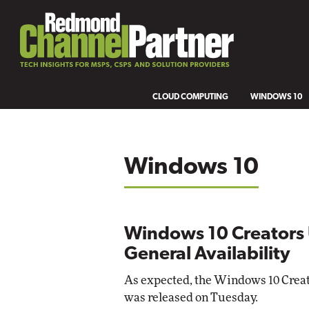
CLOUD COMPUTING
WINDOWS 10
Windows 10
Windows 10 Creators 
General Availability
As expected, the Windows 10 Creato
was released on Tuesday.