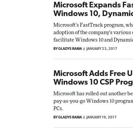
Microsoft Expands Fas
Windows 10, Dynami
Microsoft's FastTrack program, whi
adoption of the company's various 
facilitate Windows 10 and Dynamic
BY GLADYS RAMA
JANUARY 23, 2017
Microsoft Adds Free 
Windows 10 CSP Pro
Microsoft has rolled out another ben
pay-as-you-go Windows 10 program:
PCs.
BY GLADYS RAMA
JANUARY 19, 2017