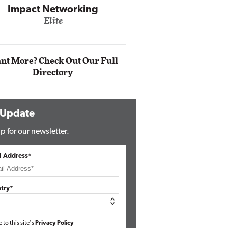
Impact Networking
Elite
Auto
Eli
nt More? Check Out Our Full
Directory
 Update
p for our newsletter.
l Address*
try*
e to this site's
Privacy Policy