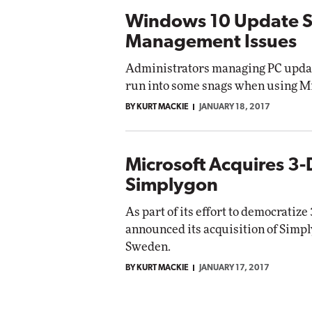
Windows 10 Update Se
Management Issues
Administrators managing PC upda
run into some snags when using Mi
BY KURT MACKIE
JANUARY 18, 2017
Microsoft Acquires 3-
Simplygon
As part of its effort to democratiz
announced its acquisition of Simply
Sweden.
BY KURT MACKIE
JANUARY 17, 2017