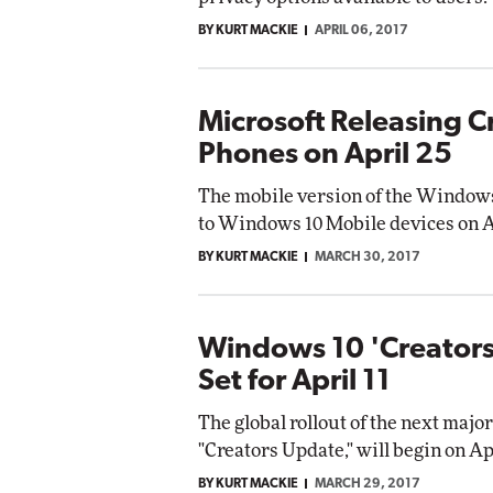
BY KURT MACKIE
APRIL 06, 2017
Microsoft Releasing C
Phones on April 25
The mobile version of the Windows 
to Windows 10 Mobile devices on Ap
BY KURT MACKIE
MARCH 30, 2017
Windows 10 'Creators
Set for April 11
The global rollout of the next maj
"Creators Update," will begin on Ap
BY KURT MACKIE
MARCH 29, 2017