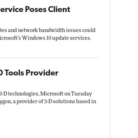
rvice Poses Client
tes and network bandwidth issues could
crosoft's Windows 10 update services.
D Tools Provider
e 3-D technologies, Microsoft on Tuesday
gon, a provider of 3-D solutions based in