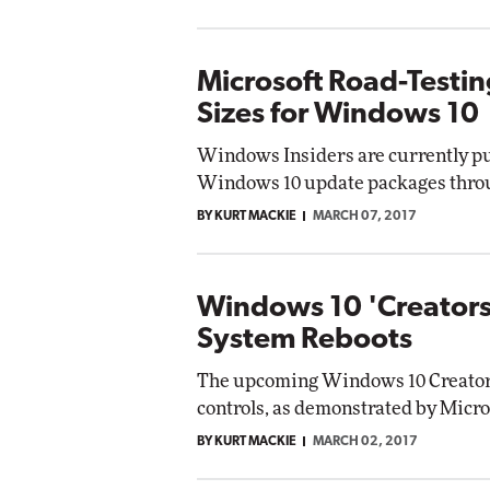
Microsoft Road-Testi
Sizes for Windows 10
Windows Insiders are currently pu
Windows 10 update packages throu
BY KURT MACKIE
MARCH 07, 2017
Windows 10 'Creator
System Reboots
The upcoming Windows 10 Creator
controls, as demonstrated by Micro
BY KURT MACKIE
MARCH 02, 2017