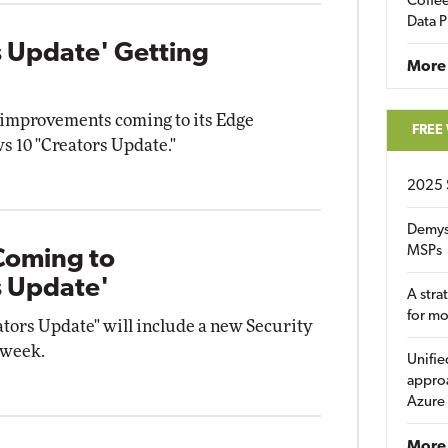
Coffee
Data P
 Update' Getting
More
 improvements coming to its Edge
FREE
s 10 "Creators Update."
2025 
Demys
MSPs
Coming to
s Update'
A stra
for m
ors Update" will include a new Security
 week.
Unifie
approa
Azure
More 