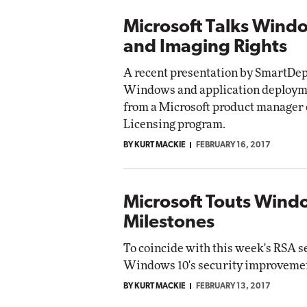
Microsoft Talks Wind
and Imaging Rights
A recent presentation by SmartDepl
Windows and application deployme
from a Microsoft product manager
Licensing program.
BY KURT MACKIE
FEBRUARY 16, 2017
Microsoft Touts Windo
Milestones
To coincide with this week's RSA s
Windows 10's security improvement
BY KURT MACKIE
FEBRUARY 13, 2017