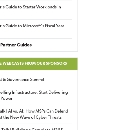
r's Guide to Starter Workloads in
r's Guide to Microsoft's Fiscal Year
Partner Guides
E WEBCASTS FROM OUR SPONSORS
ust & Governance Summit
elling Infrastructure. Start Delivering
 Power
alk | AI vs. AI: How MSPs Can Defend
st the New Wave of Cyber Threats