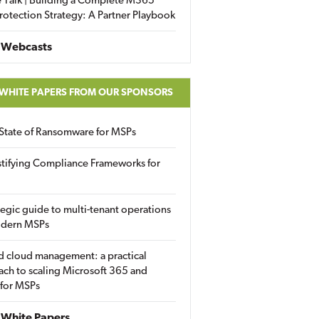
 Talk | Building a Complete M365
rotection Strategy: A Partner Playbook
 Webcasts
 WHITE PAPERS FROM OUR SPONSORS
State of Ransomware for MSPs
tifying Compliance Frameworks for
tegic guide to multi-tenant operations
odern MSPs
d cloud management: a practical
ch to scaling Microsoft 365 and
 for MSPs
White Papers