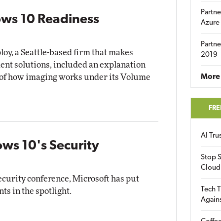
Partne
ows 10 Readiness
Azure
Partne
oy, a Seattle-based firm that makes
2019
nt solutions, included an explanation
 of how imaging works under its Volume
More 
FRE
AI Tr
ws 10's Security
Stop S
Cloud
ecurity conference, Microsoft has put
Tech T
s in the spotlight.
Again