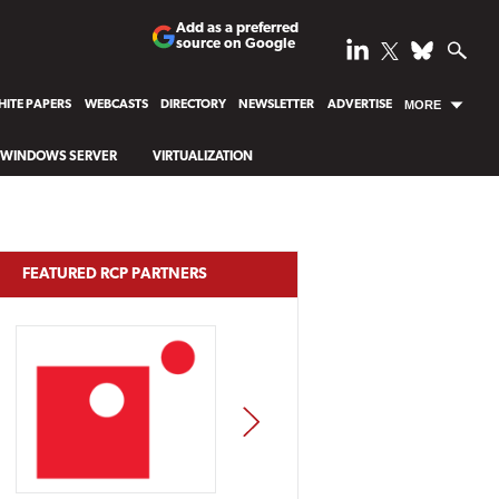
Add as a preferred
source on Google
ITE PAPERS
WEBCASTS
DIRECTORY
NEWSLETTER
ADVERTISE
MORE
WINDOWS SERVER
VIRTUALIZATION
FEATURED RCP PARTNERS
NEXT