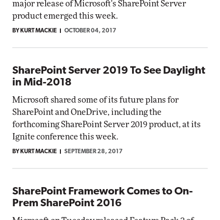
major release of Microsoft's SharePoint Server
product emerged this week.
BY KURT MACKIE
OCTOBER 04, 2017
SharePoint Server 2019 To See Daylight
in Mid-2018
Microsoft shared some of its future plans for
SharePoint and OneDrive, including the
forthcoming SharePoint Server 2019 product, at its
Ignite conference this week.
BY KURT MACKIE
SEPTEMBER 28, 2017
SharePoint Framework Comes to On-
Prem SharePoint 2016