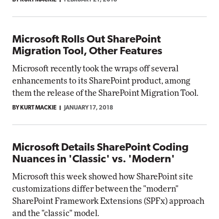
BY KURT MACKIE
FEBRUARY 21, 2018
Microsoft Rolls Out SharePoint
Migration Tool, Other Features
Microsoft recently took the wraps off several
enhancements to its SharePoint product, among
them the release of the SharePoint Migration Tool.
BY KURT MACKIE
JANUARY 17, 2018
Microsoft Details SharePoint Coding
Nuances in 'Classic' vs. 'Modern'
Microsoft this week showed how SharePoint site
customizations differ between the "modern"
SharePoint Framework Extensions (SPFx) approach
and the "classic" model.