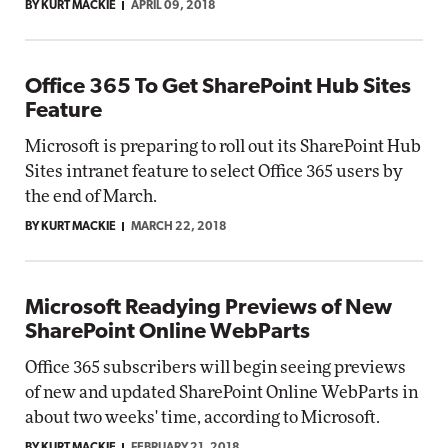
BY KURT MACKIE
APRIL 09, 2018
Office 365 To Get SharePoint Hub Sites
Feature
Microsoft is preparing to roll out its SharePoint Hub
Sites intranet feature to select Office 365 users by
the end of March.
BY KURT MACKIE
MARCH 22, 2018
Microsoft Readying Previews of New
SharePoint Online WebParts
Office 365 subscribers will begin seeing previews
of new and updated SharePoint Online WebParts in
about two weeks' time, according to Microsoft.