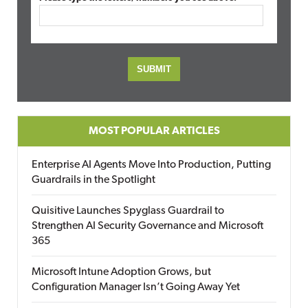
MOST POPULAR ARTICLES
Enterprise AI Agents Move Into Production, Putting
Guardrails in the Spotlight
Quisitive Launches Spyglass Guardrail to
Strengthen AI Security Governance and Microsoft
365
Microsoft Intune Adoption Grows, but
Configuration Manager Isn’t Going Away Yet