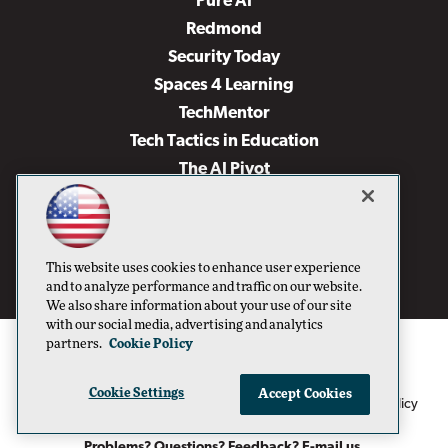
Pure AI
Redmond
Security Today
Spaces 4 Learning
TechMentor
Tech Tactics in Education
The AI Pivot
THE Journal
Virtualization & Cloud Review
Visual Studio Magazine
This website uses cookies to enhance user experience
Visual Studio Live!
and to analyze performance and traffic on our website.
We also share information about your use of our site
with our social media, advertising and analytics
partners.
Cookie Policy
Cookie Settings
Accept Cookies
1105 Media Inc
Privacy Policy
Cookie Policy
©1996-2026
. See our
,
Terms of Use
CA: Do Not Sell My Personal Info
and
.
Problems? Questions? Feedback? E-mail us.