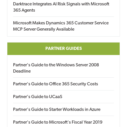
Darktrace Integrates AI Risk Signals with Microsoft
365 Agents
Microsoft Makes Dynamics 365 Customer Service
MCP Server Generally Available
PARTNER GUIDES
Partner's Guide to the Windows Server 2008
Deadline
Partner's Guide to Office 365 Security Costs
Partner's Guide to UCaaS
Partner's Guide to Starter Workloads in Azure
Partner's Guide to Microsoft's Fiscal Year 2019