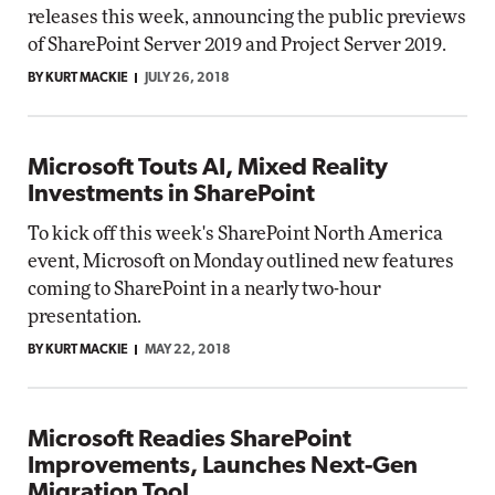
releases this week, announcing the public previews
of SharePoint Server 2019 and Project Server 2019.
BY KURT MACKIE
JULY 26, 2018
Microsoft Touts AI, Mixed Reality
Investments in SharePoint
To kick off this week's SharePoint North America
event, Microsoft on Monday outlined new features
coming to SharePoint in a nearly two-hour
presentation.
BY KURT MACKIE
MAY 22, 2018
Microsoft Readies SharePoint
Improvements, Launches Next-Gen
Migration Tool