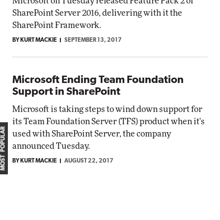
Microsoft on Tuesday released Feature Pack 2 of
SharePoint Server 2016, delivering with it the
SharePoint Framework.
BY KURT MACKIE
SEPTEMBER 13, 2017
Microsoft Ending Team Foundation
Support in SharePoint
Microsoft is taking steps to wind down support for
its Team Foundation Server (TFS) product when it's
MOST POPULAR
used with SharePoint Server, the company
announced Tuesday.
BY KURT MACKIE
AUGUST 22, 2017