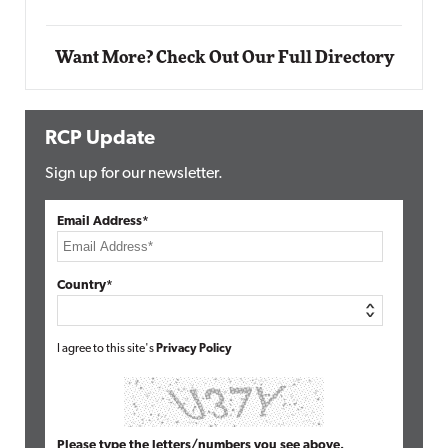
Elite
Want More? Check Out Our Full Directory
RCP Update
Sign up for our newsletter.
Email Address*
Country*
I agree to this site's
Privacy Policy
Please type the letters/numbers you see above.