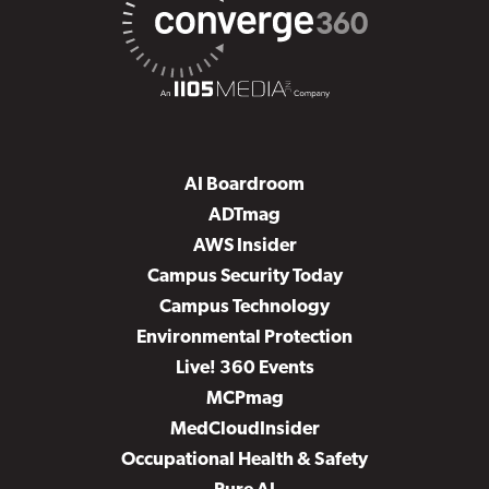
AI Boardroom
ADTmag
AWS Insider
Campus Security Today
Campus Technology
Environmental Protection
Live! 360 Events
MCPmag
MedCloudInsider
Occupational Health & Safety