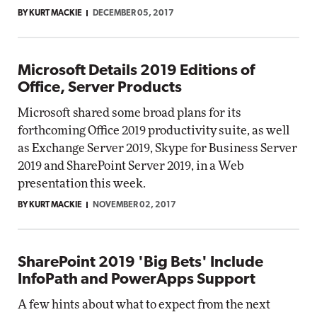
BY KURT MACKIE
DECEMBER 05, 2017
Microsoft Details 2019 Editions of
Office, Server Products
Microsoft shared some broad plans for its
forthcoming Office 2019 productivity suite, as well
as Exchange Server 2019, Skype for Business Server
2019 and SharePoint Server 2019, in a Web
presentation this week.
BY KURT MACKIE
NOVEMBER 02, 2017
SharePoint 2019 'Big Bets' Include
InfoPath and PowerApps Support
A few hints about what to expect from the next