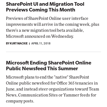
SharePoint UI and Migration Tool
Previews Coming This Month
Previews of SharePoint Online user interface
improvements will arrive in the coming week, plus
there's a new migration tool beta available,
Microsoft announced on Wednesday.
BY KURT MACKIE
APRIL 11, 2018
Microsoft Ending SharePoint Online
Public Newsfeed This Summer
Microsoft plans to end the "native" SharePoint
Online public newsfeed for Office 365 tenancies in
June, and instead steer organizations toward Team
News, Communication Sites or Yammer feeds for
company posts.