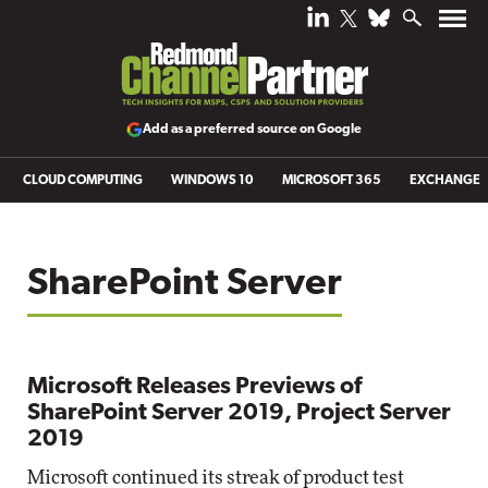
Add as a preferred source on Google
CLOUD COMPUTING
WINDOWS 10
MICROSOFT 365
EXCHANGE
SharePoint Server
Microsoft Releases Previews of
SharePoint Server 2019, Project Server
2019
Microsoft continued its streak of product test