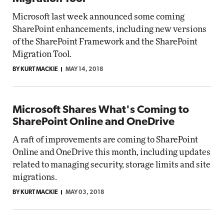
Microsoft last week announced some coming
SharePoint enhancements, including new versions
of the SharePoint Framework and the SharePoint
Migration Tool.
BY KURT MACKIE
MAY 14, 2018
Microsoft Shares What's Coming to
SharePoint Online and OneDrive
A raft of improvements are coming to SharePoint
Online and OneDrive this month, including updates
related to managing security, storage limits and site
migrations.
BY KURT MACKIE
MAY 03, 2018