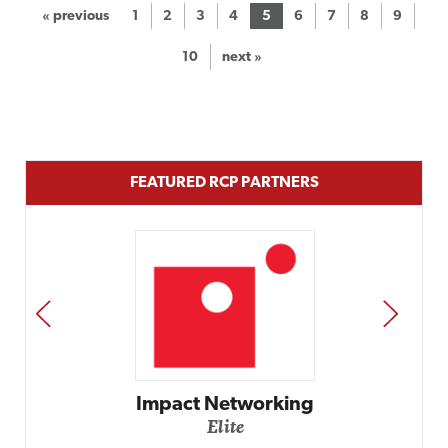
« previous
1
2
3
4
5
6
7
8
9
10
next »
FEATURED RCP PARTNERS
PREV
NEXT
rking
Automox