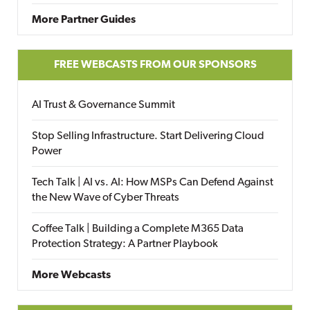
More Partner Guides
FREE WEBCASTS FROM OUR SPONSORS
AI Trust & Governance Summit
Stop Selling Infrastructure. Start Delivering Cloud
Power
Tech Talk | AI vs. AI: How MSPs Can Defend Against
the New Wave of Cyber Threats
Coffee Talk | Building a Complete M365 Data
Protection Strategy: A Partner Playbook
More Webcasts