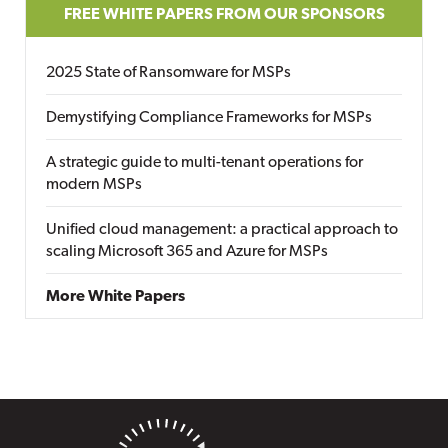
FREE WHITE PAPERS FROM OUR SPONSORS
2025 State of Ransomware for MSPs
Demystifying Compliance Frameworks for MSPs
A strategic guide to multi-tenant operations for
modern MSPs
Unified cloud management: a practical approach to
scaling Microsoft 365 and Azure for MSPs
More White Papers