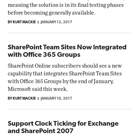
meaning the solution is in its final testing phases
before becoming generally available.
BY KURT MACKIE
JANUARY 12, 2017
SharePoint Team Sites Now Integrated
with Office 365 Groups
SharePoint Online subscribers should see a new
capability that integrates SharePoint Team Sites
with Office 365 Groups by the end of January,
Microsoft said this week.
BY KURT MACKIE
JANUARY 10, 2017
Support Clock Ticking for Exchange
and SharePoint 2007