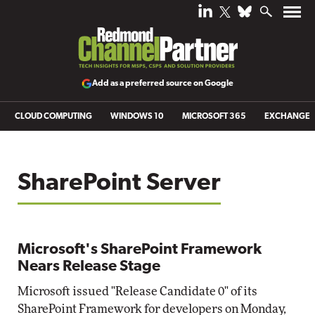
Add as a preferred source on Google
CLOUD COMPUTING
WINDOWS 10
MICROSOFT 365
EXCHANGE
SharePoint Server
Microsoft's SharePoint Framework
Nears Release Stage
Microsoft issued "Release Candidate 0" of its
SharePoint Framework for developers on Monday,