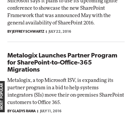
Microsoft says it plans to use its upcoming Ignite
conference to showcase the new SharePoint
Framework that was announced May with the
general availability of SharePoint 2016.
BY JEFFREY SCHWARTZ
JULY 22, 2016
Metalogix Launches Partner Program
for SharePoint-to-Office-365
Migrations
Metalogix, a top Microsoft ISV, is expanding its
MOST POPULAR
partner program in a bid to help systems
integrators (SIs) move their on-premises SharePoint
customers to Office 365.
BY GLADYS RAMA
JULY 11, 2016