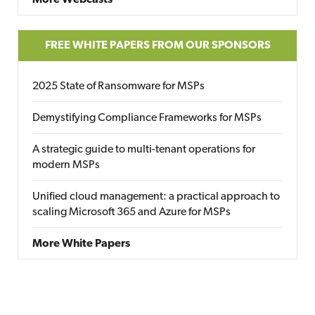
More Webcasts
FREE WHITE PAPERS FROM OUR SPONSORS
2025 State of Ransomware for MSPs
Demystifying Compliance Frameworks for MSPs
A strategic guide to multi-tenant operations for
modern MSPs
Unified cloud management: a practical approach to
scaling Microsoft 365 and Azure for MSPs
More White Papers