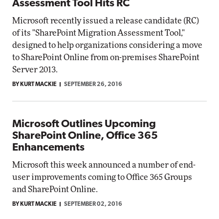
Assessment Tool Hits RC
Microsoft recently issued a release candidate (RC)
of its "SharePoint Migration Assessment Tool,"
designed to help organizations considering a move
to SharePoint Online from on-premises SharePoint
Server 2013.
BY KURT MACKIE
SEPTEMBER 26, 2016
Microsoft Outlines Upcoming
SharePoint Online, Office 365
Enhancements
Microsoft this week announced a number of end-
user improvements coming to Office 365 Groups
and SharePoint Online.
BY KURT MACKIE
SEPTEMBER 02, 2016