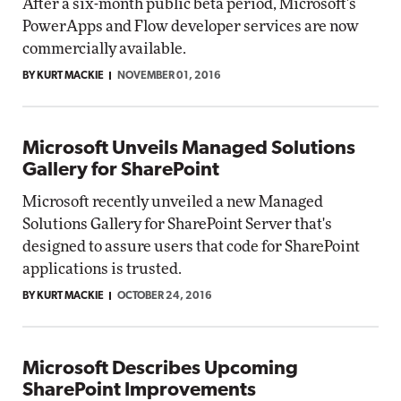
After a six-month public beta period, Microsoft's
PowerApps and Flow developer services are now
commercially available.
BY KURT MACKIE
NOVEMBER 01, 2016
Microsoft Unveils Managed Solutions
Gallery for SharePoint
Microsoft recently unveiled a new Managed
Solutions Gallery for SharePoint Server that's
designed to assure users that code for SharePoint
applications is trusted.
BY KURT MACKIE
OCTOBER 24, 2016
Microsoft Describes Upcoming
SharePoint Improvements