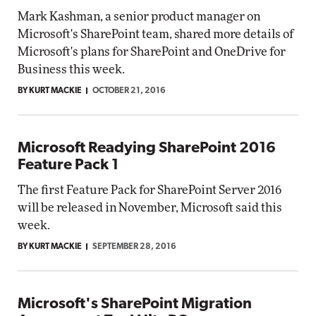
Mark Kashman, a senior product manager on
Microsoft's SharePoint team, shared more details of
Microsoft's plans for SharePoint and OneDrive for
Business this week.
BY KURT MACKIE
OCTOBER 21, 2016
Microsoft Readying SharePoint 2016
Feature Pack 1
The first Feature Pack for SharePoint Server 2016
will be released in November, Microsoft said this
week.
BY KURT MACKIE
SEPTEMBER 28, 2016
Microsoft's SharePoint Migration