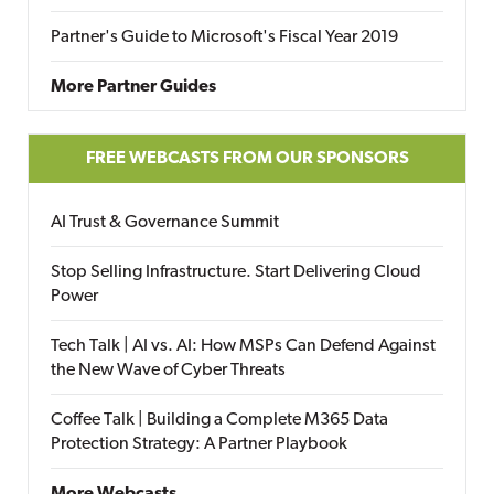
Partner's Guide to Microsoft's Fiscal Year 2019
More Partner Guides
FREE WEBCASTS FROM OUR SPONSORS
AI Trust & Governance Summit
Stop Selling Infrastructure. Start Delivering Cloud
Power
Tech Talk | AI vs. AI: How MSPs Can Defend Against
the New Wave of Cyber Threats
Coffee Talk | Building a Complete M365 Data
Protection Strategy: A Partner Playbook