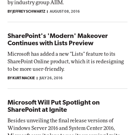
by industry group AIIM.
BY JEFFREY SCHWARTZ
AUGUST 08, 2016
SharePoint's 'Modern' Makeover
Continues with Lists Preview
Microsoft has added a new "Lists" feature to its
SharePoint Online product, which it is redesigning
to be more user-friendly.
BY KURT MACKIE
JULY 26, 2016
Microsoft Will Put Spotlight on
SharePoint at Ignite
Besides unveiling the final release versions of
Windows Server 2016 and System Center 2016,