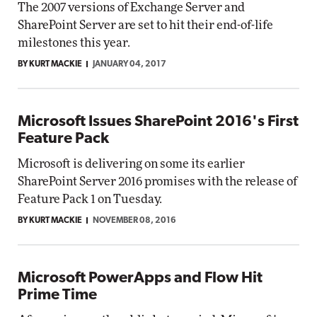
The 2007 versions of Exchange Server and
SharePoint Server are set to hit their end-of-life
milestones this year.
BY KURT MACKIE
JANUARY 04, 2017
Microsoft Issues SharePoint 2016's First
Feature Pack
Microsoft is delivering on some its earlier
SharePoint Server 2016 promises with the release of
Feature Pack 1 on Tuesday.
BY KURT MACKIE
NOVEMBER 08, 2016
Microsoft PowerApps and Flow Hit
Prime Time