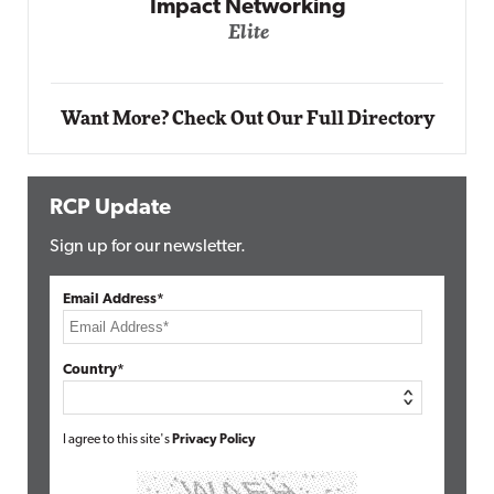
Automox
Elite
Want More? Check Out Our Full Directory
RCP Update
Sign up for our newsletter.
Email Address*
Country*
I agree to this site's
Privacy Policy