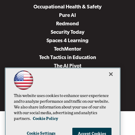
Occupational Health & Safety
Pure AI
Redmond
Security Today
Spaces 4 Learning
TechMentor
Tech Tactics in Education
The AI Pivot
THE Journal
Virtualization & Cloud Review
Visual Studio Magazine
This website uses cookies to enhance user experience
Visual Studio Live!
and to analyze performance and traffic on our website.
We also share information about your use of our site
with our social media, advertising and analytics
partners.
Cookie Policy
Cookie Settings
Accept Cookies