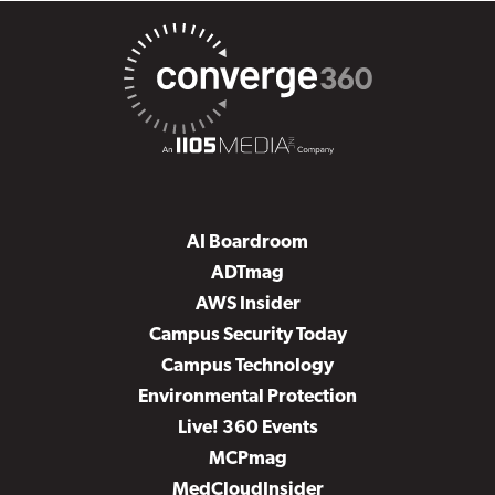
AI Boardroom
ADTmag
AWS Insider
Campus Security Today
Campus Technology
Environmental Protection
Live! 360 Events
MCPmag
MedCloudInsider