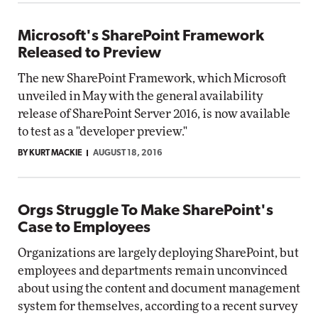
Microsoft's SharePoint Framework
Released to Preview
The new SharePoint Framework, which Microsoft
unveiled in May with the general availability
release of SharePoint Server 2016, is now available
to test as a "developer preview."
BY KURT MACKIE
AUGUST 18, 2016
Orgs Struggle To Make SharePoint's
Case to Employees
Organizations are largely deploying SharePoint, but
employees and departments remain unconvinced
about using the content and document management
system for themselves, according to a recent survey