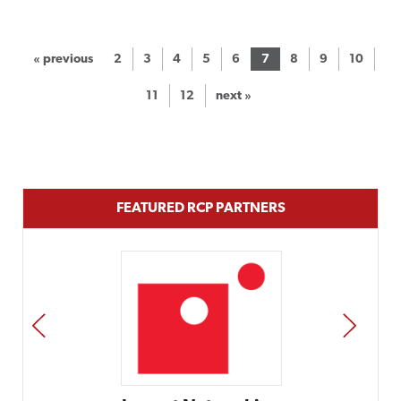
« previous
2
3
4
5
6
7
8
9
10
11
12
next »
FEATURED RCP PARTNERS
PREV
NEXT