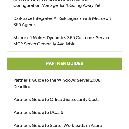
Configuration Manager Isn’t Going Away Yet
Darktrace Integrates AI Risk Signals with Microsoft
365 Agents
Microsoft Makes Dynamics 365 Customer Service
MCP Server Generally Available
PARTNER GUIDES
Partner's Guide to the Windows Server 2008
Deadline
Partner's Guide to Office 365 Security Costs
Partner's Guide to UCaaS
Partner's Guide to Starter Workloads in Azure