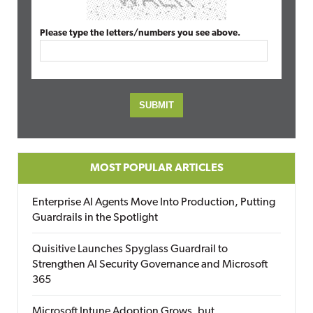
Please type the letters/numbers you see above.
MOST POPULAR ARTICLES
Enterprise AI Agents Move Into Production, Putting
Guardrails in the Spotlight
Quisitive Launches Spyglass Guardrail to
Strengthen AI Security Governance and Microsoft
365
Microsoft Intune Adoption Grows, but