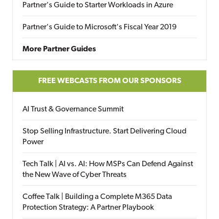
Partner's Guide to Starter Workloads in Azure
Partner's Guide to Microsoft's Fiscal Year 2019
More Partner Guides
FREE WEBCASTS FROM OUR SPONSORS
AI Trust & Governance Summit
Stop Selling Infrastructure. Start Delivering Cloud
Power
Tech Talk | AI vs. AI: How MSPs Can Defend Against
the New Wave of Cyber Threats
Coffee Talk | Building a Complete M365 Data
Protection Strategy: A Partner Playbook