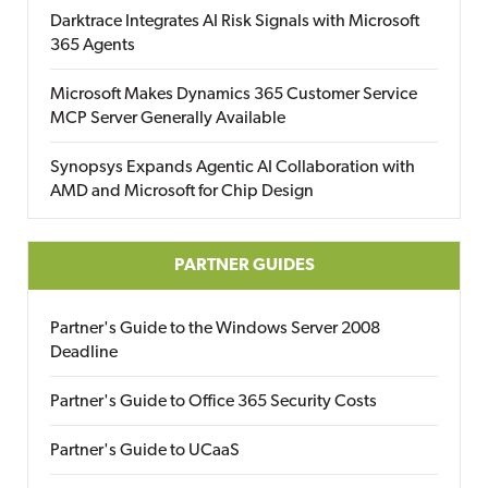
Darktrace Integrates AI Risk Signals with Microsoft
365 Agents
Microsoft Makes Dynamics 365 Customer Service
MCP Server Generally Available
Synopsys Expands Agentic AI Collaboration with
AMD and Microsoft for Chip Design
PARTNER GUIDES
Partner's Guide to the Windows Server 2008
Deadline
Partner's Guide to Office 365 Security Costs
Partner's Guide to UCaaS