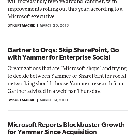
will increasingly revolve around Yammer, with
improvements rolling out this year, according to a
Microsoft executive.
BY KURT MACKIE
MARCH 20, 2013
Gartner to Orgs: Skip SharePoint, Go
with Yammer for Enterprise Social
Organizations that are "Microsoft shops" and trying
to decide between Yammer or SharePoint for social
networking should choose Yammer, research firm
Gartner advised in a webinar Thursday.
BY KURT MACKIE
MARCH 14, 2013
Microsoft Reports Blockbuster Growth
for Yammer Since Acquisition