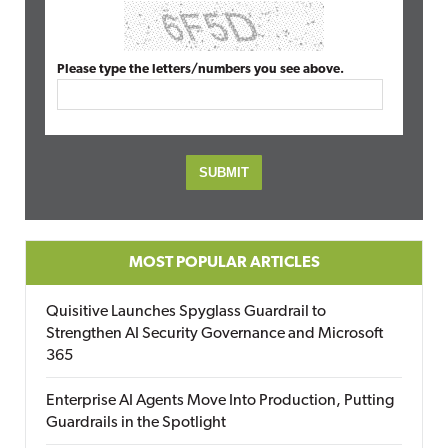
Please type the letters/numbers you see above.
MOST POPULAR ARTICLES
Quisitive Launches Spyglass Guardrail to
Strengthen AI Security Governance and Microsoft
365
Enterprise AI Agents Move Into Production, Putting
Guardrails in the Spotlight