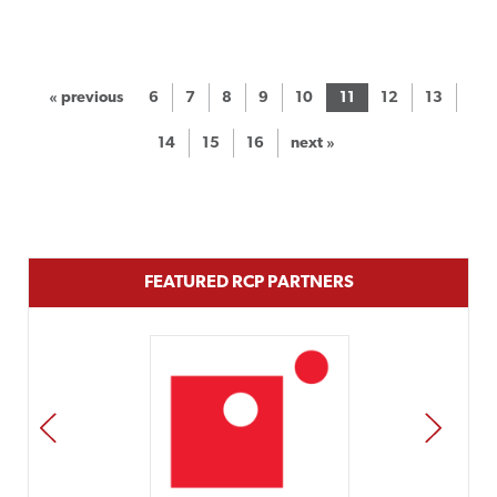
« previous
6
7
8
9
10
11
12
13
14
15
16
next »
FEATURED RCP PARTNERS
PREV
NEXT