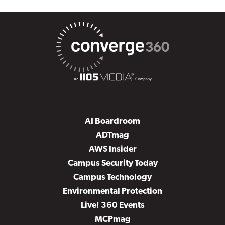
AI Boardroom
ADTmag
AWS Insider
Campus Security Today
Campus Technology
Environmental Protection
Live! 360 Events
MCPmag