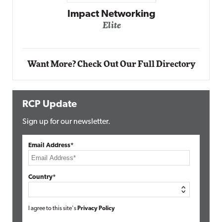
Automox
Elite
Want More? Check Out Our Full Directory
RCP Update
Sign up for our newsletter.
Email Address*
Country*
I agree to this site's
Privacy Policy