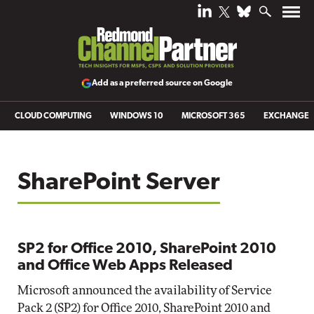
Add as a preferred source on Google
CLOUD COMPUTING
WINDOWS 10
MICROSOFT 365
EXCHANGE
SharePoint Server
SP2 for Office 2010, SharePoint 2010
and Office Web Apps Released
Microsoft announced the availability of Service
Pack 2 (SP2) for Office 2010, SharePoint 2010 and