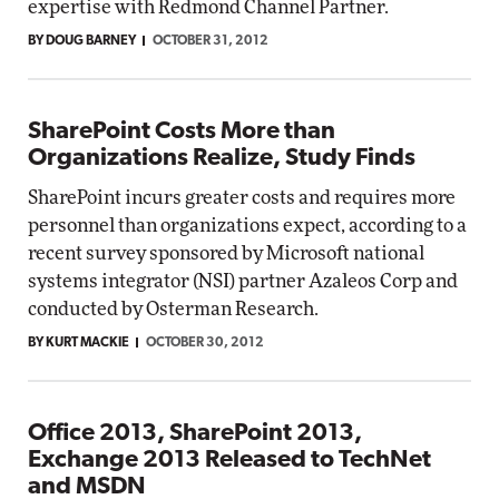
expertise with Redmond Channel Partner.
BY DOUG BARNEY
OCTOBER 31, 2012
SharePoint Costs More than
Organizations Realize, Study Finds
SharePoint incurs greater costs and requires more
personnel than organizations expect, according to a
recent survey sponsored by Microsoft national
systems integrator (NSI) partner Azaleos Corp and
conducted by Osterman Research.
BY KURT MACKIE
OCTOBER 30, 2012
Office 2013, SharePoint 2013,
Exchange 2013 Released to TechNet
and MSDN