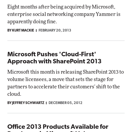
Eight months after being acquired by Microsoft,
enterprise social networking company Yammer is
apparently doing fine.
BY KURT MACKIE
FEBRUARY 20, 2013
Microsoft Pushes 'Cloud-First'
Approach with SharePoint 2013
Microsoft this month is releasing SharePoint 2013 to
volume licensees, a move that sets the stage for
partners to accelerate their customers' shift to the
cloud.
BY JEFFREY SCHWARTZ
DECEMBER 05, 2012
Office 2013 Products Available for