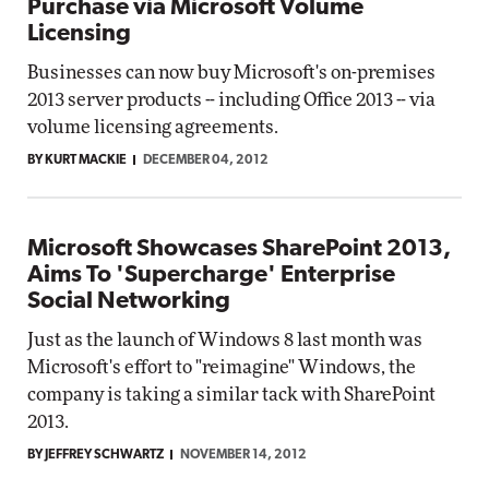
Purchase via Microsoft Volume
Licensing
Businesses can now buy Microsoft's on-premises
2013 server products -- including Office 2013 -- via
volume licensing agreements.
BY KURT MACKIE
DECEMBER 04, 2012
Microsoft Showcases SharePoint 2013,
Aims To 'Supercharge' Enterprise
Social Networking
Just as the launch of Windows 8 last month was
Microsoft's effort to "reimagine" Windows, the
company is taking a similar tack with SharePoint
2013.
BY JEFFREY SCHWARTZ
NOVEMBER 14, 2012