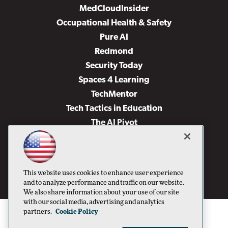
MedCloudInsider
Occupational Health & Safety
Pure AI
Redmond
Security Today
Spaces 4 Learning
TechMentor
Tech Tactics in Education
The AI Pivot
THE Journal
Virtualization & Cloud Review
Visual Studio Magazine
This website uses cookies to enhance user experience
Visual Studio Live!
and to analyze performance and traffic on our website.
We also share information about your use of our site
with our social media, advertising and analytics
partners.
Cookie Policy