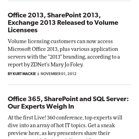
Office 2013, SharePoint 2013,
Exchange 2013 Released to Volume
Licensees
Volume licensing customers can now access
Microsoft Office 2013, plus various application
servers with the "2013" branding, according to a
report by ZDNet's Mary Jo Foley.
BY KURT MACKIE
NOVEMBER 01, 2012
Office 365, SharePoint and SQL Server:
Our Experts Weigh In
At the first Live! 360 conference, top experts will
dive into an array of hot IT topics. Get a sneak
preview here, as key presenters share their