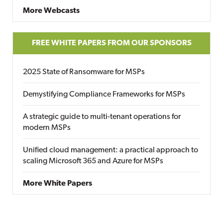
More Webcasts
FREE WHITE PAPERS FROM OUR SPONSORS
2025 State of Ransomware for MSPs
Demystifying Compliance Frameworks for MSPs
A strategic guide to multi-tenant operations for
modern MSPs
Unified cloud management: a practical approach to
scaling Microsoft 365 and Azure for MSPs
More White Papers