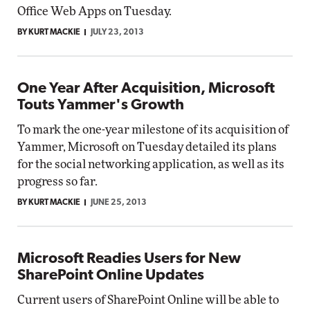
Office Web Apps on Tuesday.
BY KURT MACKIE
JULY 23, 2013
One Year After Acquisition, Microsoft
Touts Yammer's Growth
To mark the one-year milestone of its acquisition of
Yammer, Microsoft on Tuesday detailed its plans
for the social networking application, as well as its
progress so far.
BY KURT MACKIE
JUNE 25, 2013
Microsoft Readies Users for New
SharePoint Online Updates
Current users of SharePoint Online will be able to