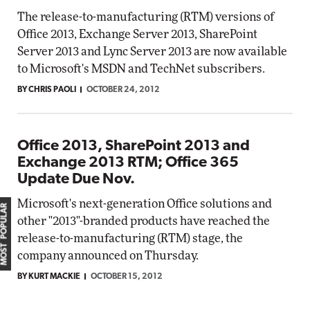
The release-to-manufacturing (RTM) versions of
Office 2013, Exchange Server 2013, SharePoint
Server 2013 and Lync Server 2013 are now available
to Microsoft's MSDN and TechNet subscribers.
BY CHRIS PAOLI
OCTOBER 24, 2012
Office 2013, SharePoint 2013 and
Exchange 2013 RTM; Office 365
Update Due Nov.
Microsoft's next-generation Office solutions and
MOST POPULAR
other "2013"-branded products have reached the
release-to-manufacturing (RTM) stage, the
company announced on Thursday.
BY KURT MACKIE
OCTOBER 15, 2012