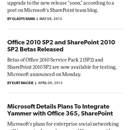
upgrade to the new release "soon," according to a
post on Microsoft's SharePoint team blog.
BY GLADYS RAMA
MAY 08, 2013
Office 2010 SP2 and SharePoint 2010
SP2 Betas Released
Betas of Office 2010 Service Pack 2 (SP2) and
SharePoint 2010 SP2 are now available for testing,
Microsoft announced on Monday.
BY KURT MACKIE
APRIL 09, 2013
Microsoft Details Plans To Integrate
Yammer with Office 365, SharePoint
Microsoft's plans for enterprise social networking